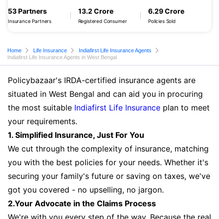
53 Partners
13.2 Crore
6.29 Crore
Insurance Partners
Registered Consumer
Policies Sold
Home
Life Insurance
Indiafirst Life Insurance Agents
Indiafirst Life Insurance Agents in West Bengal
Policybazaar's IRDA-certified insurance agents are
situated in West Bengal and can aid you in procuring
the most suitable
Indiafirst Life Insurance
plan to meet
your requirements.
1. Simplified Insurance, Just For You
We cut through the complexity of insurance, matching
you with the best policies for your needs. Whether it's
securing your family's future or saving on taxes, we've
got you covered - no upselling, no jargon.
2.Your Advocate in the Claims Process
We're with you every step of the way. Because the real