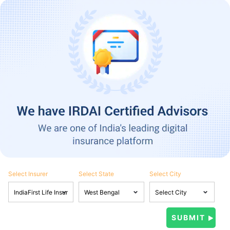
Select Insurer
Select State
Select City