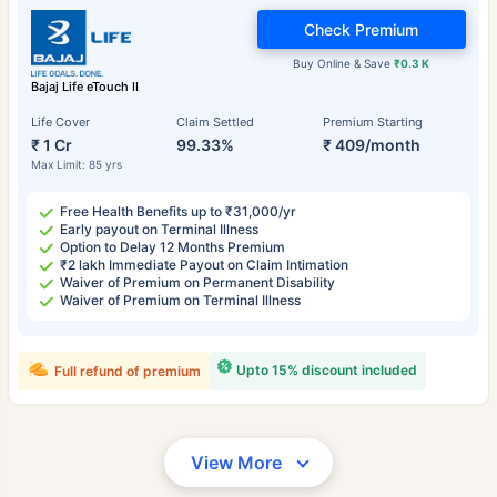
Check Premium
Buy Online & Save
₹0.3 K
Bajaj Life eTouch II
Life Cover
Claim Settled
Premium Starting
₹ 1 Cr
99.33%
₹ 409/month
Max Limit: 85 yrs
Free Health Benefits up to ₹31,000/yr
Early payout on Terminal Illness
Option to Delay 12 Months Premium
₹2 lakh Immediate Payout on Claim Intimation
Waiver of Premium on Permanent Disability
Waiver of Premium on Terminal Illness
Upto 15% discount included
Full refund of premium
View More