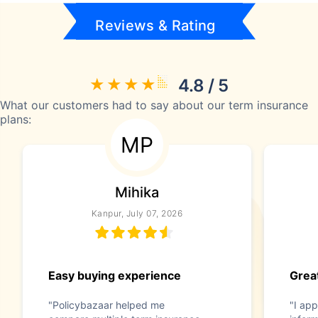
Reviews & Rating
4.8 / 5
What our customers had to say about our term insurance
plans:
MP
Mihika
Kanpur, July 07, 2026
Easy buying experience
Great
"Policybazaar helped me
"I app