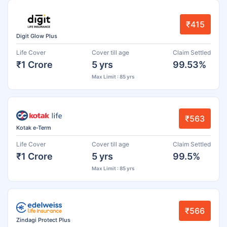
₹415
Digit Glow Plus
Life Cover
Cover till age
Claim Settled
₹1 Crore
5 yrs
99.53%
Max Limit : 85 yrs
₹563
Kotak e-Term
Life Cover
Cover till age
Claim Settled
₹1 Crore
5 yrs
99.5%
Max Limit : 85 yrs
₹566
Zindagi Protect Plus