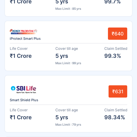
₹1 Crore
5 yrs
99.7%
Max Limit : 85 yrs
₹640
iProtect Smart Plus
Life Cover
Cover till age
Claim Settled
₹1 Crore
5 yrs
99.3%
Max Limit : 99 yrs
₹631
Smart Shield Plus
Life Cover
Cover till age
Claim Settled
₹1 Crore
5 yrs
98.34%
Max Limit : 79 yrs