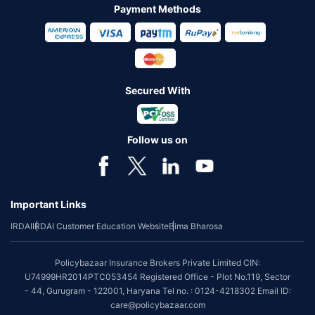
Payment Methods
Secured With
Follow us on
Important Links
IRDAI
IRDAI Customer Education Website
Bima Bharosa
Policybazaar Insurance Brokers Private Limited CIN:
U74999HR2014PTC053454 Registered Office - Plot No.119, Sector
- 44, Gurugram - 122001, Haryana Tel no. : 0124-4218302 Email ID:
care@policybazaar.com