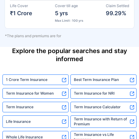
Life Cover
Cover till age
Claim Settled
₹1 Crore
5 yrs
99.29%
Max Limit : 100 yrs
*The plans and premiums are for
Explore the popular searches and stay
informed
1 Crore Term Insurance
Best Term Insurance Plan
Term Insurance for Women
Term Insurance for NRI
Term Insurance
Term Insurance Calculator
Term Insurance with Return of
Life Insurance
Premium
Term Insurance vs Life
Whole Life Insurance