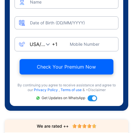
Name
Date of Birth (DD/MM/YYYY)
Mobile Number
Check Your Premium Now
By continuing you agree to receive assistance and agree to
our
Privacy Policy
,
Terms of use
& +Disclaimer
Get Updates on WhatsApp
We are rated ++