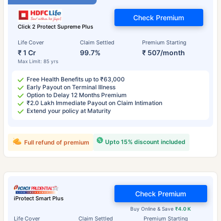
Check Premium
Click 2 Protect Supreme Plus
Life Cover
Claim Settled
Premium Starting
₹ 1 Cr
99.7%
₹ 507/month
Max Limit: 85 yrs
Free Health Benefits up to ₹63,000
Early Payout on Terminal Illness
Option to Delay 12 Months Premium
₹2.0 Lakh Immediate Payout on Claim Intimation
Extend your policy at Maturity
Upto 15% discount included
Full refund of premium
Check Premium
iProtect Smart Plus
Buy Online & Save
₹4.0 K
Life Cover
Claim Settled
Premium Starting