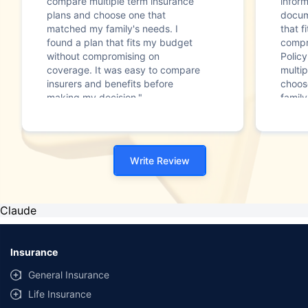
compare multiple term insurance
infor
plans and choose one that
docum
matched my family's needs. I
that f
found a plan that fits my budget
compr
without compromising on
Polic
coverage. It was easy to compare
multip
insurers and benefits before
choos
making my decision."
family
Write Review
Claude
Insurance
General Insurance
Life Insurance