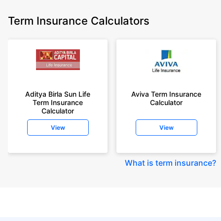
Term Insurance Calculators
Aditya Birla Sun Life
Aviva Term Insurance
Term Insurance
Calculator
Calculator
View
View
What is term insurance
?