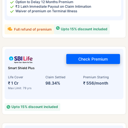
Option to Delay 12 Months Premium
₹3 Lakh Immediate Payout on Claim Intimation
Waiver of premium on Terminal Illness
Upto 15% discount included
Full refund of premium
Check Premium
Smart Shield Plus
Life Cover
Claim Settled
Premium Starting
₹ 1 Cr
98.34%
₹ 556/month
Max Limit: 79 yrs
Upto 15% discount included