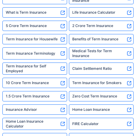
Insurance
What is Term Insurance
Life Insurance Calculator
5 Crore Term Insurance
2 Crore Term Insurance
Term Insurance for Housewife
Benefits of Term Insurance
Medical Tests for Term
Term Insurance Terminology
Insurance
Term Insurance for Self
Claim Settlement Ratio
Employed
10 Crore Term Insurance
Term Insurance for Smokers
1.5 Crore Term Insurance
Zero Cost Term Insurance
Insurance Advisor
Home Loan Insurance
Home Loan Insurance
FIRE Calculator
Calculator