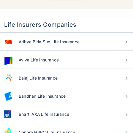
Life Insurers Companies
Aditya Birla Sun Life Insurance
Aviva Life Insurance
Bajaj Life Insurance
Bandhan Life Insurance
Bharti AXA Life Insurance
Canara HSBC Life Insurance