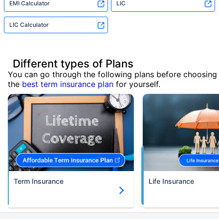
EMI Calculator
LIC
LIC Calculator
Different types of Plans
You can go through the following plans before choosing
the
best term insurance plan
for yourself.
Term Insurance
Life Insurance