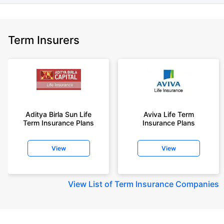
Term Insurers
Aditya Birla Sun Life
Aviva Life Term
Term Insurance Plans
Insurance Plans
View
View
View
List of Term Insurance Companies