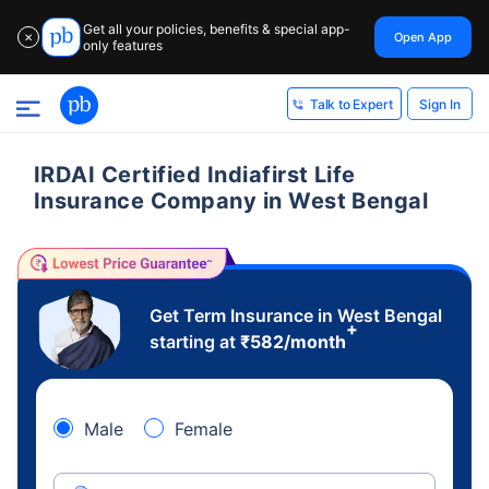
Get all your policies, benefits & special app-
Open App
✕
only features
Sign In
Talk to Expert
IRDAI Certified Indiafirst Life
Insurance Company in West Bengal
Get Term Insurance in West Bengal
+
starting at
₹
582
/month
Male
Female