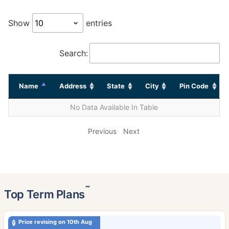
Show
entries
Search:
Name
Address
State
City
Pin Code
No Data Available In Table
Previous
Next
˜
Top Term Plans
Price revising on 10th Aug