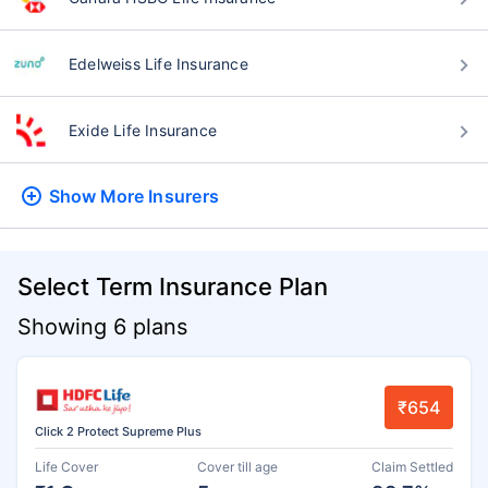
Edelweiss Life Insurance
Exide Life Insurance
Show More
Insurers
Select Term Insurance Plan
Showing 6 plans
₹654
Click 2 Protect Supreme Plus
Life Cover
Cover till age
Claim Settled