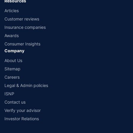
Resources
Articles
Customer reviews
Insurance companies
Awards
Consumer Insights
Company
About Us
Sitemap
Careers
Legal & Admin policies
ISNP
Contact us
Verify your advisor
Investor Relations