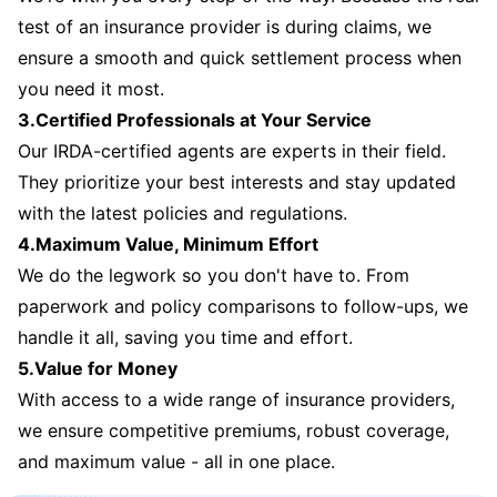
test of an insurance provider is during claims, we
ensure a smooth and quick settlement process when
you need it most.
3.Certified Professionals at Your Service
Our IRDA-certified agents are experts in their field.
They prioritize your best interests and stay updated
with the latest policies and regulations.
4.Maximum Value, Minimum Effort
We do the legwork so you don't have to. From
paperwork and policy comparisons to follow-ups, we
handle it all, saving you time and effort.
5.Value for Money
With access to a wide range of insurance providers,
we ensure competitive premiums, robust coverage,
and maximum value - all in one place.