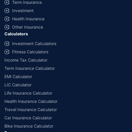
Term Insurance
Investment
Health Insurance
Other Insurance
Calculators
Investment Calculators
Fitness Calculators
Income Tax Calculator
Term Insurance Calculator
EMI Calculator
LIC Calculator
Life Insurance Calculator
Health Insurance Calculator
Travel Insurance Calculator
Car Insurance Calculator
Bike Insurance Calculator