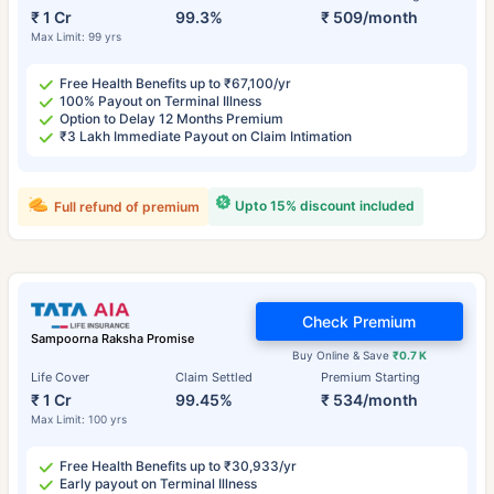
₹ 1 Cr
99.3%
₹ 509/month
Max Limit: 99 yrs
Free Health Benefits up to ₹67,100/yr
100% Payout on Terminal Illness
Option to Delay 12 Months Premium
₹3 Lakh Immediate Payout on Claim Intimation
Upto 15% discount included
Full refund of premium
Check Premium
Sampoorna Raksha Promise
Buy Online & Save
₹0.7 K
Life Cover
Claim Settled
Premium Starting
₹ 1 Cr
99.45%
₹ 534/month
Max Limit: 100 yrs
Free Health Benefits up to ₹30,933/yr
Early payout on Terminal Illness