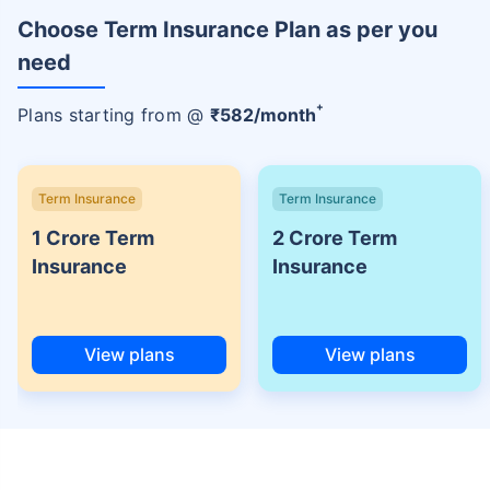
Choose Term Insurance Plan as per you
need
+
Plans starting from @
₹
582
/month
Term Insurance
Term Insurance
1 Crore Term
2 Crore Term
Insurance
Insurance
View plans
View plans