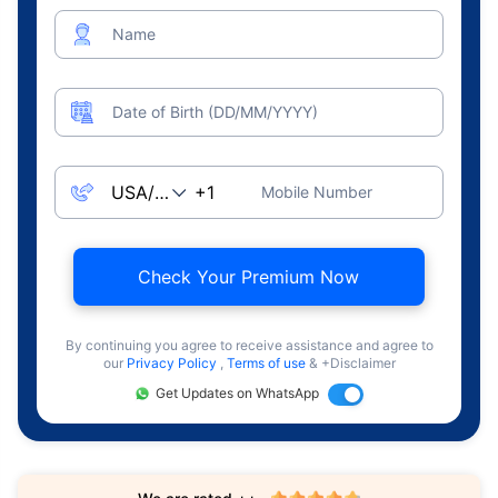
Name
Date of Birth (DD/MM/YYYY)
Mobile Number
Check Your Premium Now
By continuing you agree to receive assistance and agree to
our
Privacy Policy
,
Terms of use
& +Disclaimer
Get Updates on WhatsApp