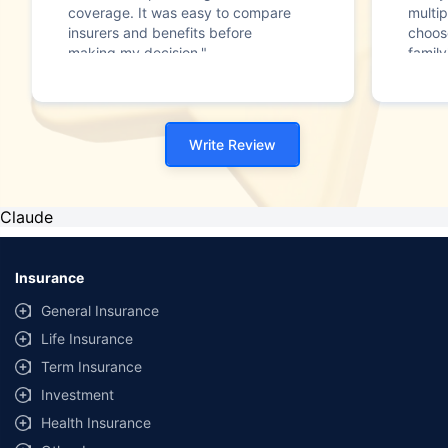
coverage. It was easy to compare
multip
insurers and benefits before
choos
making my decision."
family
Write Review
Claude
Insurance
General Insurance
Life Insurance
Term Insurance
Investment
Health Insurance