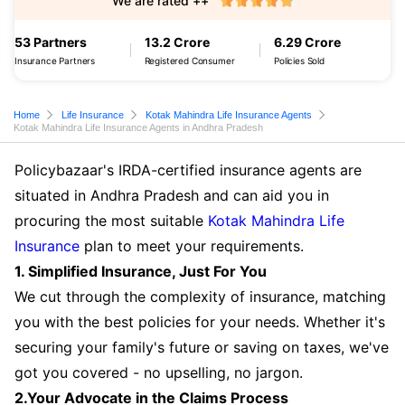
We are rated ++
53 Partners
13.2 Crore
6.29 Crore
Insurance Partners
Registered Consumer
Policies Sold
Home
Life Insurance
Kotak Mahindra Life Insurance Agents
Kotak Mahindra Life Insurance Agents in Andhra Pradesh
Policybazaar's IRDA-certified insurance agents are
situated in Andhra Pradesh and can aid you in
procuring the most suitable
Kotak Mahindra Life
Insurance
plan to meet your requirements.
1. Simplified Insurance, Just For You
We cut through the complexity of insurance, matching
you with the best policies for your needs. Whether it's
securing your family's future or saving on taxes, we've
got you covered - no upselling, no jargon.
2.Your Advocate in the Claims Process