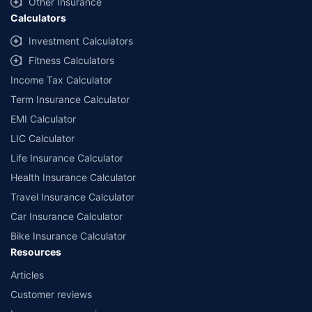
Other Insurance
Calculators
Investment Calculators
Fitness Calculators
Income Tax Calculator
Term Insurance Calculator
EMI Calculator
LIC Calculator
Life Insurance Calculator
Health Insurance Calculator
Travel Insurance Calculator
Car Insurance Calculator
Bike Insurance Calculator
Resources
Articles
Customer reviews