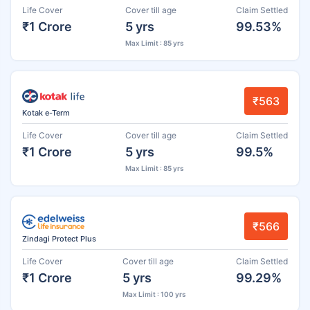
Life Cover
Cover till age
Claim Settled
₹1 Crore
5 yrs
99.53%
Max Limit : 85 yrs
₹563
Kotak e-Term
Life Cover
Cover till age
Claim Settled
₹1 Crore
5 yrs
99.5%
Max Limit : 85 yrs
₹566
Zindagi Protect Plus
Life Cover
Cover till age
Claim Settled
₹1 Crore
5 yrs
99.29%
Max Limit : 100 yrs