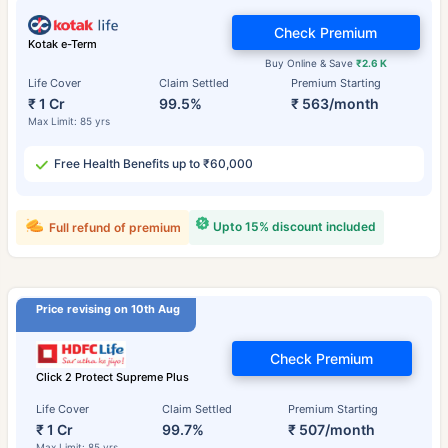
Check Premium
Kotak e-Term
Buy Online & Save
₹2.6 K
Life Cover
Claim Settled
Premium Starting
₹ 1 Cr
99.5%
₹ 563/month
Max Limit: 85 yrs
Free Health Benefits up to ₹60,000
Upto 15% discount included
Full refund of premium
Price revising on 10th Aug
Check Premium
Click 2 Protect Supreme Plus
Life Cover
Claim Settled
Premium Starting
₹ 1 Cr
99.7%
₹ 507/month
Max Limit: 85 yrs