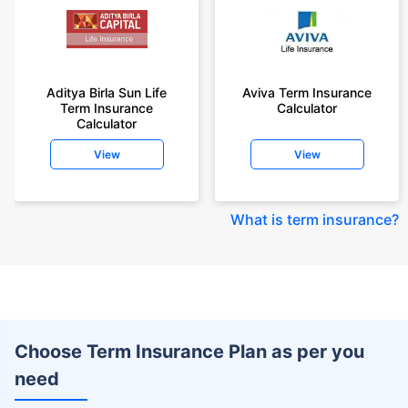
Aditya Birla Sun Life
Aviva Term Insurance
Term Insurance
Calculator
Calculator
View
View
What is term insurance
?
Choose Term Insurance Plan as per you
need