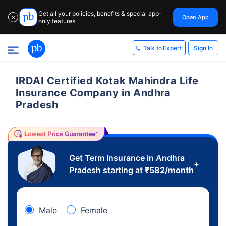
Get all your policies, benefits & special app-
Open App
✕
only features
Sign In
Talk to Expert
IRDAI Certified Kotak Mahindra Life
Insurance Company in Andhra
Pradesh
Get Term Insurance in Andhra
+
Pradesh starting at
₹
582
/month
Male
Female