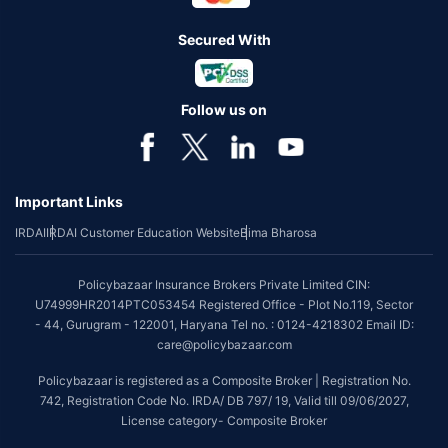
Secured With
Follow us on
Important Links
IRDAI
IRDAI Customer Education Website
Bima Bharosa
Policybazaar Insurance Brokers Private Limited CIN:
U74999HR2014PTC053454 Registered Office - Plot No.119, Sector
- 44, Gurugram - 122001, Haryana Tel no. : 0124-4218302 Email ID:
care@policybazaar.com
Policybazaar is registered as a Composite Broker | Registration No.
742, Registration Code No. IRDA/ DB 797/ 19, Valid till 09/06/2027,
License category- Composite Broker