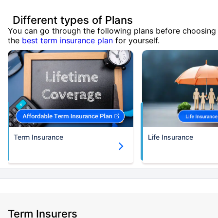
Different types of Plans
You can go through the following plans before choosing
the
best term insurance plan
for yourself.
Term Insurance
Life Insurance
Term Insurers