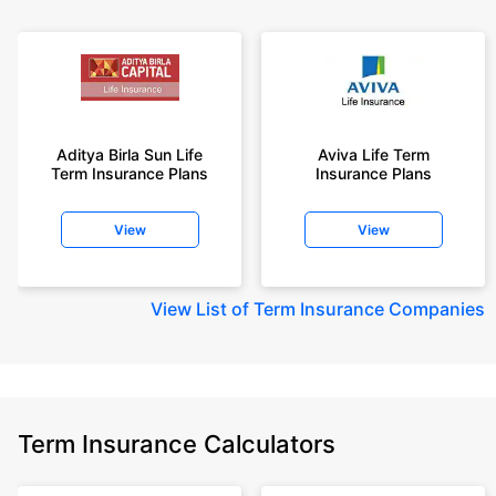
Aditya Birla Sun Life
Aviva Life Term
Term Insurance Plans
Insurance Plans
View
View
View
List of Term Insurance Companies
Term Insurance Calculators