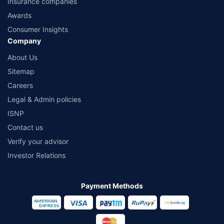
Insurance companies
Awards
Consumer Insights
Company
About Us
Sitemap
Careers
Legal & Admin policies
ISNP
Contact us
Verify your advisor
Investor Relations
Payment Methods