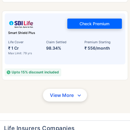
Check Premium
Smart Shield Plus
Life Cover
Claim Settled
Premium Starting
₹ 1 Cr
98.34%
₹ 556/month
Max Limit: 79 yrs
Upto 15% discount included
View More
Life Insurers Companies