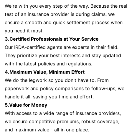
We're with you every step of the way. Because the real
test of an insurance provider is during claims, we
ensure a smooth and quick settlement process when
you need it most.
3.Certified Professionals at Your Service
Our IRDA-certified agents are experts in their field.
They prioritize your best interests and stay updated
with the latest policies and regulations.
4.Maximum Value, Minimum Effort
We do the legwork so you don't have to. From
paperwork and policy comparisons to follow-ups, we
handle it all, saving you time and effort.
5.Value for Money
With access to a wide range of insurance providers,
we ensure competitive premiums, robust coverage,
and maximum value - all in one place.