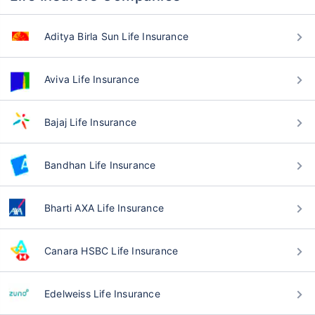
Aditya Birla Sun Life Insurance
Aviva Life Insurance
Bajaj Life Insurance
Bandhan Life Insurance
Bharti AXA Life Insurance
Canara HSBC Life Insurance
Edelweiss Life Insurance