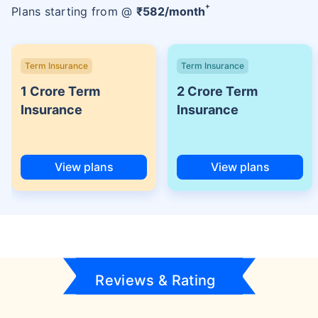
+
Plans starting from @
₹
582
/month
Term Insurance
Term Insurance
1 Crore Term
2 Crore Term
Insurance
Insurance
View plans
View plans
Reviews & Rating