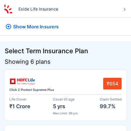
Exide Life Insurance
Show More
Insurers
Select Term Insurance Plan
Showing 6 plans
₹654
Click 2 Protect Supreme Plus
Life Cover
Cover till age
Claim Settled
₹1 Crore
5 yrs
99.7%
Max Limit : 85 yrs