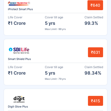
₹640
iProtect Smart Plus
Life Cover
Cover till age
Claim Settled
₹1 Crore
5 yrs
99.3%
Max Limit : 99 yrs
₹631
Smart Shield Plus
Life Cover
Cover till age
Claim Settled
₹1 Crore
5 yrs
98.34%
Max Limit : 79 yrs
₹415
Digit Glow Plus