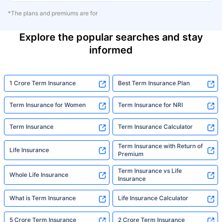
*The plans and premiums are for
Explore the popular searches and stay
informed
1 Crore Term Insurance
Best Term Insurance Plan
Term Insurance for Women
Term Insurance for NRI
Term Insurance
Term Insurance Calculator
Term Insurance with Return of
Life Insurance
Premium
Term Insurance vs Life
Whole Life Insurance
Insurance
What is Term Insurance
Life Insurance Calculator
5 Crore Term Insurance
2 Crore Term Insurance