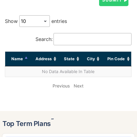
Show
entries
Search:
Name
Address
State
City
Pin Code
No Data Available In Table
Previous
Next
˜
Top Term Plans