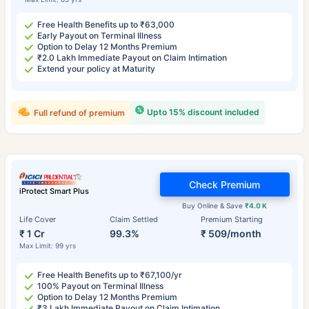
Free Health Benefits up to ₹63,000
Early Payout on Terminal Illness
Option to Delay 12 Months Premium
₹2.0 Lakh Immediate Payout on Claim Intimation
Extend your policy at Maturity
Upto 15% discount included
Full refund of premium
Check Premium
iProtect Smart Plus
Buy Online & Save
₹4.0 K
Life Cover
Claim Settled
Premium Starting
₹ 1 Cr
99.3%
₹ 509/month
Max Limit: 99 yrs
Free Health Benefits up to ₹67,100/yr
100% Payout on Terminal Illness
Option to Delay 12 Months Premium
₹3 Lakh Immediate Payout on Claim Intimation