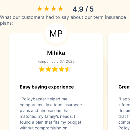
4.9 / 5
What our customers had to say about our term insurance
plans:
MP
Mihika
Kanpur, July 07, 2026
Easy buying experience
Great
"Policybazaar helped me
"I app
compare multiple term insurance
infor
plans and choose one that
docum
matched my family's needs. I
that f
found a plan that fits my budget
compr
without compromising on
Polic