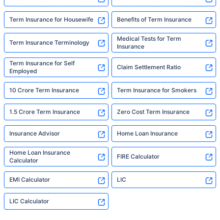
Term Insurance for Housewife
Benefits of Term Insurance
Medical Tests for Term
Term Insurance Terminology
Insurance
Term Insurance for Self
Claim Settlement Ratio
Employed
10 Crore Term Insurance
Term Insurance for Smokers
1.5 Crore Term Insurance
Zero Cost Term Insurance
Insurance Advisor
Home Loan Insurance
Home Loan Insurance
FIRE Calculator
Calculator
EMI Calculator
LIC
LIC Calculator