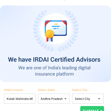
Select Insurer
Select State
Select City