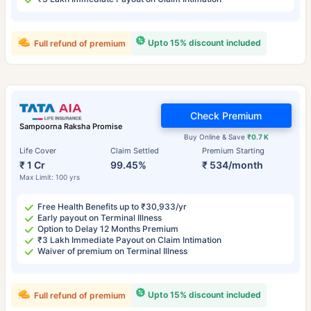
Upto 15% discount included
Full refund of premium
Check Premium
Sampoorna Raksha Promise
Buy Online & Save
₹0.7 K
Life Cover
Claim Settled
Premium Starting
₹ 1 Cr
99.45%
₹ 534/month
Max Limit: 100 yrs
Free Health Benefits up to ₹30,933/yr
Early payout on Terminal Illness
Option to Delay 12 Months Premium
₹3 Lakh Immediate Payout on Claim Intimation
Waiver of premium on Terminal Illness
Upto 15% discount included
Full refund of premium