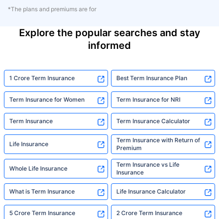
*The plans and premiums are for
Explore the popular searches and stay
informed
1 Crore Term Insurance
Best Term Insurance Plan
Term Insurance for Women
Term Insurance for NRI
Term Insurance
Term Insurance Calculator
Term Insurance with Return of
Life Insurance
Premium
Term Insurance vs Life
Whole Life Insurance
Insurance
What is Term Insurance
Life Insurance Calculator
5 Crore Term Insurance
2 Crore Term Insurance