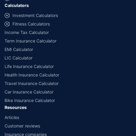
Calculators
Investment Calculators
Fitness Calculators
Income Tax Calculator
Term Insurance Calculator
EMI Calculator
LIC Calculator
Life Insurance Calculator
Health Insurance Calculator
Travel Insurance Calculator
Car Insurance Calculator
Bike Insurance Calculator
Resources
Articles
Customer reviews
Insurance companies