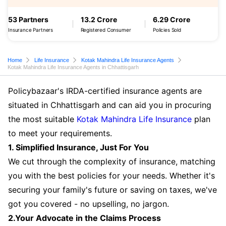
53 Partners
13.2 Crore
6.29 Crore
Insurance Partners
Registered Consumer
Policies Sold
Home
Life Insurance
Kotak Mahindra Life Insurance Agents
Kotak Mahindra Life Insurance Agents in Chhattisgarh
Policybazaar's IRDA-certified insurance agents are
situated in Chhattisgarh and can aid you in procuring
the most suitable
Kotak Mahindra Life Insurance
plan
to meet your requirements.
1. Simplified Insurance, Just For You
We cut through the complexity of insurance, matching
you with the best policies for your needs. Whether it's
securing your family's future or saving on taxes, we've
got you covered - no upselling, no jargon.
2.Your Advocate in the Claims Process