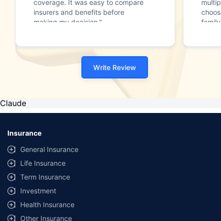
coverage. It was easy to compare
multip
insurers and benefits before
choos
making my decision."
family
Write Review
Claude
Insurance
General Insurance
Life Insurance
Term Insurance
Investment
Health Insurance
Other Insurance