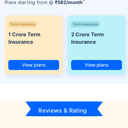
+
Plans starting from @
₹
582
/month
Term Insurance
Term Insurance
1 Crore Term
2 Crore Term
Insurance
Insurance
View plans
View plans
Reviews & Rating