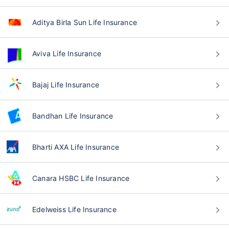
Aditya Birla Sun Life Insurance
Aviva Life Insurance
Bajaj Life Insurance
Bandhan Life Insurance
Bharti AXA Life Insurance
Canara HSBC Life Insurance
Edelweiss Life Insurance