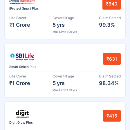
₹640
iProtect Smart Plus
Life Cover
Cover till age
Claim Settled
₹1 Crore
5 yrs
99.3%
Max Limit : 99 yrs
₹631
Smart Shield Plus
Life Cover
Cover till age
Claim Settled
₹1 Crore
5 yrs
98.34%
Max Limit : 79 yrs
₹415
Digit Glow Plus