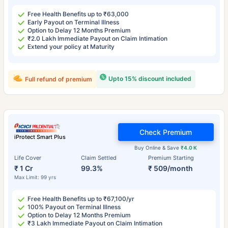
Free Health Benefits up to ₹63,000
Early Payout on Terminal Illness
Option to Delay 12 Months Premium
₹2.0 Lakh Immediate Payout on Claim Intimation
Extend your policy at Maturity
Upto 15% discount included
Full refund of premium
Check Premium
iProtect Smart Plus
Buy Online & Save
₹4.0 K
Life Cover
Claim Settled
Premium Starting
₹ 1 Cr
99.3%
₹ 509/month
Max Limit: 99 yrs
Free Health Benefits up to ₹67,100/yr
100% Payout on Terminal Illness
Option to Delay 12 Months Premium
₹3 Lakh Immediate Payout on Claim Intimation