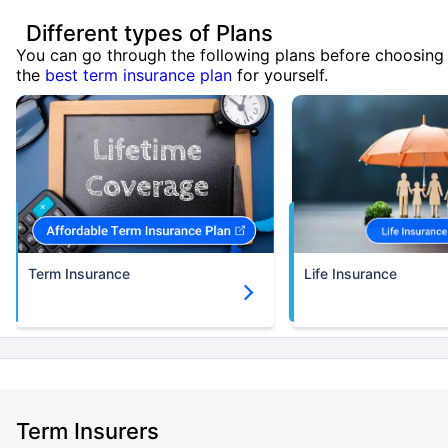
Different types of Plans
You can go through the following plans before choosing
the
best term insurance plan
for yourself.
Term Insurance
Life Insurance
Term Insurers