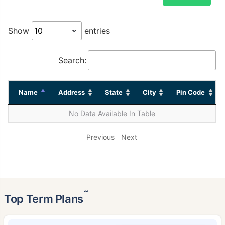
Show
entries
Search:
Name
Address
State
City
Pin Code
No Data Available In Table
Previous
Next
˜
Top Term Plans