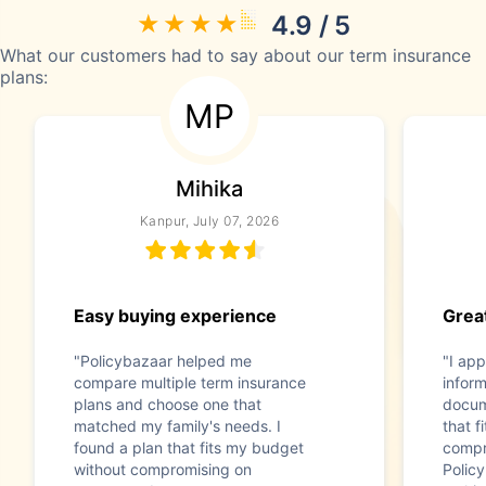
4.9 / 5
What our customers had to say about our term insurance
plans:
MP
Mihika
Kanpur, July 07, 2026
Easy buying experience
Great
"Policybazaar helped me
"I app
compare multiple term insurance
infor
plans and choose one that
docum
matched my family's needs. I
that f
found a plan that fits my budget
compr
without compromising on
Polic