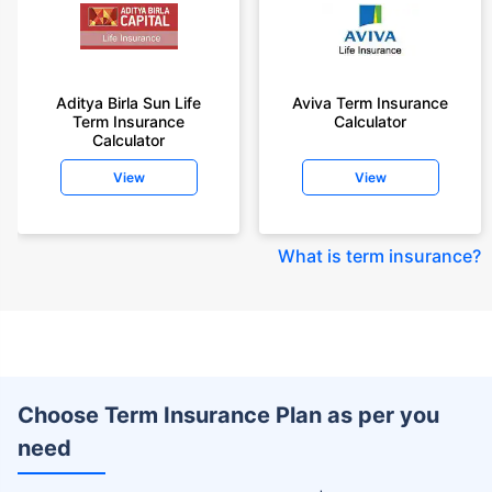
Aditya Birla Sun Life
Aviva Term Insurance
Term Insurance
Calculator
Calculator
View
View
What is term insurance
?
Choose Term Insurance Plan as per you
need