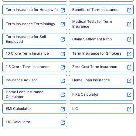
Term Insurance for Housewife
Benefits of Term Insurance
Medical Tests for Term
Term Insurance Terminology
Insurance
Term Insurance for Self
Claim Settlement Ratio
Employed
10 Crore Term Insurance
Term Insurance for Smokers
1.5 Crore Term Insurance
Zero Cost Term Insurance
Insurance Advisor
Home Loan Insurance
Home Loan Insurance
FIRE Calculator
Calculator
EMI Calculator
LIC
LIC Calculator