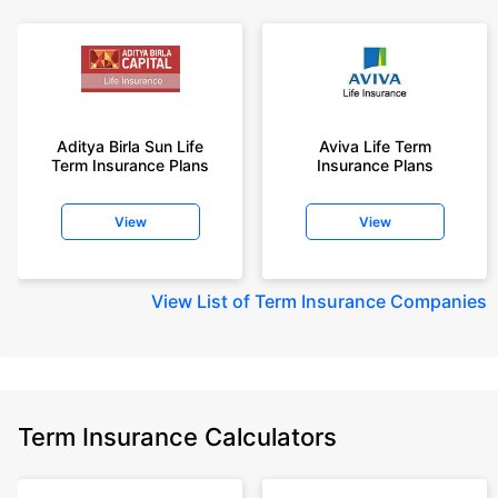
Aditya Birla Sun Life
Aviva Life Term
Term Insurance Plans
Insurance Plans
View
View
View
List of Term Insurance Companies
Term Insurance Calculators