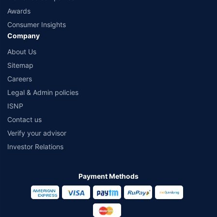
Awards
Consumer Insights
Company
About Us
Sitemap
Careers
Legal & Admin policies
ISNP
Contact us
Verify your advisor
Investor Relations
Payment Methods