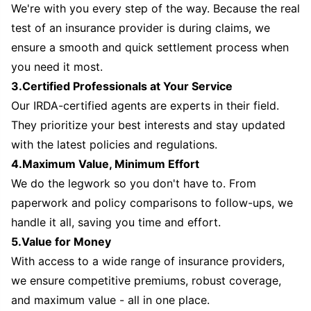
We're with you every step of the way. Because the real
test of an insurance provider is during claims, we
ensure a smooth and quick settlement process when
you need it most.
3.Certified Professionals at Your Service
Our IRDA-certified agents are experts in their field.
They prioritize your best interests and stay updated
with the latest policies and regulations.
4.Maximum Value, Minimum Effort
We do the legwork so you don't have to. From
paperwork and policy comparisons to follow-ups, we
handle it all, saving you time and effort.
5.Value for Money
With access to a wide range of insurance providers,
we ensure competitive premiums, robust coverage,
and maximum value - all in one place.