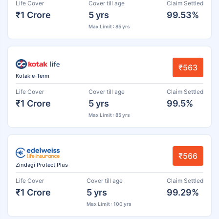
Life Cover
Cover till age
Claim Settled
₹1 Crore
5 yrs
99.53%
Max Limit : 85 yrs
₹563
Kotak e-Term
Life Cover
Cover till age
Claim Settled
₹1 Crore
5 yrs
99.5%
Max Limit : 85 yrs
₹566
Zindagi Protect Plus
Life Cover
Cover till age
Claim Settled
₹1 Crore
5 yrs
99.29%
Max Limit : 100 yrs