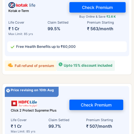
Check Premium
Kotak e-Term
Buy Online & Save
₹2.6 K
Life Cover
Claim Settled
Premium Starting
₹ 1 Cr
99.5%
₹ 563/month
Max Limit: 85 yrs
Free Health Benefits up to ₹60,000
Upto 15% discount included
Full refund of premium
Price revising on 10th Aug
Check Premium
Click 2 Protect Supreme Plus
Life Cover
Claim Settled
Premium Starting
₹ 1 Cr
99.7%
₹ 507/month
Max Limit: 85 yrs