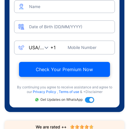
Name
Date of Birth (DD/MM/YYYY)
Mobile Number
Check Your Premium Now
By continuing you agree to receive assistance and agree to
our
Privacy Policy
,
Terms of use
& +Disclaimer
Get Updates on WhatsApp
We are rated ++