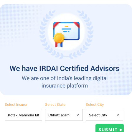
Select Insurer
Select State
Select City