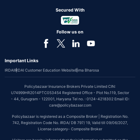
Secured With
Follow us on
Important Links
IRDAI
IRDAI Customer Education Website
Bima Bharosa
Policybazaar Insurance Brokers Private Limited CIN:
U74999HR2014PTC053454 Registered Office - Plot No.119, Sector
- 44, Gurugram - 122001, Haryana Tel no. : 0124-4218302 Email ID:
care@policybazaar.com
Policybazaar is registered as a Composite Broker | Registration No.
742, Registration Code No. IRDA/ DB 797/ 19, Valid till 09/06/2027,
License category- Composite Broker