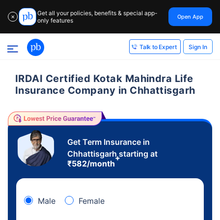
Get all your policies, benefits & special app-
Open App
✕
only features
Sign In
Talk to Expert
IRDAI Certified Kotak Mahindra Life
Insurance Company in Chhattisgarh
Get Term Insurance in
Chhattisgarh starting at
+
₹
582
/month
Male
Female