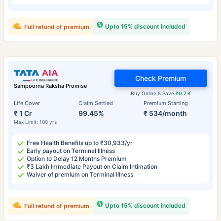
Upto 15% discount included
Full refund of premium
Check Premium
Sampoorna Raksha Promise
Buy Online & Save
₹0.7 K
Life Cover
Claim Settled
Premium Starting
₹ 1 Cr
99.45%
₹ 534/month
Max Limit: 100 yrs
Free Health Benefits up to ₹30,933/yr
Early payout on Terminal Illness
Option to Delay 12 Months Premium
₹3 Lakh Immediate Payout on Claim Intimation
Waiver of premium on Terminal Illness
Upto 15% discount included
Full refund of premium