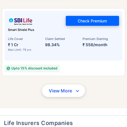
Check Premium
Smart Shield Plus
Life Cover
Claim Settled
Premium Starting
₹ 1 Cr
98.34%
₹ 556/month
Max Limit: 79 yrs
Upto 15% discount included
View More
Life Insurers Companies