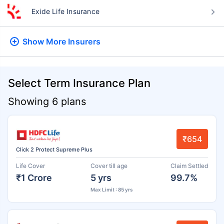
Exide Life Insurance
Show More
Insurers
Select Term Insurance Plan
Showing 6 plans
₹654
Click 2 Protect Supreme Plus
Life Cover
Cover till age
Claim Settled
₹1 Crore
5 yrs
99.7%
Max Limit : 85 yrs