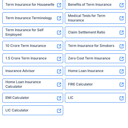
Term Insurance for Housewife
Benefits of Term Insurance
Medical Tests for Term
Term Insurance Terminology
Insurance
Term Insurance for Self
Claim Settlement Ratio
Employed
10 Crore Term Insurance
Term Insurance for Smokers
1.5 Crore Term Insurance
Zero Cost Term Insurance
Insurance Advisor
Home Loan Insurance
Home Loan Insurance
FIRE Calculator
Calculator
EMI Calculator
LIC
LIC Calculator