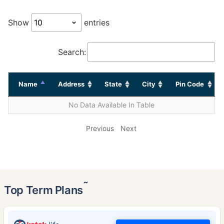
Show
entries
Search:
Name
Address
State
City
Pin Code
No Data Available In Table
Previous
Next
˜
Top Term Plans