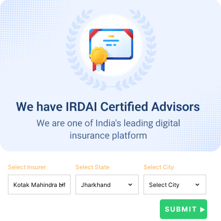
Select Insurer
Select State
Select City