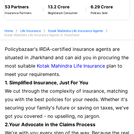
53 Partners
13.2 Crore
6.29 Crore
Insurance Partners
Registered Consumer
Policies Sold
Home
Life Insurance
Kotak Mahindra Life Insurance Agents
Kotak Mahindra Life Insurance Agents in Jharkhand
Policybazaar's IRDA-certified insurance agents are
situated in Jharkhand and can aid you in procuring the
most suitable
Kotak Mahindra Life Insurance
plan to
meet your requirements.
1. Simplified Insurance, Just For You
We cut through the complexity of insurance, matching
you with the best policies for your needs. Whether it's
securing your family's future or saving on taxes, we've
got you covered - no upselling, no jargon.
2.Your Advocate in the Claims Process
We're with you every step of the way. Because the real