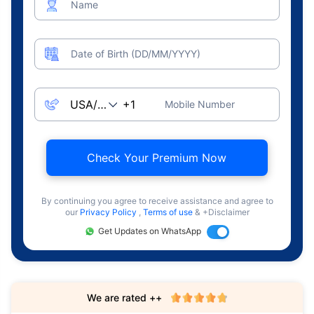
Name
Date of Birth (DD/MM/YYYY)
Mobile Number
Check Your Premium Now
By continuing you agree to receive assistance and agree to
our
Privacy Policy
,
Terms of use
& +Disclaimer
Get Updates on WhatsApp
We are rated ++