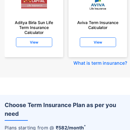
Aditya Birla Sun Life
Aviva Term Insurance
Term Insurance
Calculator
Calculator
View
View
What is term insurance
?
Choose Term Insurance Plan as per you
need
+
Plans starting from @
₹
582
/month