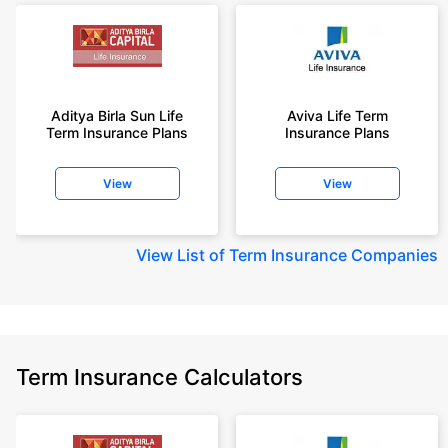
Aditya Birla Sun Life
Aviva Life Term
Term Insurance Plans
Insurance Plans
View
View
View
List of Term Insurance Companies
Term Insurance Calculators