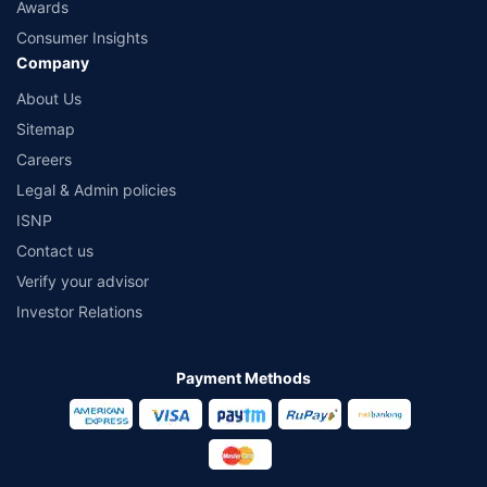
Awards
Consumer Insights
Company
About Us
Sitemap
Careers
Legal & Admin policies
ISNP
Contact us
Verify your advisor
Investor Relations
Payment Methods