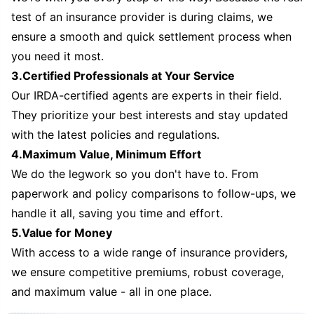
test of an insurance provider is during claims, we
ensure a smooth and quick settlement process when
you need it most.
3.Certified Professionals at Your Service
Our IRDA-certified agents are experts in their field.
They prioritize your best interests and stay updated
with the latest policies and regulations.
4.Maximum Value, Minimum Effort
We do the legwork so you don't have to. From
paperwork and policy comparisons to follow-ups, we
handle it all, saving you time and effort.
5.Value for Money
With access to a wide range of insurance providers,
we ensure competitive premiums, robust coverage,
and maximum value - all in one place.