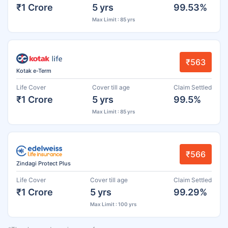
₹1 Crore
5 yrs
99.53%
Max Limit : 85 yrs
₹563
Kotak e-Term
Life Cover
Cover till age
Claim Settled
₹1 Crore
5 yrs
99.5%
Max Limit : 85 yrs
₹566
Zindagi Protect Plus
Life Cover
Cover till age
Claim Settled
₹1 Crore
5 yrs
99.29%
Max Limit : 100 yrs