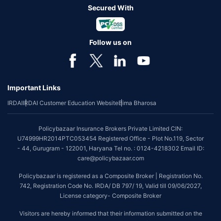
Secured With
Follow us on
Important Links
IRDAI
IRDAI Customer Education Website
Bima Bharosa
Policybazaar Insurance Brokers Private Limited CIN:
U74999HR2014PTC053454 Registered Office - Plot No.119, Sector
- 44, Gurugram - 122001, Haryana Tel no. : 0124-4218302 Email ID:
care@policybazaar.com
Policybazaar is registered as a Composite Broker | Registration No.
742, Registration Code No. IRDA/ DB 797/ 19, Valid till 09/06/2027,
License category- Composite Broker
Visitors are hereby informed that their information submitted on the