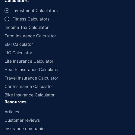
Calculators
Investment Calculators
Fitness Calculators
Income Tax Calculator
Term Insurance Calculator
EMI Calculator
LIC Calculator
Life Insurance Calculator
Health Insurance Calculator
Travel Insurance Calculator
Car Insurance Calculator
Bike Insurance Calculator
Resources
Articles
Customer reviews
Insurance companies