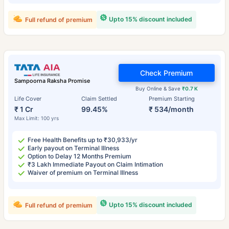
Upto 15% discount included
Full refund of premium
Check Premium
Sampoorna Raksha Promise
Buy Online & Save
₹0.7 K
Life Cover
Claim Settled
Premium Starting
₹ 1 Cr
99.45%
₹ 534/month
Max Limit: 100 yrs
Free Health Benefits up to ₹30,933/yr
Early payout on Terminal Illness
Option to Delay 12 Months Premium
₹3 Lakh Immediate Payout on Claim Intimation
Waiver of premium on Terminal Illness
Upto 15% discount included
Full refund of premium