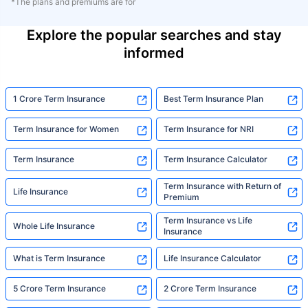
*The plans and premiums are for
Explore the popular searches and stay
informed
1 Crore Term Insurance
Best Term Insurance Plan
Term Insurance for Women
Term Insurance for NRI
Term Insurance
Term Insurance Calculator
Term Insurance with Return of
Life Insurance
Premium
Term Insurance vs Life
Whole Life Insurance
Insurance
What is Term Insurance
Life Insurance Calculator
5 Crore Term Insurance
2 Crore Term Insurance