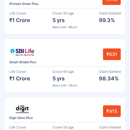
iProtect Smart Plus
Life Cover
Cover till age
Claim Settled
₹1 Crore
5 yrs
99.3%
Max Limit : 99 yrs
₹631
Smart Shield Plus
Life Cover
Cover till age
Claim Settled
₹1 Crore
5 yrs
98.34%
Max Limit : 79 yrs
₹415
Digit Glow Plus
Life Cover
Cover till age
Claim Settled