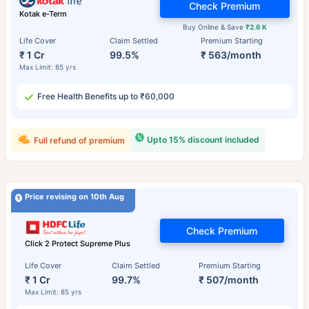
Check Premium
Kotak e-Term
Buy Online & Save
₹2.6 K
Life Cover
Claim Settled
Premium Starting
₹ 1 Cr
99.5%
₹ 563/month
Max Limit: 85 yrs
Free Health Benefits up to ₹60,000
Upto 15% discount included
Full refund of premium
Price revising on 10th Aug
Check Premium
Click 2 Protect Supreme Plus
Life Cover
Claim Settled
Premium Starting
₹ 1 Cr
99.7%
₹ 507/month
Max Limit: 85 yrs