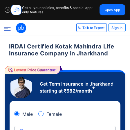
Get all your policies, benefits & special app-
Open App
✕
only features
Sign In
Talk to Expert
IRDAI Certified Kotak Mahindra Life
Insurance Company in Jharkhand
Get Term Insurance in Jharkhand
+
starting at
₹
582
/month
Male
Female