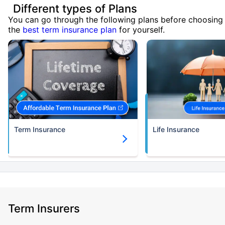
Different types of Plans
You can go through the following plans before choosing
the
best term insurance plan
for yourself.
Term Insurance
Life Insurance
Term Insurers