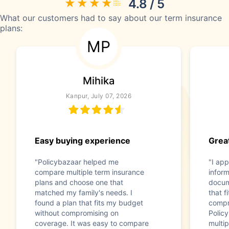
4.8 / 5
What our customers had to say about our term insurance
plans:
MP
Mihika
Kanpur, July 07, 2026
Easy buying experience
Great
"Policybazaar helped me
"I app
compare multiple term insurance
infor
plans and choose one that
docum
matched my family's needs. I
that f
found a plan that fits my budget
compr
without compromising on
Polic
coverage. It was easy to compare
multip