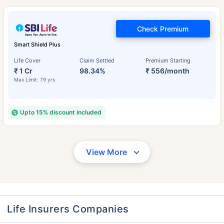
Check Premium
Smart Shield Plus
Life Cover
Claim Settled
Premium Starting
₹ 1 Cr
98.34%
₹ 556/month
Max Limit: 79 yrs
Upto 15% discount included
View More
Life Insurers Companies