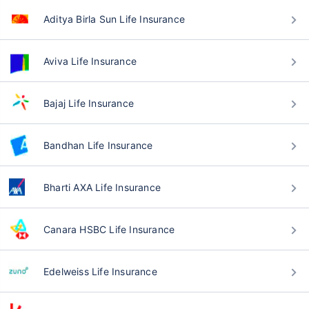
Aditya Birla Sun Life Insurance
Aviva Life Insurance
Bajaj Life Insurance
Bandhan Life Insurance
Bharti AXA Life Insurance
Canara HSBC Life Insurance
Edelweiss Life Insurance