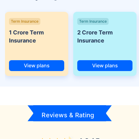
Term Insurance
Term Insurance
1 Crore Term
2 Crore Term
Insurance
Insurance
View plans
View plans
Reviews & Rating