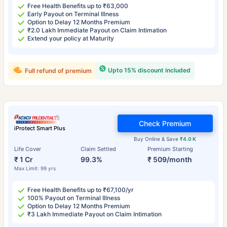
Free Health Benefits up to ₹63,000
Early Payout on Terminal Illness
Option to Delay 12 Months Premium
₹2.0 Lakh Immediate Payout on Claim Intimation
Extend your policy at Maturity
Upto 15% discount included
Full refund of premium
Check Premium
iProtect Smart Plus
Buy Online & Save
₹4.0 K
Life Cover
Claim Settled
Premium Starting
₹ 1 Cr
99.3%
₹ 509/month
Max Limit: 99 yrs
Free Health Benefits up to ₹67,100/yr
100% Payout on Terminal Illness
Option to Delay 12 Months Premium
₹3 Lakh Immediate Payout on Claim Intimation