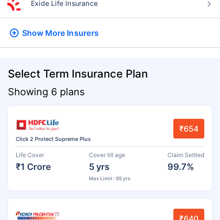
Exide Life Insurance
Show More
Insurers
Select Term Insurance Plan
Showing 6 plans
₹654
Click 2 Protect Supreme Plus
Life Cover
Cover till age
Claim Settled
₹1 Crore
5 yrs
99.7%
Max Limit : 85 yrs
₹640