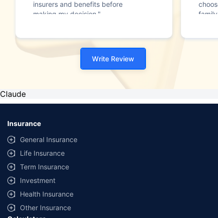
insurers and benefits before
choos
making my decision."
family
Write Review
Claude
Insurance
General Insurance
Life Insurance
Term Insurance
Investment
Health Insurance
Other Insurance