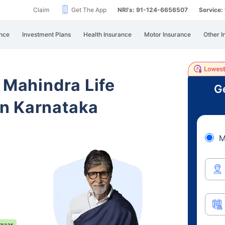
Claim
Get The App
NRI's: 91-124-6656507
Service
nce
Investment Plans
Health Insurance
Motor Insurance
Other I
 Mahindra Life
Ge
n Karnataka
M