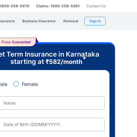
: 1800-258-5970
Claims: 1800-258-5881
Contact Us
nsurance
Business Insurance
Renewal
Sign In
t Term Insurance in Karnataka
+
starting at
₹
582
/month
ale
Female
Name
Date of Birth (DD/MM/YYYY)