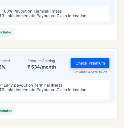
100% Payout on Terminal Illness
₹3 Lakh Immediate Payout on Claim Intimation
included
ettled
Premium Starting
Check Premium
5%
₹ 534/month
Buy Online & Save
₹0.7 K
Early payout on Terminal Illness
₹3 Lakh Immediate Payout on Claim Intimation
included