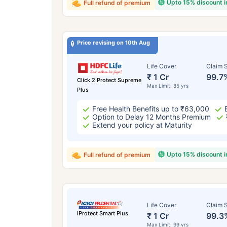
Upto 15% discount 
Full refund of premium
Price revising on 10th Aug
Life Cover
Claim S
₹ 1 Cr
99.7
Click 2 Protect Supreme
Max Limit: 85 yrs
Plus
Free Health Benefits up to ₹63,000
Option to Delay 12 Months Premium
Extend your policy at Maturity
Upto 15% discount 
Full refund of premium
Life Cover
Claim S
iProtect Smart Plus
₹ 1 Cr
99.3
Max Limit: 99 yrs