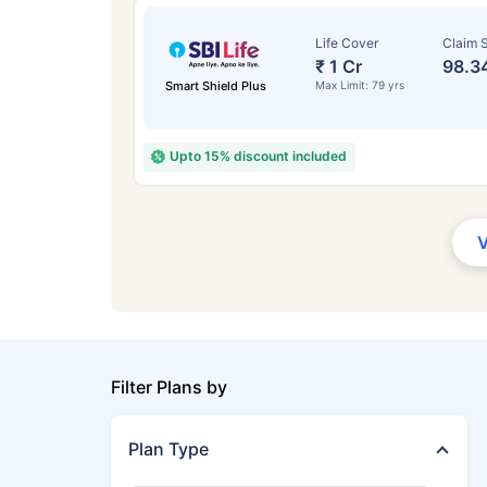
Life Cover
Claim S
₹ 1 Cr
98.3
Smart Shield Plus
Max Limit: 79 yrs
Upto 15% discount included
Filter Plans by
Plan Type