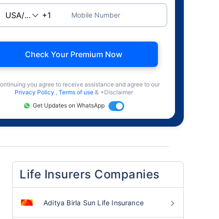
Mobile Number
Check Your Premium Now
ontinuing you agree to receive assistance and agree to our
Privacy Policy
,
Terms of use
& +Disclaimer
Get Updates on WhatsApp
Life Insurers Companies
Aditya Birla Sun Life Insurance