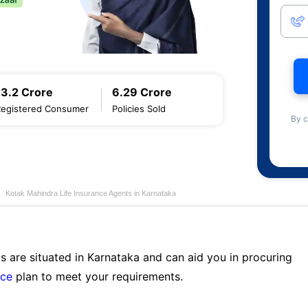
13.2 Crore
6.29 Crore
Registered Consumer
Policies Sold
By c
Kotak Mahindra Life Insurance Agents in Karnataka
s are situated in Karnataka and can aid you in procuring
nce
plan to meet your requirements.