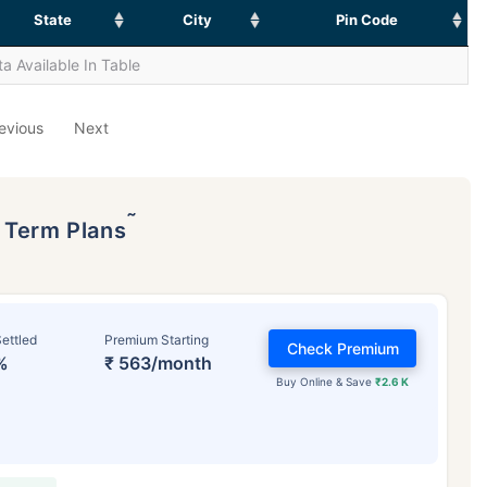
State
City
Pin Code
a Available In Table
evious
Next
˜
p Term Plans
ettled
Premium Starting
Check Premium
%
₹ 563/month
Buy Online & Save
₹2.6 K