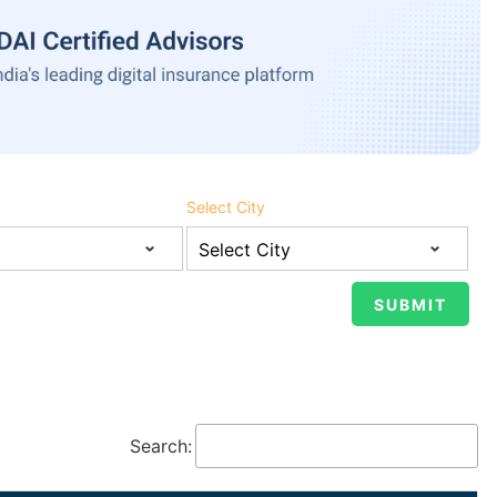
Select City
Search: