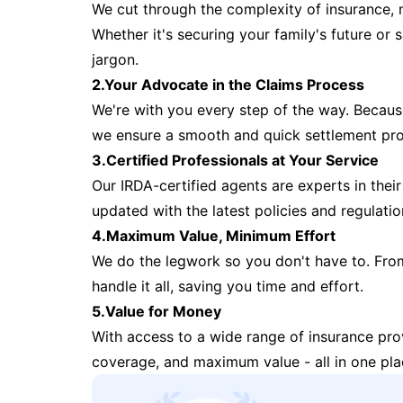
We cut through the complexity of insurance, 
Whether it's securing your family's future or
jargon.
2.Your Advocate in the Claims Process
We're with you every step of the way. Because 
we ensure a smooth and quick settlement pr
3.Certified Professionals at Your Service
Our IRDA-certified agents are experts in their 
updated with the latest policies and regulatio
4.Maximum Value, Minimum Effort
We do the legwork so you don't have to. Fro
handle it all, saving you time and effort.
5.Value for Money
With access to a wide range of insurance pr
coverage, and maximum value - all in one pla