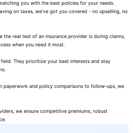
matching you with the best policies for your needs.
 saving on taxes, we've got you covered - no upselling, no
the real test of an insurance provider is during claims,
ocess when you need it most.
field. They prioritize your best interests and stay
ns.
m paperwork and policy comparisons to follow-ups, we
oviders, we ensure competitive premiums, robust
ce.