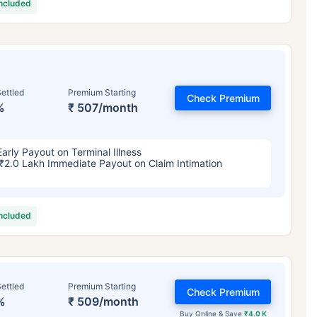
included
ettled
Premium Starting
Check Premium
%
₹ 507/month
Early Payout on Terminal Illness
₹2.0 Lakh Immediate Payout on Claim Intimation
included
ettled
Premium Starting
Check Premium
%
₹ 509/month
Buy Online & Save
₹4.0 K