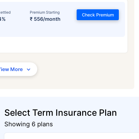
ettled
Premium Starting
Check Premium
4%
₹ 556/month
View More
Select Term Insurance Plan
Showing 6 plans