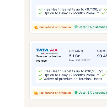
Free Health Benefits up to ₹67,100/yr
Option to Delay 12 Months Premium
Upto 15% discount 
Full refund of premium
Life Cover
Claim S
₹ 1 Cr
99.4
Sampoorna Raksha
Max Limit: 100 yrs
Promise
Free Health Benefits up to ₹30,933/yr
Option to Delay 12 Months Premium
Waiver of premium on Terminal Illness
Upto 15% discount 
Full refund of premium