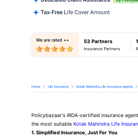
We are rated ++
53 Partners
Insurance Partners
Home
Life Insurance
Kotak Mahindra Life Insurance Agents
Policybazaar's IRDA-certified insurance agent
the most suitable
Kotak Mahindra Life Insura
1. Simplified Insurance, Just For You