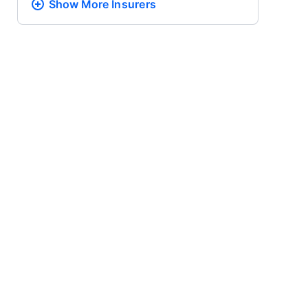
Show More
Insurers