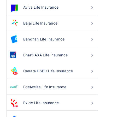
Aviva Life Insurance
Bajaj Life Insurance
Bandhan Life Insurance
Bharti AXA Life Insurance
Canara HSBC Life Insurance
Edelweiss Life Insurance
Exide Life Insurance