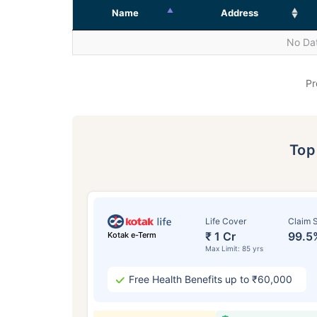
Name
Address
No Dat
Pr
To
Life Cover
Claim S
₹ 1 Cr
99.5
Kotak e-Term
Max Limit: 85 yrs
Free Health Benefits up to ₹60,000