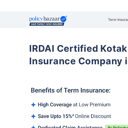
Term Insura
IRDAI Certified Kotak
Insurance Company i