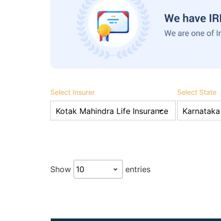
Select Insurer
Select State
Show
entries