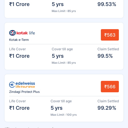
₹1 Crore
5 yrs
99.53%
Max Limit : 85 yrs
₹563
Kotak e-Term
Life Cover
Cover till age
Claim Settled
₹1 Crore
5 yrs
99.5%
Max Limit : 85 yrs
₹566
Zindagi Protect Plus
Life Cover
Cover till age
Claim Settled
₹1 Crore
5 yrs
99.29%
Max Limit : 100 yrs