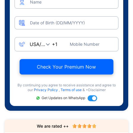
Name
Date of Birth (DD/MM/YYYY)
Mobile Number
Check Your Premium Now
By continuing you agree to receive assistance and agree to
our
Privacy Policy
,
Terms of use
& +Disclaimer
Get Updates on WhatsApp
We are rated ++