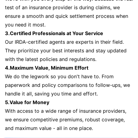
test of an insurance provider is during claims, we
ensure a smooth and quick settlement process when
you need it most.
3.Certified Professionals at Your Service
Our IRDA-certified agents are experts in their field.
They prioritize your best interests and stay updated
with the latest policies and regulations.
4.Maximum Value, Minimum Effort
We do the legwork so you don't have to. From
paperwork and policy comparisons to follow-ups, we
handle it all, saving you time and effort.
5.Value for Money
With access to a wide range of insurance providers,
we ensure competitive premiums, robust coverage,
and maximum value - all in one place.