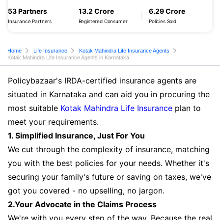
53 Partners
13.2 Crore
6.29 Crore
Insurance Partners
Registered Consumer
Policies Sold
Home
Life Insurance
Kotak Mahindra Life Insurance Agents
Kotak Mahindra Life Insurance Agents in Karnataka
Policybazaar's IRDA-certified insurance agents are
situated in Karnataka and can aid you in procuring the
most suitable
Kotak Mahindra Life Insurance
plan to
meet your requirements.
1. Simplified Insurance, Just For You
We cut through the complexity of insurance, matching
you with the best policies for your needs. Whether it's
securing your family's future or saving on taxes, we've
got you covered - no upselling, no jargon.
2.Your Advocate in the Claims Process
We're with you every step of the way. Because the real