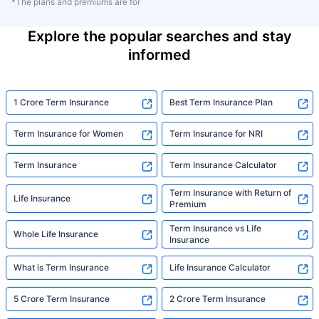
*The plans and premiums are for
Explore the popular searches and stay
informed
1 Crore Term Insurance
Best Term Insurance Plan
Term Insurance for Women
Term Insurance for NRI
Term Insurance
Term Insurance Calculator
Term Insurance with Return of
Life Insurance
Premium
Term Insurance vs Life
Whole Life Insurance
Insurance
What is Term Insurance
Life Insurance Calculator
5 Crore Term Insurance
2 Crore Term Insurance