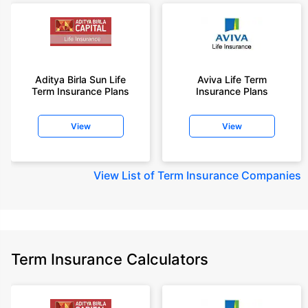
Aditya Birla Sun Life
Aviva Life Term
Term Insurance Plans
Insurance Plans
View
View
View
List of Term Insurance Companies
Term Insurance Calculators