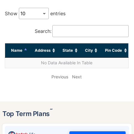
Show
entries
Search:
Name
Address
State
City
Pin Code
No Data Available In Table
Previous
Next
˜
Top Term Plans