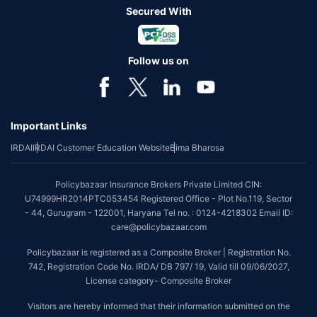
Secured With
Follow us on
Important Links
IRDAI
IRDAI Customer Education Website
Bima Bharosa
Policybazaar Insurance Brokers Private Limited CIN:
U74999HR2014PTC053454 Registered Office - Plot No.119, Sector
- 44, Gurugram - 122001, Haryana Tel no. : 0124-4218302 Email ID:
care@policybazaar.com
Policybazaar is registered as a Composite Broker | Registration No.
742, Registration Code No. IRDA/ DB 797/ 19, Valid till 09/06/2027,
License category- Composite Broker
Visitors are hereby informed that their information submitted on the