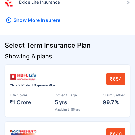
Exide Life Insurance
Show More
Insurers
Select Term Insurance Plan
Showing 6 plans
₹654
Click 2 Protect Supreme Plus
Life Cover
Cover till age
Claim Settled
₹1 Crore
5 yrs
99.7%
Max Limit : 85 yrs
₹640