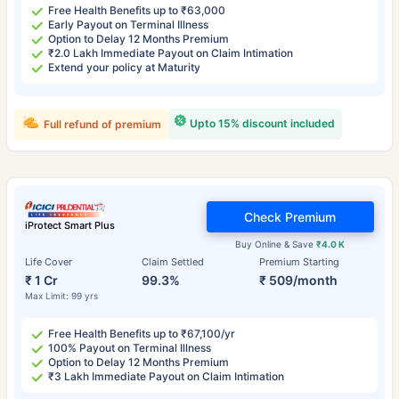
Free Health Benefits up to ₹63,000
Early Payout on Terminal Illness
Option to Delay 12 Months Premium
₹2.0 Lakh Immediate Payout on Claim Intimation
Extend your policy at Maturity
Upto 15% discount included
Full refund of premium
Check Premium
iProtect Smart Plus
Buy Online & Save
₹4.0 K
Life Cover
Claim Settled
Premium Starting
₹ 1 Cr
99.3%
₹ 509/month
Max Limit: 99 yrs
Free Health Benefits up to ₹67,100/yr
100% Payout on Terminal Illness
Option to Delay 12 Months Premium
₹3 Lakh Immediate Payout on Claim Intimation