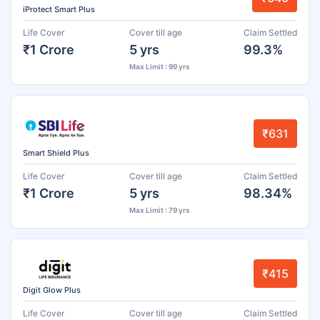
iProtect Smart Plus
Life Cover
Cover till age
Claim Settled
₹1 Crore
5 yrs
99.3%
Max Limit : 99 yrs
₹631
Smart Shield Plus
Life Cover
Cover till age
Claim Settled
₹1 Crore
5 yrs
98.34%
Max Limit : 79 yrs
₹415
Digit Glow Plus
Life Cover
Cover till age
Claim Settled