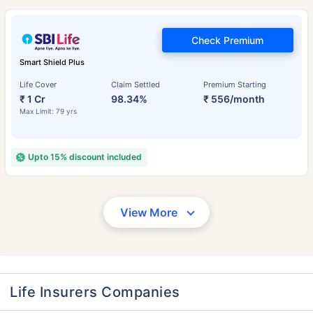
Check Premium
Smart Shield Plus
Life Cover
Claim Settled
Premium Starting
₹ 1 Cr
98.34%
₹ 556/month
Max Limit: 79 yrs
Upto 15% discount included
View More
Life Insurers Companies