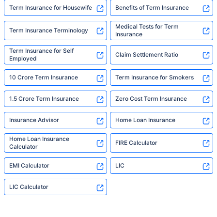
Term Insurance for Housewife
Benefits of Term Insurance
Medical Tests for Term
Term Insurance Terminology
Insurance
Term Insurance for Self
Claim Settlement Ratio
Employed
10 Crore Term Insurance
Term Insurance for Smokers
1.5 Crore Term Insurance
Zero Cost Term Insurance
Insurance Advisor
Home Loan Insurance
Home Loan Insurance
FIRE Calculator
Calculator
EMI Calculator
LIC
LIC Calculator