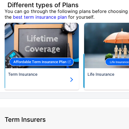
Different types of Plans
You can go through the following plans before choosing
the
best term insurance plan
for yourself.
Term Insurance
Life Insurance
Term Insurers