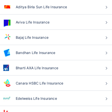
Aditya Birla Sun Life Insurance
Aviva Life Insurance
Bajaj Life Insurance
Bandhan Life Insurance
Bharti AXA Life Insurance
Canara HSBC Life Insurance
Edelweiss Life Insurance