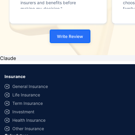
insurers and benefits before
choos
making my decision."
family
Write Review
Claude
Insurance
General Insurance
Life Insurance
Term Insurance
Investment
Health Insurance
Other Insurance