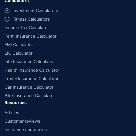
Calculators
Investment Calculators
Fitness Calculators
Income Tax Calculator
Term Insurance Calculator
EMI Calculator
LIC Calculator
Life Insurance Calculator
Health Insurance Calculator
Travel Insurance Calculator
Car Insurance Calculator
Bike Insurance Calculator
Resources
Articles
Customer reviews
Insurance companies