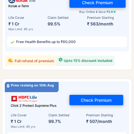
Check Premium
Kotak e-Term
Buy Online & Save
₹2.6 K
Life Cover
Claim Settled
Premium Starting
₹ 1 Cr
99.5%
₹ 563/month
Max Limit: 85 yrs
Free Health Benefits up to ₹60,000
Upto 15% discount included
Full refund of premium
Price revising on 10th Aug
Check Premium
Click 2 Protect Supreme Plus
Life Cover
Claim Settled
Premium Starting
₹ 1 Cr
99.7%
₹ 507/month
Max Limit: 85 yrs