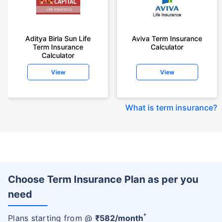
Aditya Birla Sun Life
Aviva Term Insurance
Term Insurance
Calculator
Calculator
View
View
What is term insurance
?
Choose Term Insurance Plan as per you
need
+
Plans starting from @
₹
582
/month