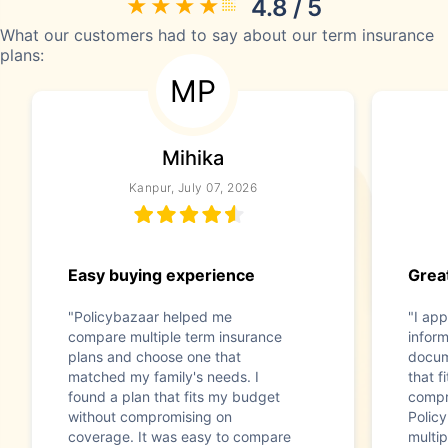
4.8 / 5
What our customers had to say about our term insurance
plans:
MP
Mihika
Kanpur, July 07, 2026
Easy buying experience
Great
"Policybazaar helped me
"I app
compare multiple term insurance
infor
plans and choose one that
docum
matched my family's needs. I
that f
found a plan that fits my budget
compr
without compromising on
Polic
coverage. It was easy to compare
multip