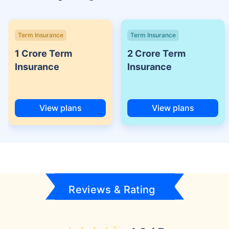
Term Insurance
Term Insurance
1 Crore Term
2 Crore Term
Insurance
Insurance
View plans
View plans
Reviews & Rating