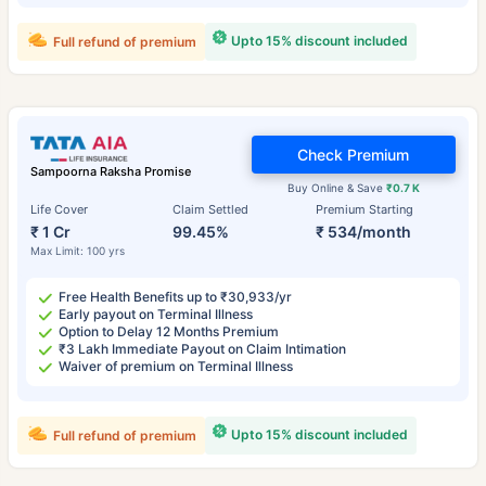
Upto 15% discount included
Full refund of premium
Check Premium
Sampoorna Raksha Promise
Buy Online & Save
₹0.7 K
Life Cover
Claim Settled
Premium Starting
₹ 1 Cr
99.45%
₹ 534/month
Max Limit: 100 yrs
Free Health Benefits up to ₹30,933/yr
Early payout on Terminal Illness
Option to Delay 12 Months Premium
₹3 Lakh Immediate Payout on Claim Intimation
Waiver of premium on Terminal Illness
Upto 15% discount included
Full refund of premium