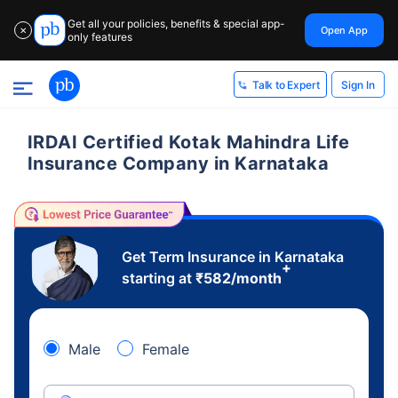
Get all your policies, benefits & special app-
Open App
✕
only features
Sign In
Talk to Expert
IRDAI Certified Kotak Mahindra Life
Insurance Company in Karnataka
Get Term Insurance in Karnataka
+
starting at
₹
582
/month
Male
Female