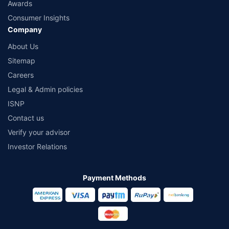
Awards
Consumer Insights
Company
About Us
Sitemap
Careers
Legal & Admin policies
ISNP
Contact us
Verify your advisor
Investor Relations
Payment Methods