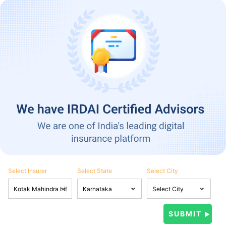
Select Insurer
Select State
Select City