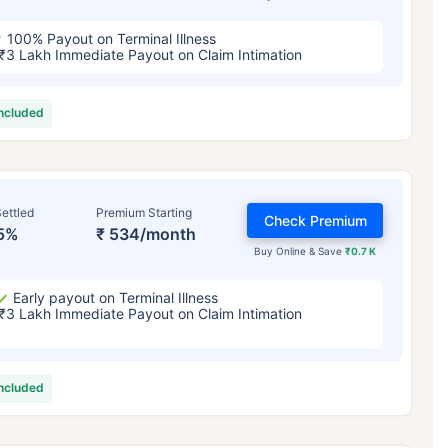
100% Payout on Terminal Illness
₹3 Lakh Immediate Payout on Claim Intimation
included
ettled
Premium Starting
Check Premium
5%
₹ 534/month
Buy Online & Save
₹0.7 K
Early payout on Terminal Illness
₹3 Lakh Immediate Payout on Claim Intimation
included