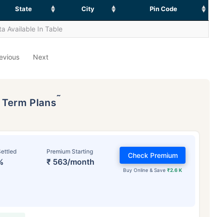
State
City
Pin Code
a Available In Table
evious
Next
˜
p Term Plans
ettled
Premium Starting
Check Premium
%
₹ 563/month
Buy Online & Save
₹2.6 K