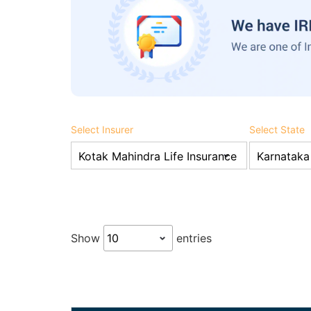
Select Insurer
Select State
Show
entries