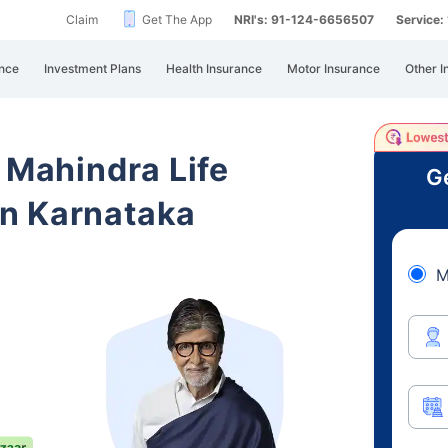
Claim
Get The App
NRI's: 91-124-6656507
Service
nce
Investment Plans
Health Insurance
Motor Insurance
Other I
 Mahindra Life
Ge
n Karnataka
M