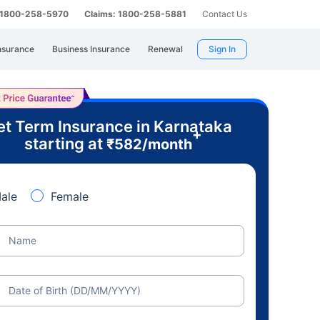
: 1800-258-5970
Claims: 1800-258-5881
Contact Us
nsurance
Business Insurance
Renewal
Sign In
t Term Insurance in Karnataka
+
starting at
₹
582
/month
ale
Female
Name
Date of Birth (DD/MM/YYYY)