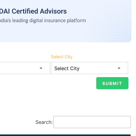
Select City
Search: