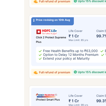
Upto 15% discount 
Full refund of premium
Price revising on 10th Aug
Life Cover
Claim S
₹ 1 Cr
99.7
Click 2 Protect Supreme
Max Limit: 85 yrs
Plus
Free Health Benefits up to ₹63,000
Option to Delay 12 Months Premium
Extend your policy at Maturity
Upto 15% discount 
Full refund of premium
Life Cover
Claim S
iProtect Smart Plus
₹ 1 Cr
99.3
Max Limit: 99 yrs