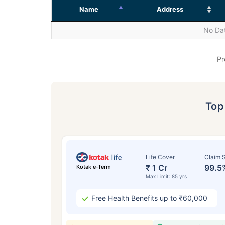
Name
Address
No Dat
Pr
To
Life Cover
Claim S
₹ 1 Cr
99.5
Kotak e-Term
Max Limit: 85 yrs
Free Health Benefits up to ₹60,000