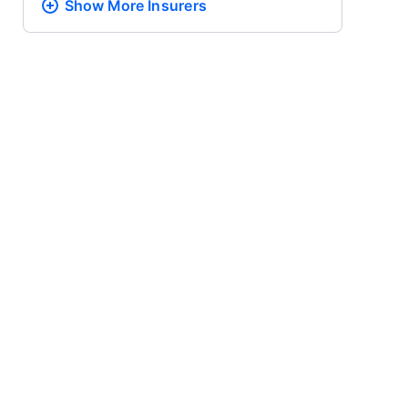
Show More
Insurers