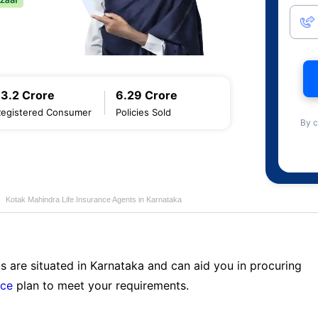
13.2 Crore
6.29 Crore
Registered Consumer
Policies Sold
By c
Kotak Mahindra Life Insurance Agents in Karnataka
s are situated in Karnataka and can aid you in procuring
nce
plan to meet your requirements.