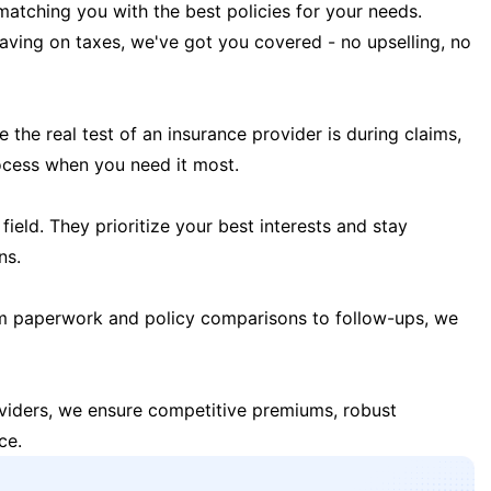
matching you with the best policies for your needs.
 saving on taxes, we've got you covered - no upselling, no
the real test of an insurance provider is during claims,
ocess when you need it most.
field. They prioritize your best interests and stay
ns.
m paperwork and policy comparisons to follow-ups, we
oviders, we ensure competitive premiums, robust
ce.