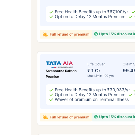
Free Health Benefits up to ₹67,100/yr
Option to Delay 12 Months Premium
Upto 15% discount 
Full refund of premium
Life Cover
Claim S
₹ 1 Cr
99.4
Sampoorna Raksha
Max Limit: 100 yrs
Promise
Free Health Benefits up to ₹30,933/yr
Option to Delay 12 Months Premium
Waiver of premium on Terminal Illness
Upto 15% discount 
Full refund of premium