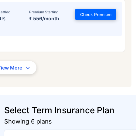
ettled
Premium Starting
Check Premium
4%
₹ 556/month
View More
Select Term Insurance Plan
Showing 6 plans