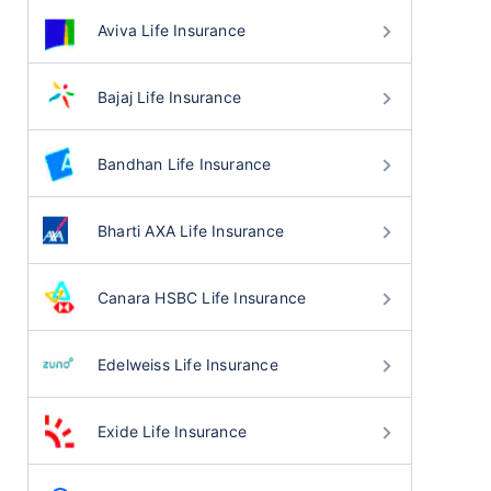
Aviva Life Insurance
Bajaj Life Insurance
Bandhan Life Insurance
Bharti AXA Life Insurance
Canara HSBC Life Insurance
Edelweiss Life Insurance
Exide Life Insurance