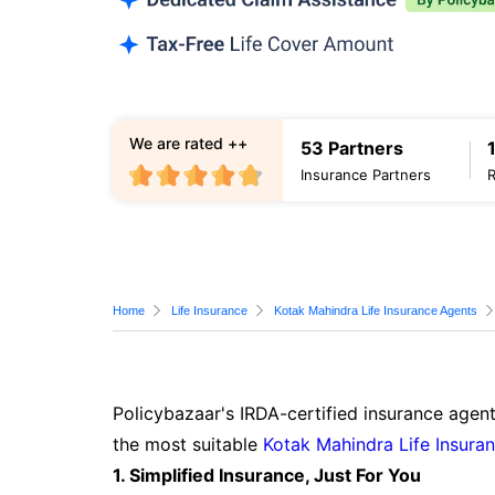
We are rated ++
53 Partners
Insurance Partners
Home
Life Insurance
Kotak Mahindra Life Insurance Agents
Policybazaar's IRDA-certified insurance agent
the most suitable
Kotak Mahindra Life Insura
1. Simplified Insurance, Just For You