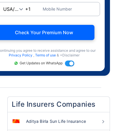
Mobile Number
Check Your Premium Now
ontinuing you agree to receive assistance and agree to our
Privacy Policy
,
Terms of use
& +Disclaimer
Get Updates on WhatsApp
Life Insurers Companies
Aditya Birla Sun Life Insurance