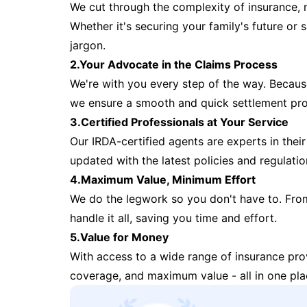
We cut through the complexity of insurance, 
Whether it's securing your family's future or
jargon.
2.Your Advocate in the Claims Process
We're with you every step of the way. Because 
we ensure a smooth and quick settlement pr
3.Certified Professionals at Your Service
Our IRDA-certified agents are experts in their 
updated with the latest policies and regulatio
4.Maximum Value, Minimum Effort
We do the legwork so you don't have to. Fro
handle it all, saving you time and effort.
5.Value for Money
With access to a wide range of insurance pr
coverage, and maximum value - all in one pla