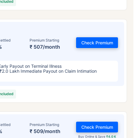
included
ettled
Premium Starting
Check Premium
%
₹ 507/month
Early Payout on Terminal Illness
₹2.0 Lakh Immediate Payout on Claim Intimation
included
ettled
Premium Starting
Check Premium
%
₹ 509/month
Buy Online & Save
₹4.0 K