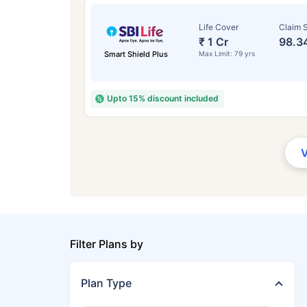
Life Cover
Claim S
₹ 1 Cr
98.3
Smart Shield Plus
Max Limit: 79 yrs
Upto 15% discount included
Filter Plans by
Plan Type