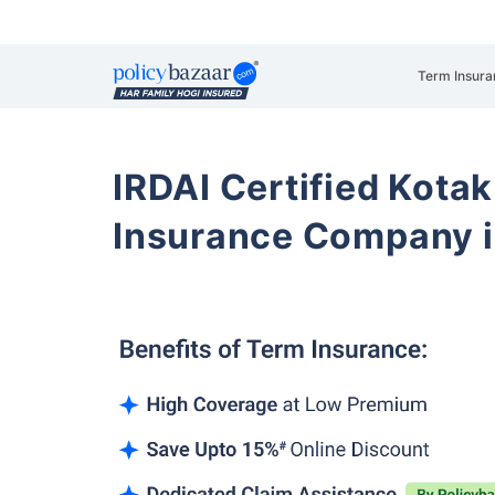
Term Insura
IRDAI Certified Kotak
Insurance Company i