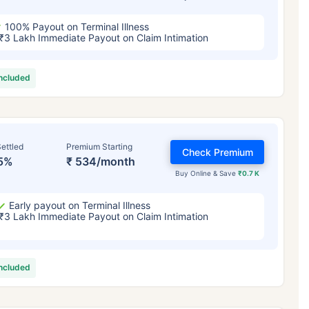
100% Payout on Terminal Illness
₹3 Lakh Immediate Payout on Claim Intimation
included
ettled
Premium Starting
Check Premium
5%
₹ 534/month
Buy Online & Save
₹0.7 K
Early payout on Terminal Illness
₹3 Lakh Immediate Payout on Claim Intimation
included