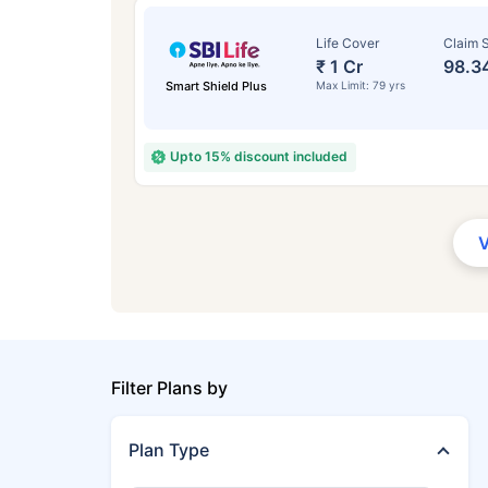
Life Cover
Claim S
₹ 1 Cr
98.3
Smart Shield Plus
Max Limit: 79 yrs
Upto 15% discount included
Filter Plans by
Plan Type