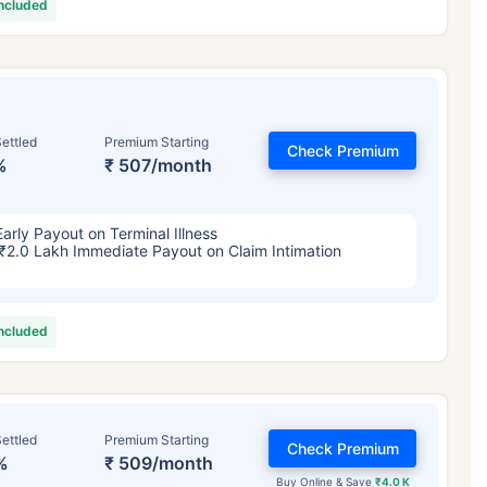
included
ettled
Premium Starting
Check Premium
%
₹ 507/month
Early Payout on Terminal Illness
₹2.0 Lakh Immediate Payout on Claim Intimation
included
ettled
Premium Starting
Check Premium
%
₹ 509/month
Buy Online & Save
₹4.0 K