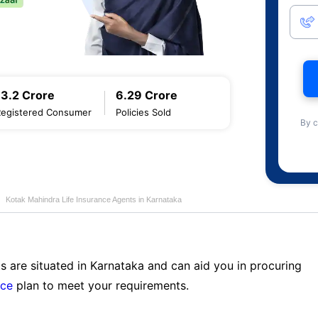
13.2 Crore
6.29 Crore
Registered Consumer
Policies Sold
By c
Kotak Mahindra Life Insurance Agents in Karnataka
s are situated in Karnataka and can aid you in procuring
nce
plan to meet your requirements.