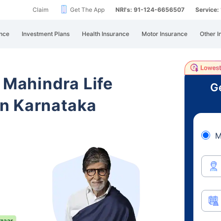
Claim
Get The App
NRI's: 91-124-6656507
Service
nce
Investment Plans
Health Insurance
Motor Insurance
Other I
 Mahindra Life
Ge
n Karnataka
M