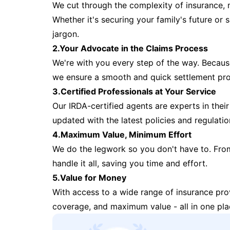
We cut through the complexity of insurance, 
Whether it's securing your family's future or
jargon.
2.Your Advocate in the Claims Process
We're with you every step of the way. Because 
we ensure a smooth and quick settlement pr
3.Certified Professionals at Your Service
Our IRDA-certified agents are experts in their 
updated with the latest policies and regulatio
4.Maximum Value, Minimum Effort
We do the legwork so you don't have to. Fro
handle it all, saving you time and effort.
5.Value for Money
With access to a wide range of insurance pr
coverage, and maximum value - all in one pla