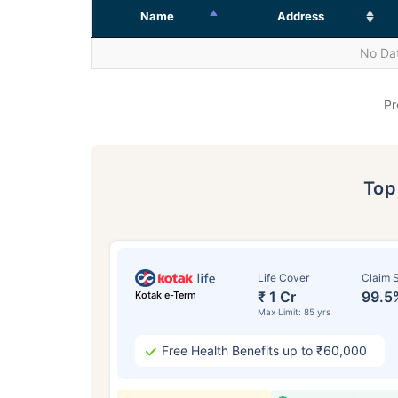
Name
Address
No Dat
Pr
To
Life Cover
Claim S
₹ 1 Cr
99.5
Kotak e-Term
Max Limit: 85 yrs
Free Health Benefits up to ₹60,000