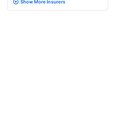
Show More
Insurers