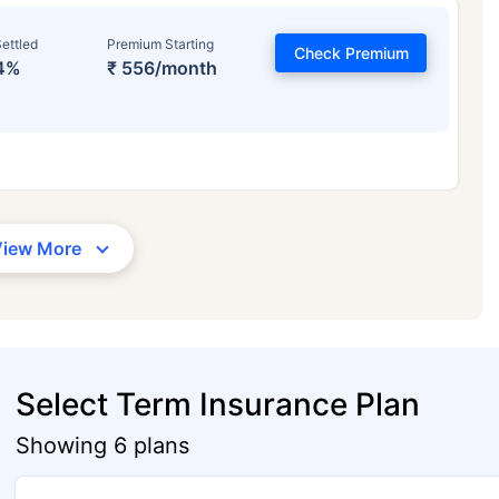
ettled
Premium Starting
Check Premium
4%
₹ 556/month
View More
Select Term Insurance Plan
Showing 6 plans