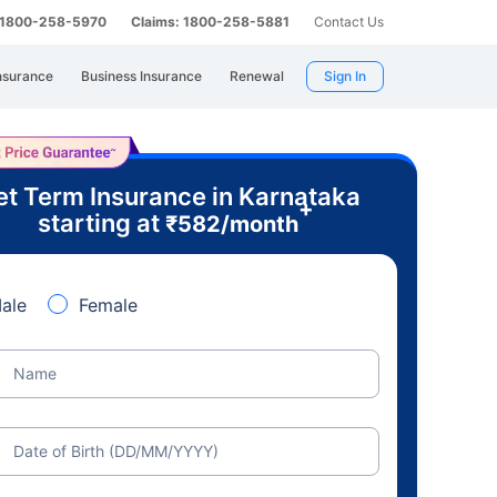
: 1800-258-5970
Claims: 1800-258-5881
Contact Us
nsurance
Business Insurance
Renewal
Sign In
t Term Insurance in Karnataka
+
starting at
₹
582
/month
ale
Female
Name
Date of Birth (DD/MM/YYYY)