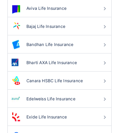
Aviva Life Insurance
Bajaj Life Insurance
Bandhan Life Insurance
Bharti AXA Life Insurance
Canara HSBC Life Insurance
Edelweiss Life Insurance
Exide Life Insurance