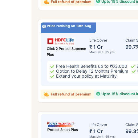
Upto 15% discount 
Full refund of premium
Price revising on 10th Aug
Life Cover
Claim S
₹ 1 Cr
99.7
Click 2 Protect Supreme
Max Limit: 85 yrs
Plus
Free Health Benefits up to ₹63,000
Option to Delay 12 Months Premium
Extend your policy at Maturity
Upto 15% discount 
Full refund of premium
Life Cover
Claim S
iProtect Smart Plus
₹ 1 Cr
99.3
Max Limit: 99 yrs