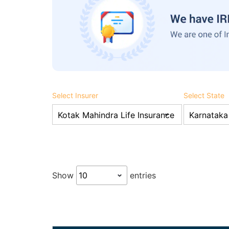
Select Insurer
Select State
Show
entries