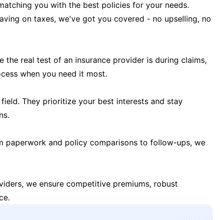
matching you with the best policies for your needs.
 saving on taxes, we've got you covered - no upselling, no
the real test of an insurance provider is during claims,
ocess when you need it most.
field. They prioritize your best interests and stay
ns.
m paperwork and policy comparisons to follow-ups, we
oviders, we ensure competitive premiums, robust
ce.