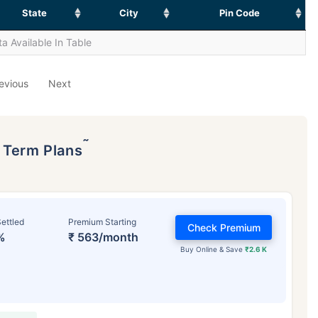
State
City
Pin Code
a Available In Table
evious
Next
˜
p Term Plans
ettled
Premium Starting
Check Premium
%
₹ 563/month
Buy Online & Save
₹2.6 K