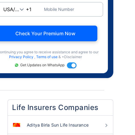
Mobile Number
Check Your Premium Now
ontinuing you agree to receive assistance and agree to our
Privacy Policy
,
Terms of use
& +Disclaimer
Get Updates on WhatsApp
Life Insurers Companies
Aditya Birla Sun Life Insurance