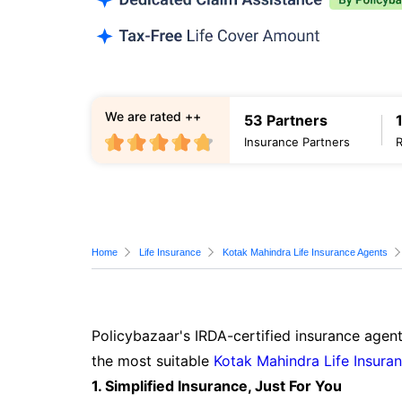
We are rated ++
53 Partners
Insurance Partners
Home
Life Insurance
Kotak Mahindra Life Insurance Agents
Policybazaar's IRDA-certified insurance agent
the most suitable
Kotak Mahindra Life Insura
1. Simplified Insurance, Just For You