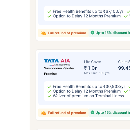
Free Health Benefits up to ₹67,100/yr
Option to Delay 12 Months Premium
Upto 15% discount 
Full refund of premium
Life Cover
Claim S
₹ 1 Cr
99.4
Sampoorna Raksha
Max Limit: 100 yrs
Promise
Free Health Benefits up to ₹30,933/yr
Option to Delay 12 Months Premium
Waiver of premium on Terminal Illness
Upto 15% discount 
Full refund of premium