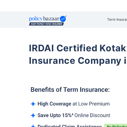
Term Insura
IRDAI Certified Kotak
Insurance Company i