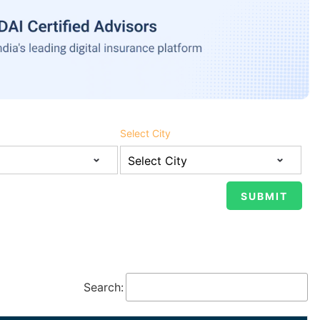
Select City
Search: