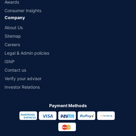
Awards
Consumer Insights
Company
About Us
Sitemap
Careers
Legal & Admin policies
ISNP
Contact us
Verify your advisor
Investor Relations
Payment Methods