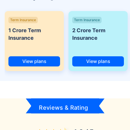
Term Insurance
Term Insurance
1 Crore Term
2 Crore Term
Insurance
Insurance
View plans
View plans
Reviews & Rating