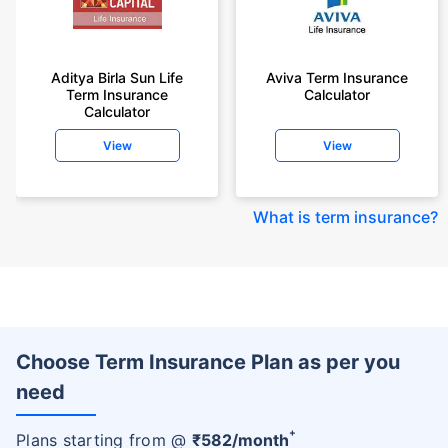
Aditya Birla Sun Life
Aviva Term Insurance
Term Insurance
Calculator
Calculator
View
View
What is term insurance
?
Choose Term Insurance Plan as per you
need
+
Plans starting from @
₹
582
/month