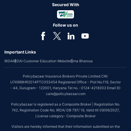
Secured With
Follow us on
Important Links
IRDAI
IRDAI Customer Education Website
Bima Bharosa
Policybazaar Insurance Brokers Private Limited CIN:
U74999HR2014PTC053454 Registered Office - Plot No.119, Sector
- 44, Gurugram - 122001, Haryana Tel no. : 0124-4218302 Email ID:
care@policybazaar.com
Policybazaar is registered as a Composite Broker | Registration No.
742, Registration Code No. IRDA/ DB 797/ 19, Valid till 09/06/2027,
License category- Composite Broker
Visitors are hereby informed that their information submitted on the