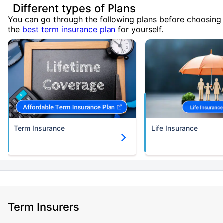
Different types of Plans
You can go through the following plans before choosing
the
best term insurance plan
for yourself.
Term Insurance
Life Insurance
Term Insurers