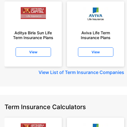
Aditya Birla Sun Life
Aviva Life Term
Term Insurance Plans
Insurance Plans
View
View
View
List of Term Insurance Companies
Term Insurance Calculators