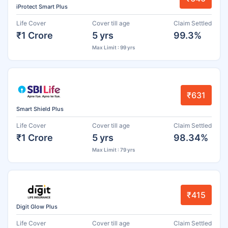
iProtect Smart Plus
Life Cover
Cover till age
Claim Settled
₹1 Crore
5 yrs
99.3%
Max Limit : 99 yrs
₹631
Smart Shield Plus
Life Cover
Cover till age
Claim Settled
₹1 Crore
5 yrs
98.34%
Max Limit : 79 yrs
₹415
Digit Glow Plus
Life Cover
Cover till age
Claim Settled