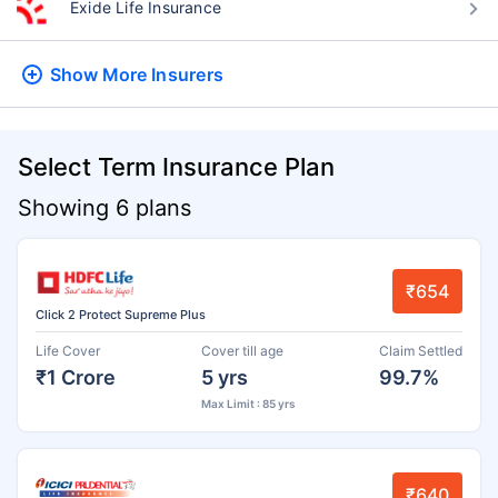
Exide Life Insurance
Show More
Insurers
Select Term Insurance Plan
Showing 6 plans
₹654
Click 2 Protect Supreme Plus
Life Cover
Cover till age
Claim Settled
₹1 Crore
5 yrs
99.7%
Max Limit : 85 yrs
₹640