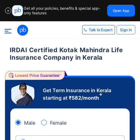
Get all your policies, benefits & special app-
Open App
✕
only features
Sign In
Talk to Expert
IRDAI Certified Kotak Mahindra Life
Insurance Company in Kerala
Get Term Insurance in Kerala
+
starting at
₹
582
/month
Male
Female