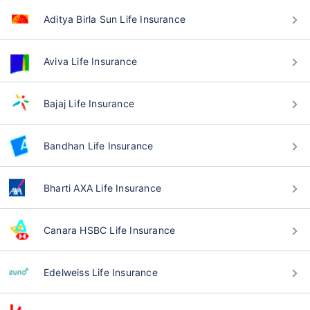
Aditya Birla Sun Life Insurance
Aviva Life Insurance
Bajaj Life Insurance
Bandhan Life Insurance
Bharti AXA Life Insurance
Canara HSBC Life Insurance
Edelweiss Life Insurance