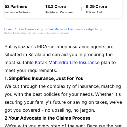
53 Partners
13.2 Crore
6.29 Crore
Insurance Partners
Registered Consumer
Policies Sold
Home
Life Insurance
Kotak Mahindra Life Insurance Agents
Kotak Mahindra Life Insurance Agents in Kerala
Policybazaar's IRDA-certified insurance agents are
situated in Kerala and can aid you in procuring the
most suitable
Kotak Mahindra Life Insurance
plan to
meet your requirements.
1. Simplified Insurance, Just For You
We cut through the complexity of insurance, matching
you with the best policies for your needs. Whether it's
securing your family's future or saving on taxes, we've
got you covered - no upselling, no jargon.
2.Your Advocate in the Claims Process
We're with you every step of the way. Because the real