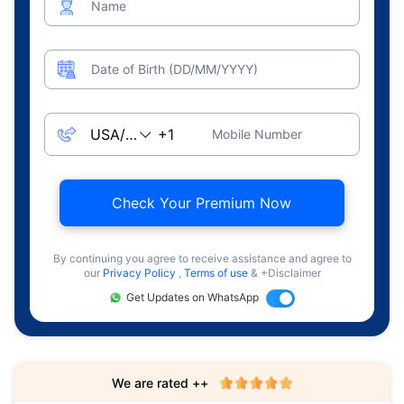
Name
Date of Birth (DD/MM/YYYY)
Mobile Number
Check Your Premium Now
By continuing you agree to receive assistance and agree to
our
Privacy Policy
,
Terms of use
& +Disclaimer
Get Updates on WhatsApp
We are rated ++