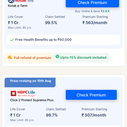
Check Premium
Kotak e-Term
Buy Online & Save
₹2.6 K
Life Cover
Claim Settled
Premium Starting
₹ 1 Cr
99.5%
₹ 563/month
Max Limit: 85 yrs
Free Health Benefits up to ₹60,000
Upto 15% discount included
Full refund of premium
Price revising on 10th Aug
Check Premium
Click 2 Protect Supreme Plus
Life Cover
Claim Settled
Premium Starting
₹ 1 Cr
99.7%
₹ 507/month
Max Limit: 85 yrs