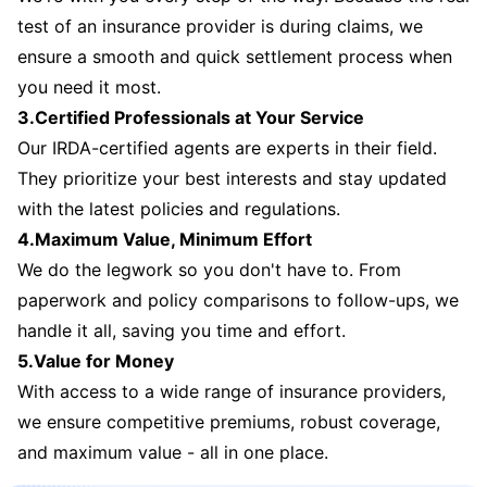
test of an insurance provider is during claims, we
ensure a smooth and quick settlement process when
you need it most.
3.Certified Professionals at Your Service
Our IRDA-certified agents are experts in their field.
They prioritize your best interests and stay updated
with the latest policies and regulations.
4.Maximum Value, Minimum Effort
We do the legwork so you don't have to. From
paperwork and policy comparisons to follow-ups, we
handle it all, saving you time and effort.
5.Value for Money
With access to a wide range of insurance providers,
we ensure competitive premiums, robust coverage,
and maximum value - all in one place.