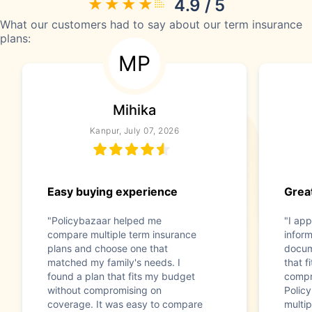
4.9 / 5
What our customers had to say about our term insurance
plans:
MP
Mihika
Kanpur, July 07, 2026
Easy buying experience
Great
"Policybazaar helped me
"I app
compare multiple term insurance
infor
plans and choose one that
docum
matched my family's needs. I
that f
found a plan that fits my budget
compr
without compromising on
Polic
coverage. It was easy to compare
multip