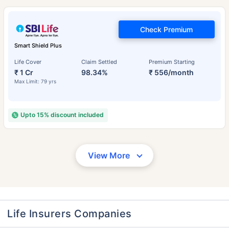
Check Premium
Smart Shield Plus
Life Cover
Claim Settled
Premium Starting
₹ 1 Cr
98.34%
₹ 556/month
Max Limit: 79 yrs
Upto 15% discount included
View More
Life Insurers Companies