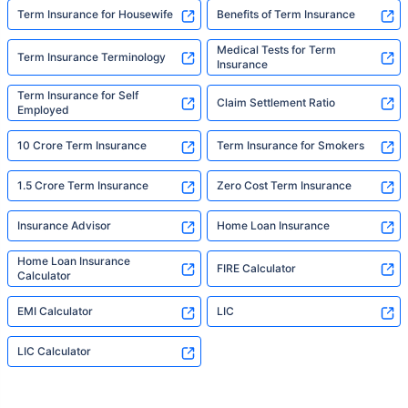
Term Insurance for Housewife
Benefits of Term Insurance
Medical Tests for Term
Term Insurance Terminology
Insurance
Term Insurance for Self
Claim Settlement Ratio
Employed
10 Crore Term Insurance
Term Insurance for Smokers
1.5 Crore Term Insurance
Zero Cost Term Insurance
Insurance Advisor
Home Loan Insurance
Home Loan Insurance
FIRE Calculator
Calculator
EMI Calculator
LIC
LIC Calculator