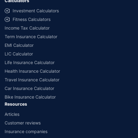
Calculators
Investment Calculators
Fitness Calculators
Income Tax Calculator
Term Insurance Calculator
EMI Calculator
LIC Calculator
Life Insurance Calculator
Health Insurance Calculator
Travel Insurance Calculator
Car Insurance Calculator
Bike Insurance Calculator
Resources
Articles
Customer reviews
Insurance companies