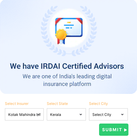
Select Insurer
Select State
Select City