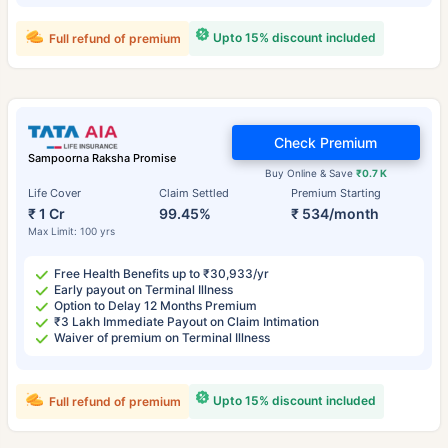
Upto 15% discount included
Full refund of premium
Check Premium
Sampoorna Raksha Promise
Buy Online & Save
₹0.7 K
Life Cover
Claim Settled
Premium Starting
₹ 1 Cr
99.45%
₹ 534/month
Max Limit: 100 yrs
Free Health Benefits up to ₹30,933/yr
Early payout on Terminal Illness
Option to Delay 12 Months Premium
₹3 Lakh Immediate Payout on Claim Intimation
Waiver of premium on Terminal Illness
Upto 15% discount included
Full refund of premium