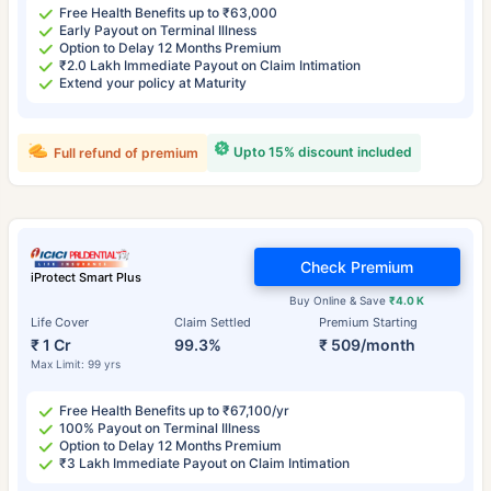
Free Health Benefits up to ₹63,000
Early Payout on Terminal Illness
Option to Delay 12 Months Premium
₹2.0 Lakh Immediate Payout on Claim Intimation
Extend your policy at Maturity
Upto 15% discount included
Full refund of premium
Check Premium
iProtect Smart Plus
Buy Online & Save
₹4.0 K
Life Cover
Claim Settled
Premium Starting
₹ 1 Cr
99.3%
₹ 509/month
Max Limit: 99 yrs
Free Health Benefits up to ₹67,100/yr
100% Payout on Terminal Illness
Option to Delay 12 Months Premium
₹3 Lakh Immediate Payout on Claim Intimation