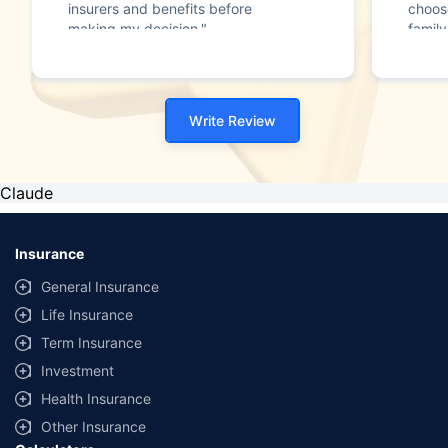
insurers and benefits before
choos
making my decision."
family
Write Review
Claude
Insurance
General Insurance
Life Insurance
Term Insurance
Investment
Health Insurance
Other Insurance