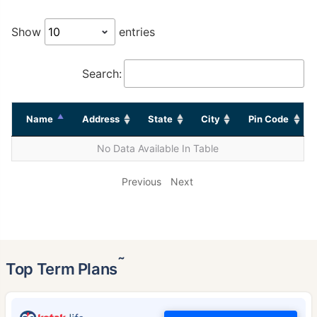
Show
entries
Search:
Name
Address
State
City
Pin Code
No Data Available In Table
Previous
Next
˜
Top Term Plans