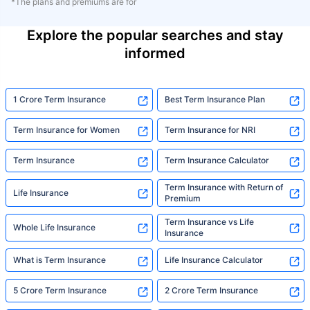
*The plans and premiums are for
Explore the popular searches and stay
informed
1 Crore Term Insurance
Best Term Insurance Plan
Term Insurance for Women
Term Insurance for NRI
Term Insurance
Term Insurance Calculator
Term Insurance with Return of
Life Insurance
Premium
Term Insurance vs Life
Whole Life Insurance
Insurance
What is Term Insurance
Life Insurance Calculator
5 Crore Term Insurance
2 Crore Term Insurance