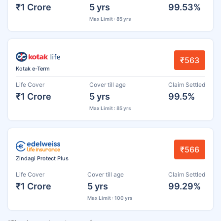
₹1 Crore
5 yrs
99.53%
Max Limit : 85 yrs
₹563
Kotak e-Term
Life Cover
Cover till age
Claim Settled
₹1 Crore
5 yrs
99.5%
Max Limit : 85 yrs
₹566
Zindagi Protect Plus
Life Cover
Cover till age
Claim Settled
₹1 Crore
5 yrs
99.29%
Max Limit : 100 yrs