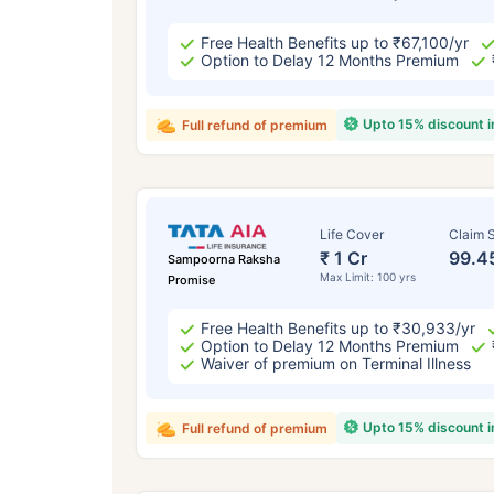
Free Health Benefits up to ₹67,100/yr
Option to Delay 12 Months Premium
Upto 15% discount 
Full refund of premium
Life Cover
Claim S
₹ 1 Cr
99.4
Sampoorna Raksha
Max Limit: 100 yrs
Promise
Free Health Benefits up to ₹30,933/yr
Option to Delay 12 Months Premium
Waiver of premium on Terminal Illness
Upto 15% discount 
Full refund of premium