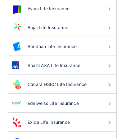
Aviva Life Insurance
Bajaj Life Insurance
Bandhan Life Insurance
Bharti AXA Life Insurance
Canara HSBC Life Insurance
Edelweiss Life Insurance
Exide Life Insurance