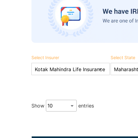
Select Insurer
Select State
Show
entries