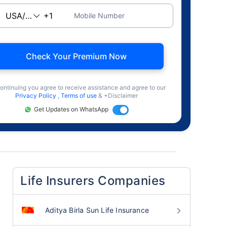
Mobile Number
Check Your Premium Now
ontinuing you agree to receive assistance and agree to our
Privacy Policy
,
Terms of use
& +Disclaimer
Get Updates on WhatsApp
Life Insurers Companies
Aditya Birla Sun Life Insurance