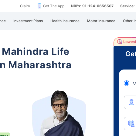
Claim
Get The App
NRI's: 91-124-6656507
Service
nce
Investment Plans
Health Insurance
Motor Insurance
Other I
 Mahindra Life
Get
n Maharashtra
M