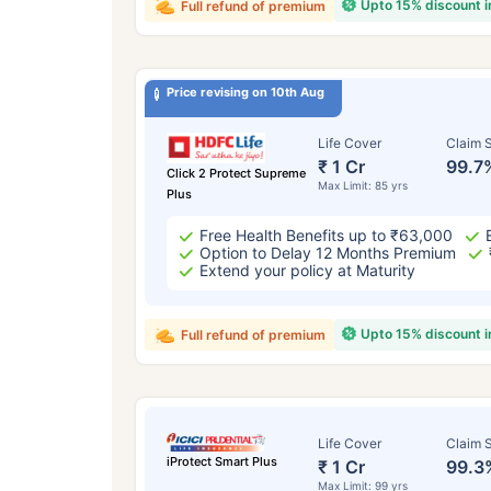
Upto 15% discount 
Full refund of premium
Price revising on 10th Aug
Life Cover
Claim S
₹ 1 Cr
99.7
Click 2 Protect Supreme
Max Limit: 85 yrs
Plus
Free Health Benefits up to ₹63,000
Option to Delay 12 Months Premium
Extend your policy at Maturity
Upto 15% discount 
Full refund of premium
Life Cover
Claim S
iProtect Smart Plus
₹ 1 Cr
99.3
Max Limit: 99 yrs