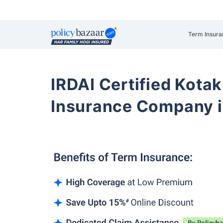
Term Insura
IRDAI Certified Kotak
Insurance Company i