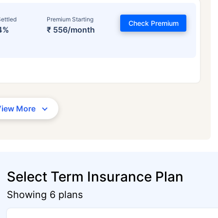
ettled
Premium Starting
Check Premium
4%
₹ 556/month
View More
Select Term Insurance Plan
Showing 6 plans