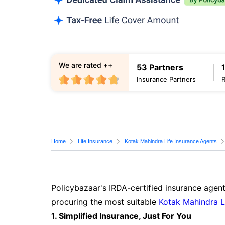
We are rated ++
53 Partners
Insurance Partners
Home
Life Insurance
Kotak Mahindra Life Insurance Agents
Policybazaar's IRDA-certified insurance agent
procuring the most suitable
Kotak Mahindra L
1. Simplified Insurance, Just For You