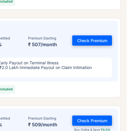
included
ettled
Premium Starting
Check Premium
%
₹ 507/month
Early Payout on Terminal Illness
₹2.0 Lakh Immediate Payout on Claim Intimation
included
ettled
Premium Starting
Check Premium
%
₹ 509/month
Buy Online & Save
₹4.0 K