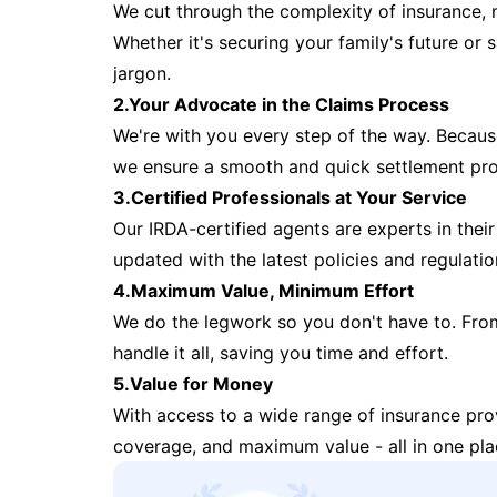
We cut through the complexity of insurance, 
Whether it's securing your family's future or
jargon.
2.Your Advocate in the Claims Process
We're with you every step of the way. Because 
we ensure a smooth and quick settlement pr
3.Certified Professionals at Your Service
Our IRDA-certified agents are experts in their 
updated with the latest policies and regulatio
4.Maximum Value, Minimum Effort
We do the legwork so you don't have to. Fro
handle it all, saving you time and effort.
5.Value for Money
With access to a wide range of insurance pr
coverage, and maximum value - all in one pla