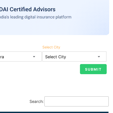
Select City
Search: