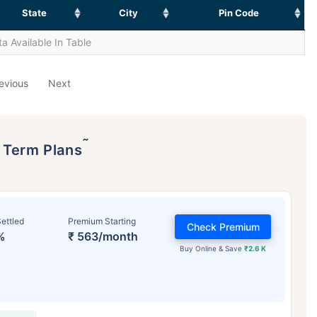
State
City
Pin Code
a Available In Table
evious
Next
˜
p Term Plans
ettled
Premium Starting
Check Premium
%
₹ 563/month
Buy Online & Save
₹2.6 K