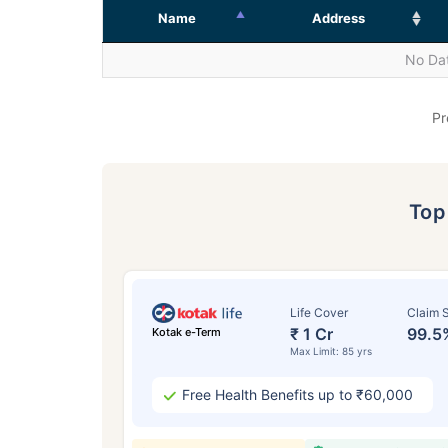
Name
Address
No Dat
Pr
To
Life Cover
Claim S
₹ 1 Cr
99.5
Kotak e-Term
Max Limit: 85 yrs
Free Health Benefits up to ₹60,000