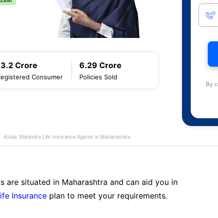
13.2 Crore
6.29 Crore
Registered Consumer
Policies Sold
By c
Kotak Mahindra Life Insurance Agents in Maharashtra
s are situated in Maharashtra and can aid you in
ife Insurance
plan to meet your requirements.