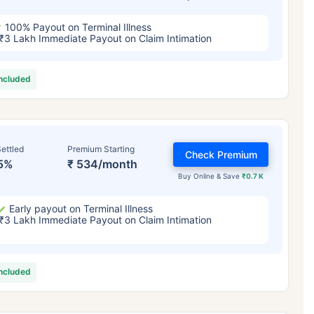
100% Payout on Terminal Illness
₹3 Lakh Immediate Payout on Claim Intimation
included
ettled
Premium Starting
Check Premium
5%
₹ 534/month
Buy Online & Save
₹0.7 K
Early payout on Terminal Illness
₹3 Lakh Immediate Payout on Claim Intimation
included