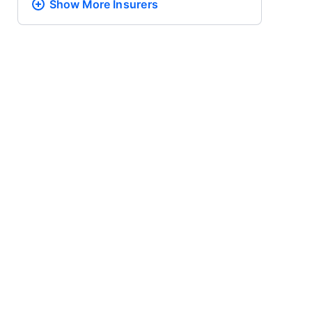
Show More
Insurers