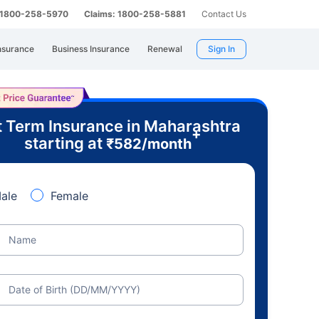
: 1800-258-5970
Claims: 1800-258-5881
Contact Us
nsurance
Business Insurance
Renewal
Sign In
 Term Insurance in Maharashtra
+
starting at
₹
582
/month
ale
Female
Name
Date of Birth (DD/MM/YYYY)