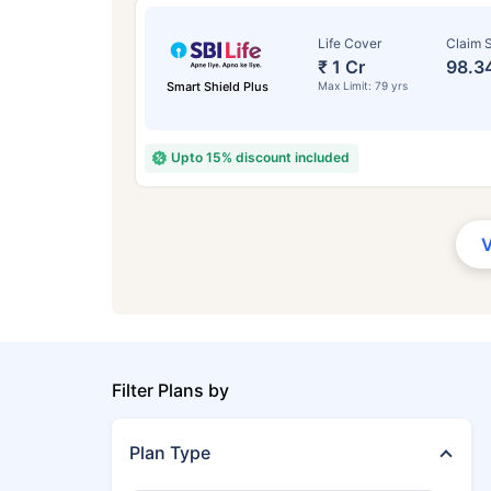
Life Cover
Claim S
₹ 1 Cr
98.3
Smart Shield Plus
Max Limit: 79 yrs
Upto 15% discount included
Filter Plans by
Plan Type