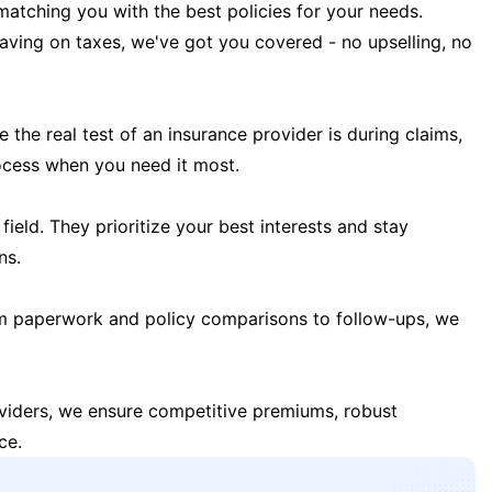
matching you with the best policies for your needs.
 saving on taxes, we've got you covered - no upselling, no
the real test of an insurance provider is during claims,
ocess when you need it most.
field. They prioritize your best interests and stay
ns.
m paperwork and policy comparisons to follow-ups, we
oviders, we ensure competitive premiums, robust
ce.