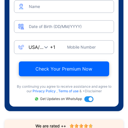
Name
Date of Birth (DD/MM/YYYY)
Mobile Number
Check Your Premium Now
By continuing you agree to receive assistance and agree to
our
Privacy Policy
,
Terms of use
& +Disclaimer
Get Updates on WhatsApp
We are rated ++