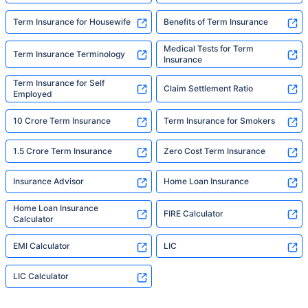
Term Insurance for Housewife
Benefits of Term Insurance
Medical Tests for Term
Term Insurance Terminology
Insurance
Term Insurance for Self
Claim Settlement Ratio
Employed
10 Crore Term Insurance
Term Insurance for Smokers
1.5 Crore Term Insurance
Zero Cost Term Insurance
Insurance Advisor
Home Loan Insurance
Home Loan Insurance
FIRE Calculator
Calculator
EMI Calculator
LIC
LIC Calculator