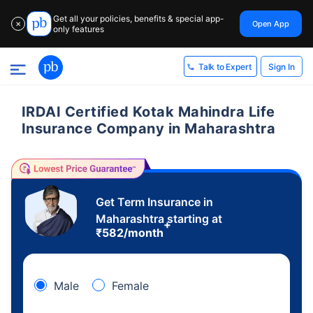
Get all your policies, benefits & special app-
Open App
✕
only features
Sign In
Talk to Expert
IRDAI Certified Kotak Mahindra Life
Insurance Company in Maharashtra
Get Term Insurance in
Maharashtra starting at
+
₹
582
/month
Male
Female