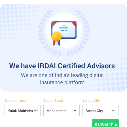
Select Insurer
Select State
Select City