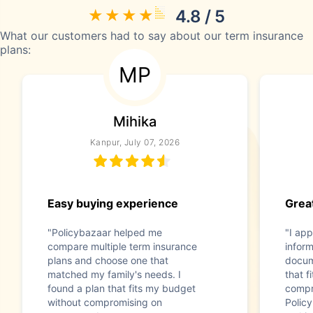
4.8 / 5
What our customers had to say about our term insurance
plans:
MP
Mihika
Kanpur, July 07, 2026
Easy buying experience
Great
"Policybazaar helped me
"I app
compare multiple term insurance
infor
plans and choose one that
docum
matched my family's needs. I
that f
found a plan that fits my budget
compr
without compromising on
Polic