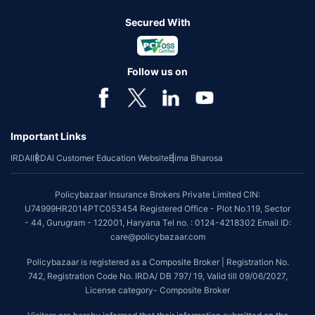
Secured With
Follow us on
Important Links
IRDAI
IRDAI Customer Education Website
Bima Bharosa
Policybazaar Insurance Brokers Private Limited CIN:
U74999HR2014PTC053454 Registered Office - Plot No.119, Sector
- 44, Gurugram - 122001, Haryana Tel no. : 0124-4218302 Email ID:
care@policybazaar.com
Policybazaar is registered as a Composite Broker | Registration No.
742, Registration Code No. IRDA/ DB 797/ 19, Valid till 09/06/2027,
License category- Composite Broker