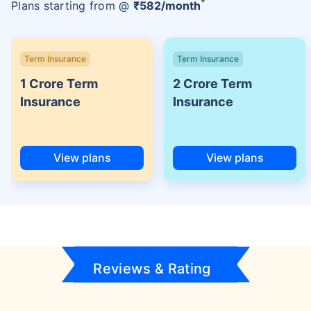
+
Plans starting from @
₹
582
/month
Term Insurance
Term Insurance
1 Crore Term
2 Crore Term
Insurance
Insurance
View plans
View plans
Reviews & Rating