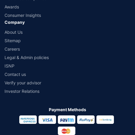
Awards
Consumer Insights
Company
About Us
Sitemap
Careers
Legal & Admin policies
ISNP
Contact us
Verify your advisor
Investor Relations
Payment Methods