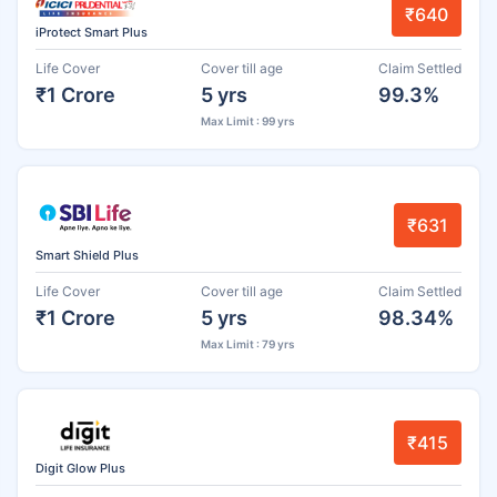
₹640
iProtect Smart Plus
Life Cover
Cover till age
Claim Settled
₹1 Crore
5 yrs
99.3%
Max Limit : 99 yrs
₹631
Smart Shield Plus
Life Cover
Cover till age
Claim Settled
₹1 Crore
5 yrs
98.34%
Max Limit : 79 yrs
₹415
Digit Glow Plus