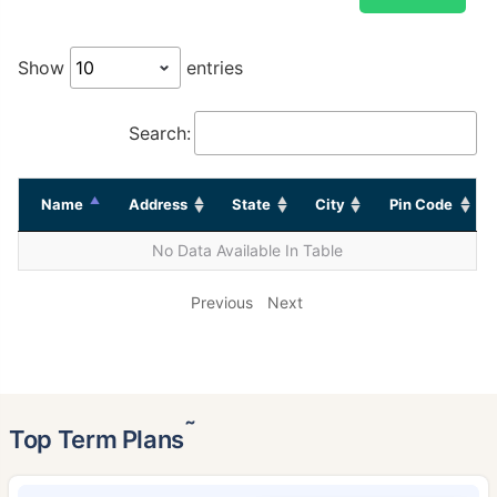
Show
entries
Search:
Name
Address
State
City
Pin Code
No Data Available In Table
Previous
Next
˜
Top Term Plans