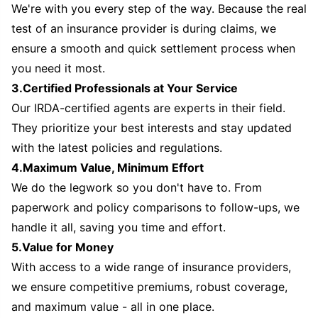
We're with you every step of the way. Because the real
test of an insurance provider is during claims, we
ensure a smooth and quick settlement process when
you need it most.
3.Certified Professionals at Your Service
Our IRDA-certified agents are experts in their field.
They prioritize your best interests and stay updated
with the latest policies and regulations.
4.Maximum Value, Minimum Effort
We do the legwork so you don't have to. From
paperwork and policy comparisons to follow-ups, we
handle it all, saving you time and effort.
5.Value for Money
With access to a wide range of insurance providers,
we ensure competitive premiums, robust coverage,
and maximum value - all in one place.