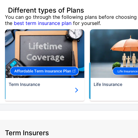
Different types of Plans
You can go through the following plans before choosing
the
best term insurance plan
for yourself.
Term Insurance
Life Insurance
Term Insurers