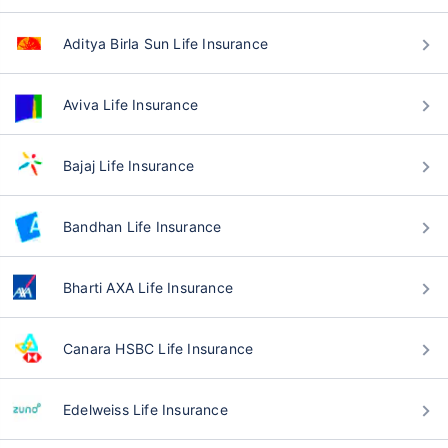
Aditya Birla Sun Life Insurance
Aviva Life Insurance
Bajaj Life Insurance
Bandhan Life Insurance
Bharti AXA Life Insurance
Canara HSBC Life Insurance
Edelweiss Life Insurance