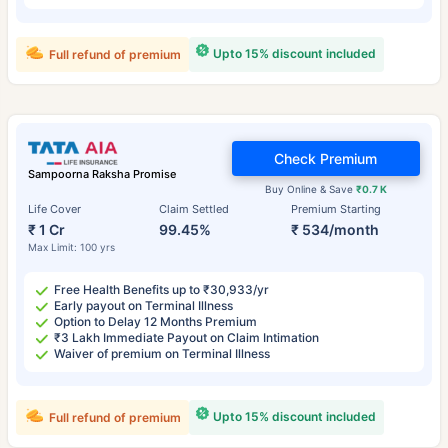
Upto 15% discount included
Full refund of premium
Check Premium
Sampoorna Raksha Promise
Buy Online & Save
₹0.7 K
Life Cover
Claim Settled
Premium Starting
₹ 1 Cr
99.45%
₹ 534/month
Max Limit: 100 yrs
Free Health Benefits up to ₹30,933/yr
Early payout on Terminal Illness
Option to Delay 12 Months Premium
₹3 Lakh Immediate Payout on Claim Intimation
Waiver of premium on Terminal Illness
Upto 15% discount included
Full refund of premium