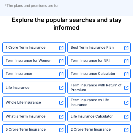
*The plans and premiums are for
Explore the popular searches and stay
informed
1 Crore Term Insurance
Best Term Insurance Plan
Term Insurance for Women
Term Insurance for NRI
Term Insurance
Term Insurance Calculator
Term Insurance with Return of
Life Insurance
Premium
Term Insurance vs Life
Whole Life Insurance
Insurance
What is Term Insurance
Life Insurance Calculator
5 Crore Term Insurance
2 Crore Term Insurance