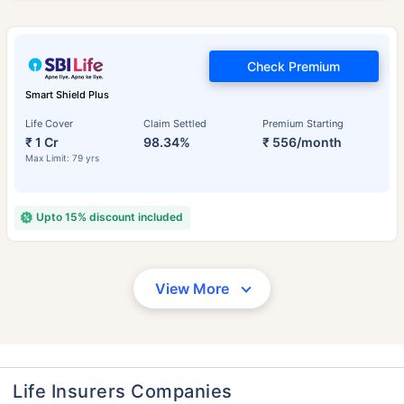
Check Premium
Smart Shield Plus
Life Cover
Claim Settled
Premium Starting
₹ 1 Cr
98.34%
₹ 556/month
Max Limit: 79 yrs
Upto 15% discount included
View More
Life Insurers Companies