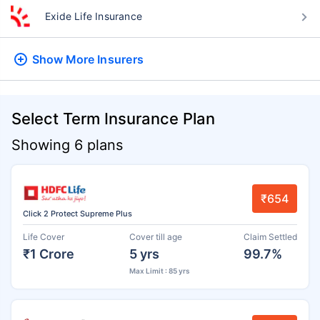
Exide Life Insurance
Show More
Insurers
Select Term Insurance Plan
Showing 6 plans
₹654
Click 2 Protect Supreme Plus
Life Cover
Cover till age
Claim Settled
₹1 Crore
5 yrs
99.7%
Max Limit : 85 yrs