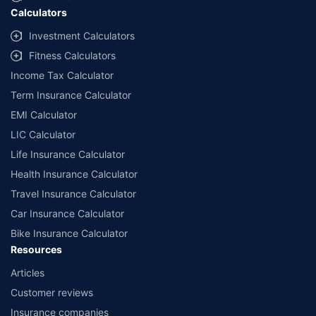
Calculators
Investment Calculators
Fitness Calculators
Income Tax Calculator
Term Insurance Calculator
EMI Calculator
LIC Calculator
Life Insurance Calculator
Health Insurance Calculator
Travel Insurance Calculator
Car Insurance Calculator
Bike Insurance Calculator
Resources
Articles
Customer reviews
Insurance companies