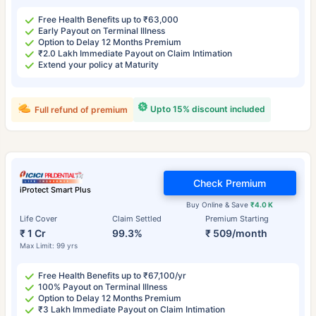
Free Health Benefits up to ₹63,000
Early Payout on Terminal Illness
Option to Delay 12 Months Premium
₹2.0 Lakh Immediate Payout on Claim Intimation
Extend your policy at Maturity
Upto 15% discount included
Full refund of premium
Check Premium
iProtect Smart Plus
Buy Online & Save
₹4.0 K
Life Cover
Claim Settled
Premium Starting
₹ 1 Cr
99.3%
₹ 509/month
Max Limit: 99 yrs
Free Health Benefits up to ₹67,100/yr
100% Payout on Terminal Illness
Option to Delay 12 Months Premium
₹3 Lakh Immediate Payout on Claim Intimation