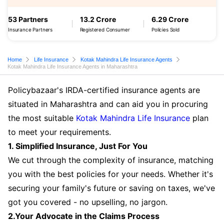
53 Partners
13.2 Crore
6.29 Crore
Insurance Partners
Registered Consumer
Policies Sold
Home
Life Insurance
Kotak Mahindra Life Insurance Agents
Kotak Mahindra Life Insurance Agents in Maharashtra
Policybazaar's IRDA-certified insurance agents are
situated in Maharashtra and can aid you in procuring
the most suitable
Kotak Mahindra Life Insurance
plan
to meet your requirements.
1. Simplified Insurance, Just For You
We cut through the complexity of insurance, matching
you with the best policies for your needs. Whether it's
securing your family's future or saving on taxes, we've
got you covered - no upselling, no jargon.
2.Your Advocate in the Claims Process