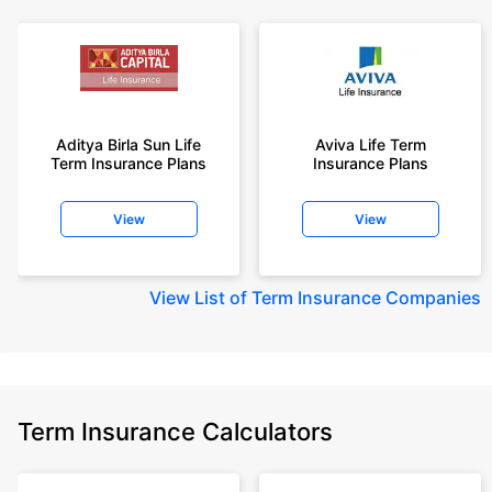
Aditya Birla Sun Life
Aviva Life Term
Term Insurance Plans
Insurance Plans
View
View
View
List of Term Insurance Companies
Term Insurance Calculators