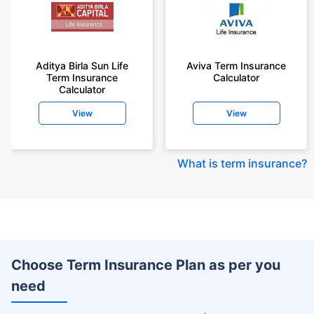
Aditya Birla Sun Life
Aviva Term Insurance
Term Insurance
Calculator
Calculator
View
View
What is term insurance
?
Choose Term Insurance Plan as per you
need