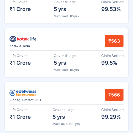
Life Cover
Cover till age
Claim Settled
₹1 Crore
5 yrs
99.53%
Max Limit : 85 yrs
₹563
Kotak e-Term
Life Cover
Cover till age
Claim Settled
₹1 Crore
5 yrs
99.5%
Max Limit : 85 yrs
₹566
Zindagi Protect Plus
Life Cover
Cover till age
Claim Settled
₹1 Crore
5 yrs
99.29%
Max Limit : 100 yrs