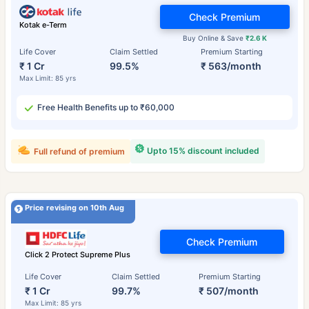
Check Premium
Kotak e-Term
Buy Online & Save
₹2.6 K
Life Cover
Claim Settled
Premium Starting
₹ 1 Cr
99.5%
₹ 563/month
Max Limit: 85 yrs
Free Health Benefits up to ₹60,000
Upto 15% discount included
Full refund of premium
Price revising on 10th Aug
Check Premium
Click 2 Protect Supreme Plus
Life Cover
Claim Settled
Premium Starting
₹ 1 Cr
99.7%
₹ 507/month
Max Limit: 85 yrs