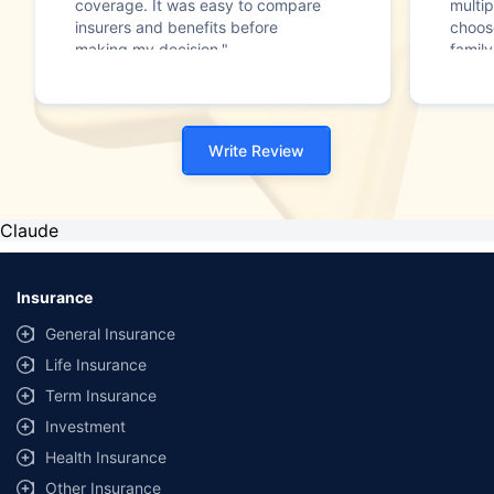
coverage. It was easy to compare
multip
insurers and benefits before
choos
making my decision."
family
Write Review
Claude
Insurance
General Insurance
Life Insurance
Term Insurance
Investment
Health Insurance
Other Insurance