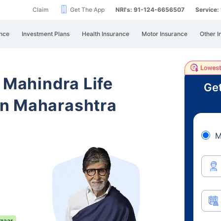
Claim
Get The App
NRI's: 91-124-6656507
Service
nce
Investment Plans
Health Insurance
Motor Insurance
Other I
 Mahindra Life
Get
n Maharashtra
M