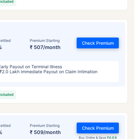
included
ettled
Premium Starting
Check Premium
%
₹ 507/month
Early Payout on Terminal Illness
₹2.0 Lakh Immediate Payout on Claim Intimation
included
ettled
Premium Starting
Check Premium
%
₹ 509/month
Buy Online & Save
₹4.0 K