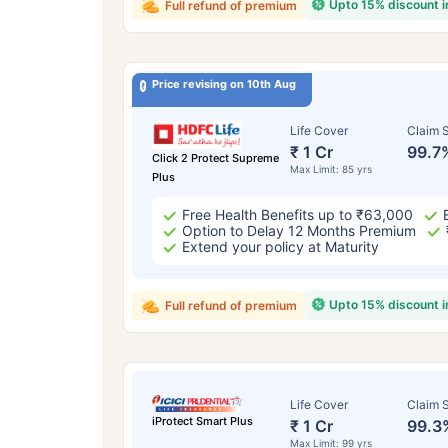
Upto 15% discount 
Full refund of premium
Price revising on 10th Aug
Life Cover
Claim S
₹ 1 Cr
99.7
Click 2 Protect Supreme
Max Limit: 85 yrs
Plus
Free Health Benefits up to ₹63,000
Option to Delay 12 Months Premium
Extend your policy at Maturity
Upto 15% discount 
Full refund of premium
Life Cover
Claim S
iProtect Smart Plus
₹ 1 Cr
99.3
Max Limit: 99 yrs