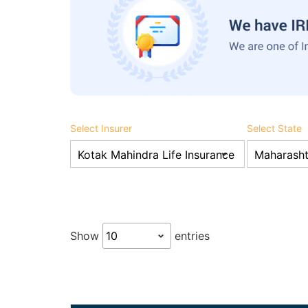
Select Insurer
Select State
Show
entries