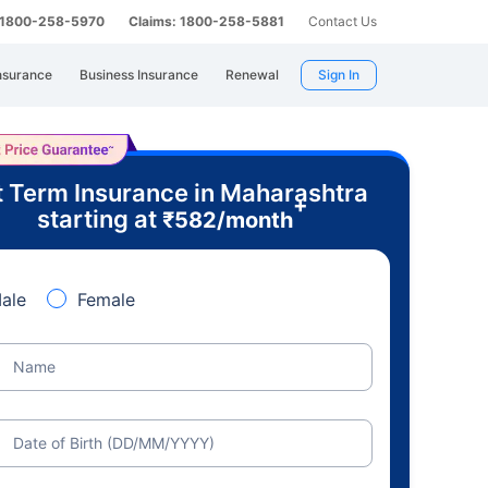
: 1800-258-5970
Claims: 1800-258-5881
Contact Us
nsurance
Business Insurance
Renewal
Sign In
 Term Insurance in Maharashtra
+
starting at
₹
582
/month
ale
Female
Name
Date of Birth (DD/MM/YYYY)