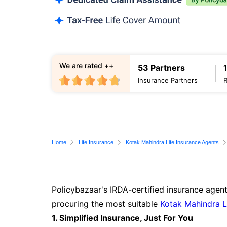
We are rated ++
53 Partners
Insurance Partners
Home
Life Insurance
Kotak Mahindra Life Insurance Agents
Policybazaar's IRDA-certified insurance agent
procuring the most suitable
Kotak Mahindra L
1. Simplified Insurance, Just For You