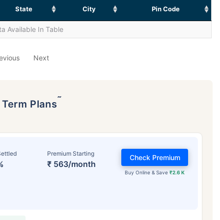
State
City
Pin Code
a Available In Table
evious
Next
˜
p Term Plans
ettled
Premium Starting
Check Premium
%
₹ 563/month
Buy Online & Save
₹2.6 K