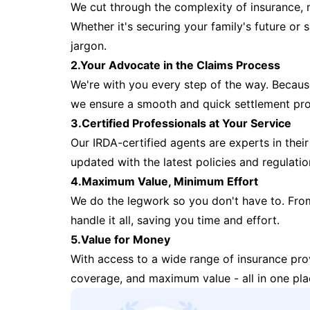
We cut through the complexity of insurance, 
Whether it's securing your family's future or
jargon.
2.Your Advocate in the Claims Process
We're with you every step of the way. Because 
we ensure a smooth and quick settlement pr
3.Certified Professionals at Your Service
Our IRDA-certified agents are experts in their 
updated with the latest policies and regulatio
4.Maximum Value, Minimum Effort
We do the legwork so you don't have to. Fro
handle it all, saving you time and effort.
5.Value for Money
With access to a wide range of insurance pr
coverage, and maximum value - all in one pla