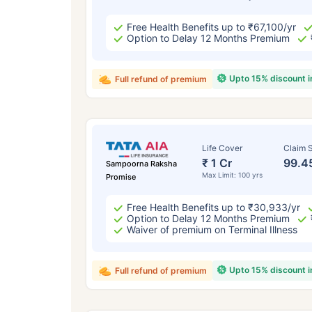
Free Health Benefits up to ₹67,100/yr
Option to Delay 12 Months Premium
Upto 15% discount 
Full refund of premium
Life Cover
Claim S
₹ 1 Cr
99.4
Sampoorna Raksha
Max Limit: 100 yrs
Promise
Free Health Benefits up to ₹30,933/yr
Option to Delay 12 Months Premium
Waiver of premium on Terminal Illness
Upto 15% discount 
Full refund of premium