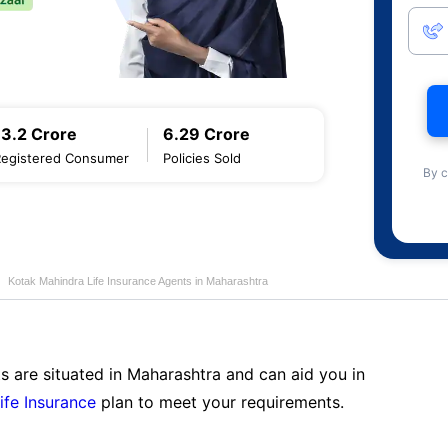
13.2 Crore
6.29 Crore
Registered Consumer
Policies Sold
By c
Kotak Mahindra Life Insurance Agents in Maharashtra
s are situated in Maharashtra and can aid you in
ife Insurance
plan to meet your requirements.