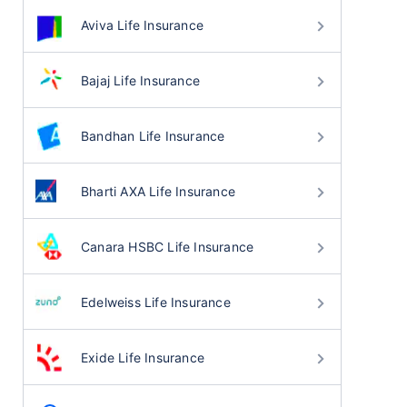
Aviva Life Insurance
Bajaj Life Insurance
Bandhan Life Insurance
Bharti AXA Life Insurance
Canara HSBC Life Insurance
Edelweiss Life Insurance
Exide Life Insurance