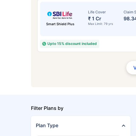
Life Cover
Claim S
₹ 1 Cr
98.3
Smart Shield Plus
Max Limit: 79 yrs
Upto 15% discount included
Filter Plans by
Plan Type