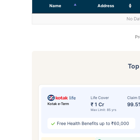
Name
Address
No Dat
Pr
To
Life Cover
Claim S
₹ 1 Cr
99.5
Kotak e-Term
Max Limit: 85 yrs
Free Health Benefits up to ₹60,000