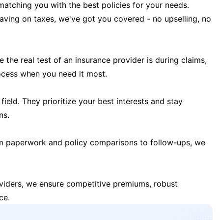
matching you with the best policies for your needs.
 saving on taxes, we've got you covered - no upselling, no
the real test of an insurance provider is during claims,
ocess when you need it most.
field. They prioritize your best interests and stay
ns.
m paperwork and policy comparisons to follow-ups, we
oviders, we ensure competitive premiums, robust
ce.