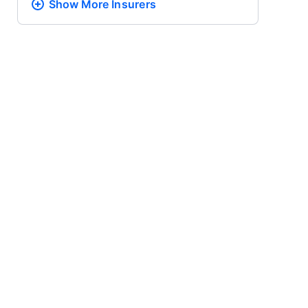
Show More
Insurers