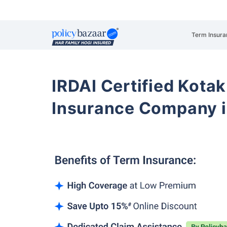
Term Insura
IRDAI Certified Kotak
Insurance Company i