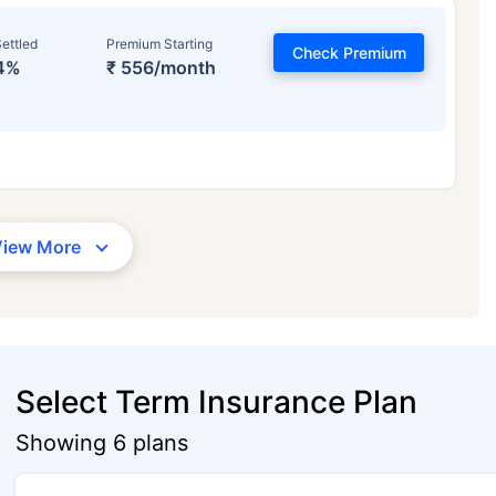
ettled
Premium Starting
Check Premium
4%
₹ 556/month
View More
Select Term Insurance Plan
Showing 6 plans