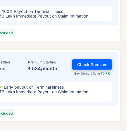
100% Payout on Terminal Illness
₹3 Lakh Immediate Payout on Claim Intimation
included
ettled
Premium Starting
Check Premium
5%
₹ 534/month
Buy Online & Save
₹0.7 K
Early payout on Terminal Illness
₹3 Lakh Immediate Payout on Claim Intimation
included