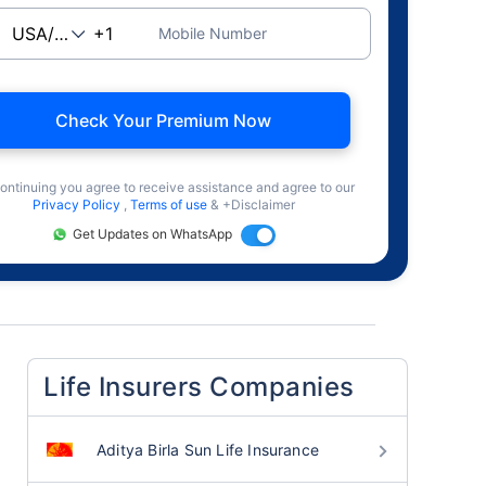
Mobile Number
Check Your Premium Now
ontinuing you agree to receive assistance and agree to our
Privacy Policy
,
Terms of use
& +Disclaimer
Get Updates on WhatsApp
Life Insurers Companies
Aditya Birla Sun Life Insurance