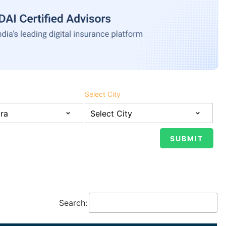
Select City
Search: