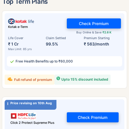
Top Term Plans
Check Premium
Kotak e-Term
Buy Online & Save
₹2.6 K
Life Cover
Claim Settled
Premium Starting
₹ 1 Cr
99.5%
₹ 563/month
Max Limit: 85 yrs
Free Health Benefits up to ₹60,000
Upto 15% discount included
Full refund of premium
Price revising on 10th Aug
Check Premium
Click 2 Protect Supreme Plus