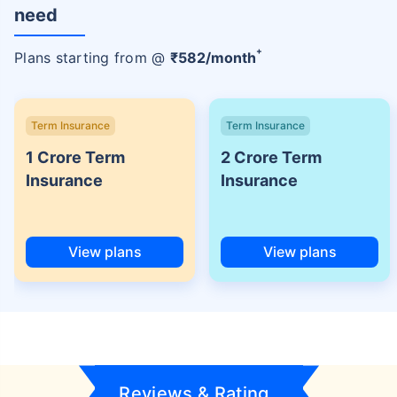
need
+
Plans starting from @
₹
582
/month
Term Insurance
Term Insurance
1 Crore Term
2 Crore Term
Insurance
Insurance
View plans
View plans
Reviews & Rating