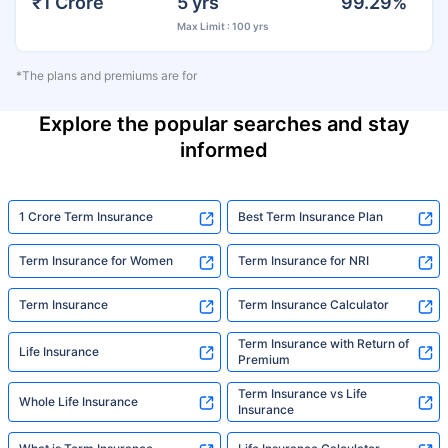
₹1 Crore
5 yrs
99.29%
Max Limit : 100 yrs
*The plans and premiums are for
Explore the popular searches and stay
informed
1 Crore Term Insurance
Best Term Insurance Plan
Term Insurance for Women
Term Insurance for NRI
Term Insurance
Term Insurance Calculator
Term Insurance with Return of
Life Insurance
Premium
Term Insurance vs Life
Whole Life Insurance
Insurance