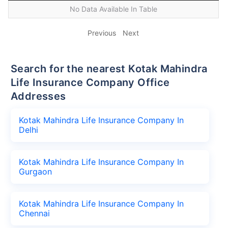
No Data Available In Table
Previous
Next
Search for the nearest Kotak Mahindra
Life Insurance Company Office
Addresses
Kotak Mahindra Life Insurance Company In
Delhi
Kotak Mahindra Life Insurance Company In
Gurgaon
Kotak Mahindra Life Insurance Company In
Chennai