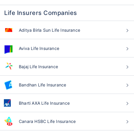
Life Insurers Companies
Aditya Birla Sun Life Insurance
Aviva Life Insurance
Bajaj Life Insurance
Bandhan Life Insurance
Bharti AXA Life Insurance
Canara HSBC Life Insurance