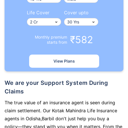
Life Cover
Cover upto
₹582
Monthly premium
starts from
View Plans
We are your Support System During
Claims
The true value of an insurance agent is seen during
claim settlement. Our Kotak Mahindra Life Insurance
agents in Odisha,Barbil don't just help you buy a
policy—they stand with you when it matters. From the