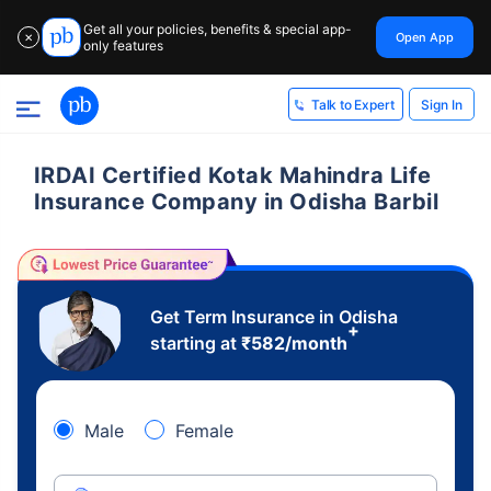
Get all your policies, benefits & special app-
Open App
✕
only features
Sign In
Talk to Expert
IRDAI Certified Kotak Mahindra Life
Insurance Company in Odisha Barbil
Get Term Insurance in Odisha
+
starting at
₹
582
/month
Male
Female