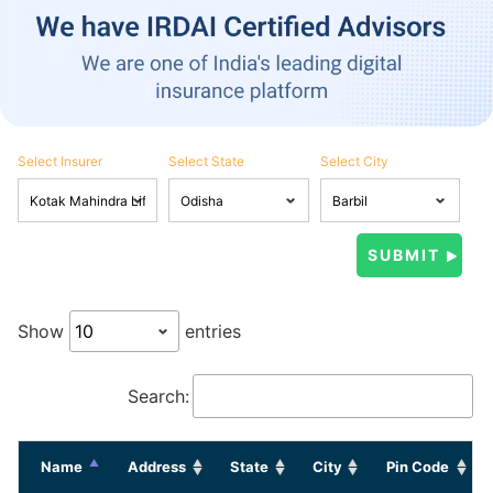
Select Insurer
Select State
Select City
Show
entries
Search:
Name
Address
State
City
Pin Code