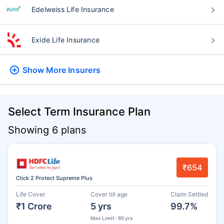
Edelweiss Life Insurance
Exide Life Insurance
Show More
Insurers
Select Term Insurance Plan
Showing 6 plans
₹654
Click 2 Protect Supreme Plus
Life Cover
Cover till age
Claim Settled
₹1 Crore
5 yrs
99.7%
Max Limit : 85 yrs