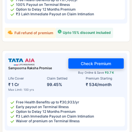
100% Payout on Terminal Illness
Option to Delay 12 Months Premium
₹3 Lakh Immediate Payout on Claim Intimation
Upto 15% discount included
Full refund of premium
Check Premium
Sampoorna Raksha Promise
Buy Online & Save
₹0.7 K
Life Cover
Claim Settled
Premium Starting
₹ 1 Cr
99.45%
₹ 534/month
Max Limit: 100 yrs
Free Health Benefits up to ₹30,933/yr
Early payout on Terminal Illness
Option to Delay 12 Months Premium
₹3 Lakh Immediate Payout on Claim Intimation
Waiver of premium on Terminal Illness