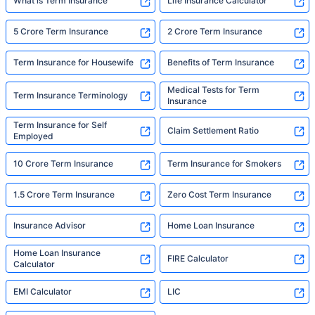
What is Term Insurance
Life Insurance Calculator
5 Crore Term Insurance
2 Crore Term Insurance
Term Insurance for Housewife
Benefits of Term Insurance
Medical Tests for Term
Term Insurance Terminology
Insurance
Term Insurance for Self
Claim Settlement Ratio
Employed
10 Crore Term Insurance
Term Insurance for Smokers
1.5 Crore Term Insurance
Zero Cost Term Insurance
Insurance Advisor
Home Loan Insurance
Home Loan Insurance
FIRE Calculator
Calculator
EMI Calculator
LIC