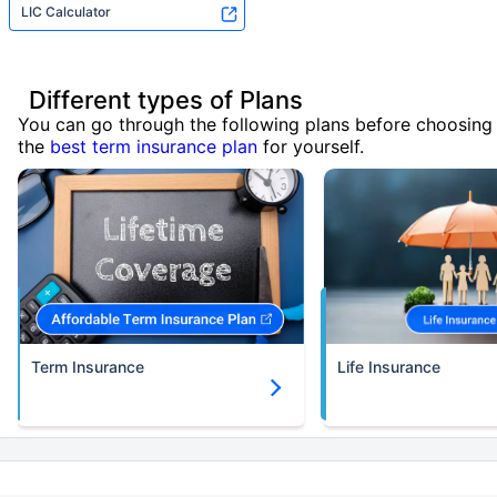
LIC Calculator
Different types of Plans
You can go through the following plans before choosing
the
best term insurance plan
for yourself.
Term Insurance
Life Insurance