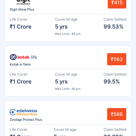
₹415
Digit Glow Plus
Life Cover
Cover till age
Claim Settled
₹1 Crore
5 yrs
99.53%
Max Limit : 85 yrs
₹563
Kotak e-Term
Life Cover
Cover till age
Claim Settled
₹1 Crore
5 yrs
99.5%
Max Limit : 85 yrs
₹566
Zindagi Protect Plus
Life Cover
Cover till age
Claim Settled