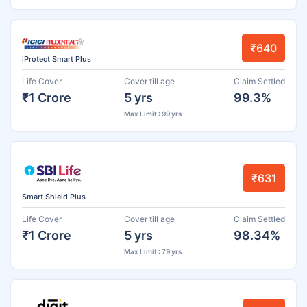
₹640
iProtect Smart Plus
Life Cover
Cover till age
Claim Settled
₹1 Crore
5 yrs
99.3%
Max Limit : 99 yrs
₹631
Smart Shield Plus
Life Cover
Cover till age
Claim Settled
₹1 Crore
5 yrs
98.34%
Max Limit : 79 yrs