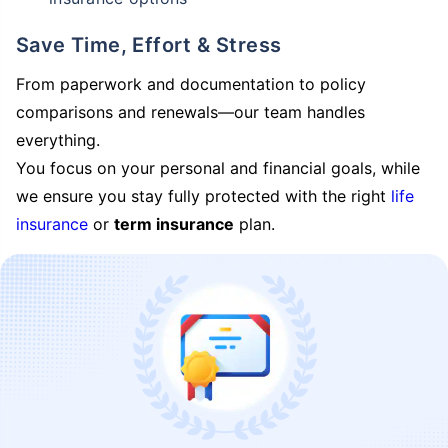
Save Time, Effort & Stress
From paperwork and documentation to policy
comparisons and renewals—our team handles
everything.
You focus on your personal and financial goals, while
we ensure you stay fully protected with the right
life
insurance
or
term insurance
plan.