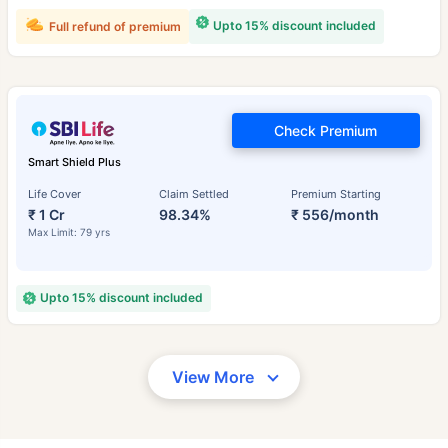
Upto 15% discount included
Full refund of premium
Check Premium
Smart Shield Plus
Life Cover
Claim Settled
Premium Starting
₹ 1 Cr
98.34%
₹ 556/month
Max Limit: 79 yrs
Upto 15% discount included
View More