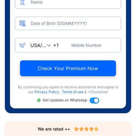
Name
Date of Birth (DD/MM/YYYY)
Mobile Number
Check Your Premium Now
By continuing you agree to receive assistance and agree to
our
Privacy Policy
,
Terms of use
& +Disclaimer
Get Updates on WhatsApp
We are rated ++