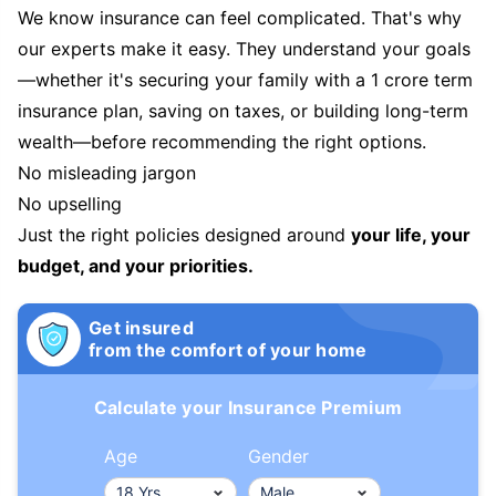
We know insurance can feel complicated. That's why
our experts make it easy. They understand your goals
—whether it's securing your family with a 1 crore term
insurance plan, saving on taxes, or building long-term
wealth—before recommending the right options.
No misleading jargon
No upselling
Just the right policies designed around
your life, your
budget, and your priorities.
Get insured
from the comfort of your home
Calculate your Insurance Premium
Age
Gender