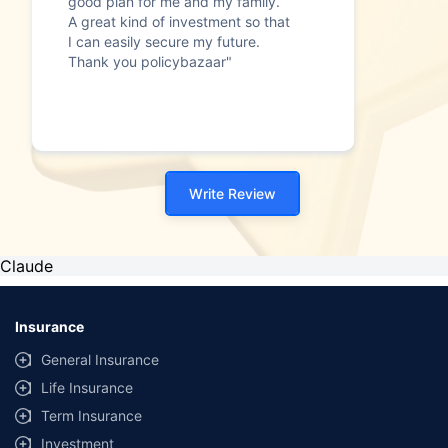
good plan for me and my family.
A great kind of investment so that
I can easily secure my future.
Thank you policybazaar"
Write Review
Claude
Insurance
General Insurance
Life Insurance
Term Insurance
Investment