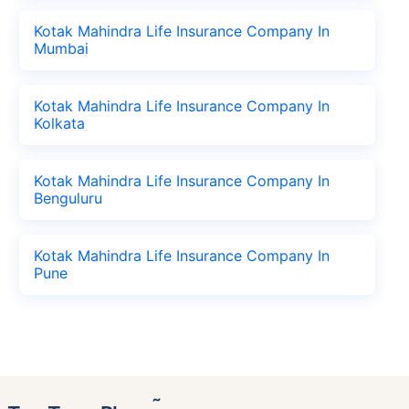
Kotak Mahindra Life Insurance Company In
Mumbai
Kotak Mahindra Life Insurance Company In
Kolkata
Kotak Mahindra Life Insurance Company In
Benguluru
Kotak Mahindra Life Insurance Company In
Pune
˜