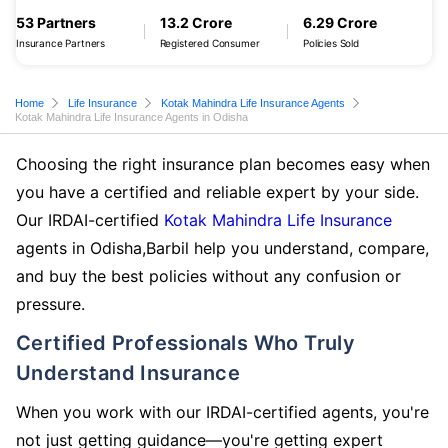
53 Partners
13.2 Crore
6.29 Crore
Insurance Partners
Registered Consumer
Policies Sold
Home
Life Insurance
Kotak Mahindra Life Insurance Agents
Kotak Mahindra Life Insurance Agents in Odisha
Choosing the right insurance plan becomes easy when
you have a certified and reliable expert by your side.
Our IRDAI-certified
Kotak Mahindra Life Insurance
agents in Odisha,Barbil help you understand, compare,
and buy the best policies without any confusion or
pressure.
Certified Professionals Who Truly
Understand Insurance
When you work with our IRDAI-certified agents, you're
not just getting guidance—you're getting expert