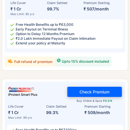
Life Cover
Claim Settled
Premium Starting
₹ 1 Cr
99.7%
₹ 507/month
Max Limit: 85 yrs
Free Health Benefits up to ₹63,000
Early Payout on Terminal Illness
Option to Delay 12 Months Premium
₹2.0 Lakh Immediate Payout on Claim Intimation
Extend your policy at Maturity
Upto 15% discount included
Full refund of premium
Check Premium
iProtect Smart Plus
Buy Online & Save
₹4.0 K
Life Cover
Claim Settled
Premium Starting
₹ 1 Cr
99.3%
₹ 509/month
Max Limit: 99 yrs
Free Health Benefits up to ₹67,100/yr