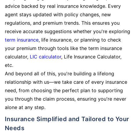
advice backed by real insurance knowledge. Every
agent stays updated with policy changes, new
regulations, and premium trends. This ensures you
receive accurate suggestions whether you're exploring
term insurance
, life insurance, or planning to check
your premium through tools like the term insurance
calculator,
LIC calculator
, Life Insurance Calculator,
etc.
And beyond all of this, you're building a lifelong
relationship with us—we take care of every insurance
need, from choosing the perfect plan to supporting
you through the claim process, ensuring you're never
alone at any step.
Insurance Simplified and Tailored to Your
Needs