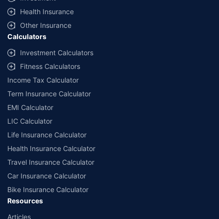
Health Insurance
Other Insurance
Calculators
Investment Calculators
Fitness Calculators
Income Tax Calculator
Term Insurance Calculator
EMI Calculator
LIC Calculator
Life Insurance Calculator
Health Insurance Calculator
Travel Insurance Calculator
Car Insurance Calculator
Bike Insurance Calculator
Resources
Articles