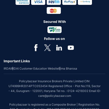
Secured With
Follow us on
Important Links
IRDAI
IRDAI Customer Education Website
Bima Bharosa
Policybazaar Insurance Brokers Private Limited CIN:
U74999HR2014PTC053454 Registered Office - Plot No.119, Sector
- 44, Gurugram - 122001, Haryana Tel no. : 0124-4218302 Email ID:
care@policybazaar.com
Policybazaar is registered as a Composite Broker | Registration No.