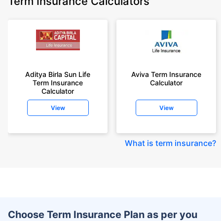
Term Insurance Calculators
Aditya Birla Sun Life
Aviva Term Insurance
Term Insurance
Calculator
Calculator
View
View
What is term insurance
?
Choose Term Insurance Plan as per you