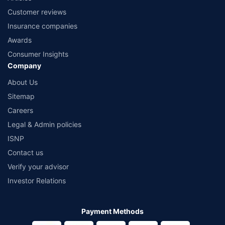
Customer reviews
Insurance companies
Awards
Consumer Insights
Company
About Us
Sitemap
Careers
Legal & Admin policies
ISNP
Contact us
Verify your advisor
Investor Relations
Payment Methods