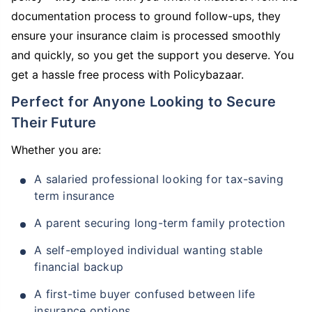
documentation process to ground follow-ups, they
ensure your insurance claim is processed smoothly
and quickly, so you get the support you deserve. You
get a hassle free process with Policybazaar.
Perfect for Anyone Looking to Secure
Their Future
Whether you are:
A salaried professional looking for tax-saving
term insurance
A parent securing long-term family protection
A self-employed individual wanting stable
financial backup
A first-time buyer confused between life
insurance options