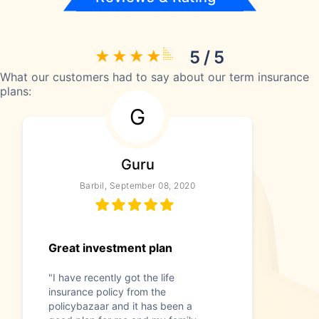
5 / 5
What our customers had to say about our term insurance
plans:
G
Guru
Barbil, September 08, 2020
Great investment plan
"I have recently got the life
insurance policy from the
policybazaar and it has been a