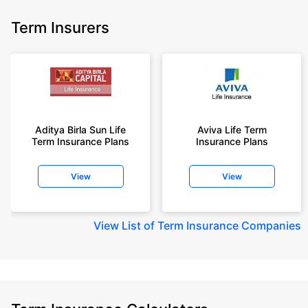
Term Insurers
Aditya Birla Sun Life
Aviva Life Term
Term Insurance Plans
Insurance Plans
View
View
View
List of Term Insurance Companies