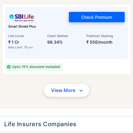
Check Premium
Smart Shield Plus
Life Cover
Claim Settled
Premium Starting
₹ 1 Cr
98.34%
₹ 556/month
Max Limit: 79 yrs
Upto 15% discount included
View More
Life Insurers Companies