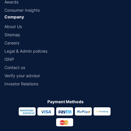
Awards
Consumer Insights
Company
About Us
Sitemap
Careers
Legal & Admin policies
ISNP
Contact us
Verify your advisor
Investor Relations
Payment Methods