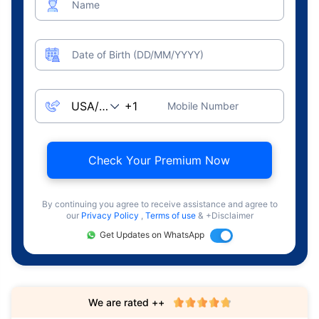
Name
Date of Birth (DD/MM/YYYY)
Mobile Number
Check Your Premium Now
By continuing you agree to receive assistance and agree to
our
Privacy Policy
,
Terms of use
& +Disclaimer
Get Updates on WhatsApp
We are rated ++