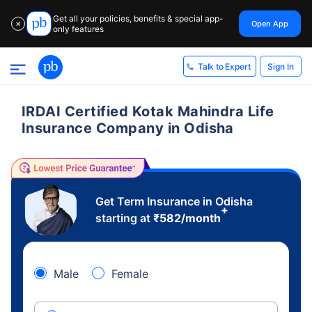
Get all your policies, benefits & special app-
Open App
✕
only features
Sign In
Talk to Expert
IRDAI Certified Kotak Mahindra Life
Insurance Company in Odisha
Get Term Insurance in Odisha
+
starting at
₹
582
/month
Male
Female