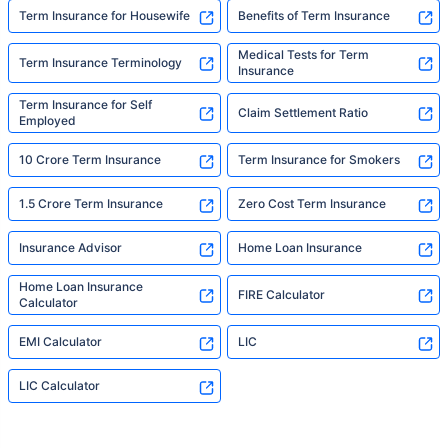
Term Insurance for Housewife
Benefits of Term Insurance
Medical Tests for Term
Term Insurance Terminology
Insurance
Term Insurance for Self
Claim Settlement Ratio
Employed
10 Crore Term Insurance
Term Insurance for Smokers
1.5 Crore Term Insurance
Zero Cost Term Insurance
Insurance Advisor
Home Loan Insurance
Home Loan Insurance
FIRE Calculator
Calculator
EMI Calculator
LIC
LIC Calculator