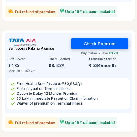
Upto 15% discount included
Full refund of premium
Check Premium
Sampoorna Raksha Promise
Buy Online & Save
₹0.7 K
Life Cover
Claim Settled
Premium Starting
₹ 1 Cr
99.45%
₹ 534/month
Max Limit: 100 yrs
Free Health Benefits up to ₹30,933/yr
Early payout on Terminal Illness
Option to Delay 12 Months Premium
₹3 Lakh Immediate Payout on Claim Intimation
Waiver of premium on Terminal Illness
Upto 15% discount included
Full refund of premium