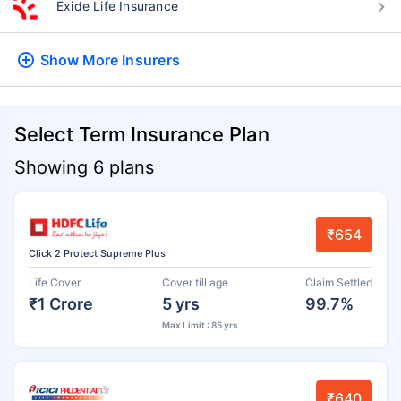
Exide Life Insurance
Show More
Insurers
Select Term Insurance Plan
Showing 6 plans
₹654
Click 2 Protect Supreme Plus
Life Cover
Cover till age
Claim Settled
₹1 Crore
5 yrs
99.7%
Max Limit : 85 yrs
₹640