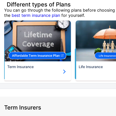
Different types of Plans
You can go through the following plans before choosing
the
best term insurance plan
for yourself.
Term Insurance
Life Insurance
Term Insurers