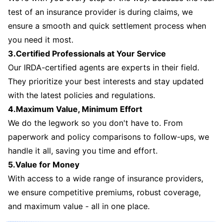
test of an insurance provider is during claims, we
ensure a smooth and quick settlement process when
you need it most.
3.Certified Professionals at Your Service
Our IRDA-certified agents are experts in their field.
They prioritize your best interests and stay updated
with the latest policies and regulations.
4.Maximum Value, Minimum Effort
We do the legwork so you don't have to. From
paperwork and policy comparisons to follow-ups, we
handle it all, saving you time and effort.
5.Value for Money
With access to a wide range of insurance providers,
we ensure competitive premiums, robust coverage,
and maximum value - all in one place.