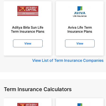
Aditya Birla Sun Life
Aviva Life Term
Term Insurance Plans
Insurance Plans
View
View
View
List of Term Insurance Companies
Term Insurance Calculators