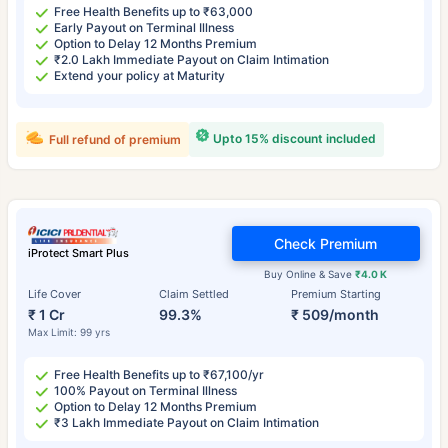
Free Health Benefits up to ₹63,000
Early Payout on Terminal Illness
Option to Delay 12 Months Premium
₹2.0 Lakh Immediate Payout on Claim Intimation
Extend your policy at Maturity
Upto 15% discount included
Full refund of premium
Check Premium
iProtect Smart Plus
Buy Online & Save
₹4.0 K
Life Cover
Claim Settled
Premium Starting
₹ 1 Cr
99.3%
₹ 509/month
Max Limit: 99 yrs
Free Health Benefits up to ₹67,100/yr
100% Payout on Terminal Illness
Option to Delay 12 Months Premium
₹3 Lakh Immediate Payout on Claim Intimation