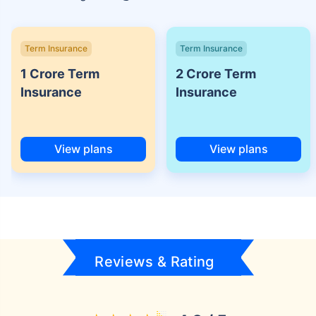
Term Insurance
Term Insurance
1 Crore Term
2 Crore Term
Insurance
Insurance
View plans
View plans
Reviews & Rating