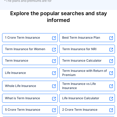
*The plans and premiums are for
Explore the popular searches and stay
informed
1 Crore Term Insurance
Best Term Insurance Plan
Term Insurance for Women
Term Insurance for NRI
Term Insurance
Term Insurance Calculator
Term Insurance with Return of
Life Insurance
Premium
Term Insurance vs Life
Whole Life Insurance
Insurance
What is Term Insurance
Life Insurance Calculator
5 Crore Term Insurance
2 Crore Term Insurance