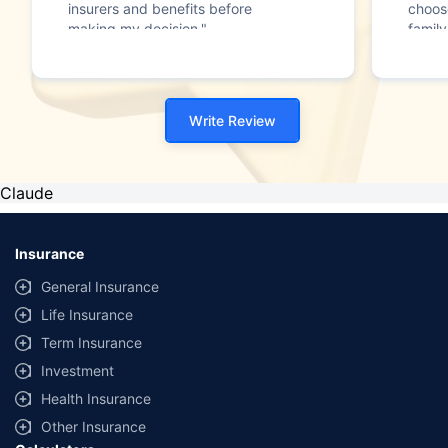
insurers and benefits before
choos
making my decision."
family
Write Review
Claude
Insurance
General Insurance
Life Insurance
Term Insurance
Investment
Health Insurance
Other Insurance