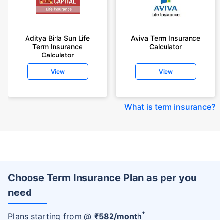
Aditya Birla Sun Life
Aviva Term Insurance
Term Insurance
Calculator
Calculator
View
View
What is term insurance
?
Choose Term Insurance Plan as per you
need
+
Plans starting from @
₹
582
/month