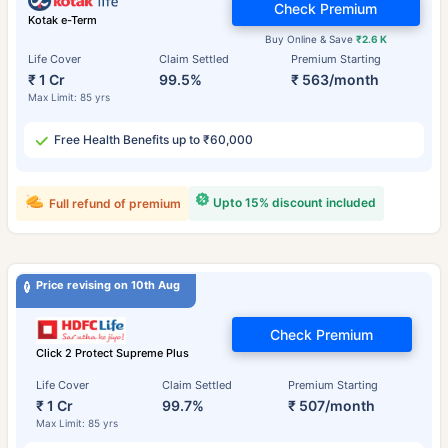
Check Premium
Kotak e-Term
Buy Online & Save
₹2.6 K
Life Cover
Claim Settled
Premium Starting
₹ 1 Cr
99.5%
₹ 563/month
Max Limit: 85 yrs
Free Health Benefits up to ₹60,000
Upto 15% discount included
Full refund of premium
Price revising on 10th Aug
Check Premium
Click 2 Protect Supreme Plus
Life Cover
Claim Settled
Premium Starting
₹ 1 Cr
99.7%
₹ 507/month
Max Limit: 85 yrs