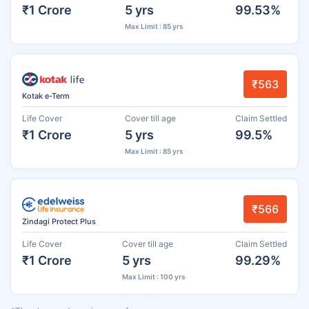
₹1 Crore
5 yrs
99.53%
Max Limit : 85 yrs
₹563
Kotak e-Term
Life Cover
Cover till age
Claim Settled
₹1 Crore
5 yrs
99.5%
Max Limit : 85 yrs
₹566
Zindagi Protect Plus
Life Cover
Cover till age
Claim Settled
₹1 Crore
5 yrs
99.29%
Max Limit : 100 yrs