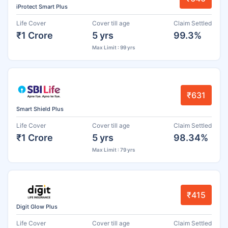
iProtect Smart Plus
Life Cover
Cover till age
Claim Settled
₹1 Crore
5 yrs
99.3%
Max Limit : 99 yrs
₹631
Smart Shield Plus
Life Cover
Cover till age
Claim Settled
₹1 Crore
5 yrs
98.34%
Max Limit : 79 yrs
₹415
Digit Glow Plus
Life Cover
Cover till age
Claim Settled