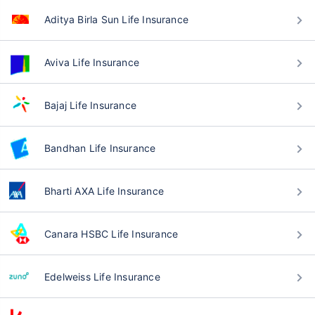
Aditya Birla Sun Life Insurance
Aviva Life Insurance
Bajaj Life Insurance
Bandhan Life Insurance
Bharti AXA Life Insurance
Canara HSBC Life Insurance
Edelweiss Life Insurance