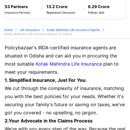
53 Partners
13.2 Crore
6.29 Crore
Insurance Partners
Registered Consumer
Policies Sold
Home
Life Insurance
Kotak Mahindra Life Insurance Agents
Kotak Mahindra Life Insurance Agents in Odisha
Policybazaar's IRDA-certified insurance agents are
situated in Odisha and can aid you in procuring the
most suitable
Kotak Mahindra Life Insurance
plan to
meet your requirements.
1. Simplified Insurance, Just For You
We cut through the complexity of insurance, matching
you with the best policies for your needs. Whether it's
securing your family's future or saving on taxes, we've
got you covered - no upselling, no jargon.
2.Your Advocate in the Claims Process
We're with you every step of the way. Because the real