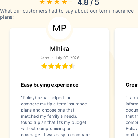
4.8 / 5
What our customers had to say about our term insurance
plans:
MP
Mihika
Kanpur, July 07, 2026
Easy buying experience
Great
"Policybazaar helped me
"I app
compare multiple term insurance
infor
plans and choose one that
docum
matched my family's needs. I
that f
found a plan that fits my budget
compr
without compromising on
Polic
coverage. It was easy to compare
multip