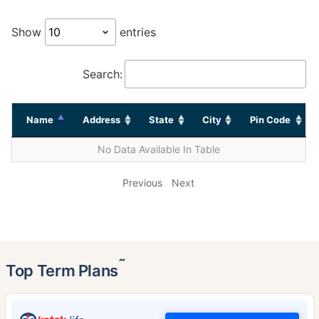
Show
entries
Search:
Name
Address
State
City
Pin Code
No Data Available In Table
Previous
Next
˜
Top Term Plans