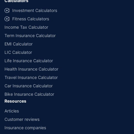
Calculators
Investment Calculators
Fitness Calculators
Income Tax Calculator
Term Insurance Calculator
EMI Calculator
LIC Calculator
Life Insurance Calculator
Health Insurance Calculator
Travel Insurance Calculator
Car Insurance Calculator
Bike Insurance Calculator
Resources
Articles
Customer reviews
Insurance companies