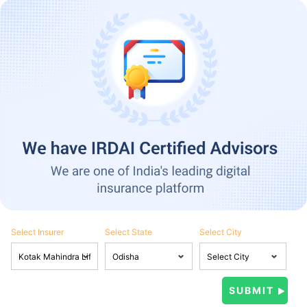
Select Insurer
Select State
Select City