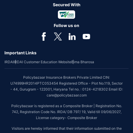
Secured With
Follow us on
Important Links
IRDAI
IRDAI Customer Education Website
Bima Bharosa
Policybazaar Insurance Brokers Private Limited CIN:
U74999HR2014PTC053454 Registered Office - Plot No.119, Sector
- 44, Gurugram - 122001, Haryana Tel no. : 0124-4218302 Email ID:
care@policybazaar.com
Policybazaar is registered as a Composite Broker | Registration No.
742, Registration Code No. IRDA/ DB 797/ 19, Valid till 09/06/2027,
License category- Composite Broker
Visitors are hereby informed that their information submitted on the