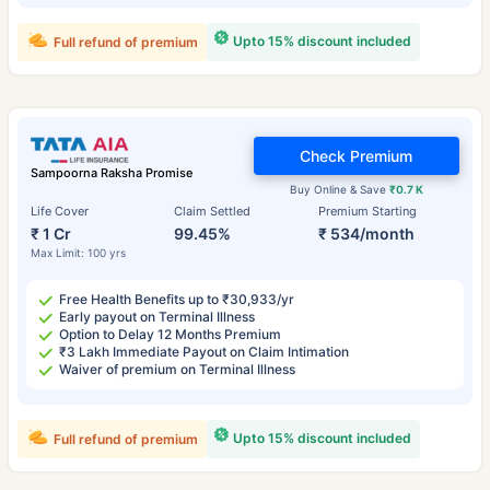
Upto 15% discount included
Full refund of premium
Check Premium
Sampoorna Raksha Promise
Buy Online & Save
₹0.7 K
Life Cover
Claim Settled
Premium Starting
₹ 1 Cr
99.45%
₹ 534/month
Max Limit: 100 yrs
Free Health Benefits up to ₹30,933/yr
Early payout on Terminal Illness
Option to Delay 12 Months Premium
₹3 Lakh Immediate Payout on Claim Intimation
Waiver of premium on Terminal Illness
Upto 15% discount included
Full refund of premium