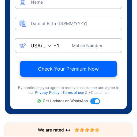
Name
Date of Birth (DD/MM/YYYY)
Mobile Number
Check Your Premium Now
By continuing you agree to receive assistance and agree to
our
Privacy Policy
,
Terms of use
& +Disclaimer
Get Updates on WhatsApp
We are rated ++