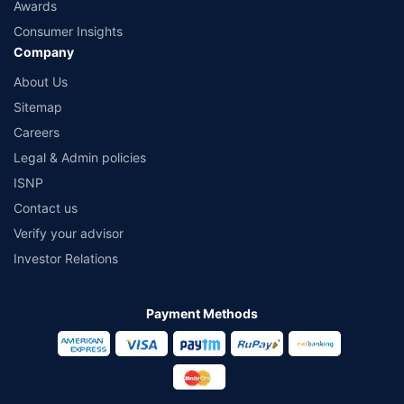
Awards
Consumer Insights
Company
About Us
Sitemap
Careers
Legal & Admin policies
ISNP
Contact us
Verify your advisor
Investor Relations
Payment Methods