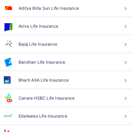
Aditya Birla Sun Life Insurance
Aviva Life Insurance
Bajaj Life Insurance
Bandhan Life Insurance
Bharti AXA Life Insurance
Canara HSBC Life Insurance
Edelweiss Life Insurance