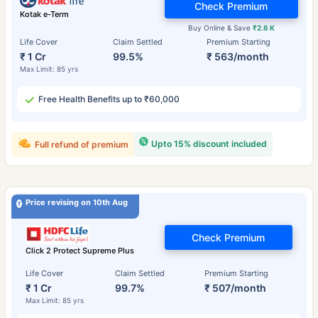
Check Premium
Kotak e-Term
Buy Online & Save
₹2.6 K
Life Cover
Claim Settled
Premium Starting
₹ 1 Cr
99.5%
₹ 563/month
Max Limit: 85 yrs
Free Health Benefits up to ₹60,000
Upto 15% discount included
Full refund of premium
Price revising on 10th Aug
Check Premium
Click 2 Protect Supreme Plus
Life Cover
Claim Settled
Premium Starting
₹ 1 Cr
99.7%
₹ 507/month
Max Limit: 85 yrs