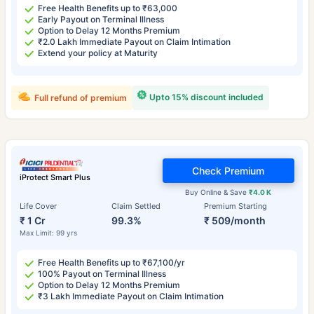
Free Health Benefits up to ₹63,000
Early Payout on Terminal Illness
Option to Delay 12 Months Premium
₹2.0 Lakh Immediate Payout on Claim Intimation
Extend your policy at Maturity
Upto 15% discount included
Full refund of premium
Check Premium
iProtect Smart Plus
Buy Online & Save
₹4.0 K
Life Cover
Claim Settled
Premium Starting
₹ 1 Cr
99.3%
₹ 509/month
Max Limit: 99 yrs
Free Health Benefits up to ₹67,100/yr
100% Payout on Terminal Illness
Option to Delay 12 Months Premium
₹3 Lakh Immediate Payout on Claim Intimation