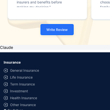
insurers and benefits before
choos
making my decision."
family
Write Review
Claude
Insurance
General Insurance
Life Insurance
Term Insurance
Investment
Health Insurance
Other Insurance