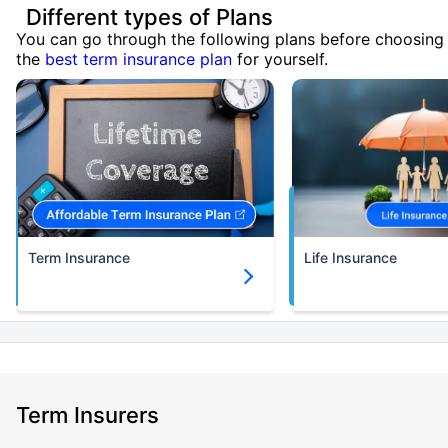
Different types of Plans
You can go through the following plans before choosing
the
best term insurance plan
for yourself.
Term Insurance
Life Insurance
Term Insurers