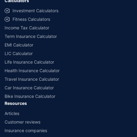
Calculators
Investment Calculators
Fitness Calculators
Income Tax Calculator
Term Insurance Calculator
EMI Calculator
LIC Calculator
Life Insurance Calculator
Health Insurance Calculator
Travel Insurance Calculator
Car Insurance Calculator
Bike Insurance Calculator
Resources
Articles
Customer reviews
Insurance companies