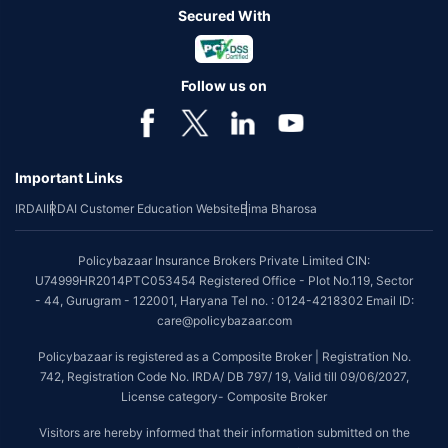
Secured With
Follow us on
Important Links
IRDAI
IRDAI Customer Education Website
Bima Bharosa
Policybazaar Insurance Brokers Private Limited CIN:
U74999HR2014PTC053454 Registered Office - Plot No.119, Sector
- 44, Gurugram - 122001, Haryana Tel no. : 0124-4218302 Email ID:
care@policybazaar.com
Policybazaar is registered as a Composite Broker | Registration No.
742, Registration Code No. IRDA/ DB 797/ 19, Valid till 09/06/2027,
License category- Composite Broker
Visitors are hereby informed that their information submitted on the