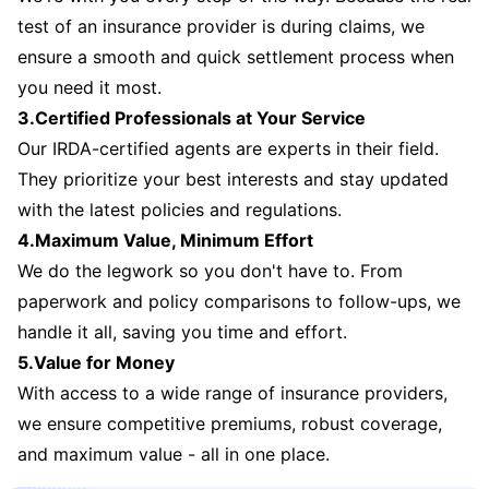
test of an insurance provider is during claims, we
ensure a smooth and quick settlement process when
you need it most.
3.Certified Professionals at Your Service
Our IRDA-certified agents are experts in their field.
They prioritize your best interests and stay updated
with the latest policies and regulations.
4.Maximum Value, Minimum Effort
We do the legwork so you don't have to. From
paperwork and policy comparisons to follow-ups, we
handle it all, saving you time and effort.
5.Value for Money
With access to a wide range of insurance providers,
we ensure competitive premiums, robust coverage,
and maximum value - all in one place.