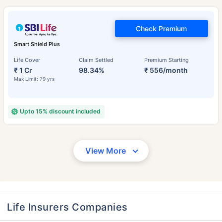
Check Premium
Smart Shield Plus
Life Cover
Claim Settled
Premium Starting
₹ 1 Cr
98.34%
₹ 556/month
Max Limit: 79 yrs
Upto 15% discount included
View More
Life Insurers Companies