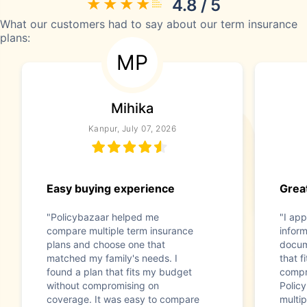
4.8 / 5
What our customers had to say about our term insurance
plans:
MP
Mihika
Kanpur, July 07, 2026
Easy buying experience
Great
"Policybazaar helped me
"I app
compare multiple term insurance
infor
plans and choose one that
docum
matched my family's needs. I
that f
found a plan that fits my budget
compr
without compromising on
Polic
coverage. It was easy to compare
multip