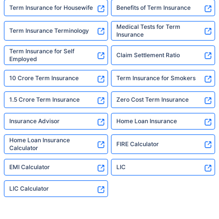
Term Insurance for Housewife
Benefits of Term Insurance
Medical Tests for Term
Term Insurance Terminology
Insurance
Term Insurance for Self
Claim Settlement Ratio
Employed
10 Crore Term Insurance
Term Insurance for Smokers
1.5 Crore Term Insurance
Zero Cost Term Insurance
Insurance Advisor
Home Loan Insurance
Home Loan Insurance
FIRE Calculator
Calculator
EMI Calculator
LIC
LIC Calculator