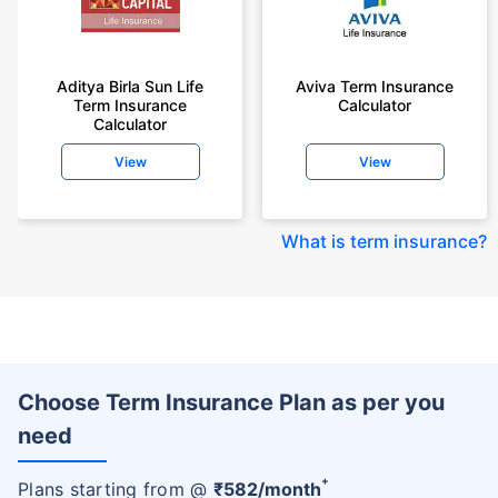
Aditya Birla Sun Life
Aviva Term Insurance
Term Insurance
Calculator
Calculator
View
View
What is term insurance
?
Choose Term Insurance Plan as per you
need
+
Plans starting from @
₹
582
/month