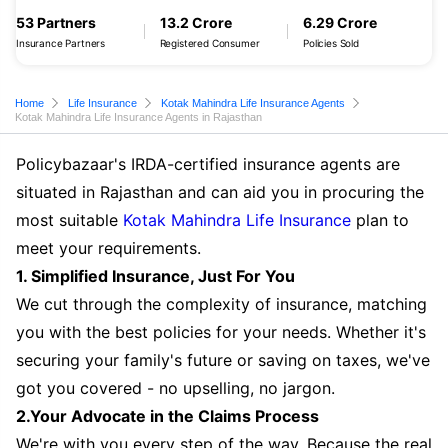
53 Partners
13.2 Crore
6.29 Crore
Insurance Partners
Registered Consumer
Policies Sold
Home
Life Insurance
Kotak Mahindra Life Insurance Agents
Kotak Mahindra Life Insurance Agents in Rajasthan
Policybazaar's IRDA-certified insurance agents are
situated in Rajasthan and can aid you in procuring the
most suitable
Kotak Mahindra Life Insurance
plan to
meet your requirements.
1. Simplified Insurance, Just For You
We cut through the complexity of insurance, matching
you with the best policies for your needs. Whether it's
securing your family's future or saving on taxes, we've
got you covered - no upselling, no jargon.
2.Your Advocate in the Claims Process
We're with you every step of the way. Because the real