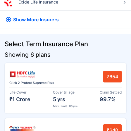
Exide Life Insurance
Show More
Insurers
Select Term Insurance Plan
Showing 6 plans
₹654
Click 2 Protect Supreme Plus
Life Cover
Cover till age
Claim Settled
₹1 Crore
5 yrs
99.7%
Max Limit : 85 yrs
₹640