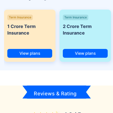
Term Insurance
Term Insurance
1 Crore Term
2 Crore Term
Insurance
Insurance
View plans
View plans
Reviews & Rating