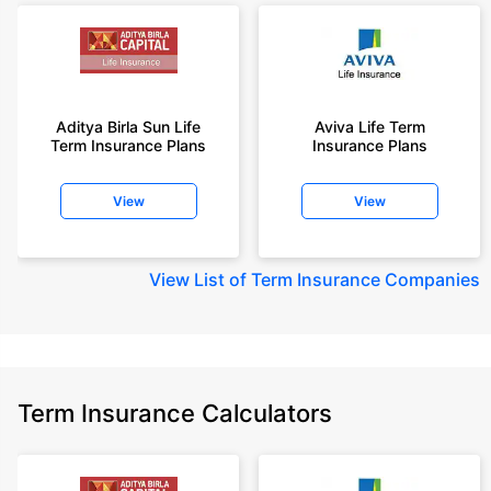
Aditya Birla Sun Life
Aviva Life Term
Term Insurance Plans
Insurance Plans
View
View
View
List of Term Insurance Companies
Term Insurance Calculators