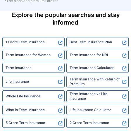
*The plans and premiums are for
Explore the popular searches and stay
informed
1 Crore Term Insurance
Best Term Insurance Plan
Term Insurance for Women
Term Insurance for NRI
Term Insurance
Term Insurance Calculator
Term Insurance with Return of
Life Insurance
Premium
Term Insurance vs Life
Whole Life Insurance
Insurance
What is Term Insurance
Life Insurance Calculator
5 Crore Term Insurance
2 Crore Term Insurance