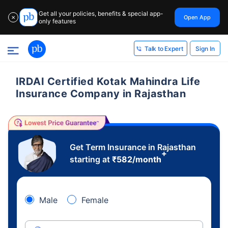
Get all your policies, benefits & special app-
Open App
✕
only features
Sign In
Talk to Expert
IRDAI Certified Kotak Mahindra Life
Insurance Company in Rajasthan
Get Term Insurance in Rajasthan
+
starting at
₹
582
/month
Male
Female