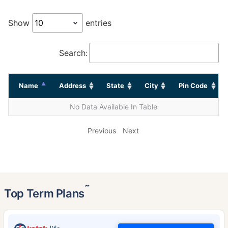
Show
entries
Search:
Name
Address
State
City
Pin Code
No Data Available In Table
Previous
Next
˜
Top Term Plans