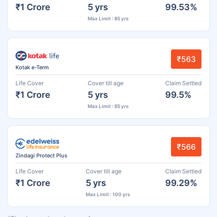
₹1 Crore
5 yrs
99.53%
Max Limit : 85 yrs
₹563
Kotak e-Term
Life Cover
Cover till age
Claim Settled
₹1 Crore
5 yrs
99.5%
Max Limit : 85 yrs
₹566
Zindagi Protect Plus
Life Cover
Cover till age
Claim Settled
₹1 Crore
5 yrs
99.29%
Max Limit : 100 yrs