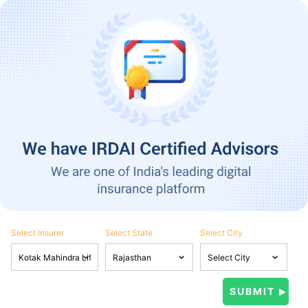
Select Insurer
Select State
Select City