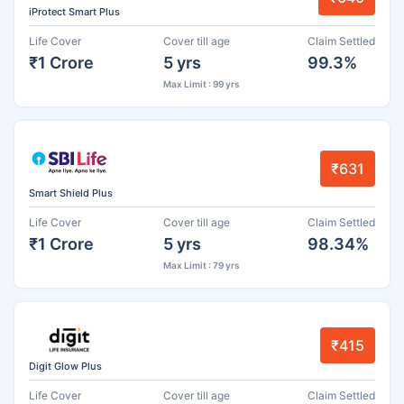
iProtect Smart Plus
Life Cover
Cover till age
Claim Settled
₹1 Crore
5 yrs
99.3%
Max Limit : 99 yrs
₹631
Smart Shield Plus
Life Cover
Cover till age
Claim Settled
₹1 Crore
5 yrs
98.34%
Max Limit : 79 yrs
₹415
Digit Glow Plus
Life Cover
Cover till age
Claim Settled