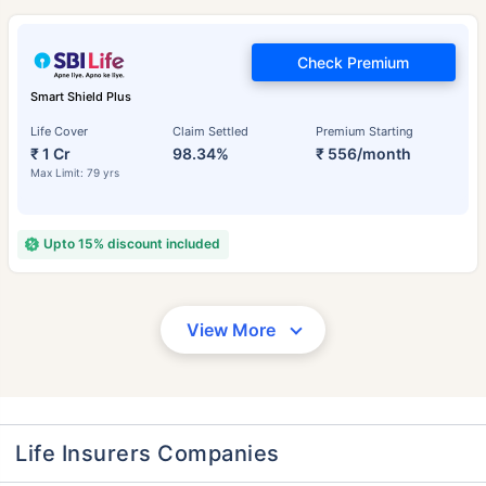
Check Premium
Smart Shield Plus
Life Cover
Claim Settled
Premium Starting
₹ 1 Cr
98.34%
₹ 556/month
Max Limit: 79 yrs
Upto 15% discount included
View More
Life Insurers Companies