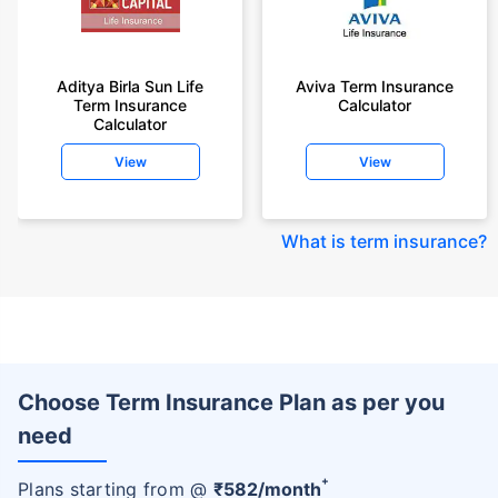
Aditya Birla Sun Life
Aviva Term Insurance
Term Insurance
Calculator
Calculator
View
View
What is term insurance
?
Choose Term Insurance Plan as per you
need
+
Plans starting from @
₹
582
/month