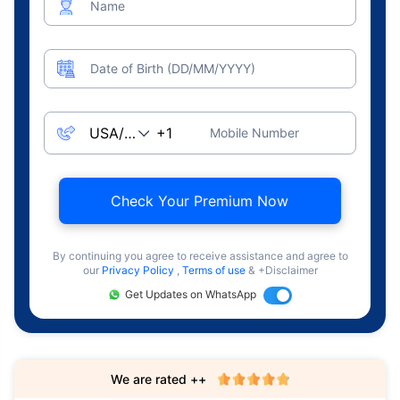
Name
Date of Birth (DD/MM/YYYY)
Mobile Number
Check Your Premium Now
By continuing you agree to receive assistance and agree to
our
Privacy Policy
,
Terms of use
& +Disclaimer
Get Updates on WhatsApp
We are rated ++