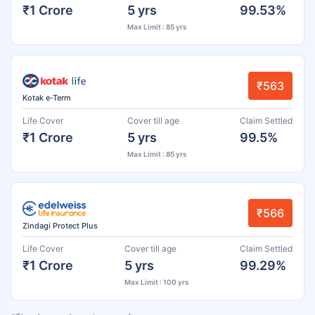
₹1 Crore
5 yrs
99.53%
Max Limit : 85 yrs
₹563
Kotak e-Term
Life Cover
Cover till age
Claim Settled
₹1 Crore
5 yrs
99.5%
Max Limit : 85 yrs
₹566
Zindagi Protect Plus
Life Cover
Cover till age
Claim Settled
₹1 Crore
5 yrs
99.29%
Max Limit : 100 yrs