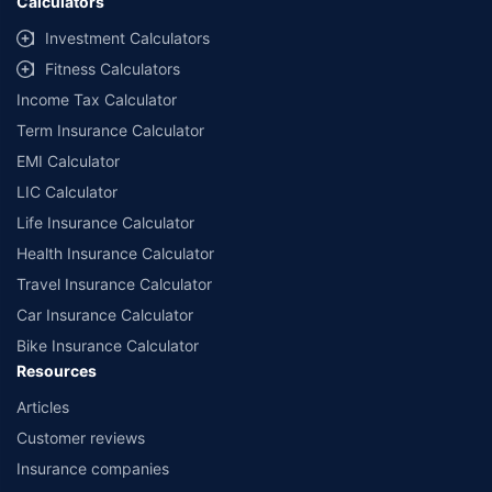
Calculators
Investment Calculators
Fitness Calculators
Income Tax Calculator
Term Insurance Calculator
EMI Calculator
LIC Calculator
Life Insurance Calculator
Health Insurance Calculator
Travel Insurance Calculator
Car Insurance Calculator
Bike Insurance Calculator
Resources
Articles
Customer reviews
Insurance companies