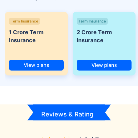
Term Insurance
Term Insurance
1 Crore Term
2 Crore Term
Insurance
Insurance
View plans
View plans
Reviews & Rating