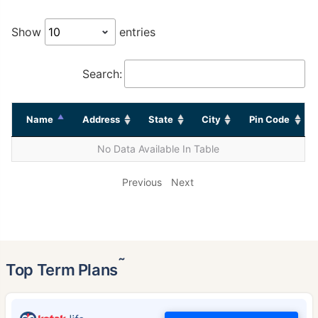
Show
entries
Search:
Name
Address
State
City
Pin Code
No Data Available In Table
Previous
Next
˜
Top Term Plans