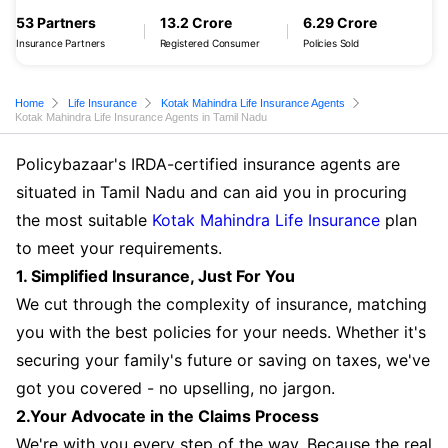
53 Partners
13.2 Crore
6.29 Crore
Insurance Partners
Registered Consumer
Policies Sold
Home
Life Insurance
Kotak Mahindra Life Insurance Agents
Kotak Mahindra Life Insurance Agents in Tamil Nadu
Policybazaar's IRDA-certified insurance agents are
situated in Tamil Nadu and can aid you in procuring
the most suitable
Kotak Mahindra Life Insurance
plan
to meet your requirements.
1. Simplified Insurance, Just For You
We cut through the complexity of insurance, matching
you with the best policies for your needs. Whether it's
securing your family's future or saving on taxes, we've
got you covered - no upselling, no jargon.
2.Your Advocate in the Claims Process
We're with you every step of the way. Because the real