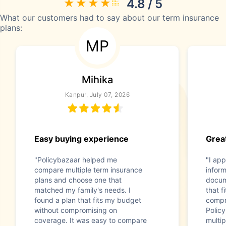
4.8 / 5
What our customers had to say about our term insurance
plans:
MP
Mihika
Kanpur, July 07, 2026
Easy buying experience
Great
"Policybazaar helped me
"I app
compare multiple term insurance
infor
plans and choose one that
docum
matched my family's needs. I
that f
found a plan that fits my budget
compr
without compromising on
Polic
coverage. It was easy to compare
multip