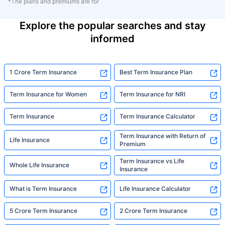
*The plans and premiums are for
Explore the popular searches and stay
informed
1 Crore Term Insurance
Best Term Insurance Plan
Term Insurance for Women
Term Insurance for NRI
Term Insurance
Term Insurance Calculator
Term Insurance with Return of
Life Insurance
Premium
Term Insurance vs Life
Whole Life Insurance
Insurance
What is Term Insurance
Life Insurance Calculator
5 Crore Term Insurance
2 Crore Term Insurance