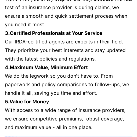
test of an insurance provider is during claims, we
ensure a smooth and quick settlement process when
you need it most.
3.Certified Professionals at Your Service
Our IRDA-certified agents are experts in their field.
They prioritize your best interests and stay updated
with the latest policies and regulations.
4.Maximum Value, Minimum Effort
We do the legwork so you don't have to. From
paperwork and policy comparisons to follow-ups, we
handle it all, saving you time and effort.
5.Value for Money
With access to a wide range of insurance providers,
we ensure competitive premiums, robust coverage,
and maximum value - all in one place.