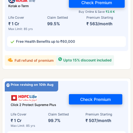
Check Premium
Kotak e-Term
Buy Online & Save
₹2.6 K
Life Cover
Claim Settled
Premium Starting
₹ 1 Cr
99.5%
₹ 563/month
Max Limit: 85 yrs
Free Health Benefits up to ₹60,000
Upto 15% discount included
Full refund of premium
Price revising on 10th Aug
Check Premium
Click 2 Protect Supreme Plus
Life Cover
Claim Settled
Premium Starting
₹ 1 Cr
99.7%
₹ 507/month
Max Limit: 85 yrs