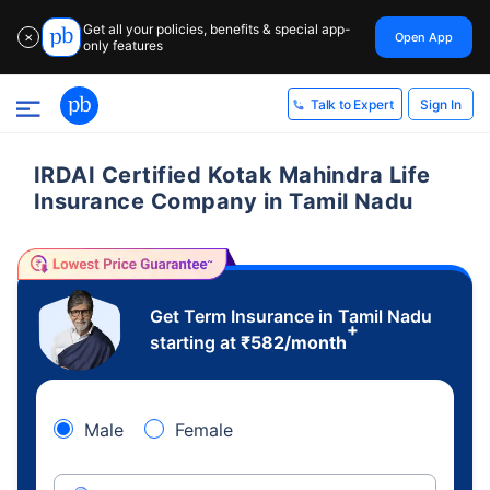
Get all your policies, benefits & special app-
Open App
✕
only features
Sign In
Talk to Expert
IRDAI Certified Kotak Mahindra Life
Insurance Company in Tamil Nadu
Get Term Insurance in Tamil Nadu
+
starting at
₹
582
/month
Male
Female