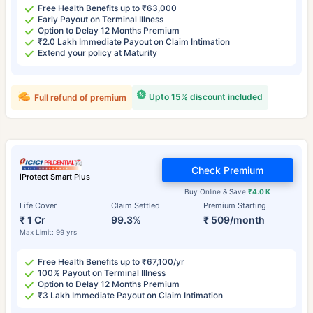
Free Health Benefits up to ₹63,000
Early Payout on Terminal Illness
Option to Delay 12 Months Premium
₹2.0 Lakh Immediate Payout on Claim Intimation
Extend your policy at Maturity
Upto 15% discount included
Full refund of premium
Check Premium
iProtect Smart Plus
Buy Online & Save
₹4.0 K
Life Cover
Claim Settled
Premium Starting
₹ 1 Cr
99.3%
₹ 509/month
Max Limit: 99 yrs
Free Health Benefits up to ₹67,100/yr
100% Payout on Terminal Illness
Option to Delay 12 Months Premium
₹3 Lakh Immediate Payout on Claim Intimation