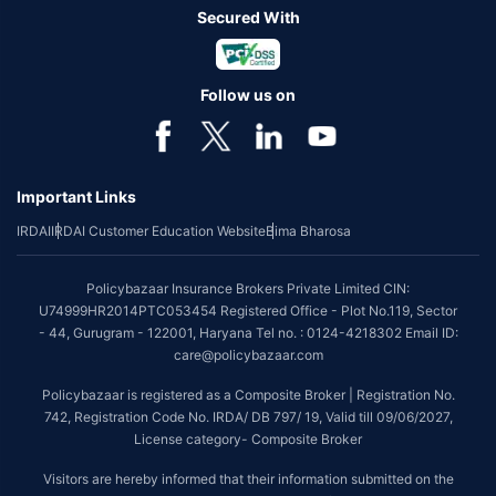
Secured With
Follow us on
Important Links
IRDAI
IRDAI Customer Education Website
Bima Bharosa
Policybazaar Insurance Brokers Private Limited CIN:
U74999HR2014PTC053454 Registered Office - Plot No.119, Sector
- 44, Gurugram - 122001, Haryana Tel no. : 0124-4218302 Email ID:
care@policybazaar.com
Policybazaar is registered as a Composite Broker | Registration No.
742, Registration Code No. IRDA/ DB 797/ 19, Valid till 09/06/2027,
License category- Composite Broker
Visitors are hereby informed that their information submitted on the