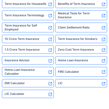
Term Insurance for Housewife
Benefits of Term Insurance
Medical Tests for Term
Term Insurance Terminology
Insurance
Term Insurance for Self
Claim Settlement Ratio
Employed
10 Crore Term Insurance
Term Insurance for Smokers
1.5 Crore Term Insurance
Zero Cost Term Insurance
Insurance Advisor
Home Loan Insurance
Home Loan Insurance
FIRE Calculator
Calculator
EMI Calculator
LIC
LIC Calculator