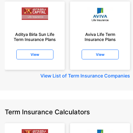
Aditya Birla Sun Life
Aviva Life Term
Term Insurance Plans
Insurance Plans
View
View
View
List of Term Insurance Companies
Term Insurance Calculators