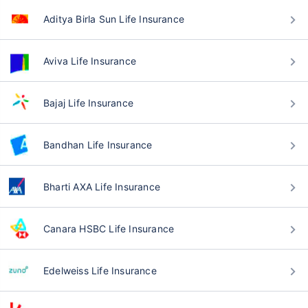
Aditya Birla Sun Life Insurance
Aviva Life Insurance
Bajaj Life Insurance
Bandhan Life Insurance
Bharti AXA Life Insurance
Canara HSBC Life Insurance
Edelweiss Life Insurance