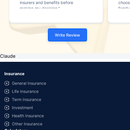
insurers and benefits before
choos
making my decision."
family
Write Review
Claude
Insurance
General Insurance
Life Insurance
Term Insurance
Investment
Health Insurance
Other Insurance