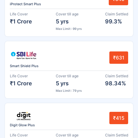
iProtect Smart Plus
Life Cover
Cover till age
Claim Settled
₹1 Crore
5 yrs
99.3%
Max Limit : 99 yrs
₹631
Smart Shield Plus
Life Cover
Cover till age
Claim Settled
₹1 Crore
5 yrs
98.34%
Max Limit : 79 yrs
₹415
Digit Glow Plus
Life Cover
Cover till age
Claim Settled