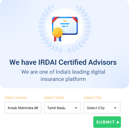
Select Insurer
Select State
Select City