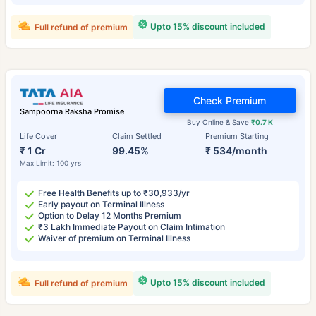
Upto 15% discount included
Full refund of premium
Check Premium
Sampoorna Raksha Promise
Buy Online & Save
₹0.7 K
Life Cover
Claim Settled
Premium Starting
₹ 1 Cr
99.45%
₹ 534/month
Max Limit: 100 yrs
Free Health Benefits up to ₹30,933/yr
Early payout on Terminal Illness
Option to Delay 12 Months Premium
₹3 Lakh Immediate Payout on Claim Intimation
Waiver of premium on Terminal Illness
Upto 15% discount included
Full refund of premium