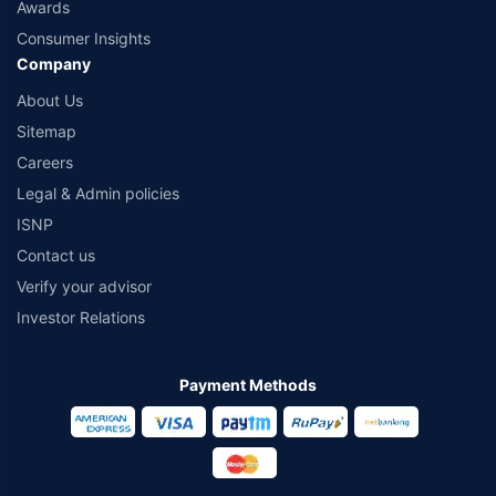
Awards
Consumer Insights
Company
About Us
Sitemap
Careers
Legal & Admin policies
ISNP
Contact us
Verify your advisor
Investor Relations
Payment Methods