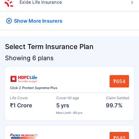
Exide Life Insurance
Show More
Insurers
Select Term Insurance Plan
Showing 6 plans
₹654
Click 2 Protect Supreme Plus
Life Cover
Cover till age
Claim Settled
₹1 Crore
5 yrs
99.7%
Max Limit : 85 yrs
₹640