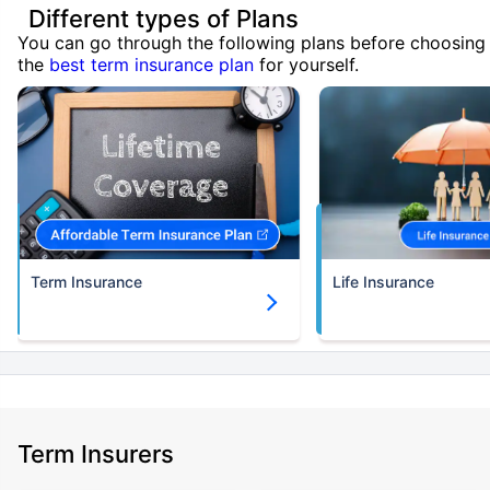
Different types of Plans
You can go through the following plans before choosing
the
best term insurance plan
for yourself.
Term Insurance
Life Insurance
Term Insurers