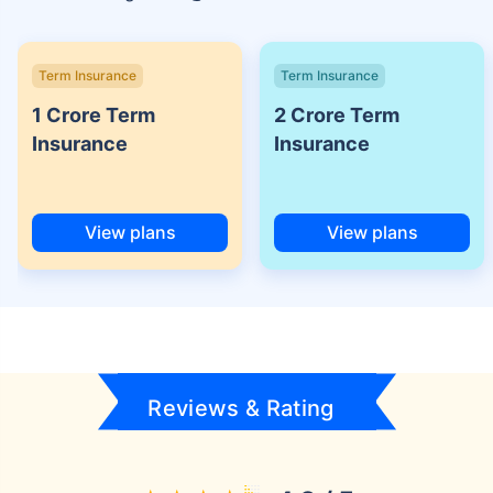
Term Insurance
Term Insurance
1 Crore Term
2 Crore Term
Insurance
Insurance
View plans
View plans
Reviews & Rating