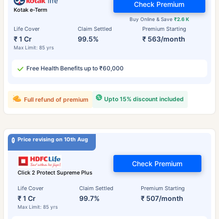
Check Premium
Kotak e-Term
Buy Online & Save
₹2.6 K
Life Cover
Claim Settled
Premium Starting
₹ 1 Cr
99.5%
₹ 563/month
Max Limit: 85 yrs
Free Health Benefits up to ₹60,000
Upto 15% discount included
Full refund of premium
Price revising on 10th Aug
Check Premium
Click 2 Protect Supreme Plus
Life Cover
Claim Settled
Premium Starting
₹ 1 Cr
99.7%
₹ 507/month
Max Limit: 85 yrs