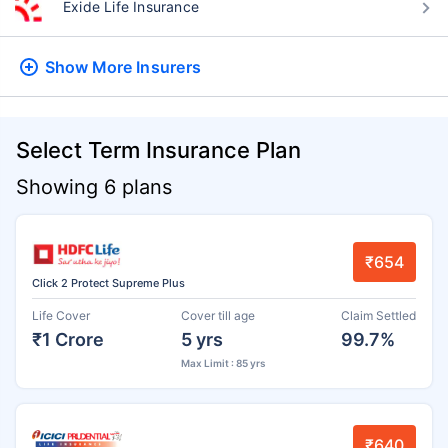
Exide Life Insurance
Show More
Insurers
Select Term Insurance Plan
Showing 6 plans
₹654
Click 2 Protect Supreme Plus
Life Cover
Cover till age
Claim Settled
₹1 Crore
5 yrs
99.7%
Max Limit : 85 yrs
₹640