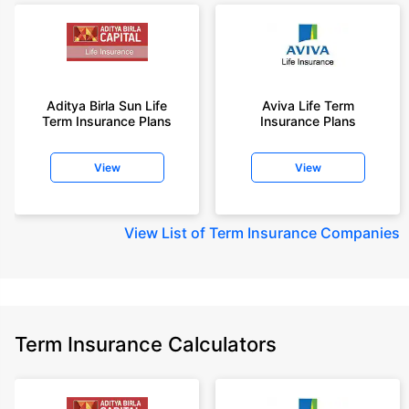
Aditya Birla Sun Life
Aviva Life Term
Term Insurance Plans
Insurance Plans
View
View
View
List of Term Insurance Companies
Term Insurance Calculators