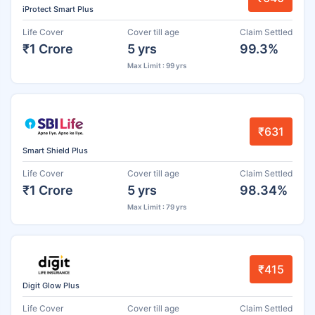
iProtect Smart Plus
Life Cover
Cover till age
Claim Settled
₹1 Crore
5 yrs
99.3%
Max Limit : 99 yrs
₹631
Smart Shield Plus
Life Cover
Cover till age
Claim Settled
₹1 Crore
5 yrs
98.34%
Max Limit : 79 yrs
₹415
Digit Glow Plus
Life Cover
Cover till age
Claim Settled