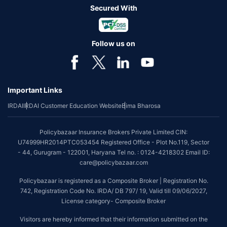
Secured With
Follow us on
Important Links
IRDAI
IRDAI Customer Education Website
Bima Bharosa
Policybazaar Insurance Brokers Private Limited CIN:
U74999HR2014PTC053454 Registered Office - Plot No.119, Sector
- 44, Gurugram - 122001, Haryana Tel no. : 0124-4218302 Email ID:
care@policybazaar.com
Policybazaar is registered as a Composite Broker | Registration No.
742, Registration Code No. IRDA/ DB 797/ 19, Valid till 09/06/2027,
License category- Composite Broker
Visitors are hereby informed that their information submitted on the