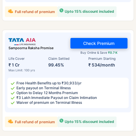
Upto 15% discount included
Full refund of premium
Check Premium
Sampoorna Raksha Promise
Buy Online & Save
₹0.7 K
Life Cover
Claim Settled
Premium Starting
₹ 1 Cr
99.45%
₹ 534/month
Max Limit: 100 yrs
Free Health Benefits up to ₹30,933/yr
Early payout on Terminal Illness
Option to Delay 12 Months Premium
₹3 Lakh Immediate Payout on Claim Intimation
Waiver of premium on Terminal Illness
Upto 15% discount included
Full refund of premium