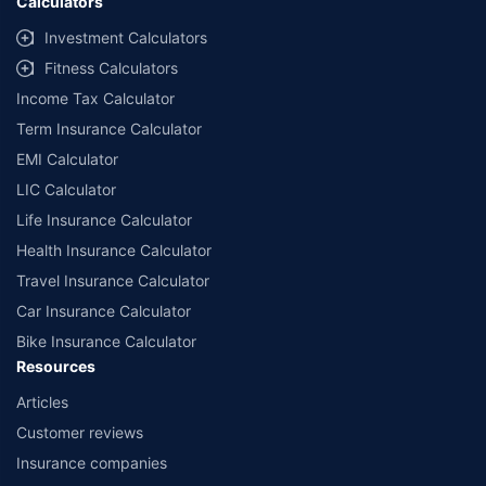
Calculators
Investment Calculators
Fitness Calculators
Income Tax Calculator
Term Insurance Calculator
EMI Calculator
LIC Calculator
Life Insurance Calculator
Health Insurance Calculator
Travel Insurance Calculator
Car Insurance Calculator
Bike Insurance Calculator
Resources
Articles
Customer reviews
Insurance companies