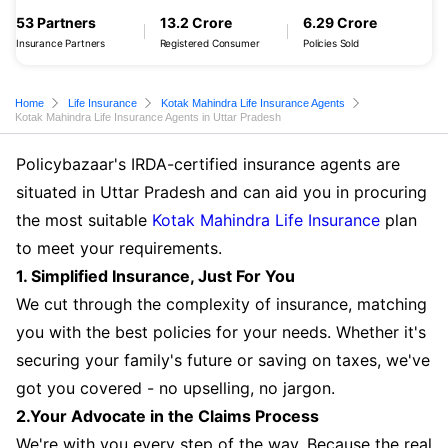
53 Partners
13.2 Crore
6.29 Crore
Insurance Partners
Registered Consumer
Policies Sold
Home
Life Insurance
Kotak Mahindra Life Insurance Agents
Kotak Mahindra Life Insurance Agents in Uttar Pradesh
Policybazaar's IRDA-certified insurance agents are
situated in Uttar Pradesh and can aid you in procuring
the most suitable
Kotak Mahindra Life Insurance
plan
to meet your requirements.
1. Simplified Insurance, Just For You
We cut through the complexity of insurance, matching
you with the best policies for your needs. Whether it's
securing your family's future or saving on taxes, we've
got you covered - no upselling, no jargon.
2.Your Advocate in the Claims Process
We're with you every step of the way. Because the real