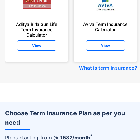
Aditya Birla Sun Life
Aviva Term Insurance
Term Insurance
Calculator
Calculator
View
View
What is term insurance
?
Choose Term Insurance Plan as per you
need
+
Plans starting from @
₹
582
/month