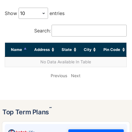
Show
entries
Search:
Name
Address
State
City
Pin Code
No Data Available In Table
Previous
Next
˜
Top Term Plans