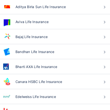
Aditya Birla Sun Life Insurance
Aviva Life Insurance
Bajaj Life Insurance
Bandhan Life Insurance
Bharti AXA Life Insurance
Canara HSBC Life Insurance
Edelweiss Life Insurance