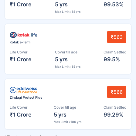
₹1 Crore
5 yrs
99.53%
Max Limit : 85 yrs
₹563
Kotak e-Term
Life Cover
Cover till age
Claim Settled
₹1 Crore
5 yrs
99.5%
Max Limit : 85 yrs
₹566
Zindagi Protect Plus
Life Cover
Cover till age
Claim Settled
₹1 Crore
5 yrs
99.29%
Max Limit : 100 yrs