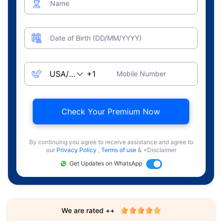
Name
Date of Birth (DD/MM/YYYY)
Mobile Number
Check Your Premium Now
By continuing you agree to receive assistance and agree to
our
Privacy Policy
,
Terms of use
& +Disclaimer
Get Updates on WhatsApp
We are rated ++