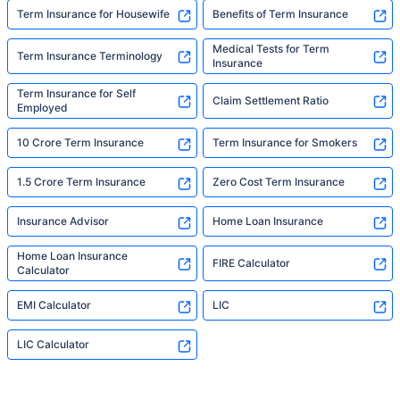
Term Insurance for Housewife
Benefits of Term Insurance
Medical Tests for Term
Term Insurance Terminology
Insurance
Term Insurance for Self
Claim Settlement Ratio
Employed
10 Crore Term Insurance
Term Insurance for Smokers
1.5 Crore Term Insurance
Zero Cost Term Insurance
Insurance Advisor
Home Loan Insurance
Home Loan Insurance
FIRE Calculator
Calculator
EMI Calculator
LIC
LIC Calculator