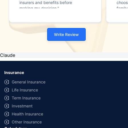
insurers and benefits before
choos
making my decision."
family
Write Review
Claude
Insurance
General Insurance
Life Insurance
Term Insurance
Investment
Health Insurance
Other Insurance