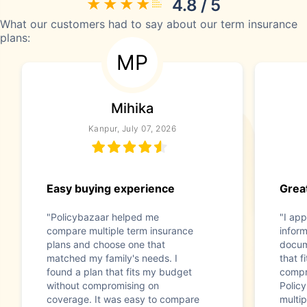
4.8 / 5
What our customers had to say about our term insurance
plans:
MP
Mihika
Kanpur, July 07, 2026
Easy buying experience
Great
"Policybazaar helped me
"I app
compare multiple term insurance
infor
plans and choose one that
docum
matched my family's needs. I
that f
found a plan that fits my budget
compr
without compromising on
Polic
coverage. It was easy to compare
multip