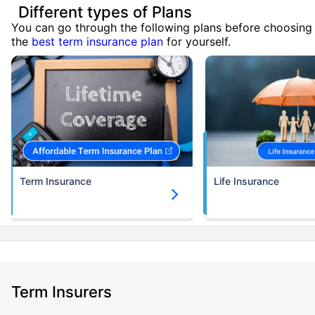
Different types of Plans
You can go through the following plans before choosing
the
best term insurance plan
for yourself.
Term Insurance
Life Insurance
Term Insurers