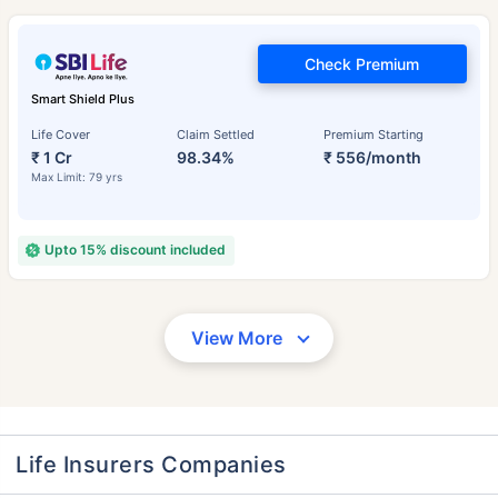
Check Premium
Smart Shield Plus
Life Cover
Claim Settled
Premium Starting
₹ 1 Cr
98.34%
₹ 556/month
Max Limit: 79 yrs
Upto 15% discount included
View More
Life Insurers Companies