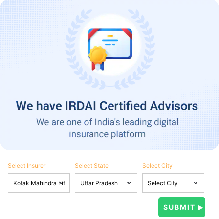
Select Insurer
Select State
Select City