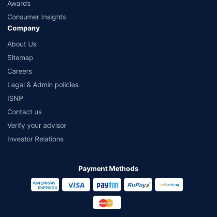
Awards
Consumer Insights
Company
About Us
Sitemap
Careers
Legal & Admin policies
ISNP
Contact us
Verify your advisor
Investor Relations
Payment Methods