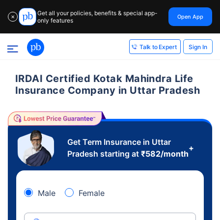
Get all your policies, benefits & special app-
Open App
✕
only features
Sign In
Talk to Expert
IRDAI Certified Kotak Mahindra Life
Insurance Company in Uttar Pradesh
Get Term Insurance in Uttar
+
Pradesh starting at
₹
582
/month
Male
Female