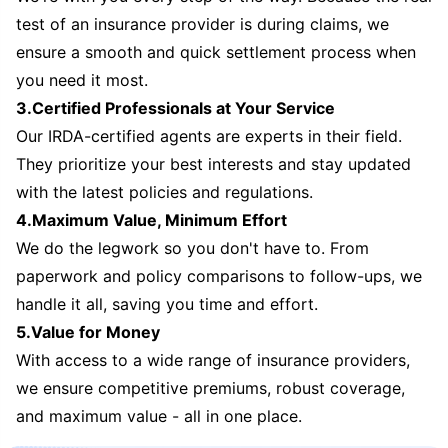
test of an insurance provider is during claims, we
ensure a smooth and quick settlement process when
you need it most.
3.Certified Professionals at Your Service
Our IRDA-certified agents are experts in their field.
They prioritize your best interests and stay updated
with the latest policies and regulations.
4.Maximum Value, Minimum Effort
We do the legwork so you don't have to. From
paperwork and policy comparisons to follow-ups, we
handle it all, saving you time and effort.
5.Value for Money
With access to a wide range of insurance providers,
we ensure competitive premiums, robust coverage,
and maximum value - all in one place.