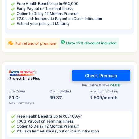
Free Health Benefits up to ₹63,000
Early Payout on Terminal Illness
Option to Delay 12 Months Premium
₹2.0 Lakh Immediate Payout on Claim Intimation
Extend your policy at Maturity
Upto 15% discount included
Full refund of premium
Check Premium
iProtect Smart Plus
Buy Online & Save
₹4.0 K
Life Cover
Claim Settled
Premium Starting
₹ 1 Cr
99.3%
₹ 509/month
Max Limit: 99 yrs
Free Health Benefits up to ₹67,100/yr
100% Payout on Terminal Illness
Option to Delay 12 Months Premium
₹3 Lakh Immediate Payout on Claim Intimation