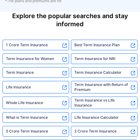
*The plans and premiums are for
Explore the popular searches and stay
informed
1 Crore Term Insurance
Best Term Insurance Plan
Term Insurance for Women
Term Insurance for NRI
Term Insurance
Term Insurance Calculator
Term Insurance with Return of
Life Insurance
Premium
Term Insurance vs Life
Whole Life Insurance
Insurance
What is Term Insurance
Life Insurance Calculator
5 Crore Term Insurance
2 Crore Term Insurance