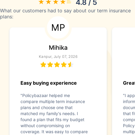
4.8 / 5
What our customers had to say about our term insurance
plans:
MP
Mihika
Kanpur, July 07, 2026
Easy buying experience
Great
"Policybazaar helped me
"I app
compare multiple term insurance
infor
plans and choose one that
docum
matched my family's needs. I
that f
found a plan that fits my budget
compr
without compromising on
Polic
coverage. It was easy to compare
multip