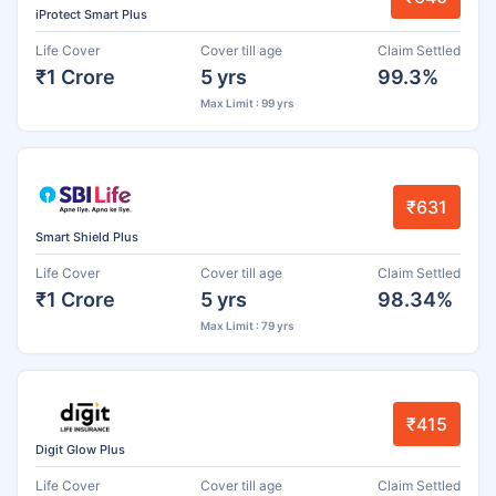
iProtect Smart Plus
Life Cover
Cover till age
Claim Settled
₹1 Crore
5 yrs
99.3%
Max Limit : 99 yrs
₹631
Smart Shield Plus
Life Cover
Cover till age
Claim Settled
₹1 Crore
5 yrs
98.34%
Max Limit : 79 yrs
₹415
Digit Glow Plus
Life Cover
Cover till age
Claim Settled