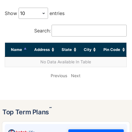
Show
entries
Search:
Name
Address
State
City
Pin Code
No Data Available In Table
Previous
Next
˜
Top Term Plans