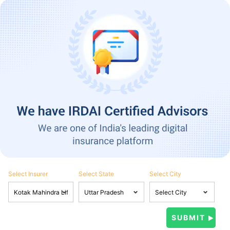
Select Insurer
Select State
Select City