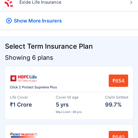
Exide Life Insurance
Show More
Insurers
Select Term Insurance Plan
Showing 6 plans
₹654
Click 2 Protect Supreme Plus
Life Cover
Cover till age
Claim Settled
₹1 Crore
5 yrs
99.7%
Max Limit : 85 yrs
₹640