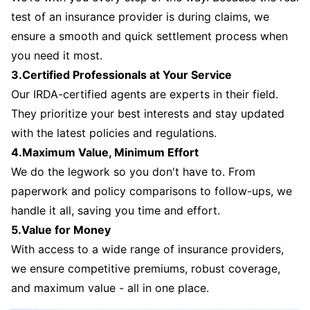
test of an insurance provider is during claims, we
ensure a smooth and quick settlement process when
you need it most.
3.Certified Professionals at Your Service
Our IRDA-certified agents are experts in their field.
They prioritize your best interests and stay updated
with the latest policies and regulations.
4.Maximum Value, Minimum Effort
We do the legwork so you don't have to. From
paperwork and policy comparisons to follow-ups, we
handle it all, saving you time and effort.
5.Value for Money
With access to a wide range of insurance providers,
we ensure competitive premiums, robust coverage,
and maximum value - all in one place.