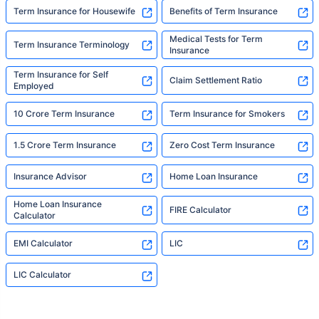
Term Insurance for Housewife
Benefits of Term Insurance
Medical Tests for Term
Term Insurance Terminology
Insurance
Term Insurance for Self
Claim Settlement Ratio
Employed
10 Crore Term Insurance
Term Insurance for Smokers
1.5 Crore Term Insurance
Zero Cost Term Insurance
Insurance Advisor
Home Loan Insurance
Home Loan Insurance
FIRE Calculator
Calculator
EMI Calculator
LIC
LIC Calculator