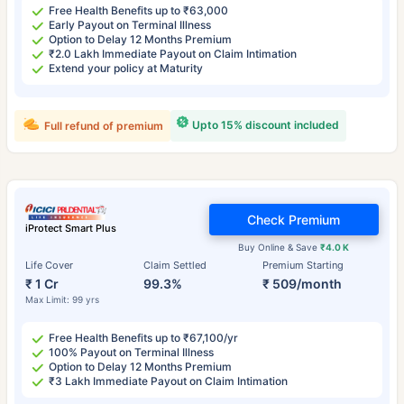
Free Health Benefits up to ₹63,000
Early Payout on Terminal Illness
Option to Delay 12 Months Premium
₹2.0 Lakh Immediate Payout on Claim Intimation
Extend your policy at Maturity
Upto 15% discount included
Full refund of premium
Check Premium
iProtect Smart Plus
Buy Online & Save
₹4.0 K
Life Cover
Claim Settled
Premium Starting
₹ 1 Cr
99.3%
₹ 509/month
Max Limit: 99 yrs
Free Health Benefits up to ₹67,100/yr
100% Payout on Terminal Illness
Option to Delay 12 Months Premium
₹3 Lakh Immediate Payout on Claim Intimation