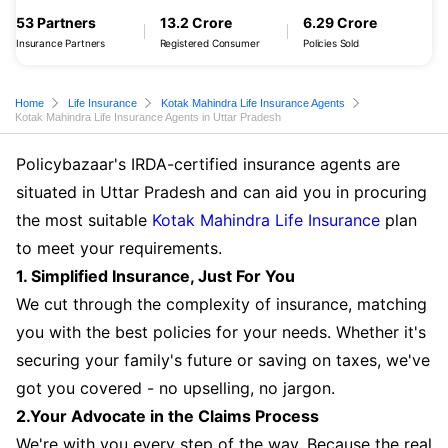
53 Partners
13.2 Crore
6.29 Crore
Insurance Partners
Registered Consumer
Policies Sold
Home
Life Insurance
Kotak Mahindra Life Insurance Agents
Kotak Mahindra Life Insurance Agents in Uttar Pradesh
Policybazaar's IRDA-certified insurance agents are
situated in Uttar Pradesh and can aid you in procuring
the most suitable
Kotak Mahindra Life Insurance
plan
to meet your requirements.
1. Simplified Insurance, Just For You
We cut through the complexity of insurance, matching
you with the best policies for your needs. Whether it's
securing your family's future or saving on taxes, we've
got you covered - no upselling, no jargon.
2.Your Advocate in the Claims Process
We're with you every step of the way. Because the real