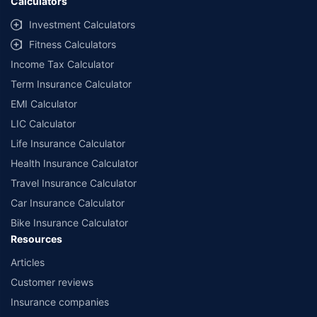
Calculators
Investment Calculators
Fitness Calculators
Income Tax Calculator
Term Insurance Calculator
EMI Calculator
LIC Calculator
Life Insurance Calculator
Health Insurance Calculator
Travel Insurance Calculator
Car Insurance Calculator
Bike Insurance Calculator
Resources
Articles
Customer reviews
Insurance companies