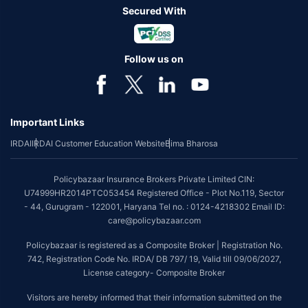
Secured With
Follow us on
Important Links
IRDAI
IRDAI Customer Education Website
Bima Bharosa
Policybazaar Insurance Brokers Private Limited CIN:
U74999HR2014PTC053454 Registered Office - Plot No.119, Sector
- 44, Gurugram - 122001, Haryana Tel no. : 0124-4218302 Email ID:
care@policybazaar.com
Policybazaar is registered as a Composite Broker | Registration No.
742, Registration Code No. IRDA/ DB 797/ 19, Valid till 09/06/2027,
License category- Composite Broker
Visitors are hereby informed that their information submitted on the