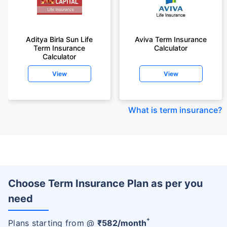
Aditya Birla Sun Life
Aviva Term Insurance
Term Insurance
Calculator
Calculator
View
View
What is term insurance
?
Choose Term Insurance Plan as per you
need
+
Plans starting from @
₹
582
/month