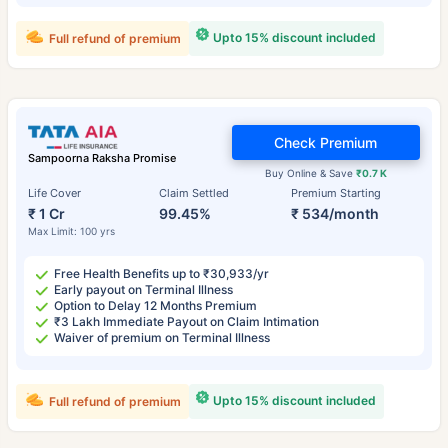
Upto 15% discount included
Full refund of premium
Check Premium
Sampoorna Raksha Promise
Buy Online & Save
₹0.7 K
Life Cover
Claim Settled
Premium Starting
₹ 1 Cr
99.45%
₹ 534/month
Max Limit: 100 yrs
Free Health Benefits up to ₹30,933/yr
Early payout on Terminal Illness
Option to Delay 12 Months Premium
₹3 Lakh Immediate Payout on Claim Intimation
Waiver of premium on Terminal Illness
Upto 15% discount included
Full refund of premium