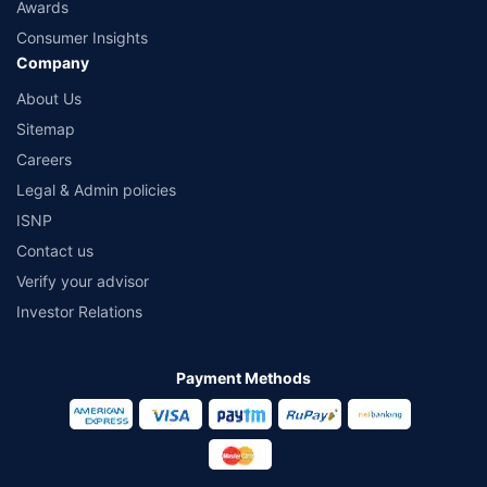
Awards
Consumer Insights
Company
About Us
Sitemap
Careers
Legal & Admin policies
ISNP
Contact us
Verify your advisor
Investor Relations
Payment Methods