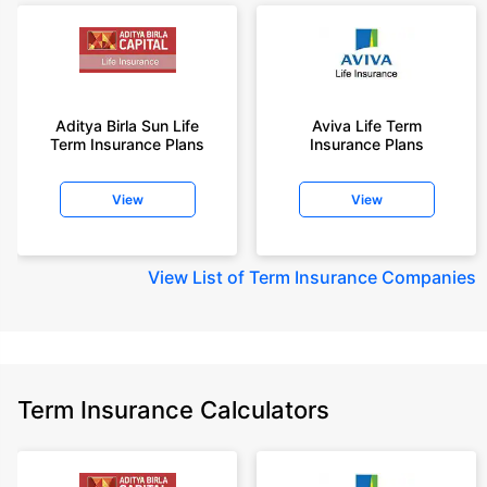
Aditya Birla Sun Life
Aviva Life Term
Term Insurance Plans
Insurance Plans
View
View
View
List of Term Insurance Companies
Term Insurance Calculators