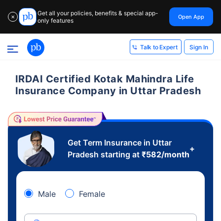
Get all your policies, benefits & special app-
Open App
✕
only features
Sign In
Talk to Expert
IRDAI Certified Kotak Mahindra Life
Insurance Company in Uttar Pradesh
Get Term Insurance in Uttar
+
Pradesh starting at
₹
582
/month
Male
Female