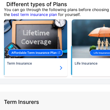
Different types of Plans
You can go through the following plans before choosing
the
best term insurance plan
for yourself.
Term Insurance
Life Insurance
Term Insurers