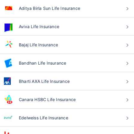
Aditya Birla Sun Life Insurance
Aviva Life Insurance
Bajaj Life Insurance
Bandhan Life Insurance
Bharti AXA Life Insurance
Canara HSBC Life Insurance
Edelweiss Life Insurance