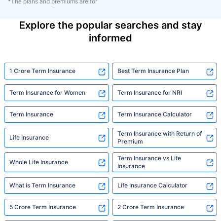
*The plans and premiums are for
Explore the popular searches and stay
informed
1 Crore Term Insurance
Best Term Insurance Plan
Term Insurance for Women
Term Insurance for NRI
Term Insurance
Term Insurance Calculator
Term Insurance with Return of
Life Insurance
Premium
Term Insurance vs Life
Whole Life Insurance
Insurance
What is Term Insurance
Life Insurance Calculator
5 Crore Term Insurance
2 Crore Term Insurance