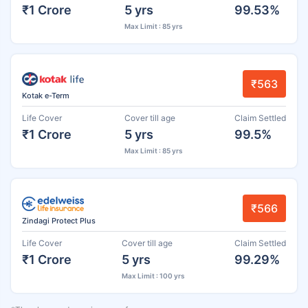
₹1 Crore
5 yrs
99.53%
Max Limit : 85 yrs
₹563
Kotak e-Term
Life Cover
Cover till age
Claim Settled
₹1 Crore
5 yrs
99.5%
Max Limit : 85 yrs
₹566
Zindagi Protect Plus
Life Cover
Cover till age
Claim Settled
₹1 Crore
5 yrs
99.29%
Max Limit : 100 yrs