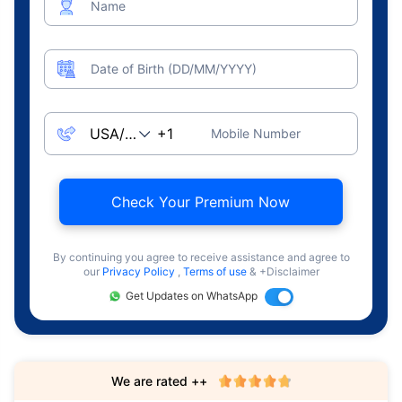
Name
Date of Birth (DD/MM/YYYY)
Mobile Number
Check Your Premium Now
By continuing you agree to receive assistance and agree to
our
Privacy Policy
,
Terms of use
& +Disclaimer
Get Updates on WhatsApp
We are rated ++