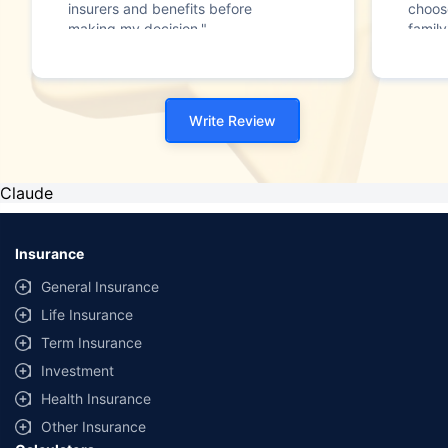
insurers and benefits before
choos
making my decision."
family
Write Review
Claude
Insurance
General Insurance
Life Insurance
Term Insurance
Investment
Health Insurance
Other Insurance