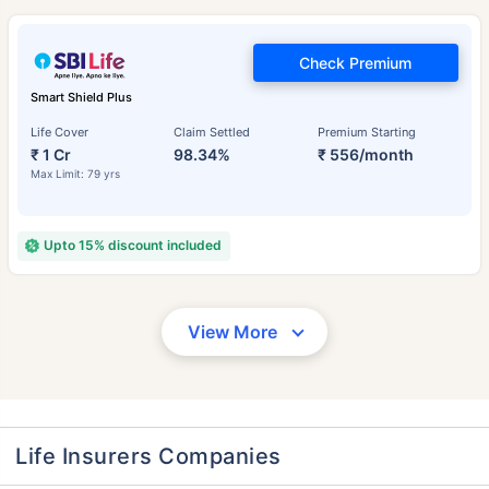
Check Premium
Smart Shield Plus
Life Cover
Claim Settled
Premium Starting
₹ 1 Cr
98.34%
₹ 556/month
Max Limit: 79 yrs
Upto 15% discount included
View More
Life Insurers Companies