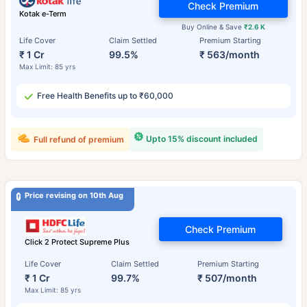
Check Premium
Kotak e-Term
Buy Online & Save
₹2.6 K
Life Cover
Claim Settled
Premium Starting
₹ 1 Cr
99.5%
₹ 563/month
Max Limit: 85 yrs
Free Health Benefits up to ₹60,000
Upto 15% discount included
Full refund of premium
Price revising on 10th Aug
Check Premium
Click 2 Protect Supreme Plus
Life Cover
Claim Settled
Premium Starting
₹ 1 Cr
99.7%
₹ 507/month
Max Limit: 85 yrs