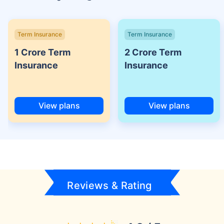
Term Insurance
Term Insurance
1 Crore Term
2 Crore Term
Insurance
Insurance
View plans
View plans
Reviews & Rating