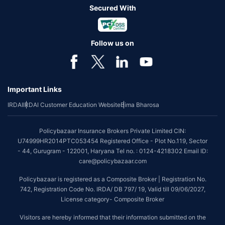
Secured With
Follow us on
Important Links
IRDAI
IRDAI Customer Education Website
Bima Bharosa
Policybazaar Insurance Brokers Private Limited CIN:
U74999HR2014PTC053454 Registered Office - Plot No.119, Sector
- 44, Gurugram - 122001, Haryana Tel no. : 0124-4218302 Email ID:
care@policybazaar.com
Policybazaar is registered as a Composite Broker | Registration No.
742, Registration Code No. IRDA/ DB 797/ 19, Valid till 09/06/2027,
License category- Composite Broker
Visitors are hereby informed that their information submitted on the