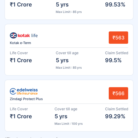
₹1 Crore
5 yrs
99.53%
Max Limit : 85 yrs
₹563
Kotak e-Term
Life Cover
Cover till age
Claim Settled
₹1 Crore
5 yrs
99.5%
Max Limit : 85 yrs
₹566
Zindagi Protect Plus
Life Cover
Cover till age
Claim Settled
₹1 Crore
5 yrs
99.29%
Max Limit : 100 yrs