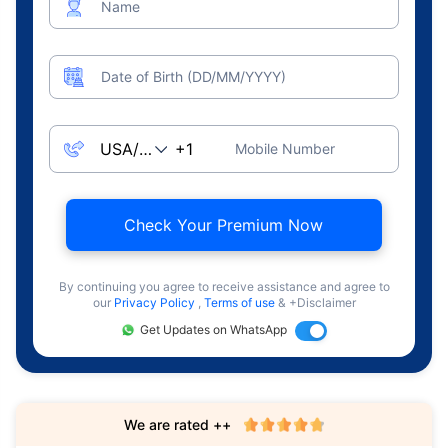
Name
Date of Birth (DD/MM/YYYY)
Mobile Number
Check Your Premium Now
By continuing you agree to receive assistance and agree to
our
Privacy Policy
,
Terms of use
& +Disclaimer
Get Updates on WhatsApp
We are rated ++