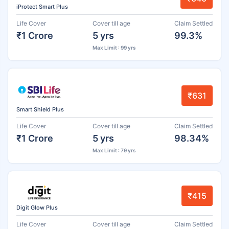
iProtect Smart Plus
Life Cover
Cover till age
Claim Settled
₹1 Crore
5 yrs
99.3%
Max Limit : 99 yrs
₹631
Smart Shield Plus
Life Cover
Cover till age
Claim Settled
₹1 Crore
5 yrs
98.34%
Max Limit : 79 yrs
₹415
Digit Glow Plus
Life Cover
Cover till age
Claim Settled