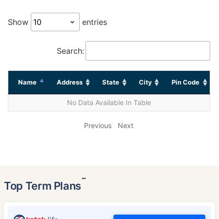
Show
entries
Search:
Name
Address
State
City
Pin Code
No Data Available In Table
Previous
Next
˜
Top Term Plans