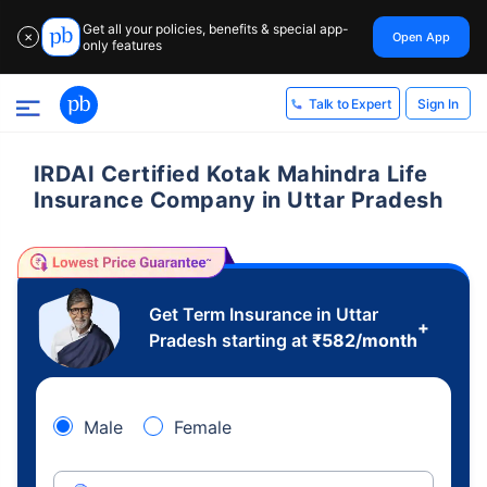
Get all your policies, benefits & special app-
Open App
✕
only features
Sign In
Talk to Expert
IRDAI Certified Kotak Mahindra Life
Insurance Company in Uttar Pradesh
Get Term Insurance in Uttar
+
Pradesh starting at
₹
582
/month
Male
Female