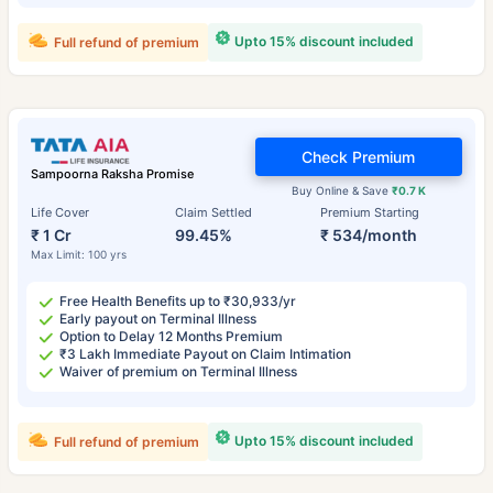
Upto 15% discount included
Full refund of premium
Check Premium
Sampoorna Raksha Promise
Buy Online & Save
₹0.7 K
Life Cover
Claim Settled
Premium Starting
₹ 1 Cr
99.45%
₹ 534/month
Max Limit: 100 yrs
Free Health Benefits up to ₹30,933/yr
Early payout on Terminal Illness
Option to Delay 12 Months Premium
₹3 Lakh Immediate Payout on Claim Intimation
Waiver of premium on Terminal Illness
Upto 15% discount included
Full refund of premium