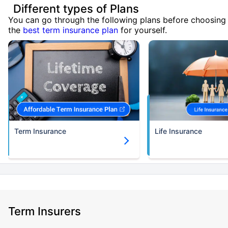
Different types of Plans
You can go through the following plans before choosing
the
best term insurance plan
for yourself.
Term Insurance
Life Insurance
Term Insurers