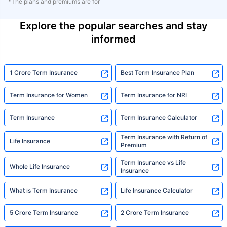
*The plans and premiums are for
Explore the popular searches and stay
informed
1 Crore Term Insurance
Best Term Insurance Plan
Term Insurance for Women
Term Insurance for NRI
Term Insurance
Term Insurance Calculator
Term Insurance with Return of
Life Insurance
Premium
Term Insurance vs Life
Whole Life Insurance
Insurance
What is Term Insurance
Life Insurance Calculator
5 Crore Term Insurance
2 Crore Term Insurance