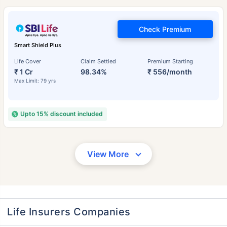
Check Premium
Smart Shield Plus
Life Cover
Claim Settled
Premium Starting
₹ 1 Cr
98.34%
₹ 556/month
Max Limit: 79 yrs
Upto 15% discount included
View More
Life Insurers Companies