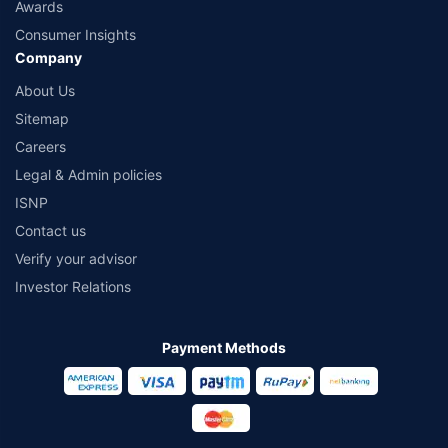
Awards
Consumer Insights
Company
About Us
Sitemap
Careers
Legal & Admin policies
ISNP
Contact us
Verify your advisor
Investor Relations
Payment Methods