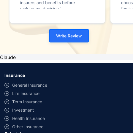
insurers and benefits before
choos
making my decision."
family
Write Review
Claude
Insurance
General Insurance
Life Insurance
Term Insurance
Investment
Health Insurance
Other Insurance