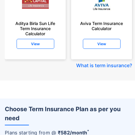
Aditya Birla Sun Life
Aviva Term Insurance
Term Insurance
Calculator
Calculator
View
View
What is term insurance
?
Choose Term Insurance Plan as per you
need
+
Plans starting from @
₹
582
/month