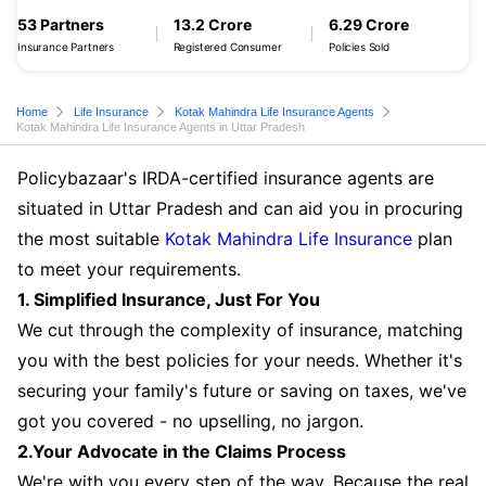
53 Partners
13.2 Crore
6.29 Crore
Insurance Partners
Registered Consumer
Policies Sold
Home
Life Insurance
Kotak Mahindra Life Insurance Agents
Kotak Mahindra Life Insurance Agents in Uttar Pradesh
Policybazaar's IRDA-certified insurance agents are
situated in Uttar Pradesh and can aid you in procuring
the most suitable
Kotak Mahindra Life Insurance
plan
to meet your requirements.
1. Simplified Insurance, Just For You
We cut through the complexity of insurance, matching
you with the best policies for your needs. Whether it's
securing your family's future or saving on taxes, we've
got you covered - no upselling, no jargon.
2.Your Advocate in the Claims Process
We're with you every step of the way. Because the real