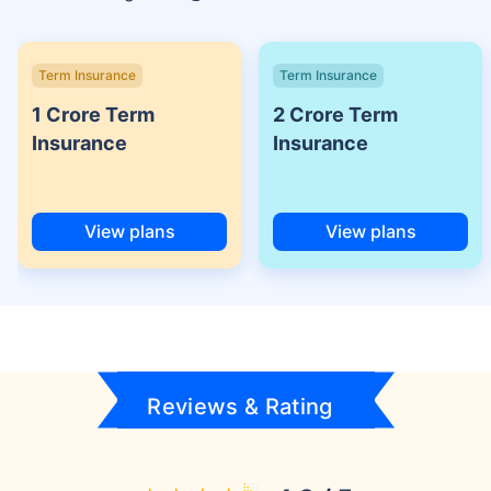
Term Insurance
Term Insurance
1 Crore Term
2 Crore Term
Insurance
Insurance
View plans
View plans
Reviews & Rating