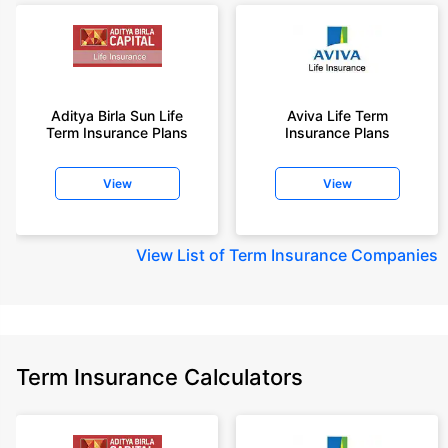
Aditya Birla Sun Life
Aviva Life Term
Term Insurance Plans
Insurance Plans
View
View
View
List of Term Insurance Companies
Term Insurance Calculators