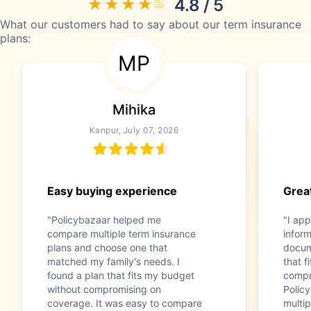
4.8 / 5
What our customers had to say about our term insurance
plans:
MP
Mihika
Kanpur, July 07, 2026
Easy buying experience
Great
"Policybazaar helped me
"I app
compare multiple term insurance
infor
plans and choose one that
docum
matched my family's needs. I
that f
found a plan that fits my budget
compr
without compromising on
Polic
coverage. It was easy to compare
multip