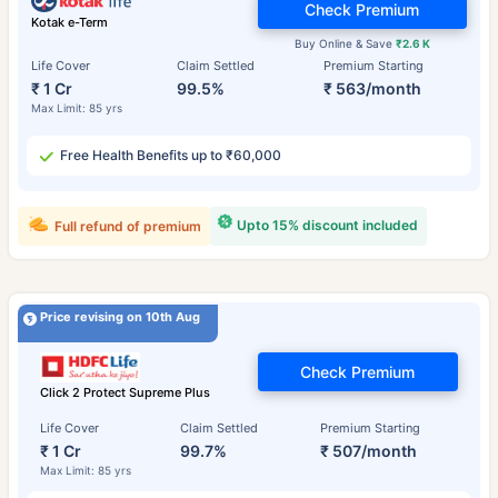
Check Premium
Kotak e-Term
Buy Online & Save
₹2.6 K
Life Cover
Claim Settled
Premium Starting
₹ 1 Cr
99.5%
₹ 563/month
Max Limit: 85 yrs
Free Health Benefits up to ₹60,000
Upto 15% discount included
Full refund of premium
Price revising on 10th Aug
Check Premium
Click 2 Protect Supreme Plus
Life Cover
Claim Settled
Premium Starting
₹ 1 Cr
99.7%
₹ 507/month
Max Limit: 85 yrs