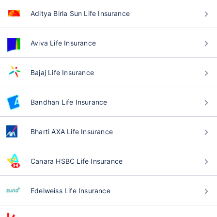
Aditya Birla Sun Life Insurance
Aviva Life Insurance
Bajaj Life Insurance
Bandhan Life Insurance
Bharti AXA Life Insurance
Canara HSBC Life Insurance
Edelweiss Life Insurance