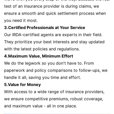
test of an insurance provider is during claims, we
ensure a smooth and quick settlement process when
you need it most.
3.Certified Professionals at Your Service
Our IRDA-certified agents are experts in their field.
They prioritize your best interests and stay updated
with the latest policies and regulations.
4.Maximum Value, Minimum Effort
We do the legwork so you don't have to. From
paperwork and policy comparisons to follow-ups, we
handle it all, saving you time and effort.
5.Value for Money
With access to a wide range of insurance providers,
we ensure competitive premiums, robust coverage,
and maximum value - all in one place.