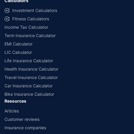
Calculators
Investment Calculators
Fitness Calculators
Income Tax Calculator
Term Insurance Calculator
EMI Calculator
LIC Calculator
Life Insurance Calculator
Health Insurance Calculator
Travel Insurance Calculator
Car Insurance Calculator
Bike Insurance Calculator
Resources
Articles
Customer reviews
Insurance companies