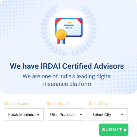
Select Insurer
Select State
Select City