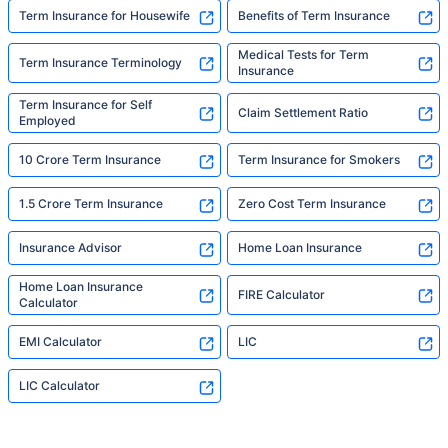
Term Insurance for Housewife
Benefits of Term Insurance
Medical Tests for Term
Term Insurance Terminology
Insurance
Term Insurance for Self
Claim Settlement Ratio
Employed
10 Crore Term Insurance
Term Insurance for Smokers
1.5 Crore Term Insurance
Zero Cost Term Insurance
Insurance Advisor
Home Loan Insurance
Home Loan Insurance
FIRE Calculator
Calculator
EMI Calculator
LIC
LIC Calculator