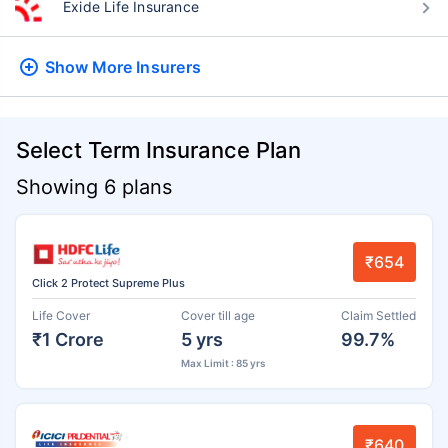
Exide Life Insurance
Show More
Insurers
Select Term Insurance Plan
Showing 6 plans
₹654
Click 2 Protect Supreme Plus
Life Cover
Cover till age
Claim Settled
₹1 Crore
5 yrs
99.7%
Max Limit : 85 yrs
₹640