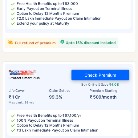
Free Health Benefits up to ₹63,000
Early Payout on Terminal Illness
Option to Delay 12 Months Premium
₹2.0 Lakh Immediate Payout on Claim Intimation
Extend your policy at Maturity
Upto 15% discount included
Full refund of premium
Check Premium
iProtect Smart Plus
Buy Online & Save
₹4.0 K
Life Cover
Claim Settled
Premium Starting
₹ 1 Cr
99.3%
₹ 509/month
Max Limit: 99 yrs
Free Health Benefits up to ₹67,100/yr
100% Payout on Terminal Illness
Option to Delay 12 Months Premium
₹3 Lakh Immediate Payout on Claim Intimation