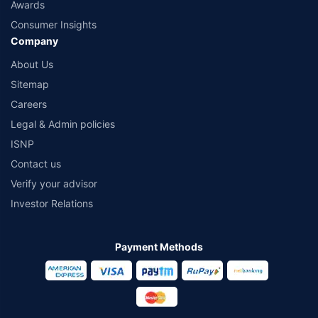
Awards
Consumer Insights
Company
About Us
Sitemap
Careers
Legal & Admin policies
ISNP
Contact us
Verify your advisor
Investor Relations
Payment Methods