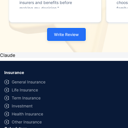
insurers and benefits before
choos
making my decision."
family
Write Review
Claude
Insurance
General Insurance
Life Insurance
Term Insurance
Investment
Health Insurance
Other Insurance