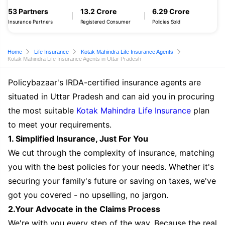
53 Partners
13.2 Crore
6.29 Crore
Insurance Partners
Registered Consumer
Policies Sold
Home
Life Insurance
Kotak Mahindra Life Insurance Agents
Kotak Mahindra Life Insurance Agents in Uttar Pradesh
Policybazaar's IRDA-certified insurance agents are
situated in Uttar Pradesh and can aid you in procuring
the most suitable
Kotak Mahindra Life Insurance
plan
to meet your requirements.
1. Simplified Insurance, Just For You
We cut through the complexity of insurance, matching
you with the best policies for your needs. Whether it's
securing your family's future or saving on taxes, we've
got you covered - no upselling, no jargon.
2.Your Advocate in the Claims Process
We're with you every step of the way. Because the real