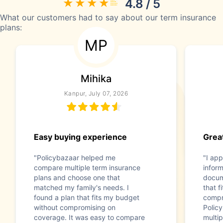
4.8 / 5
What our customers had to say about our term insurance
plans:
MP
Mihika
Kanpur, July 07, 2026
Easy buying experience
Great
"Policybazaar helped me
"I app
compare multiple term insurance
infor
plans and choose one that
docum
matched my family's needs. I
that f
found a plan that fits my budget
compr
without compromising on
Polic
coverage. It was easy to compare
multip