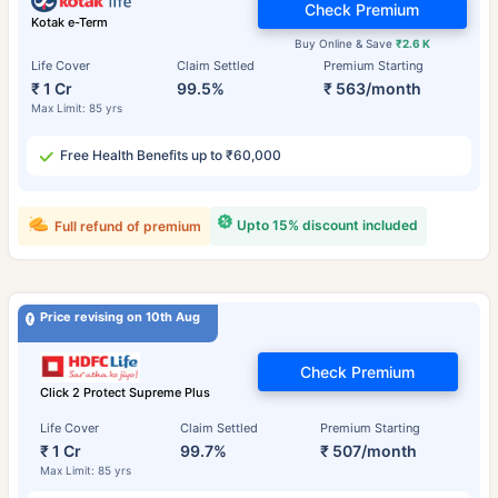
Check Premium
Kotak e-Term
Buy Online & Save
₹2.6 K
Life Cover
Claim Settled
Premium Starting
₹ 1 Cr
99.5%
₹ 563/month
Max Limit: 85 yrs
Free Health Benefits up to ₹60,000
Upto 15% discount included
Full refund of premium
Price revising on 10th Aug
Check Premium
Click 2 Protect Supreme Plus
Life Cover
Claim Settled
Premium Starting
₹ 1 Cr
99.7%
₹ 507/month
Max Limit: 85 yrs