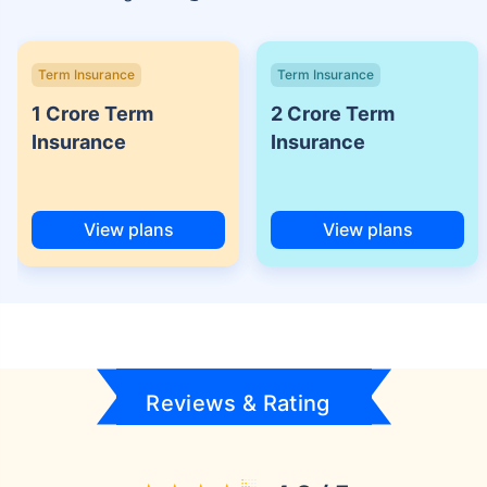
Term Insurance
Term Insurance
1 Crore Term
2 Crore Term
Insurance
Insurance
View plans
View plans
Reviews & Rating