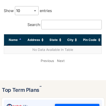
Show
entries
Search:
Name
Address
State
City
Pin Code
No Data Available In Table
Previous
Next
˜
Top Term Plans