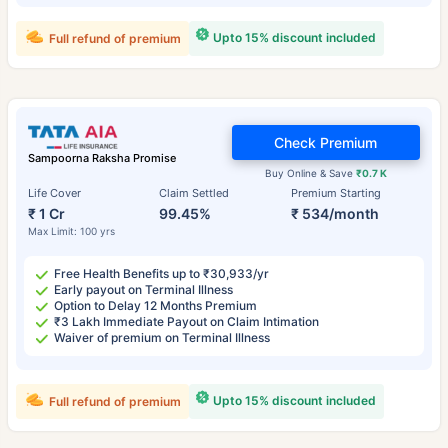
Upto 15% discount included
Full refund of premium
Check Premium
Sampoorna Raksha Promise
Buy Online & Save
₹0.7 K
Life Cover
Claim Settled
Premium Starting
₹ 1 Cr
99.45%
₹ 534/month
Max Limit: 100 yrs
Free Health Benefits up to ₹30,933/yr
Early payout on Terminal Illness
Option to Delay 12 Months Premium
₹3 Lakh Immediate Payout on Claim Intimation
Waiver of premium on Terminal Illness
Upto 15% discount included
Full refund of premium