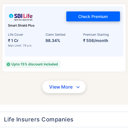
Check Premium
Smart Shield Plus
Life Cover
Claim Settled
Premium Starting
₹ 1 Cr
98.34%
₹ 556/month
Max Limit: 79 yrs
Upto 15% discount included
View More
Life Insurers Companies