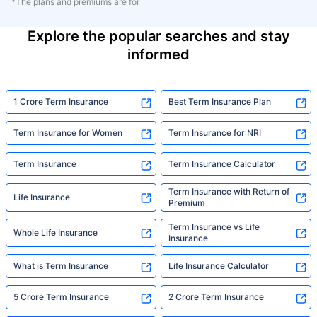
*The plans and premiums are for
Explore the popular searches and stay
informed
1 Crore Term Insurance
Best Term Insurance Plan
Term Insurance for Women
Term Insurance for NRI
Term Insurance
Term Insurance Calculator
Term Insurance with Return of
Life Insurance
Premium
Term Insurance vs Life
Whole Life Insurance
Insurance
What is Term Insurance
Life Insurance Calculator
5 Crore Term Insurance
2 Crore Term Insurance