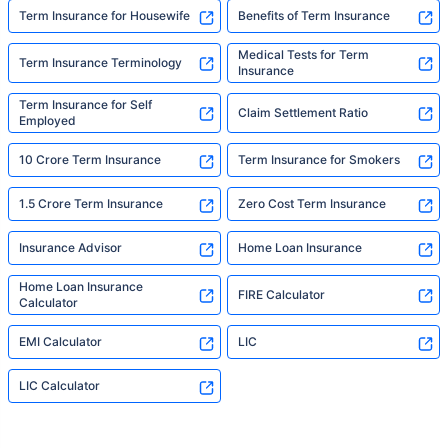
Term Insurance for Housewife
Benefits of Term Insurance
Medical Tests for Term
Term Insurance Terminology
Insurance
Term Insurance for Self
Claim Settlement Ratio
Employed
10 Crore Term Insurance
Term Insurance for Smokers
1.5 Crore Term Insurance
Zero Cost Term Insurance
Insurance Advisor
Home Loan Insurance
Home Loan Insurance
FIRE Calculator
Calculator
EMI Calculator
LIC
LIC Calculator