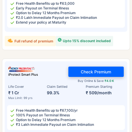
Free Health Benefits up to ₹63,000
Early Payout on Terminal Illness
Option to Delay 12 Months Premium
₹2.0 Lakh Immediate Payout on Claim Intimation
Extend your policy at Maturity
Upto 15% discount included
Full refund of premium
Check Premium
iProtect Smart Plus
Buy Online & Save
₹4.0 K
Life Cover
Claim Settled
Premium Starting
₹ 1 Cr
99.3%
₹ 509/month
Max Limit: 99 yrs
Free Health Benefits up to ₹67,100/yr
100% Payout on Terminal Illness
Option to Delay 12 Months Premium
₹3 Lakh Immediate Payout on Claim Intimation