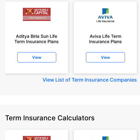
Aditya Birla Sun Life
Aviva Life Term
Term Insurance Plans
Insurance Plans
View
View
View
List of Term Insurance Companies
Term Insurance Calculators