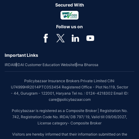
Secured With
Follow us on
Important Links
IRDAI
IRDAI Customer Education Website
Bima Bharosa
Policybazaar Insurance Brokers Private Limited CIN:
U74999HR2014PTC053454 Registered Office - Plot No.119, Sector
- 44, Gurugram - 122001, Haryana Tel no. : 0124-4218302 Email ID:
care@policybazaar.com
Policybazaar is registered as a Composite Broker | Registration No.
742, Registration Code No. IRDA/ DB 797/ 19, Valid till 09/06/2027,
License category- Composite Broker
Visitors are hereby informed that their information submitted on the