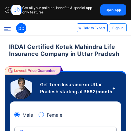
Get all your policies, benefits & special app-
Open App
✕
only features
Sign In
Talk to Expert
IRDAI Certified Kotak Mahindra Life
Insurance Company in Uttar Pradesh
Get Term Insurance in Uttar
+
Pradesh starting at
₹
582
/month
Male
Female