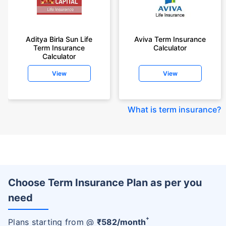
Aditya Birla Sun Life
Aviva Term Insurance
Term Insurance
Calculator
Calculator
View
View
What is term insurance
?
Choose Term Insurance Plan as per you
need
+
Plans starting from @
₹
582
/month