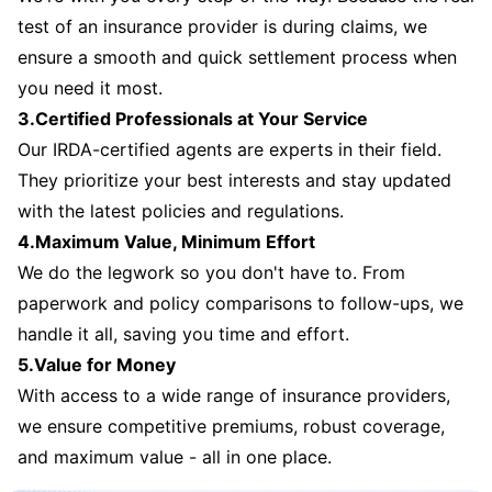
test of an insurance provider is during claims, we
ensure a smooth and quick settlement process when
you need it most.
3.Certified Professionals at Your Service
Our IRDA-certified agents are experts in their field.
They prioritize your best interests and stay updated
with the latest policies and regulations.
4.Maximum Value, Minimum Effort
We do the legwork so you don't have to. From
paperwork and policy comparisons to follow-ups, we
handle it all, saving you time and effort.
5.Value for Money
With access to a wide range of insurance providers,
we ensure competitive premiums, robust coverage,
and maximum value - all in one place.