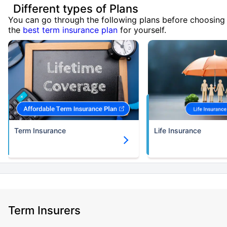
Different types of Plans
You can go through the following plans before choosing
the
best term insurance plan
for yourself.
Term Insurance
Life Insurance
Term Insurers