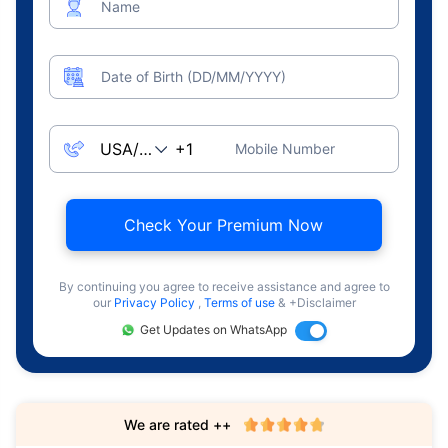
Name
Date of Birth (DD/MM/YYYY)
Mobile Number
Check Your Premium Now
By continuing you agree to receive assistance and agree to
our
Privacy Policy
,
Terms of use
& +Disclaimer
Get Updates on WhatsApp
We are rated ++