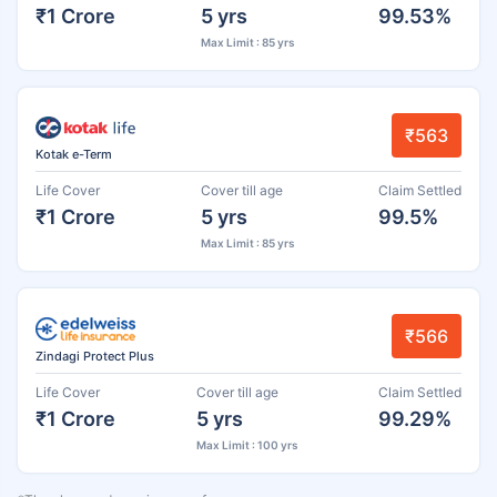
₹1 Crore
5 yrs
99.53%
Max Limit : 85 yrs
₹563
Kotak e-Term
Life Cover
Cover till age
Claim Settled
₹1 Crore
5 yrs
99.5%
Max Limit : 85 yrs
₹566
Zindagi Protect Plus
Life Cover
Cover till age
Claim Settled
₹1 Crore
5 yrs
99.29%
Max Limit : 100 yrs