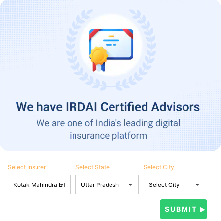
Select Insurer
Select State
Select City