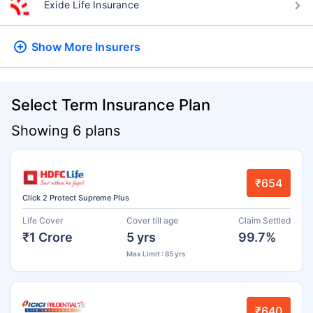
Exide Life Insurance
Show More
Insurers
Select Term Insurance Plan
Showing 6 plans
₹654
Click 2 Protect Supreme Plus
Life Cover
Cover till age
Claim Settled
₹1 Crore
5 yrs
99.7%
Max Limit : 85 yrs
₹640