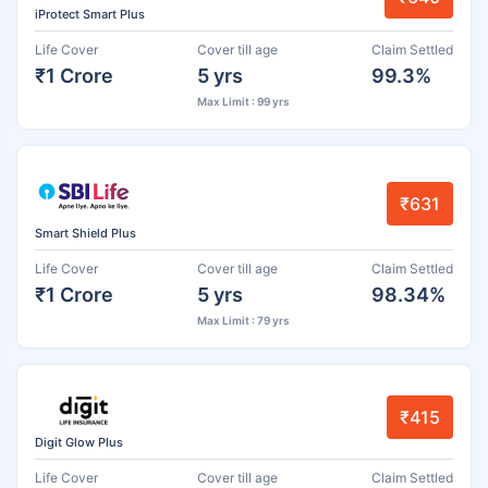
iProtect Smart Plus
Life Cover
Cover till age
Claim Settled
₹1 Crore
5 yrs
99.3%
Max Limit : 99 yrs
₹631
Smart Shield Plus
Life Cover
Cover till age
Claim Settled
₹1 Crore
5 yrs
98.34%
Max Limit : 79 yrs
₹415
Digit Glow Plus
Life Cover
Cover till age
Claim Settled