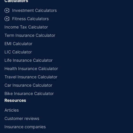
Calculators
Investment Calculators
Fitness Calculators
Income Tax Calculator
Term Insurance Calculator
EMI Calculator
LIC Calculator
Life Insurance Calculator
Health Insurance Calculator
Travel Insurance Calculator
Car Insurance Calculator
Bike Insurance Calculator
Resources
Articles
Customer reviews
Insurance companies