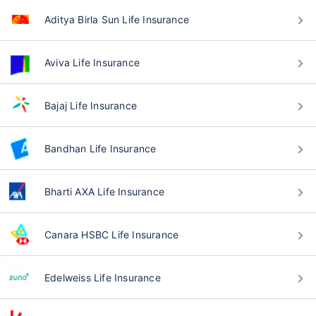
Aditya Birla Sun Life Insurance
Aviva Life Insurance
Bajaj Life Insurance
Bandhan Life Insurance
Bharti AXA Life Insurance
Canara HSBC Life Insurance
Edelweiss Life Insurance