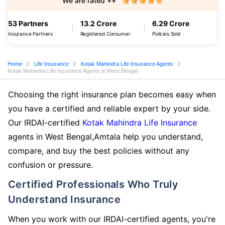
We are rated ++
53 Partners
13.2 Crore
6.29 Crore
Insurance Partners
Registered Consumer
Policies Sold
Home
Life Insurance
Kotak Mahindra Life Insurance Agents
Kotak Mahindra Life Insurance Agents in West Bengal
Choosing the right insurance plan becomes easy when
you have a certified and reliable expert by your side.
Our IRDAI-certified
Kotak Mahindra Life Insurance
agents in West Bengal,Amtala help you understand,
compare, and buy the best policies without any
confusion or pressure.
Certified Professionals Who Truly
Understand Insurance
When you work with our IRDAI-certified agents, you're