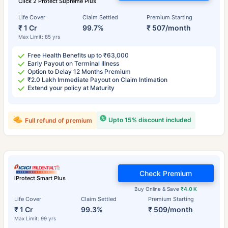
Click 2 Protect Supreme Plus
Life Cover
Claim Settled
Premium Starting
₹ 1 Cr
99.7%
₹ 507/month
Max Limit: 85 yrs
Free Health Benefits up to ₹63,000
Early Payout on Terminal Illness
Option to Delay 12 Months Premium
₹2.0 Lakh Immediate Payout on Claim Intimation
Extend your policy at Maturity
Upto 15% discount included
Full refund of premium
Check Premium
iProtect Smart Plus
Buy Online & Save
₹4.0 K
Life Cover
Claim Settled
Premium Starting
₹ 1 Cr
99.3%
₹ 509/month
Max Limit: 99 yrs