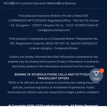
IRDAI
IRDAI Customer Education Website
Bima Bharosa
Policybazaar Insurance Brokers Private Limited CIN:
U74999HR2014PTC053454 Registered Office - Plot No.119, Sector
- 44, Gurugram - 122001, Haryana Tel no. : 0124-4218302 Email ID:
care@policybazaar.com
Policybazaar is registered as a Composite Broker | Registration No.
742, Registration Code No. IRDA/ DB 797/ 19, Valid till 09/06/2027,
License category- Composite Broker
Visitors are hereby informed that their information submitted on the
website may be shared with insurers.Product information is authentic
and solely based on the information received from the insurers.
BEWARE OF SPURIOUS PHONE CALLS AND FICTITIOUS /
FRAUDULENT OFFERS
Filter
IRDAI or its officials do not involve in activities like selling insurance
policies, announcing bonus or investment of premiums. Public
receiving such phone calls are requested to lodge a police complaint.
© Copyright 2008-2026 policybazaar.com. All Rights Reserved.