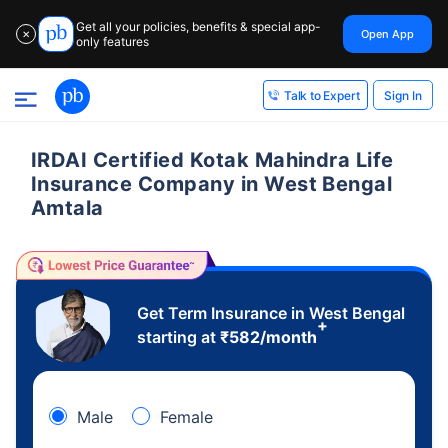
Get all your policies, benefits & special app-
Open App
✕
only features
Sign In
Talk to Expert
IRDAI Certified Kotak Mahindra Life
Insurance Company in West Bengal
Amtala
Get Term Insurance in West Bengal
+
starting at
₹
582
/month
Male
Female