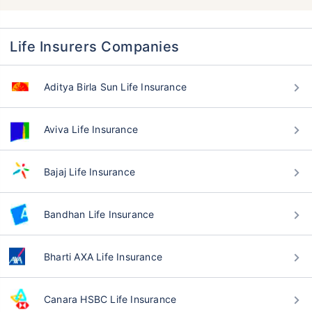
Life Insurers Companies
Aditya Birla Sun Life Insurance
Aviva Life Insurance
Bajaj Life Insurance
Bandhan Life Insurance
Bharti AXA Life Insurance
Canara HSBC Life Insurance