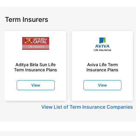
Term Insurers
Aditya Birla Sun Life
Aviva Life Term
Term Insurance Plans
Insurance Plans
View
View
View
List of Term Insurance Companies