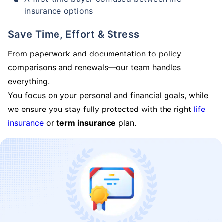
insurance options
Save Time, Effort & Stress
From paperwork and documentation to policy
comparisons and renewals—our team handles
everything.
You focus on your personal and financial goals, while
we ensure you stay fully protected with the right
life
insurance
or
term insurance
plan.