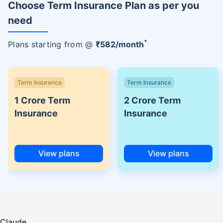
Choose Term Insurance Plan as per you
need
+
Plans starting from @
₹
582
/month
Term Insurance
Term Insurance
1 Crore Term
2 Crore Term
Insurance
Insurance
View plans
View plans
Claude