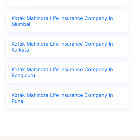
Kotak Mahindra Life Insurance Company In
Mumbai
Kotak Mahindra Life Insurance Company In
Kolkata
Kotak Mahindra Life Insurance Company In
Benguluru
Kotak Mahindra Life Insurance Company In
Pune