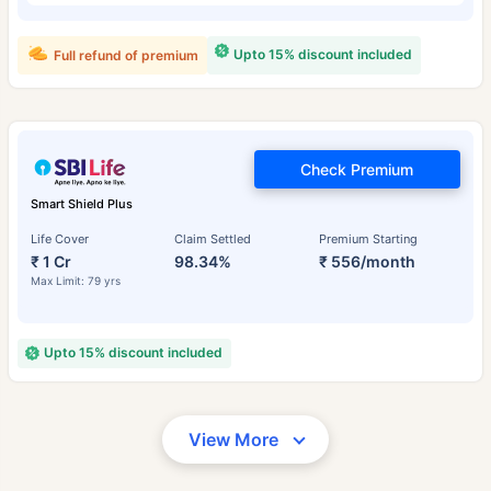
Upto 15% discount included
Full refund of premium
Check Premium
Smart Shield Plus
Life Cover
Claim Settled
Premium Starting
₹ 1 Cr
98.34%
₹ 556/month
Max Limit: 79 yrs
Upto 15% discount included
View More