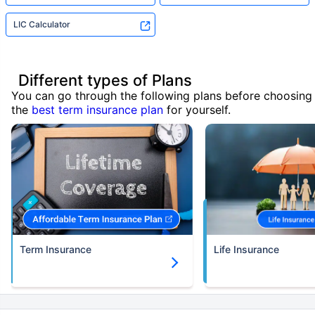
LIC Calculator
Different types of Plans
You can go through the following plans before choosing
the
best term insurance plan
for yourself.
Term Insurance
Life Insurance