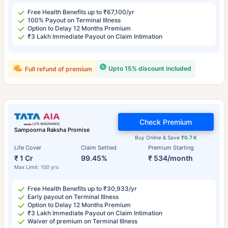
Free Health Benefits up to ₹67,100/yr
100% Payout on Terminal Illness
Option to Delay 12 Months Premium
₹3 Lakh Immediate Payout on Claim Intimation
Upto 15% discount included
Full refund of premium
Check Premium
Sampoorna Raksha Promise
Buy Online & Save
₹0.7 K
Life Cover
Claim Settled
Premium Starting
₹ 1 Cr
99.45%
₹ 534/month
Max Limit: 100 yrs
Free Health Benefits up to ₹30,933/yr
Early payout on Terminal Illness
Option to Delay 12 Months Premium
₹3 Lakh Immediate Payout on Claim Intimation
Waiver of premium on Terminal Illness