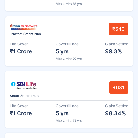
Max Limit : 85 yrs
₹640
iProtect Smart Plus
Life Cover
Cover till age
Claim Settled
₹1 Crore
5 yrs
99.3%
Max Limit : 99 yrs
₹631
Smart Shield Plus
Life Cover
Cover till age
Claim Settled
₹1 Crore
5 yrs
98.34%
Max Limit : 79 yrs