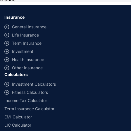
Insurance
General Insurance
Life Insurance
Term Insurance
Investment
Health Insurance
Other Insurance
Calculators
Investment Calculators
Fitness Calculators
Income Tax Calculator
Term Insurance Calculator
EMI Calculator
LIC Calculator