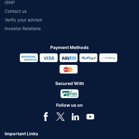
ISNP
Contact us
Verify your advisor
Investor Relations
Payment Methods
Secured With
Follow us on
Important Links