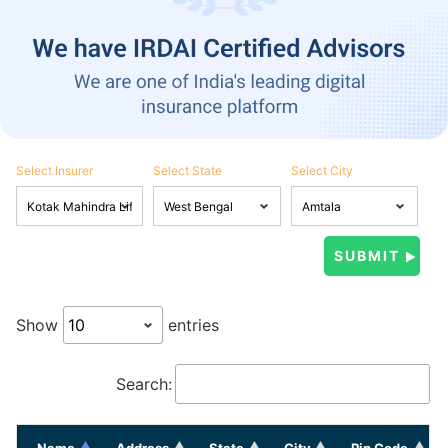
Select Insurer
Select State
Select City
Show
entries
Search:
Name
Address
State
City
Pin Code