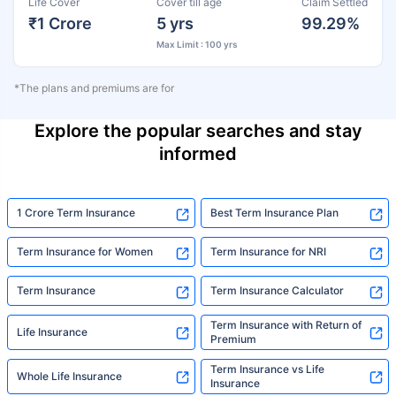
Life Cover
Cover till age
Claim Settled
₹1 Crore
5 yrs
99.29%
Max Limit : 100 yrs
*The plans and premiums are for
Explore the popular searches and stay
informed
1 Crore Term Insurance
Best Term Insurance Plan
Term Insurance for Women
Term Insurance for NRI
Term Insurance
Term Insurance Calculator
Term Insurance with Return of
Life Insurance
Premium
Term Insurance vs Life
Whole Life Insurance
Insurance