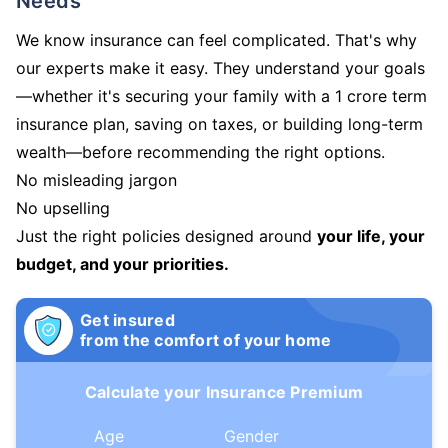
Needs
We know insurance can feel complicated. That's why
our experts make it easy. They understand your goals
—whether it's securing your family with a 1 crore term
insurance plan, saving on taxes, or building long-term
wealth—before recommending the right options.
No misleading jargon
No upselling
Just the right policies designed around
your life, your
budget, and your priorities.
Get insured
from the comfort of your home
Calculate your Insurance Premium
Age
Gender