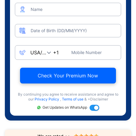
Name
Date of Birth (DD/MM/YYYY)
Mobile Number
Check Your Premium Now
By continuing you agree to receive assistance and agree to
our
Privacy Policy
,
Terms of use
& +Disclaimer
Get Updates on WhatsApp