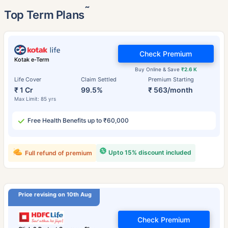
˜
Top Term Plans
Check Premium
Kotak e-Term
Buy Online & Save
₹2.6 K
Life Cover
Claim Settled
Premium Starting
₹ 1 Cr
99.5%
₹ 563/month
Max Limit: 85 yrs
Free Health Benefits up to ₹60,000
Upto 15% discount included
Full refund of premium
Price revising on 10th Aug
Check Premium