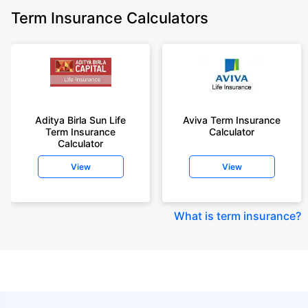
Term Insurance Calculators
Aditya Birla Sun Life
Aviva Term Insurance
Term Insurance
Calculator
Calculator
View
View
What is term insurance
?