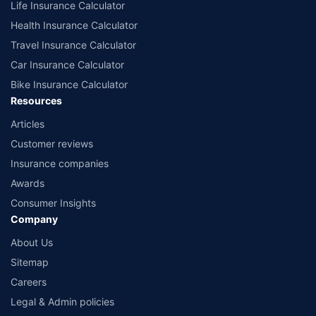
Life Insurance Calculator
Health Insurance Calculator
Travel Insurance Calculator
Car Insurance Calculator
Bike Insurance Calculator
Resources
Articles
Customer reviews
Insurance companies
Awards
Consumer Insights
Company
About Us
Sitemap
Careers
Legal & Admin policies