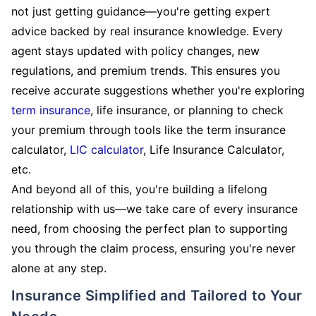
not just getting guidance—you're getting expert
advice backed by real insurance knowledge. Every
agent stays updated with policy changes, new
regulations, and premium trends. This ensures you
receive accurate suggestions whether you're exploring
term insurance
, life insurance, or planning to check
your premium through tools like the term insurance
calculator,
LIC calculator
, Life Insurance Calculator,
etc.
And beyond all of this, you're building a lifelong
relationship with us—we take care of every insurance
need, from choosing the perfect plan to supporting
you through the claim process, ensuring you're never
alone at any step.
Insurance Simplified and Tailored to Your