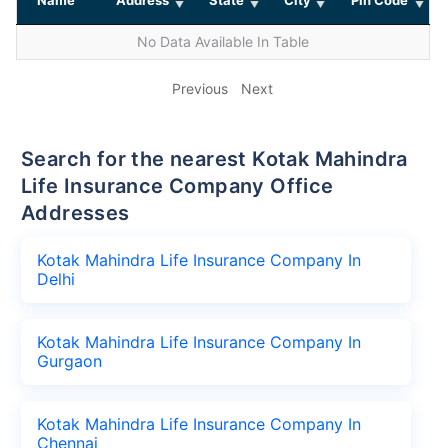
No Data Available In Table
Previous
Next
Search for the nearest Kotak Mahindra
Life Insurance Company Office
Addresses
Kotak Mahindra Life Insurance Company In
Delhi
Kotak Mahindra Life Insurance Company In
Gurgaon
Kotak Mahindra Life Insurance Company In
Chennai