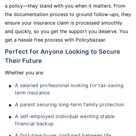
a policy—they stand with you when it matters. From
the documentation process to ground follow-ups, they
ensure your insurance claim is processed smoothly
and quickly, so you get the support you deserve. You
get a hassle free process with Policybazaar.
Perfect for Anyone Looking to Secure
Their Future
Whether you are:
A salaried professional looking for tax-saving
term insurance
A parent securing long-term family protection
A self-employed individual wanting stable
financial backup
A first-time buyer confused between life