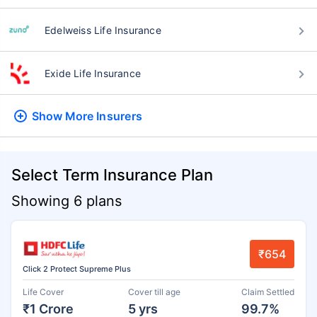
Edelweiss Life Insurance
Exide Life Insurance
Show More
Insurers
Select Term Insurance Plan
Showing 6 plans
₹654
Click 2 Protect Supreme Plus
Life Cover
Cover till age
Claim Settled
₹1 Crore
5 yrs
99.7%