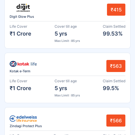
₹415
Digit Glow Plus
Life Cover
Cover till age
Claim Settled
₹1 Crore
5 yrs
99.53%
Max Limit : 85 yrs
₹563
Kotak e-Term
Life Cover
Cover till age
Claim Settled
₹1 Crore
5 yrs
99.5%
Max Limit : 85 yrs
₹566
Zindagi Protect Plus