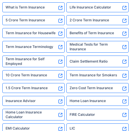
What is Term Insurance
Life Insurance Calculator
5 Crore Term Insurance
2 Crore Term Insurance
Term Insurance for Housewife
Benefits of Term Insurance
Medical Tests for Term
Term Insurance Terminology
Insurance
Term Insurance for Self
Claim Settlement Ratio
Employed
10 Crore Term Insurance
Term Insurance for Smokers
1.5 Crore Term Insurance
Zero Cost Term Insurance
Insurance Advisor
Home Loan Insurance
Home Loan Insurance
FIRE Calculator
Calculator
EMI Calculator
LIC