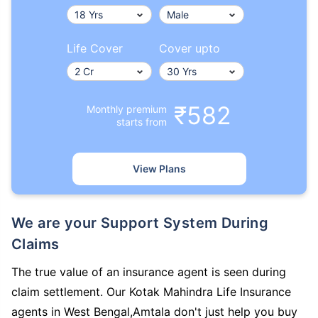
Life Cover
Cover upto
₹582
Monthly premium
starts from
View Plans
We are your Support System During
Claims
The true value of an insurance agent is seen during
claim settlement. Our Kotak Mahindra Life Insurance
agents in West Bengal,Amtala don't just help you buy