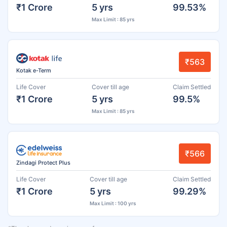
₹1 Crore
5 yrs
99.53%
Max Limit : 85 yrs
₹563
Kotak e-Term
Life Cover
Cover till age
Claim Settled
₹1 Crore
5 yrs
99.5%
Max Limit : 85 yrs
₹566
Zindagi Protect Plus
Life Cover
Cover till age
Claim Settled
₹1 Crore
5 yrs
99.29%
Max Limit : 100 yrs