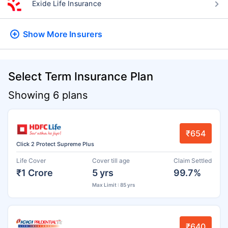
Exide Life Insurance
Show More
Insurers
Select Term Insurance Plan
Showing 6 plans
₹654
Click 2 Protect Supreme Plus
Life Cover
Cover till age
Claim Settled
₹1 Crore
5 yrs
99.7%
Max Limit : 85 yrs
₹640