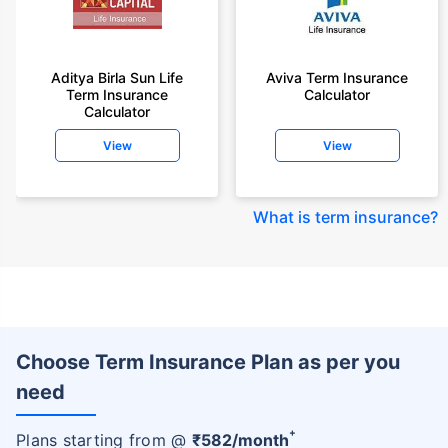
Aditya Birla Sun Life
Aviva Term Insurance
Term Insurance
Calculator
Calculator
View
View
What is term insurance
?
Choose Term Insurance Plan as per you
need
+
Plans starting from @
₹
582
/month