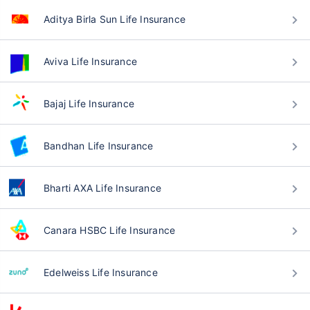
Aditya Birla Sun Life Insurance
Aviva Life Insurance
Bajaj Life Insurance
Bandhan Life Insurance
Bharti AXA Life Insurance
Canara HSBC Life Insurance
Edelweiss Life Insurance