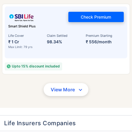
Check Premium
Smart Shield Plus
Life Cover
Claim Settled
Premium Starting
₹ 1 Cr
98.34%
₹ 556/month
Max Limit: 79 yrs
Upto 15% discount included
View More
Life Insurers Companies