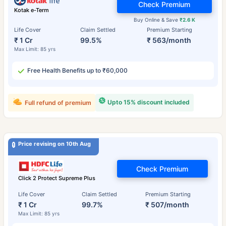
Check Premium
Kotak e-Term
Buy Online & Save
₹2.6 K
Life Cover
Claim Settled
Premium Starting
₹ 1 Cr
99.5%
₹ 563/month
Max Limit: 85 yrs
Free Health Benefits up to ₹60,000
Upto 15% discount included
Full refund of premium
Price revising on 10th Aug
Check Premium
Click 2 Protect Supreme Plus
Life Cover
Claim Settled
Premium Starting
₹ 1 Cr
99.7%
₹ 507/month
Max Limit: 85 yrs