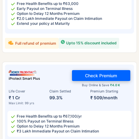
Free Health Benefits up to ₹63,000
Early Payout on Terminal Illness
Option to Delay 12 Months Premium
₹2.0 Lakh Immediate Payout on Claim Intimation
Extend your policy at Maturity
Upto 15% discount included
Full refund of premium
Check Premium
iProtect Smart Plus
Buy Online & Save
₹4.0 K
Life Cover
Claim Settled
Premium Starting
₹ 1 Cr
99.3%
₹ 509/month
Max Limit: 99 yrs
Free Health Benefits up to ₹67,100/yr
100% Payout on Terminal Illness
Option to Delay 12 Months Premium
₹3 Lakh Immediate Payout on Claim Intimation