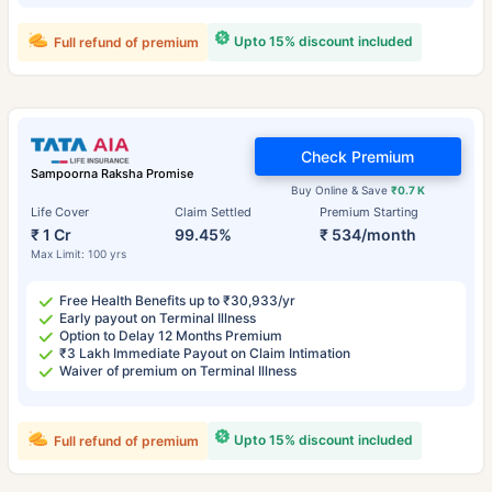
Upto 15% discount included
Full refund of premium
Check Premium
Sampoorna Raksha Promise
Buy Online & Save
₹0.7 K
Life Cover
Claim Settled
Premium Starting
₹ 1 Cr
99.45%
₹ 534/month
Max Limit: 100 yrs
Free Health Benefits up to ₹30,933/yr
Early payout on Terminal Illness
Option to Delay 12 Months Premium
₹3 Lakh Immediate Payout on Claim Intimation
Waiver of premium on Terminal Illness
Upto 15% discount included
Full refund of premium