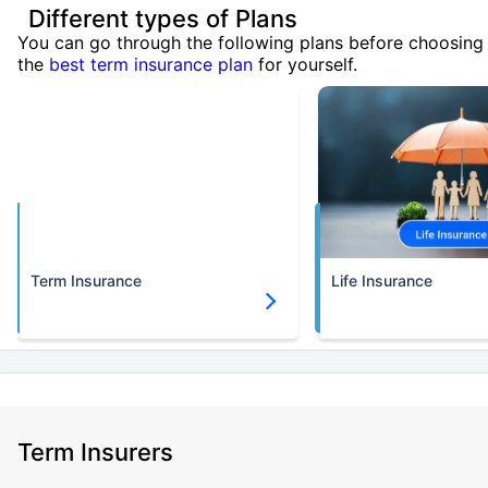
Different types of Plans
You can go through the following plans before choosing
the
best term insurance plan
for yourself.
Term Insurance
Life Insurance
Term Insurers