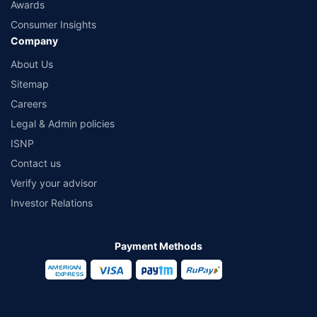
Awards
Consumer Insights
Company
About Us
Sitemap
Careers
Legal & Admin policies
ISNP
Contact us
Verify your advisor
Investor Relations
Payment Methods