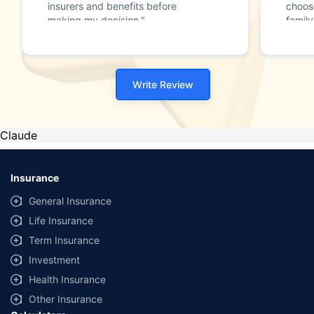
insurers and benefits before
choos
making my decision."
family
Write Review
Claude
Insurance
General Insurance
Life Insurance
Term Insurance
Investment
Health Insurance
Other Insurance