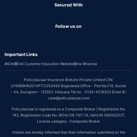
Secured With
Follow us on
Important Links
IRDAI
IRDAI Customer Education Website
Bima Bharosa
Policybazaar Insurance Brokers Private Limited CIN:
U74999HR2014PTC053454 Registered Office - Plot No.119, Sector
- 44, Gurugram - 122001, Haryana Tel no. : 0124-4218302 Email ID:
care@policybazaar.com
Policybazaar is registered as a Composite Broker | Registration No.
742, Registration Code No. IRDA/ DB 797/ 19, Valid till 09/06/2027,
License category- Composite Broker
Visitors are hereby informed that their information submitted on the