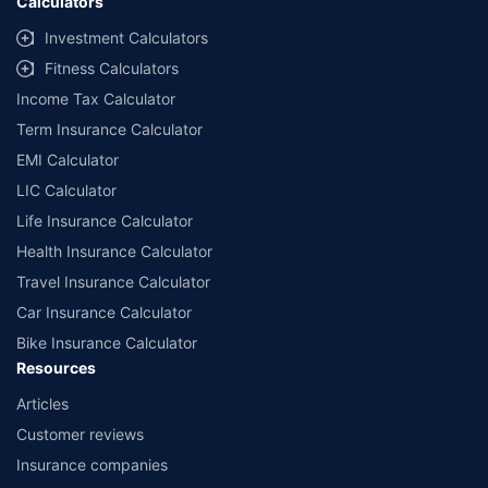
Calculators
Investment Calculators
Fitness Calculators
Income Tax Calculator
Term Insurance Calculator
EMI Calculator
LIC Calculator
Life Insurance Calculator
Health Insurance Calculator
Travel Insurance Calculator
Car Insurance Calculator
Bike Insurance Calculator
Resources
Articles
Customer reviews
Insurance companies