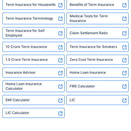
Term Insurance for Housewife
Benefits of Term Insurance
Medical Tests for Term
Term Insurance Terminology
Insurance
Term Insurance for Self
Claim Settlement Ratio
Employed
10 Crore Term Insurance
Term Insurance for Smokers
1.5 Crore Term Insurance
Zero Cost Term Insurance
Insurance Advisor
Home Loan Insurance
Home Loan Insurance
FIRE Calculator
Calculator
EMI Calculator
LIC
LIC Calculator