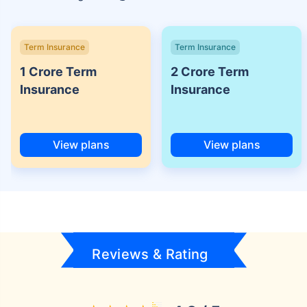
Term Insurance
Term Insurance
1 Crore Term
2 Crore Term
Insurance
Insurance
View plans
View plans
Reviews & Rating