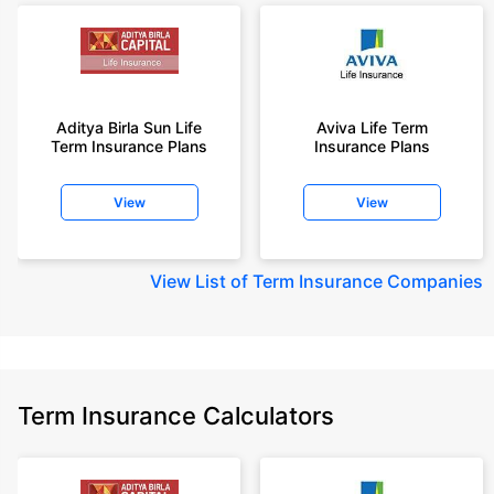
Aditya Birla Sun Life
Aviva Life Term
Term Insurance Plans
Insurance Plans
View
View
View
List of Term Insurance Companies
Term Insurance Calculators