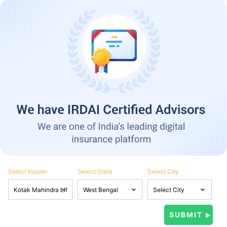
Select Insurer
Select State
Select City