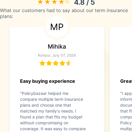
4.8 / 5
What our customers had to say about our term insurance
plans:
MP
Mihika
Kanpur, July 07, 2026
Easy buying experience
Great
"Policybazaar helped me
"I app
compare multiple term insurance
infor
plans and choose one that
docum
matched my family's needs. I
that f
found a plan that fits my budget
compr
without compromising on
Polic
coverage. It was easy to compare
multip