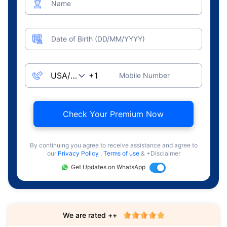
Name
Date of Birth (DD/MM/YYYY)
Mobile Number
Check Your Premium Now
By continuing you agree to receive assistance and agree to
our
Privacy Policy
,
Terms of use
& +Disclaimer
Get Updates on WhatsApp
We are rated ++