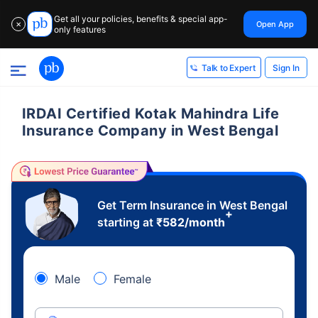
Get all your policies, benefits & special app-
Open App
✕
only features
Sign In
Talk to Expert
IRDAI Certified Kotak Mahindra Life
Insurance Company in West Bengal
Get Term Insurance in West Bengal
+
starting at
₹
582
/month
Male
Female