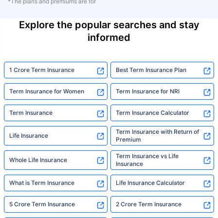
*The plans and premiums are for
Explore the popular searches and stay
informed
1 Crore Term Insurance
Best Term Insurance Plan
Term Insurance for Women
Term Insurance for NRI
Term Insurance
Term Insurance Calculator
Term Insurance with Return of
Life Insurance
Premium
Term Insurance vs Life
Whole Life Insurance
Insurance
What is Term Insurance
Life Insurance Calculator
5 Crore Term Insurance
2 Crore Term Insurance