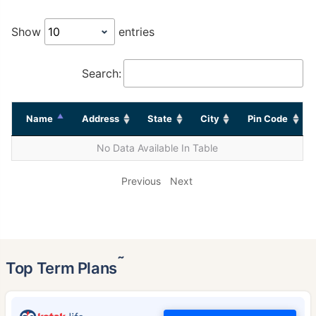
Show
entries
Search:
Name
Address
State
City
Pin Code
No Data Available In Table
Previous
Next
˜
Top Term Plans