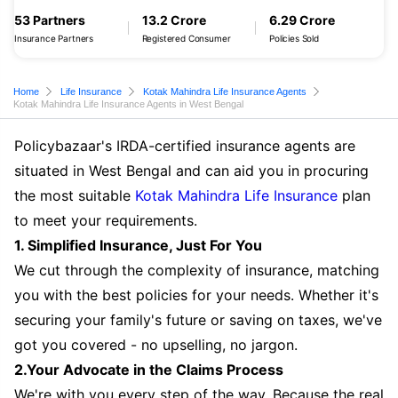
53 Partners
13.2 Crore
6.29 Crore
Insurance Partners
Registered Consumer
Policies Sold
Home
Life Insurance
Kotak Mahindra Life Insurance Agents
Kotak Mahindra Life Insurance Agents in West Bengal
Policybazaar's IRDA-certified insurance agents are
situated in West Bengal and can aid you in procuring
the most suitable
Kotak Mahindra Life Insurance
plan
to meet your requirements.
1. Simplified Insurance, Just For You
We cut through the complexity of insurance, matching
you with the best policies for your needs. Whether it's
securing your family's future or saving on taxes, we've
got you covered - no upselling, no jargon.
2.Your Advocate in the Claims Process
We're with you every step of the way. Because the real