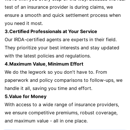
test of an insurance provider is during claims, we
ensure a smooth and quick settlement process when
you need it most.
3.Certified Professionals at Your Service
Our IRDA-certified agents are experts in their field.
They prioritize your best interests and stay updated
with the latest policies and regulations.
4.Maximum Value, Minimum Effort
We do the legwork so you don't have to. From
paperwork and policy comparisons to follow-ups, we
handle it all, saving you time and effort.
5.Value for Money
With access to a wide range of insurance providers,
we ensure competitive premiums, robust coverage,
and maximum value - all in one place.