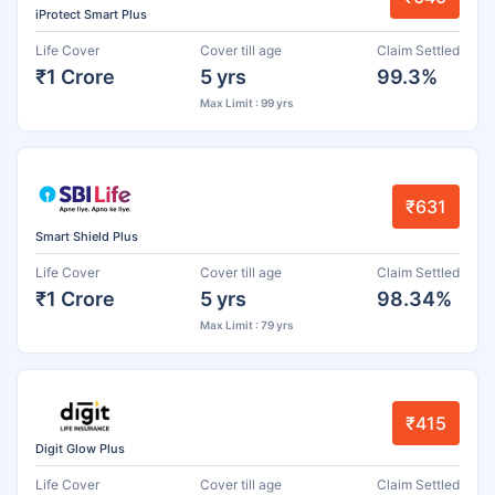
iProtect Smart Plus
Life Cover
Cover till age
Claim Settled
₹1 Crore
5 yrs
99.3%
Max Limit : 99 yrs
₹631
Smart Shield Plus
Life Cover
Cover till age
Claim Settled
₹1 Crore
5 yrs
98.34%
Max Limit : 79 yrs
₹415
Digit Glow Plus
Life Cover
Cover till age
Claim Settled