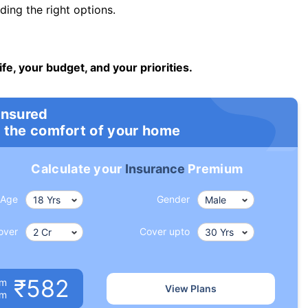
ng the right options.
ife, your budget, and your priorities.
insured
 the comfort of your home
Calculate your
Insurance
Premium
Age
Gender
over
Cover upto
₹582
um
View Plans
om