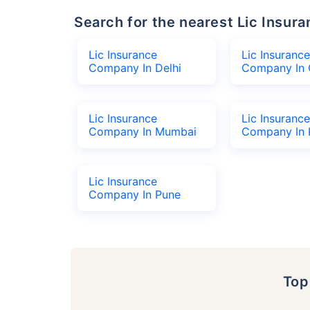
Search for the nearest Lic Ins
Lic Insurance
Lic Insurance
Company In Delhi
Company In 
Lic Insurance
Lic Insurance
Company In Mumbai
Company In 
Lic Insurance
Company In Pune
To