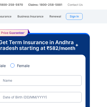
: 1800-258-5970
Claims: 1800-258-5881
Contact Us
nsurance
Business Insurance
Renewal
Sign In
Get Term Insurance in Andhra
+
radesh starting at
₹
582
/month
ale
Female
Name
Date of Birth (DD/MM/YYYY)