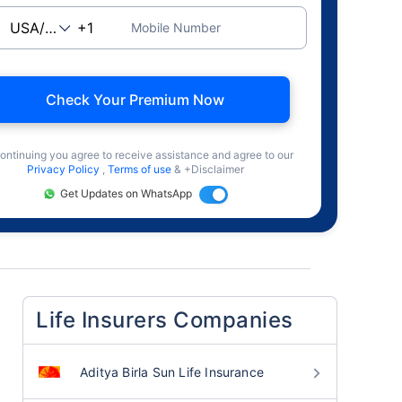
Mobile Number
Check Your Premium Now
ontinuing you agree to receive assistance and agree to our
Privacy Policy
,
Terms of use
& +Disclaimer
Get Updates on WhatsApp
Life Insurers Companies
Aditya Birla Sun Life Insurance