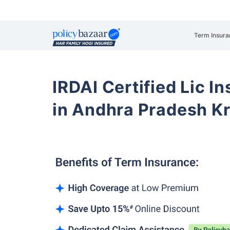
Term Insura
IRDAI Certified Lic 
in Andhra Pradesh Kri