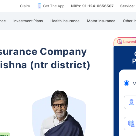
Claim
Get The App
NRI's: 91-124-6656507
Service
nce
Investment Plans
Health Insurance
Motor Insurance
Other I
Insurance Company
P
shna (ntr district)
M