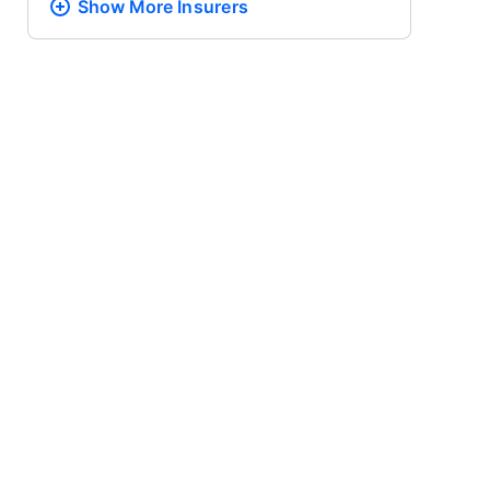
Show More
Insurers