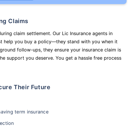
ing Claims
during claim settlement. Our Lic Insurance agents in
ust help you buy a policy—they stand with you when it
round follow-ups, they ensure your insurance claim is
he support you deserve. You get a hassle free process
cure Their Future
-saving term insurance
ection