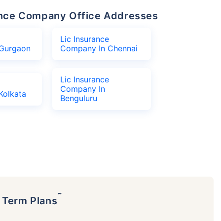
urance Company Office Addresses
Lic Insurance
Gurgaon
Company In Chennai
Lic Insurance
Company In
Kolkata
Benguluru
˜
p Term Plans