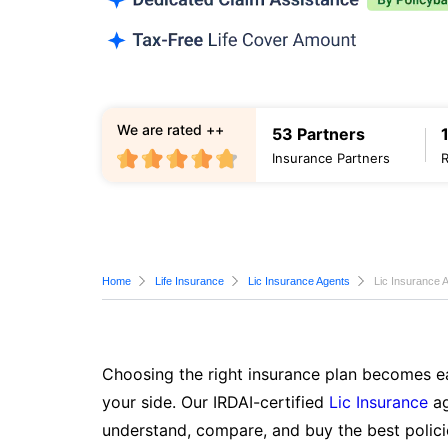
We are rated ++
53 Partners
Insurance Partners
Home
Life Insurance
Lic Insurance Agents
Lic Insurance 
Choosing the right insurance plan becomes ea
your side. Our IRDAI-certified
Lic Insurance
ag
understand, compare, and buy the best polici