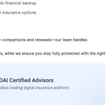
le financial backup
e insurance options
y comparisons and renewals—our team handles
s, while we ensure you stay fully protected with the right