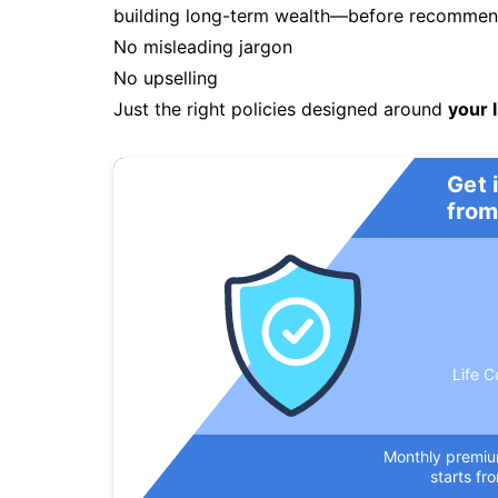
building long-term wealth—before recommendi
No misleading jargon
No upselling
Just the right policies designed around
your l
Get 
from
Life C
Monthly premi
starts fr