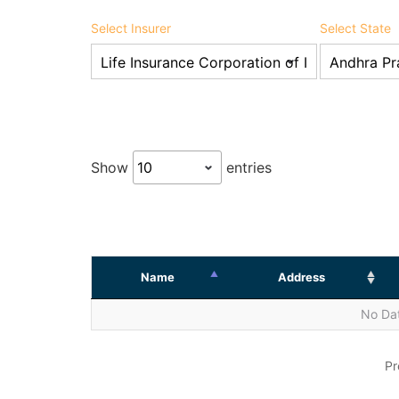
Select Insurer
Select State
Show
entries
Name
Address
No Dat
Pr