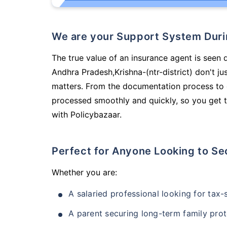
We are your Support System Dur
The true value of an insurance agent is seen 
Andhra Pradesh,Krishna-(ntr-district) don't j
matters. From the documentation process to g
processed smoothly and quickly, so you get t
with Policybazaar.
Perfect for Anyone Looking to Se
Whether you are:
A salaried professional looking for tax
A parent securing long-term family prot