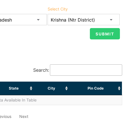
Select City
Search:
State
City
Pin Code
a Available In Table
evious
Next