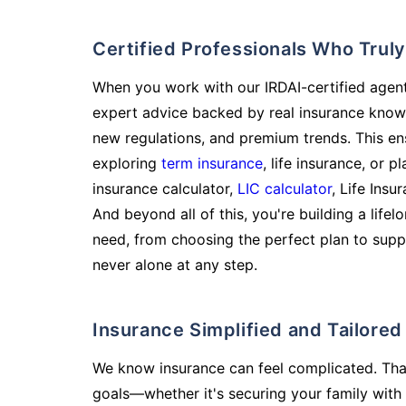
Certified Professionals Who Tru
When you work with our IRDAI-certified agent
expert advice backed by real insurance know
new regulations, and premium trends. This en
exploring
term insurance
, life insurance, or 
insurance calculator,
LIC calculator
, Life Insu
And beyond all of this, you're building a life
need, from choosing the perfect plan to supp
never alone at any step.
Insurance Simplified and Tailore
We know insurance can feel complicated. Tha
goals—whether it's securing your family with 