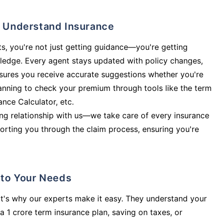
ly Understand Insurance
s, you're not just getting guidance—you're getting
ledge. Every agent stays updated with policy changes,
sures you receive accurate suggestions whether you're
planning to check your premium through tools like the term
rance Calculator, etc.
long relationship with us—we take care of every insurance
orting you through the claim process, ensuring you're
d to Your Needs
t's why our experts make it easy. They understand your
a 1 crore term insurance plan, saving on taxes, or