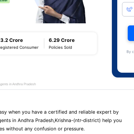
13.2 Crore
6.29 Crore
Registered Consumer
Policies Sold
By c
Agents in Andhra Pradesh
sy when you have a certified and reliable expert by
ents in Andhra Pradesh,Krishna-(ntr-district) help you
es without any confusion or pressure.