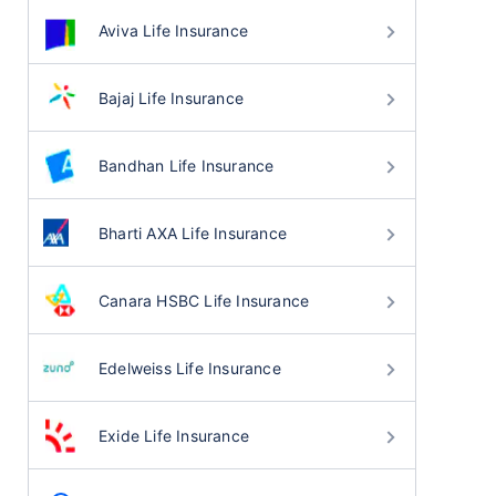
Aviva Life Insurance
Bajaj Life Insurance
Bandhan Life Insurance
Bharti AXA Life Insurance
Canara HSBC Life Insurance
Edelweiss Life Insurance
Exide Life Insurance