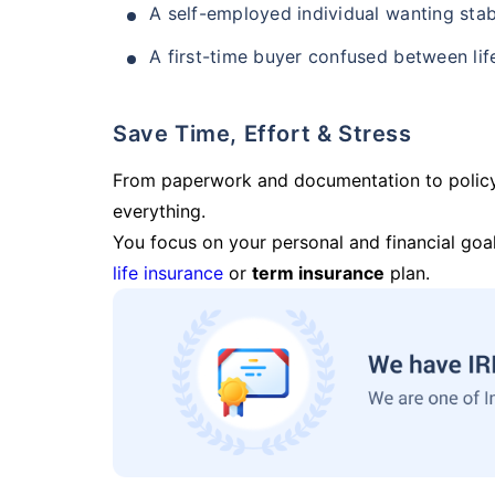
A self-employed individual wanting stab
A first-time buyer confused between lif
Save Time, Effort & Stress
From paperwork and documentation to polic
everything.
You focus on your personal and financial goal
life insurance
or
term insurance
plan.