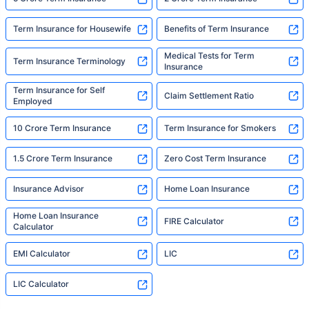
Term Insurance for Housewife
Benefits of Term Insurance
Medical Tests for Term
Term Insurance Terminology
Insurance
Term Insurance for Self
Claim Settlement Ratio
Employed
10 Crore Term Insurance
Term Insurance for Smokers
1.5 Crore Term Insurance
Zero Cost Term Insurance
Insurance Advisor
Home Loan Insurance
Home Loan Insurance
FIRE Calculator
Calculator
EMI Calculator
LIC
LIC Calculator