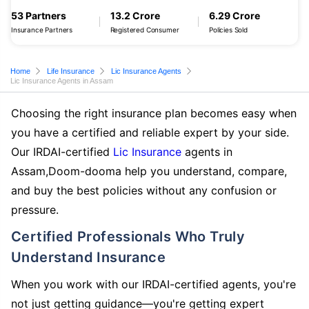
53 Partners
13.2 Crore
6.29 Crore
Insurance Partners
Registered Consumer
Policies Sold
Home
Life Insurance
Lic Insurance Agents
Lic Insurance Agents in Assam
Choosing the right insurance plan becomes easy when
you have a certified and reliable expert by your side.
Our IRDAI-certified
Lic Insurance
agents in
Assam,Doom-dooma help you understand, compare,
and buy the best policies without any confusion or
pressure.
Certified Professionals Who Truly
Understand Insurance
When you work with our IRDAI-certified agents, you're
not just getting guidance—you're getting expert