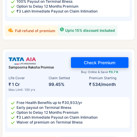
100% Payout on Terminal Illness
Option to Delay 12 Months Premium
₹3 Lakh Immediate Payout on Claim Intimation
Upto 15% discount included
Full refund of premium
Check Premium
Sampoorna Raksha Promise
Buy Online & Save
₹0.7 K
Life Cover
Claim Settled
Premium Starting
₹ 1 Cr
99.45%
₹ 534/month
Max Limit: 100 yrs
Free Health Benefits up to ₹30,933/yr
Early payout on Terminal Illness
Option to Delay 12 Months Premium
₹3 Lakh Immediate Payout on Claim Intimation
Waiver of premium on Terminal Illness