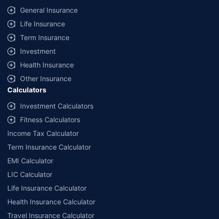
General Insurance
Life Insurance
Term Insurance
Investment
Health Insurance
Other Insurance
Calculators
Investment Calculators
Fitness Calculators
Income Tax Calculator
Term Insurance Calculator
EMI Calculator
LIC Calculator
Life Insurance Calculator
Health Insurance Calculator
Travel Insurance Calculator