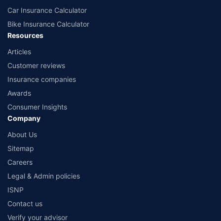
Car Insurance Calculator
Bike Insurance Calculator
Resources
Articles
Customer reviews
Insurance companies
Awards
Consumer Insights
Company
About Us
Sitemap
Careers
Legal & Admin policies
ISNP
Contact us
Verify your advisor