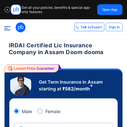
Get all your policies, benefits & special app-
Open App
✕
only features
Sign In
Talk to Expert
IRDAI Certified Lic Insurance
Company in Assam Doom dooma
Get Term Insurance in Assam
+
starting at
₹
582
/month
Male
Female