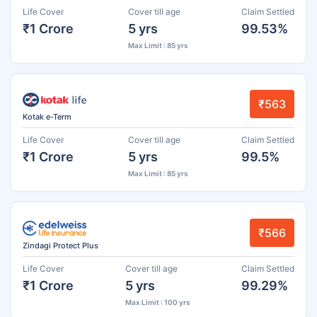
Life Cover
Cover till age
Claim Settled
₹1 Crore
5 yrs
99.53%
Max Limit : 85 yrs
₹563
Kotak e-Term
Life Cover
Cover till age
Claim Settled
₹1 Crore
5 yrs
99.5%
Max Limit : 85 yrs
₹566
Zindagi Protect Plus
Life Cover
Cover till age
Claim Settled
₹1 Crore
5 yrs
99.29%
Max Limit : 100 yrs