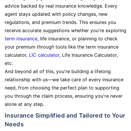
advice backed by real insurance knowledge. Every
agent stays updated with policy changes, new
regulations, and premium trends. This ensures you
receive accurate suggestions whether you're exploring
term insurance
, life insurance, or planning to check
your premium through tools like the term insurance
calculator,
LIC calculator
, Life Insurance Calculator,
etc.
And beyond all of this, you're building a lifelong
relationship with us—we take care of every insurance
need, from choosing the perfect plan to supporting
you through the claim process, ensuring you're never
alone at any step.
Insurance Simplified and Tailored to Your
Needs