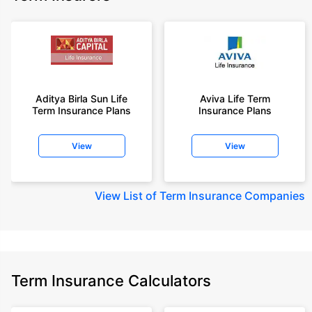
Aditya Birla Sun Life
Aviva Life Term
Term Insurance Plans
Insurance Plans
View
View
View
List of Term Insurance Companies
Term Insurance Calculators