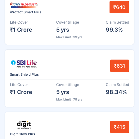
₹640
iProtect Smart Plus
Life Cover
Cover till age
Claim Settled
₹1 Crore
5 yrs
99.3%
Max Limit : 99 yrs
₹631
Smart Shield Plus
Life Cover
Cover till age
Claim Settled
₹1 Crore
5 yrs
98.34%
Max Limit : 79 yrs
₹415
Digit Glow Plus