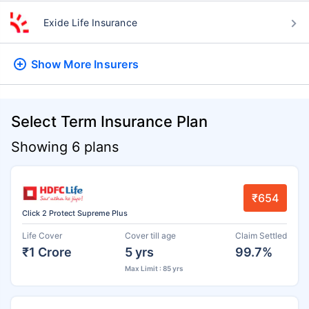
Exide Life Insurance
Show More
Insurers
Select Term Insurance Plan
Showing 6 plans
₹654
Click 2 Protect Supreme Plus
Life Cover
Cover till age
Claim Settled
₹1 Crore
5 yrs
99.7%
Max Limit : 85 yrs