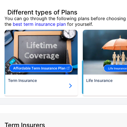
Different types of Plans
You can go through the following plans before choosing
the
best term insurance plan
for yourself.
Term Insurance
Life Insurance
Term Insurers