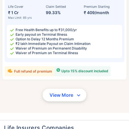
Life Cover
Claim Settled
Premium Starting
₹ 1 Cr
99.33%
₹ 409/month
Max Limit: 85 yrs
Free Health Benefits up to ₹31,000/yr
Early payout on Terminal Illness
Option to Delay 12 Months Premium
₹2 lakh Immediate Payout on Claim Intimation
Waiver of Premium on Permanent Disability
Waiver of Premium on Terminal Illness
Upto 15% discount included
Full refund of premium
View More
Life Insurers Companies