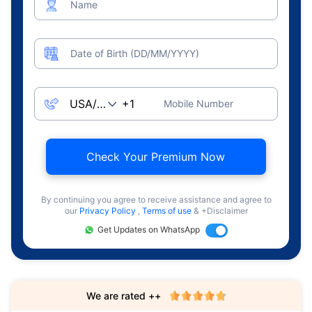
Name
Date of Birth (DD/MM/YYYY)
Mobile Number
Check Your Premium Now
By continuing you agree to receive assistance and agree to
our
Privacy Policy
,
Terms of use
& +Disclaimer
Get Updates on WhatsApp
We are rated ++