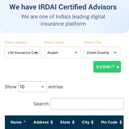
Select Insurer
Select State
Select City
Show
entries
Search:
Name
Address
State
City
Pin Code