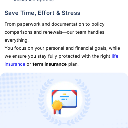
Save Time, Effort & Stress
From paperwork and documentation to policy
comparisons and renewals—our team handles
everything.
You focus on your personal and financial goals, while
we ensure you stay fully protected with the right
life
insurance
or
term insurance
plan.