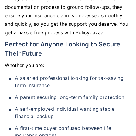
documentation process to ground follow-ups, they
ensure your insurance claim is processed smoothly
and quickly, so you get the support you deserve. You
get a hassle free process with Policybazaar.
Perfect for Anyone Looking to Secure
Their Future
Whether you are:
A salaried professional looking for tax-saving
term insurance
A parent securing long-term family protection
A self-employed individual wanting stable
financial backup
A first-time buyer confused between life
insurance options