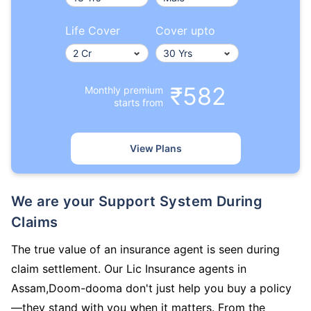
Life Cover
Cover upto
₹582
Monthly premium
starts from
View Plans
We are your Support System During
Claims
The true value of an insurance agent is seen during
claim settlement. Our Lic Insurance agents in
Assam,Doom-dooma don't just help you buy a policy
—they stand with you when it matters. From the