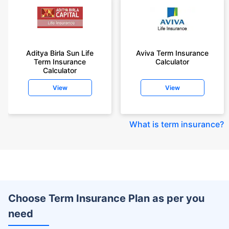
Aditya Birla Sun Life
Aviva Term Insurance
Term Insurance
Calculator
Calculator
View
View
What is term insurance
?
Choose Term Insurance Plan as per you
need