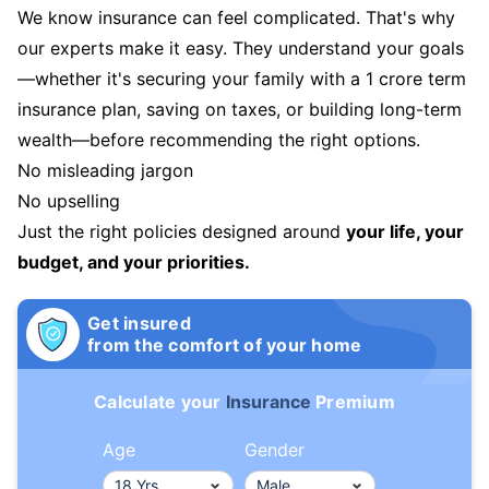
We know insurance can feel complicated. That's why
our experts make it easy. They understand your goals
—whether it's securing your family with a 1 crore term
insurance plan, saving on taxes, or building long-term
wealth—before recommending the right options.
No misleading jargon
No upselling
Just the right policies designed around
your life, your
budget, and your priorities.
Get insured
from the comfort of your home
Calculate your
Insurance
Premium
Age
Gender