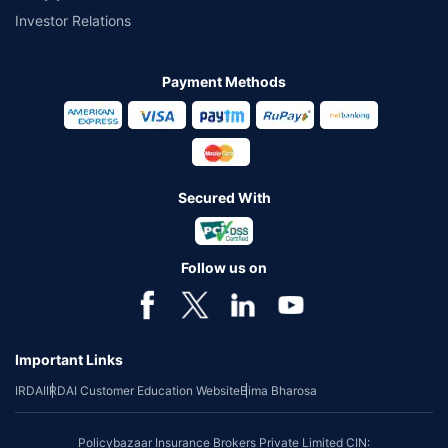
Investor Relations
Payment Methods
Secured With
Follow us on
Important Links
IRDAI
IRDAI Customer Education Website
Bima Bharosa
Policybazaar Insurance Brokers Private Limited CIN: