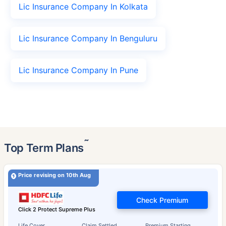
Lic Insurance Company In Kolkata
Lic Insurance Company In Benguluru
Lic Insurance Company In Pune
˜
Top Term Plans
Price revising on 10th Aug
Check Premium
Click 2 Protect Supreme Plus
Life Cover
Claim Settled
Premium Starting