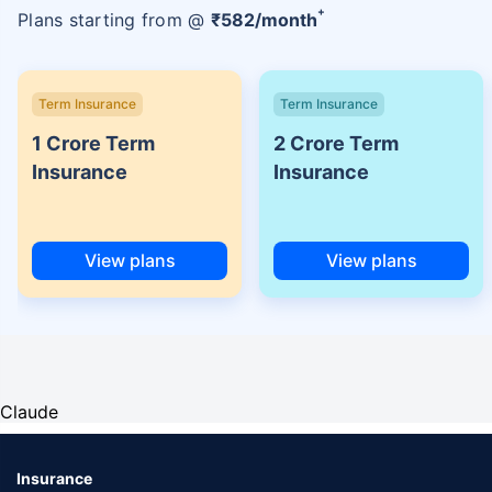
+
Plans starting from @
₹
582
/month
Term Insurance
Term Insurance
1 Crore Term
2 Crore Term
Insurance
Insurance
View plans
View plans
Claude
Insurance