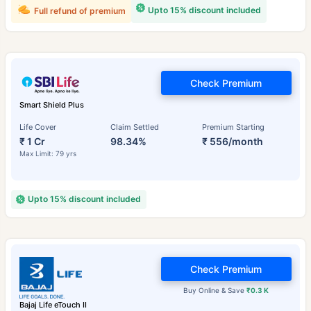
Upto 15% discount included
Full refund of premium
Check Premium
Smart Shield Plus
Life Cover
Claim Settled
Premium Starting
₹ 1 Cr
98.34%
₹ 556/month
Max Limit: 79 yrs
Upto 15% discount included
Check Premium
Buy Online & Save
₹0.3 K
Bajaj Life eTouch II