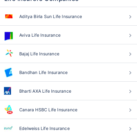
Aditya Birla Sun Life Insurance
Aviva Life Insurance
Bajaj Life Insurance
Bandhan Life Insurance
Bharti AXA Life Insurance
Canara HSBC Life Insurance
Edelweiss Life Insurance