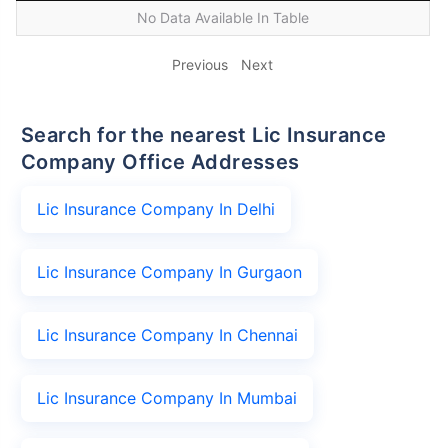
No Data Available In Table
Previous
Next
Search for the nearest Lic Insurance
Company Office Addresses
Lic Insurance Company In Delhi
Lic Insurance Company In Gurgaon
Lic Insurance Company In Chennai
Lic Insurance Company In Mumbai