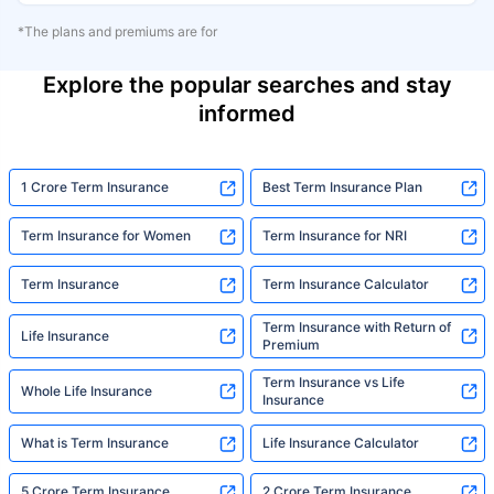
*The plans and premiums are for
Explore the popular searches and stay
informed
1 Crore Term Insurance
Best Term Insurance Plan
Term Insurance for Women
Term Insurance for NRI
Term Insurance
Term Insurance Calculator
Term Insurance with Return of
Life Insurance
Premium
Term Insurance vs Life
Whole Life Insurance
Insurance
What is Term Insurance
Life Insurance Calculator
5 Crore Term Insurance
2 Crore Term Insurance