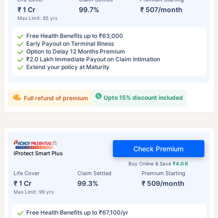
₹ 1 Cr
99.7%
₹ 507/month
Max Limit: 85 yrs
Free Health Benefits up to ₹63,000
Early Payout on Terminal Illness
Option to Delay 12 Months Premium
₹2.0 Lakh Immediate Payout on Claim Intimation
Extend your policy at Maturity
Upto 15% discount included
Full refund of premium
Check Premium
iProtect Smart Plus
Buy Online & Save
₹4.0 K
Life Cover
Claim Settled
Premium Starting
₹ 1 Cr
99.3%
₹ 509/month
Max Limit: 99 yrs
Free Health Benefits up to ₹67,100/yr