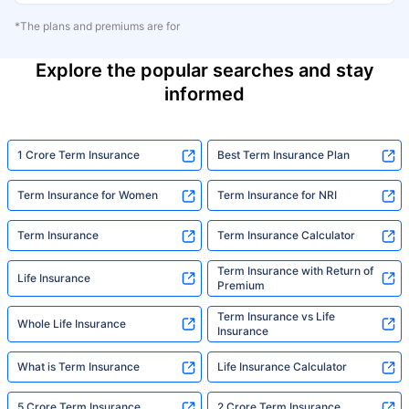
*The plans and premiums are for
Explore the popular searches and stay
informed
1 Crore Term Insurance
Best Term Insurance Plan
Term Insurance for Women
Term Insurance for NRI
Term Insurance
Term Insurance Calculator
Term Insurance with Return of
Life Insurance
Premium
Term Insurance vs Life
Whole Life Insurance
Insurance
What is Term Insurance
Life Insurance Calculator
5 Crore Term Insurance
2 Crore Term Insurance