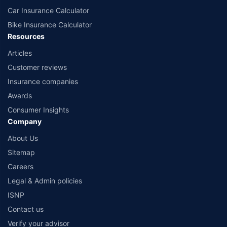
Car Insurance Calculator
Bike Insurance Calculator
Resources
Articles
Customer reviews
Insurance companies
Awards
Consumer Insights
Company
About Us
Sitemap
Careers
Legal & Admin policies
ISNP
Contact us
Verify your advisor