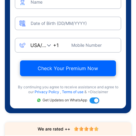
Name
Date of Birth (DD/MM/YYYY)
Mobile Number
Check Your Premium Now
By continuing you agree to receive assistance and agree to
our
Privacy Policy
,
Terms of use
& +Disclaimer
Get Updates on WhatsApp
We are rated ++