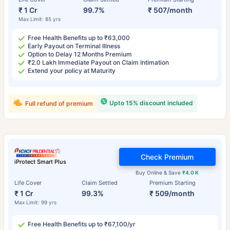
₹ 1 Cr
99.7%
₹ 507/month
Max Limit: 85 yrs
Free Health Benefits up to ₹63,000
Early Payout on Terminal Illness
Option to Delay 12 Months Premium
₹2.0 Lakh Immediate Payout on Claim Intimation
Extend your policy at Maturity
Upto 15% discount included
Full refund of premium
Check Premium
iProtect Smart Plus
Buy Online & Save
₹4.0 K
Life Cover
Claim Settled
Premium Starting
₹ 1 Cr
99.3%
₹ 509/month
Max Limit: 99 yrs
Free Health Benefits up to ₹67,100/yr