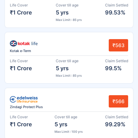
Life Cover
Cover till age
Claim Settled
₹1 Crore
5 yrs
99.53%
Max Limit : 85 yrs
₹563
Kotak e-Term
Life Cover
Cover till age
Claim Settled
₹1 Crore
5 yrs
99.5%
Max Limit : 85 yrs
₹566
Zindagi Protect Plus
Life Cover
Cover till age
Claim Settled
₹1 Crore
5 yrs
99.29%
Max Limit : 100 yrs