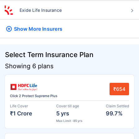
Exide Life Insurance
Show More
Insurers
Select Term Insurance Plan
Showing 6 plans
₹654
Click 2 Protect Supreme Plus
Life Cover
Cover till age
Claim Settled
₹1 Crore
5 yrs
99.7%
Max Limit : 85 yrs