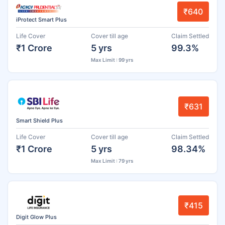
₹640
iProtect Smart Plus
Life Cover
Cover till age
Claim Settled
₹1 Crore
5 yrs
99.3%
Max Limit : 99 yrs
₹631
Smart Shield Plus
Life Cover
Cover till age
Claim Settled
₹1 Crore
5 yrs
98.34%
Max Limit : 79 yrs
₹415
Digit Glow Plus