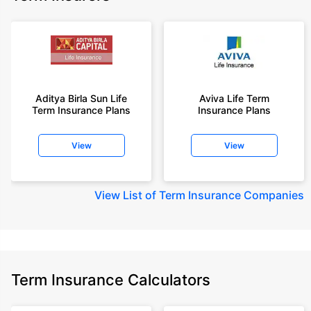
Aditya Birla Sun Life
Aviva Life Term
Term Insurance Plans
Insurance Plans
View
View
View
List of Term Insurance Companies
Term Insurance Calculators