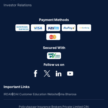
Investor Relations
Payment Methods
Secured With
Follow us on
Important Links
IRDAI
IRDAI Customer Education Website
Bima Bharosa
Policybazaar Insurance Brokers Private Limited CIN: