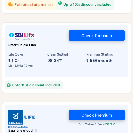
Upto 15% discount included
Full refund of premium
Check Premium
Smart Shield Plus
Life Cover
Claim Settled
Premium Starting
₹ 1 Cr
98.34%
₹ 556/month
Max Limit: 79 yrs
Upto 15% discount included
Check Premium
Buy Online & Save
₹0.3 K
Bajaj Life eTouch II