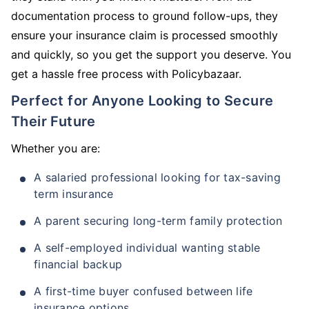
documentation process to ground follow-ups, they
ensure your insurance claim is processed smoothly
and quickly, so you get the support you deserve. You
get a hassle free process with Policybazaar.
Perfect for Anyone Looking to Secure
Their Future
Whether you are:
A salaried professional looking for tax-saving
term insurance
A parent securing long-term family protection
A self-employed individual wanting stable
financial backup
A first-time buyer confused between life
insurance options