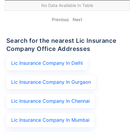
No Data Available In Table
Previous
Next
Search for the nearest Lic Insurance
Company Office Addresses
Lic Insurance Company In Delhi
Lic Insurance Company In Gurgaon
Lic Insurance Company In Chennai
Lic Insurance Company In Mumbai