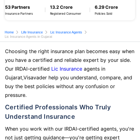
53 Partners
13.2 Crore
6.29 Crore
Insurance Partners
Registered Consumer
Policies Sold
Home
Life Insurance
Lic Insurance Agents
Lic Insurance Agents in Gujarat
Choosing the right insurance plan becomes easy when
you have a certified and reliable expert by your side.
Our IRDAI-certified
Lic Insurance
agents in
Gujarat,Visavader help you understand, compare, and
buy the best policies without any confusion or
pressure.
Certified Professionals Who Truly
Understand Insurance
When you work with our IRDAI-certified agents, you're
not just getting guidance—you're getting expert