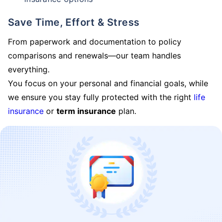
Save Time, Effort & Stress
From paperwork and documentation to policy
comparisons and renewals—our team handles
everything.
You focus on your personal and financial goals, while
we ensure you stay fully protected with the right
life
insurance
or
term insurance
plan.