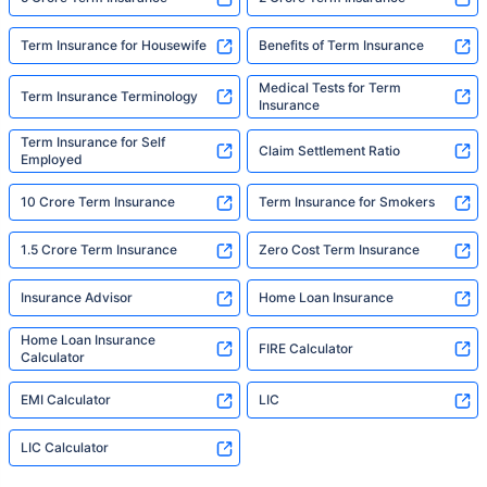
Term Insurance for Housewife
Benefits of Term Insurance
Medical Tests for Term
Term Insurance Terminology
Insurance
Term Insurance for Self
Claim Settlement Ratio
Employed
10 Crore Term Insurance
Term Insurance for Smokers
1.5 Crore Term Insurance
Zero Cost Term Insurance
Insurance Advisor
Home Loan Insurance
Home Loan Insurance
FIRE Calculator
Calculator
EMI Calculator
LIC
LIC Calculator