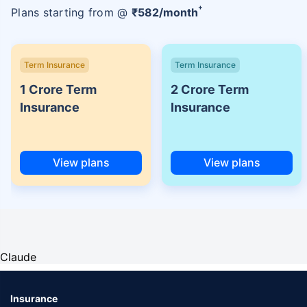
+
Plans starting from @
₹
582
/month
Term Insurance
Term Insurance
1 Crore Term
2 Crore Term
Insurance
Insurance
View plans
View plans
Claude
Insurance