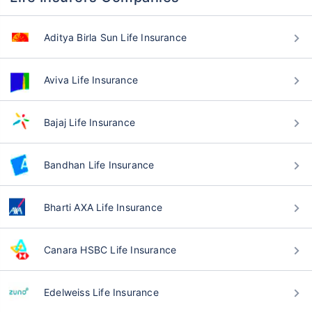
Aditya Birla Sun Life Insurance
Aviva Life Insurance
Bajaj Life Insurance
Bandhan Life Insurance
Bharti AXA Life Insurance
Canara HSBC Life Insurance
Edelweiss Life Insurance