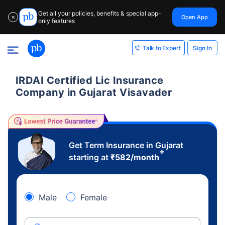
Get all your policies, benefits & special app-
Open App
✕
only features
Sign In
Talk to Expert
IRDAI Certified Lic Insurance
Company in Gujarat Visavader
Get Term Insurance in Gujarat
+
starting at
₹
582
/month
Male
Female