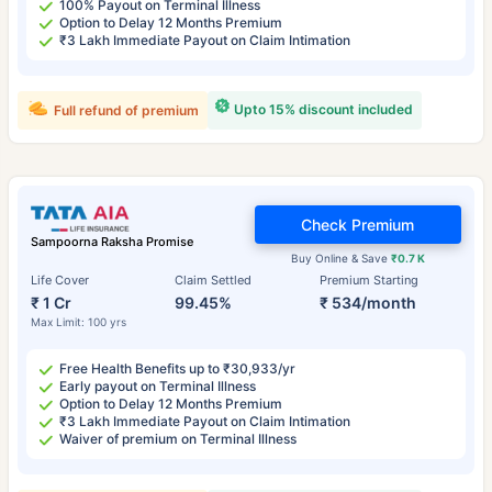
100% Payout on Terminal Illness
Option to Delay 12 Months Premium
₹3 Lakh Immediate Payout on Claim Intimation
Upto 15% discount included
Full refund of premium
Check Premium
Sampoorna Raksha Promise
Buy Online & Save
₹0.7 K
Life Cover
Claim Settled
Premium Starting
₹ 1 Cr
99.45%
₹ 534/month
Max Limit: 100 yrs
Free Health Benefits up to ₹30,933/yr
Early payout on Terminal Illness
Option to Delay 12 Months Premium
₹3 Lakh Immediate Payout on Claim Intimation
Waiver of premium on Terminal Illness