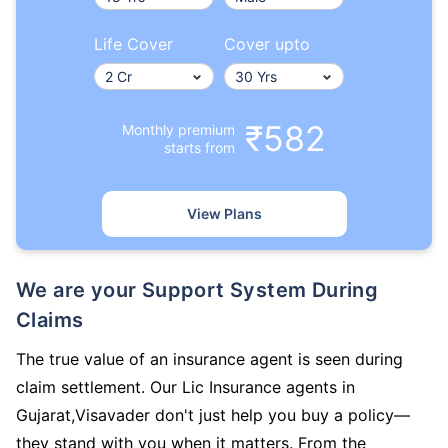
Life Cover
Cover upto
₹582
Monthly premium
starts from
View Plans
We are your Support System During
Claims
The true value of an insurance agent is seen during
claim settlement. Our Lic Insurance agents in
Gujarat,Visavader don't just help you buy a policy—
they stand with you when it matters. From the