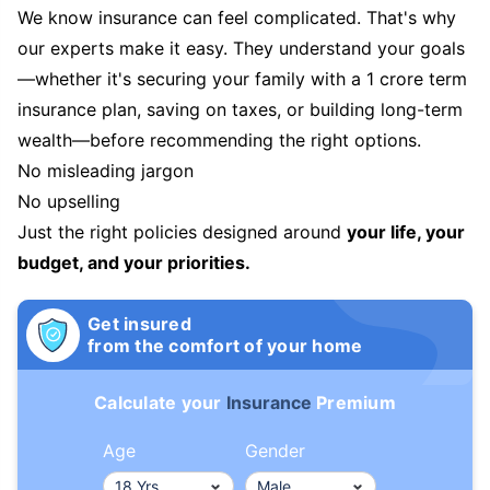
We know insurance can feel complicated. That's why
our experts make it easy. They understand your goals
—whether it's securing your family with a 1 crore term
insurance plan, saving on taxes, or building long-term
wealth—before recommending the right options.
No misleading jargon
No upselling
Just the right policies designed around
your life, your
budget, and your priorities.
Get insured
from the comfort of your home
Calculate your
Insurance
Premium
Age
Gender