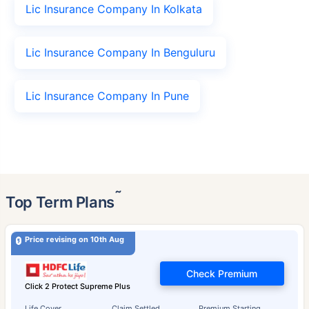
Lic Insurance Company In Kolkata
Lic Insurance Company In Benguluru
Lic Insurance Company In Pune
˜
Top Term Plans
Price revising on 10th Aug
Check Premium
Click 2 Protect Supreme Plus
Life Cover
Claim Settled
Premium Starting