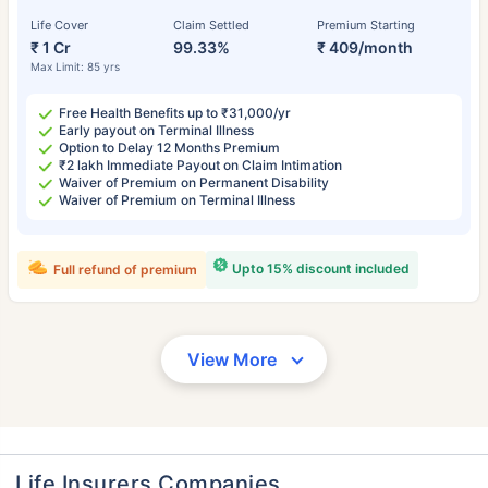
Life Cover
Claim Settled
Premium Starting
₹ 1 Cr
99.33%
₹ 409/month
Max Limit: 85 yrs
Free Health Benefits up to ₹31,000/yr
Early payout on Terminal Illness
Option to Delay 12 Months Premium
₹2 lakh Immediate Payout on Claim Intimation
Waiver of Premium on Permanent Disability
Waiver of Premium on Terminal Illness
Upto 15% discount included
Full refund of premium
View More
Life Insurers Companies