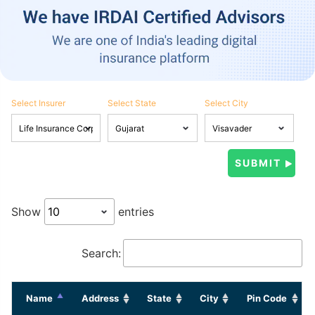
Select Insurer
Select State
Select City
Show
entries
Search:
Name
Address
State
City
Pin Code