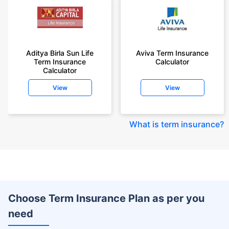
Aditya Birla Sun Life
Aviva Term Insurance
Term Insurance
Calculator
Calculator
View
View
What is term insurance
?
Choose Term Insurance Plan as per you
need