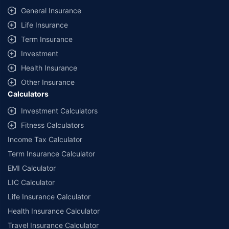
General Insurance
Life Insurance
Term Insurance
Investment
Health Insurance
Other Insurance
Calculators
Investment Calculators
Fitness Calculators
Income Tax Calculator
Term Insurance Calculator
EMI Calculator
LIC Calculator
Life Insurance Calculator
Health Insurance Calculator
Travel Insurance Calculator