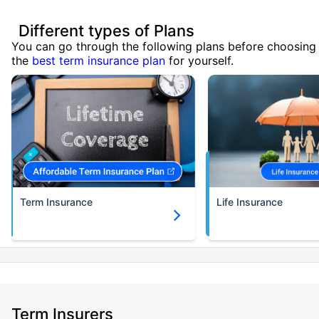
Different types of Plans
You can go through the following plans before choosing
the
best term insurance plan
for yourself.
Term Insurance
Life Insurance
Term Insurers