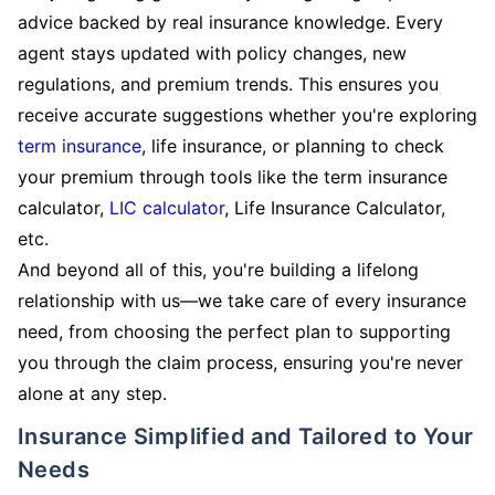
advice backed by real insurance knowledge. Every
agent stays updated with policy changes, new
regulations, and premium trends. This ensures you
receive accurate suggestions whether you're exploring
term insurance
, life insurance, or planning to check
your premium through tools like the term insurance
calculator,
LIC calculator
, Life Insurance Calculator,
etc.
And beyond all of this, you're building a lifelong
relationship with us—we take care of every insurance
need, from choosing the perfect plan to supporting
you through the claim process, ensuring you're never
alone at any step.
Insurance Simplified and Tailored to Your
Needs