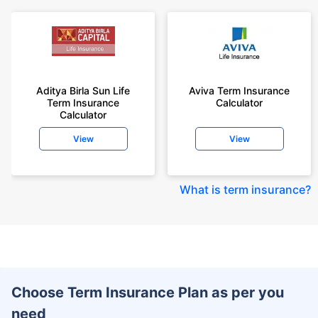
Aditya Birla Sun Life
Aviva Term Insurance
Term Insurance
Calculator
Calculator
View
View
What is term insurance
?
Choose Term Insurance Plan as per you
need