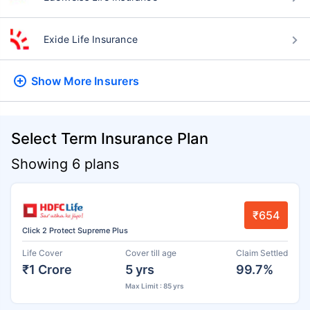
Exide Life Insurance
Show More
Insurers
Select Term Insurance Plan
Showing 6 plans
₹654
Click 2 Protect Supreme Plus
Life Cover
Cover till age
Claim Settled
₹1 Crore
5 yrs
99.7%
Max Limit : 85 yrs