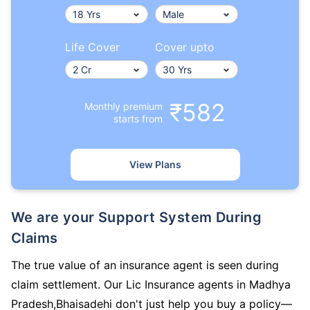
Life Cover
Cover upto
₹582
Monthly premium
starts from
View Plans
We are your Support System During
Claims
The true value of an insurance agent is seen during
claim settlement. Our Lic Insurance agents in Madhya
Pradesh,Bhaisadehi don't just help you buy a policy—