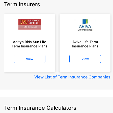
Term Insurers
Aditya Birla Sun Life
Aviva Life Term
Term Insurance Plans
Insurance Plans
View
View
View
List of Term Insurance Companies
Term Insurance Calculators