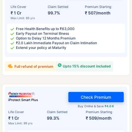
Life Cover
Claim Settled
Premium Starting
₹ 1 Cr
99.7%
₹ 507/month
Max Limit: 85 yrs
Free Health Benefits up to ₹63,000
Early Payout on Terminal Illness
Option to Delay 12 Months Premium
₹2.0 Lakh Immediate Payout on Claim Intimation
Extend your policy at Maturity
Upto 15% discount included
Full refund of premium
Check Premium
iProtect Smart Plus
Buy Online & Save
₹4.0 K
Life Cover
Claim Settled
Premium Starting
₹ 1 Cr
99.3%
₹ 509/month
Max Limit: 99 yrs