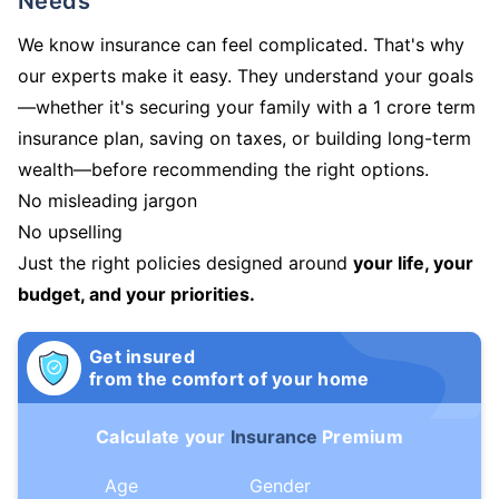
Needs
We know insurance can feel complicated. That's why
our experts make it easy. They understand your goals
—whether it's securing your family with a 1 crore term
insurance plan, saving on taxes, or building long-term
wealth—before recommending the right options.
No misleading jargon
No upselling
Just the right policies designed around
your life, your
budget, and your priorities.
Get insured
from the comfort of your home
Calculate your
Insurance
Premium
Age
Gender