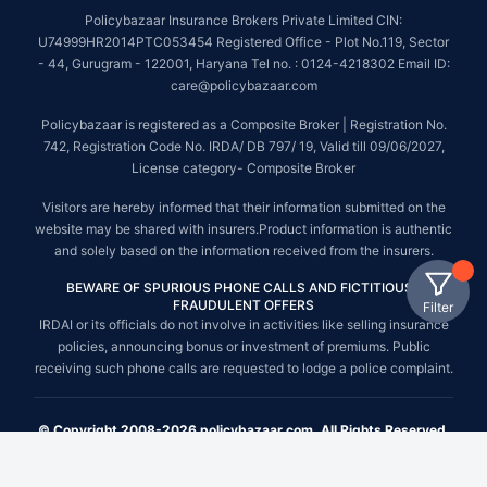
Policybazaar Insurance Brokers Private Limited CIN:
U74999HR2014PTC053454 Registered Office - Plot No.119, Sector
- 44, Gurugram - 122001, Haryana Tel no. : 0124-4218302 Email ID:
care@policybazaar.com
Policybazaar is registered as a Composite Broker | Registration No.
742, Registration Code No. IRDA/ DB 797/ 19, Valid till 09/06/2027,
License category- Composite Broker
Visitors are hereby informed that their information submitted on the
website may be shared with insurers.Product information is authentic
and solely based on the information received from the insurers.
BEWARE OF SPURIOUS PHONE CALLS AND FICTITIOUS /
FRAUDULENT OFFERS
Filter
IRDAI or its officials do not involve in activities like selling insurance
policies, announcing bonus or investment of premiums. Public
receiving such phone calls are requested to lodge a police complaint.
© Copyright 2008-2026 policybazaar.com. All Rights Reserved.