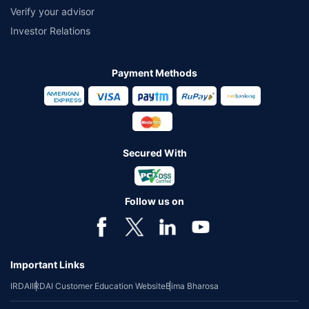
Verify your advisor
Investor Relations
Payment Methods
Secured With
Follow us on
Important Links
IRDAI
IRDAI Customer Education Website
Bima Bharosa