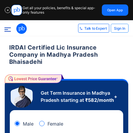
Get all your policies, benefits & special app-
Open App
✕
only features
Sign In
Talk to Expert
IRDAI Certified Lic Insurance
Company in Madhya Pradesh
Bhaisadehi
Get Term Insurance in Madhya
+
Pradesh starting at
₹
582
/month
Male
Female