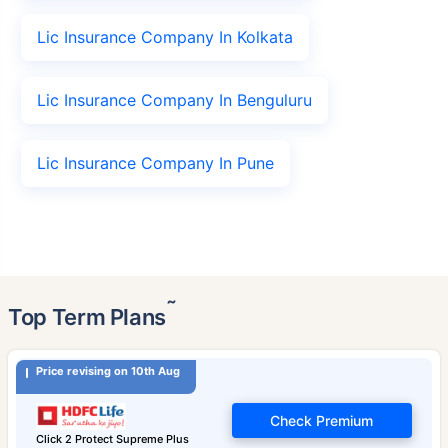
Lic Insurance Company In Kolkata
Lic Insurance Company In Benguluru
Lic Insurance Company In Pune
˜
Top Term Plans
Price revising on 10th Aug
Check Premium
Click 2 Protect Supreme Plus