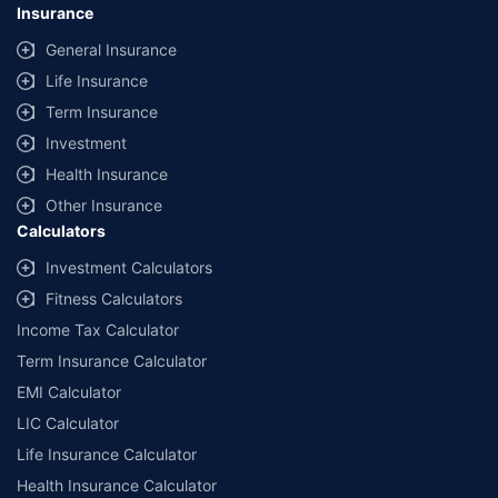
Insurance
General Insurance
Life Insurance
Term Insurance
Investment
Health Insurance
Other Insurance
Calculators
Investment Calculators
Fitness Calculators
Income Tax Calculator
Term Insurance Calculator
EMI Calculator
LIC Calculator
Life Insurance Calculator
Health Insurance Calculator