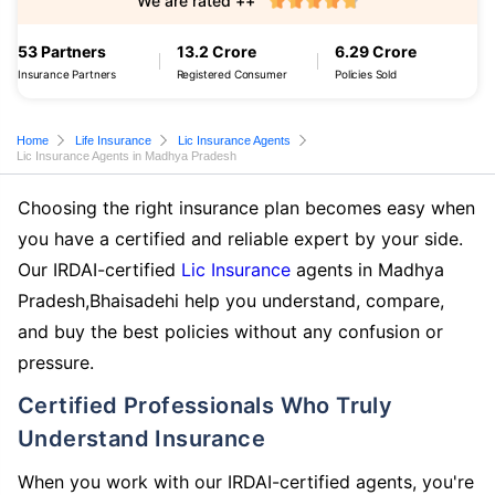
We are rated ++
53 Partners
13.2 Crore
6.29 Crore
Insurance Partners
Registered Consumer
Policies Sold
Home
Life Insurance
Lic Insurance Agents
Lic Insurance Agents in Madhya Pradesh
Choosing the right insurance plan becomes easy when
you have a certified and reliable expert by your side.
Our IRDAI-certified
Lic Insurance
agents in Madhya
Pradesh,Bhaisadehi help you understand, compare,
and buy the best policies without any confusion or
pressure.
Certified Professionals Who Truly
Understand Insurance
When you work with our IRDAI-certified agents, you're