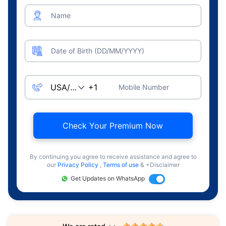
Name
Date of Birth (DD/MM/YYYY)
Mobile Number
Check Your Premium Now
By continuing you agree to receive assistance and agree to
our
Privacy Policy
,
Terms of use
& +Disclaimer
Get Updates on WhatsApp