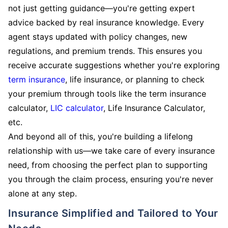
not just getting guidance—you're getting expert
advice backed by real insurance knowledge. Every
agent stays updated with policy changes, new
regulations, and premium trends. This ensures you
receive accurate suggestions whether you're exploring
term insurance
, life insurance, or planning to check
your premium through tools like the term insurance
calculator,
LIC calculator
, Life Insurance Calculator,
etc.
And beyond all of this, you're building a lifelong
relationship with us—we take care of every insurance
need, from choosing the perfect plan to supporting
you through the claim process, ensuring you're never
alone at any step.
Insurance Simplified and Tailored to Your