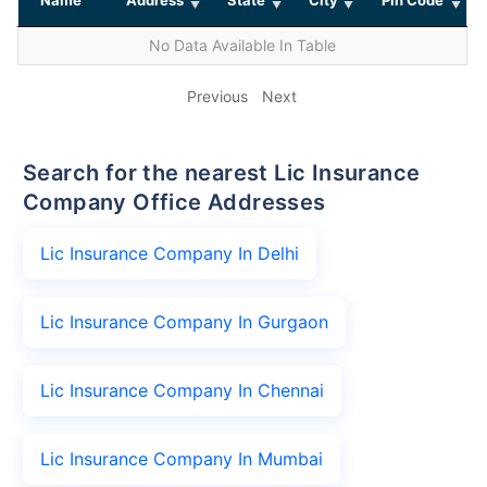
No Data Available In Table
Previous
Next
Search for the nearest Lic Insurance
Company Office Addresses
Lic Insurance Company In Delhi
Lic Insurance Company In Gurgaon
Lic Insurance Company In Chennai
Lic Insurance Company In Mumbai