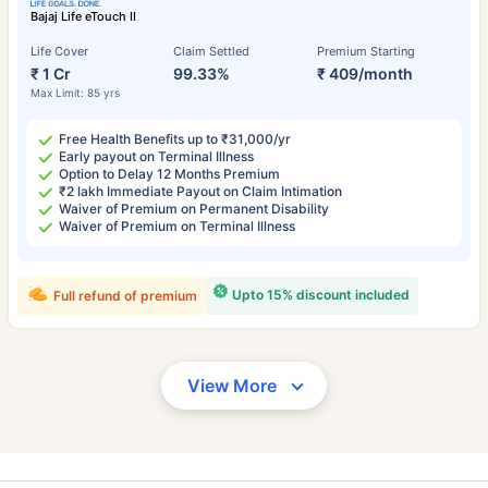
Bajaj Life eTouch II
Life Cover
Claim Settled
Premium Starting
₹ 1 Cr
99.33%
₹ 409/month
Max Limit: 85 yrs
Free Health Benefits up to ₹31,000/yr
Early payout on Terminal Illness
Option to Delay 12 Months Premium
₹2 lakh Immediate Payout on Claim Intimation
Waiver of Premium on Permanent Disability
Waiver of Premium on Terminal Illness
Upto 15% discount included
Full refund of premium
View More