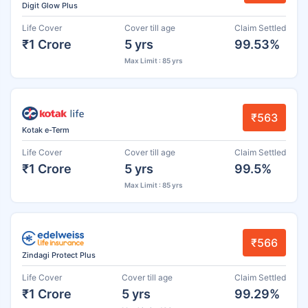
Digit Glow Plus
Life Cover
Cover till age
Claim Settled
₹1 Crore
5 yrs
99.53%
Max Limit : 85 yrs
₹563
Kotak e-Term
Life Cover
Cover till age
Claim Settled
₹1 Crore
5 yrs
99.5%
Max Limit : 85 yrs
₹566
Zindagi Protect Plus
Life Cover
Cover till age
Claim Settled
₹1 Crore
5 yrs
99.29%