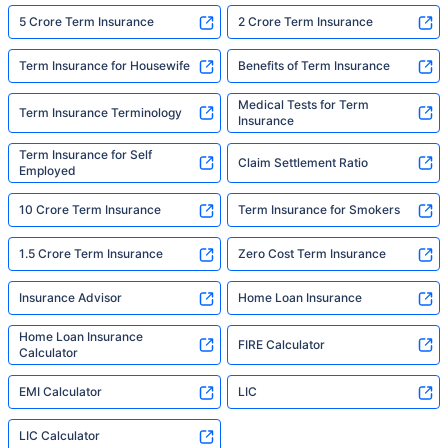
5 Crore Term Insurance
2 Crore Term Insurance
Term Insurance for Housewife
Benefits of Term Insurance
Medical Tests for Term
Term Insurance Terminology
Insurance
Term Insurance for Self
Claim Settlement Ratio
Employed
10 Crore Term Insurance
Term Insurance for Smokers
1.5 Crore Term Insurance
Zero Cost Term Insurance
Insurance Advisor
Home Loan Insurance
Home Loan Insurance
FIRE Calculator
Calculator
EMI Calculator
LIC
LIC Calculator