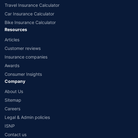
Travel Insurance Calculator
Car Insurance Calculator
Bike Insurance Calculator
Resources
Articles
Customer reviews
Insurance companies
Awards
Consumer Insights
Company
About Us
Sitemap
Careers
Legal & Admin policies
ISNP
Contact us