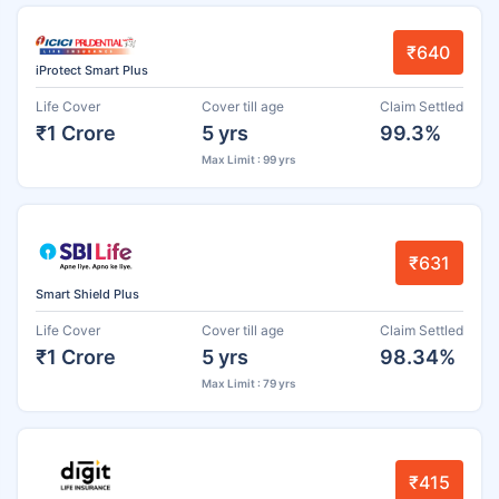
₹640
iProtect Smart Plus
Life Cover
Cover till age
Claim Settled
₹1 Crore
5 yrs
99.3%
Max Limit : 99 yrs
₹631
Smart Shield Plus
Life Cover
Cover till age
Claim Settled
₹1 Crore
5 yrs
98.34%
Max Limit : 79 yrs
₹415