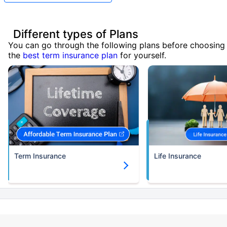
Different types of Plans
You can go through the following plans before choosing
the
best term insurance plan
for yourself.
Term Insurance
Life Insurance