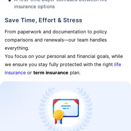
insurance options
Save Time, Effort & Stress
From paperwork and documentation to policy
comparisons and renewals—our team handles
everything.
You focus on your personal and financial goals, while
we ensure you stay fully protected with the right
life
insurance
or
term insurance
plan.