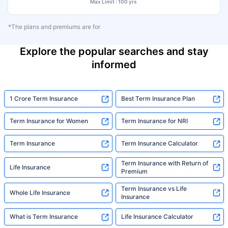
Max Limit : 100 yrs
*The plans and premiums are for
Explore the popular searches and stay
informed
1 Crore Term Insurance
Best Term Insurance Plan
Term Insurance for Women
Term Insurance for NRI
Term Insurance
Term Insurance Calculator
Term Insurance with Return of
Life Insurance
Premium
Term Insurance vs Life
Whole Life Insurance
Insurance
What is Term Insurance
Life Insurance Calculator