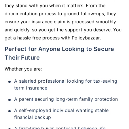
they stand with you when it matters. From the
documentation process to ground follow-ups, they
ensure your insurance claim is processed smoothly
and quickly, so you get the support you deserve. You
get a hassle free process with Policybazaar.
Perfect for Anyone Looking to Secure
Their Future
Whether you are:
A salaried professional looking for tax-saving
term insurance
A parent securing long-term family protection
A self-employed individual wanting stable
financial backup
A first-time buyer confused between life