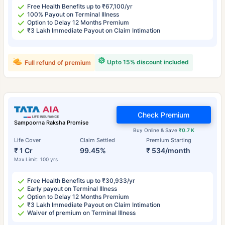
Free Health Benefits up to ₹67,100/yr
100% Payout on Terminal Illness
Option to Delay 12 Months Premium
₹3 Lakh Immediate Payout on Claim Intimation
Upto 15% discount included
Full refund of premium
Check Premium
Sampoorna Raksha Promise
Buy Online & Save
₹0.7 K
Life Cover
Claim Settled
Premium Starting
₹ 1 Cr
99.45%
₹ 534/month
Max Limit: 100 yrs
Free Health Benefits up to ₹30,933/yr
Early payout on Terminal Illness
Option to Delay 12 Months Premium
₹3 Lakh Immediate Payout on Claim Intimation
Waiver of premium on Terminal Illness