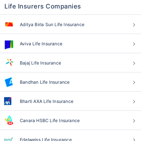
Life Insurers Companies
Aditya Birla Sun Life Insurance
Aviva Life Insurance
Bajaj Life Insurance
Bandhan Life Insurance
Bharti AXA Life Insurance
Canara HSBC Life Insurance
Edelweiss Life Insurance