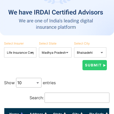
Select Insurer
Select State
Select City
Show
entries
Search:
Name
Address
State
City
Pin Code