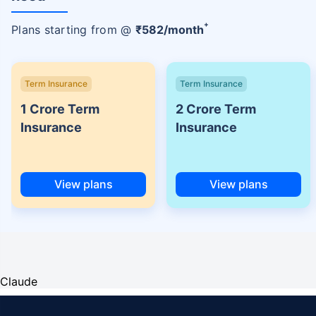
+
Plans starting from @
₹
582
/month
Term Insurance
Term Insurance
1 Crore Term
2 Crore Term
Insurance
Insurance
View plans
View plans
Claude