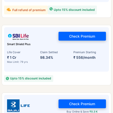
Upto 15% discount included
Full refund of premium
Check Premium
Smart Shield Plus
Life Cover
Claim Settled
Premium Starting
₹ 1 Cr
98.34%
₹ 556/month
Max Limit: 79 yrs
Upto 15% discount included
Check Premium
Buy Online & Save
₹0.3 K