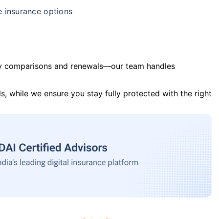
e insurance options
y comparisons and renewals—our team handles
s, while we ensure you stay fully protected with the right