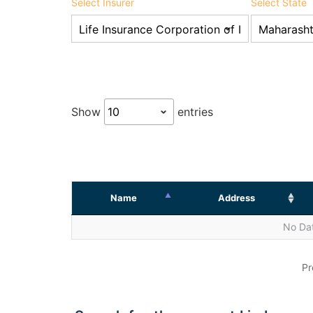
Select Insurer
Select State
Show
entries
Name
Address
No Dat
Pr