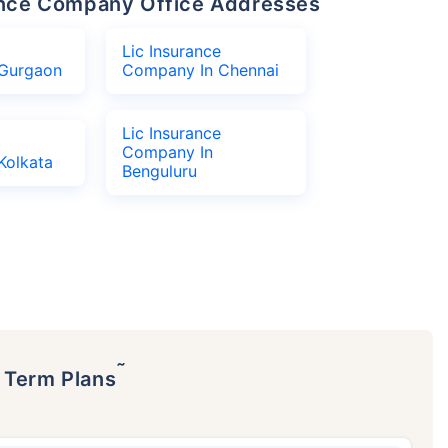
urance Company Office Addresses
Lic Insurance
Gurgaon
Company In Chennai
Lic Insurance
Company In
Kolkata
Benguluru
˜
p Term Plans