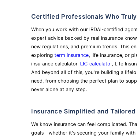
Certified Professionals Who Tru
When you work with our IRDAI-certified agent
expert advice backed by real insurance know
new regulations, and premium trends. This en
exploring
term insurance
, life insurance, or 
insurance calculator,
LIC calculator
, Life Insu
And beyond all of this, you're building a life
need, from choosing the perfect plan to supp
never alone at any step.
Insurance Simplified and Tailore
We know insurance can feel complicated. Tha
goals—whether it's securing your family with 