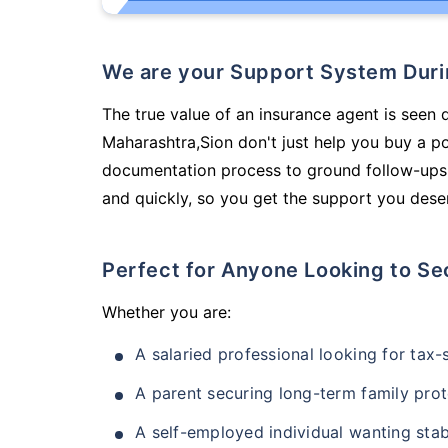
We are your Support System Dur
The true value of an insurance agent is seen 
Maharashtra,Sion don't just help you buy a p
documentation process to ground follow-ups,
and quickly, so you get the support you deser
Perfect for Anyone Looking to Se
Whether you are:
A salaried professional looking for tax
A parent securing long-term family prot
A self-employed individual wanting stab