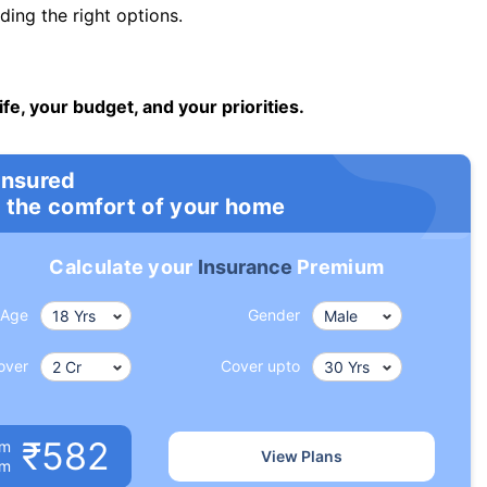
ng the right options.
ife, your budget, and your priorities.
insured
 the comfort of your home
Calculate your
Insurance
Premium
Age
Gender
over
Cover upto
₹582
um
View Plans
om