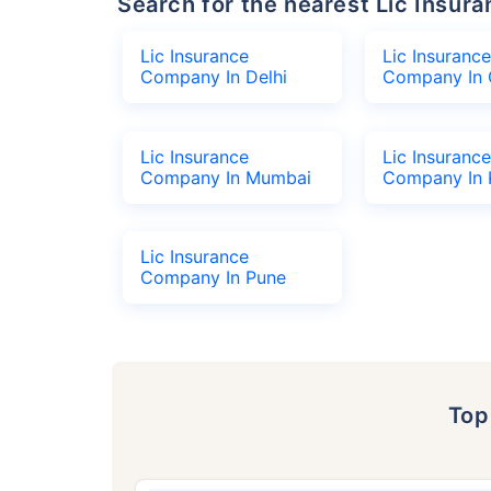
Search for the nearest Lic Ins
Lic Insurance
Lic Insurance
Company In Delhi
Company In 
Lic Insurance
Lic Insurance
Company In Mumbai
Company In 
Lic Insurance
Company In Pune
To