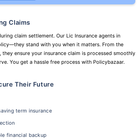
ing Claims
during claim settlement. Our Lic Insurance agents in
olicy—they stand with you when it matters. From the
 they ensure your insurance claim is processed smoothly
ve. You get a hassle free process with Policybazaar.
cure Their Future
-saving term insurance
ection
le financial backup