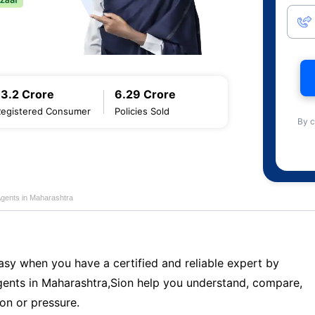
13.2 Crore
6.29 Crore
Registered Consumer
Policies Sold
By c
Agents in Maharashtra
sy when you have a certified and reliable expert by
ents in Maharashtra,Sion help you understand, compare,
on or pressure.