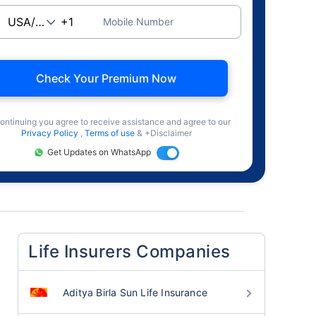
Mobile Number
Check Your Premium Now
ontinuing you agree to receive assistance and agree to our
Privacy Policy
,
Terms of use
& +Disclaimer
Get Updates on WhatsApp
Life Insurers Companies
Aditya Birla Sun Life Insurance