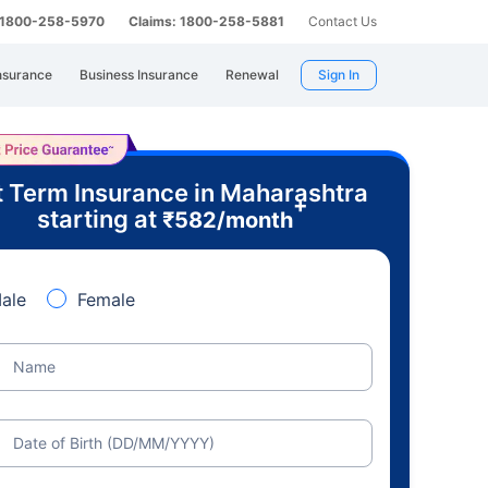
: 1800-258-5970
Claims: 1800-258-5881
Contact Us
nsurance
Business Insurance
Renewal
Sign In
 Term Insurance in Maharashtra
+
starting at
₹
582
/month
ale
Female
Name
Date of Birth (DD/MM/YYYY)