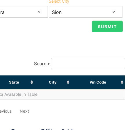
Select City
Search:
State
City
Pin Code
a Available In Table
evious
Next