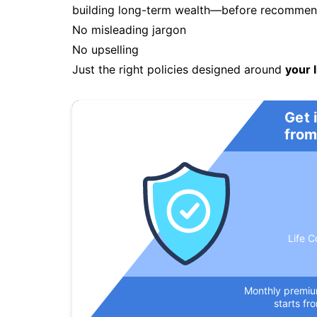
building long-term wealth—before recommendi
No misleading jargon
No upselling
Just the right policies designed around
your l
Get 
from
Life C
Monthly premi
starts fr