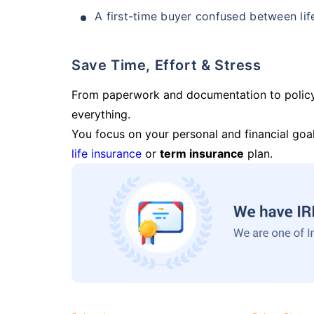
A first-time buyer confused between lif
Save Time, Effort & Stress
From paperwork and documentation to polic
everything.
You focus on your personal and financial goal
life insurance
or
term insurance
plan.