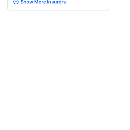
Show More
Insurers