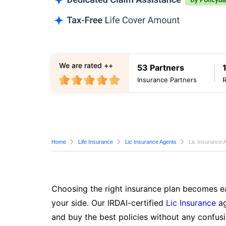
We are rated ++
53 Partners
Insurance Partners
Home
Life Insurance
Lic Insurance Agents
Lic Insurance 
Choosing the right insurance plan becomes ea
your side. Our IRDAI-certified
Lic Insurance
ag
and buy the best policies without any confusi