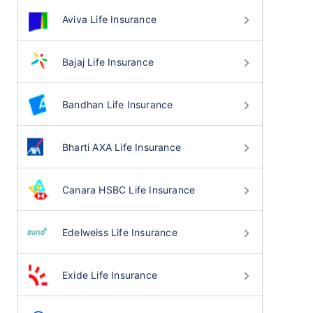
Aviva Life Insurance
Bajaj Life Insurance
Bandhan Life Insurance
Bharti AXA Life Insurance
Canara HSBC Life Insurance
Edelweiss Life Insurance
Exide Life Insurance