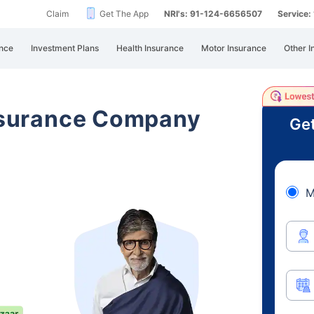
Claim
Get The App
NRI's: 91-124-6656507
Service
nce
Investment Plans
Health Insurance
Motor Insurance
Other I
Insurance Company
Get
M