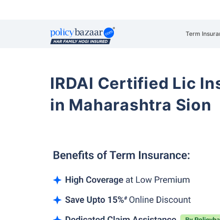
Term Insura
IRDAI Certified Lic 
in Maharashtra Sion