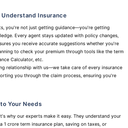
ly Understand Insurance
s, you're not just getting guidance—you're getting
ledge. Every agent stays updated with policy changes,
sures you receive accurate suggestions whether you're
planning to check your premium through tools like the term
rance Calculator, etc.
long relationship with us—we take care of every insurance
orting you through the claim process, ensuring you're
d to Your Needs
t's why our experts make it easy. They understand your
a 1 crore term insurance plan, saving on taxes, or