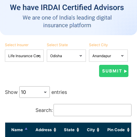
Select Insurer
Select State
Select City
Show
entries
Search:
Name
Address
State
City
Pin Code