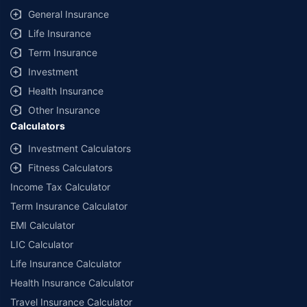
General Insurance
Life Insurance
Term Insurance
Investment
Health Insurance
Other Insurance
Calculators
Investment Calculators
Fitness Calculators
Income Tax Calculator
Term Insurance Calculator
EMI Calculator
LIC Calculator
Life Insurance Calculator
Health Insurance Calculator
Travel Insurance Calculator