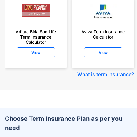
Aditya Birla Sun Life
Aviva Term Insurance
Term Insurance
Calculator
Calculator
View
View
What is term insurance
?
Choose Term Insurance Plan as per you
need