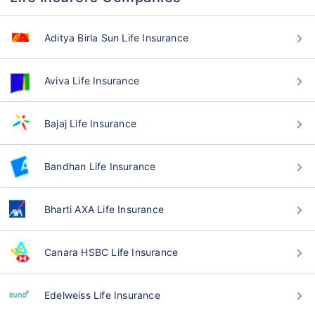
Aditya Birla Sun Life Insurance
Aviva Life Insurance
Bajaj Life Insurance
Bandhan Life Insurance
Bharti AXA Life Insurance
Canara HSBC Life Insurance
Edelweiss Life Insurance