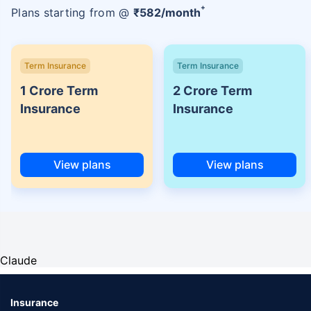
+
Plans starting from @
₹
582
/month
Term Insurance
Term Insurance
1 Crore Term
2 Crore Term
Insurance
Insurance
View plans
View plans
Claude
Insurance