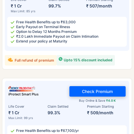
₹ 1 Cr
99.7%
₹ 507/month
Max Limit: 85 yrs
Free Health Benefits up to ₹63,000
Early Payout on Terminal Illness
Option to Delay 12 Months Premium
₹2.0 Lakh Immediate Payout on Claim Intimation
Extend your policy at Maturity
Upto 15% discount included
Full refund of premium
Check Premium
iProtect Smart Plus
Buy Online & Save
₹4.0 K
Life Cover
Claim Settled
Premium Starting
₹ 1 Cr
99.3%
₹ 509/month
Max Limit: 99 yrs
Free Health Benefits up to ₹67,100/yr