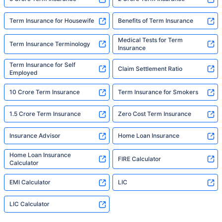
Term Insurance for Housewife
Benefits of Term Insurance
Medical Tests for Term
Term Insurance Terminology
Insurance
Term Insurance for Self
Claim Settlement Ratio
Employed
10 Crore Term Insurance
Term Insurance for Smokers
1.5 Crore Term Insurance
Zero Cost Term Insurance
Insurance Advisor
Home Loan Insurance
Home Loan Insurance
FIRE Calculator
Calculator
EMI Calculator
LIC
LIC Calculator