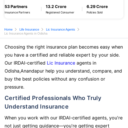
53 Partners
13.2 Crore
6.29 Crore
Insurance Partners
Registered Consumer
Policies Sold
Home
Life Insurance
Lic Insurance Agents
Lic Insurance Agents in Odisha
Choosing the right insurance plan becomes easy when
you have a certified and reliable expert by your side.
Our IRDAI-certified
Lic Insurance
agents in
Odisha,Anandapur help you understand, compare, and
buy the best policies without any confusion or
pressure.
Certified Professionals Who Truly
Understand Insurance
When you work with our IRDAI-certified agents, you're
not just getting guidance—you're getting expert