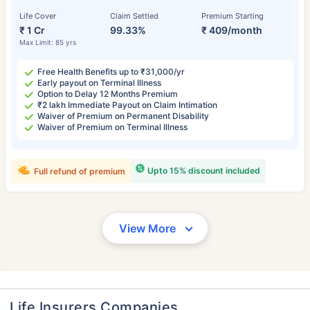
Life Cover
Claim Settled
Premium Starting
₹ 1 Cr
99.33%
₹ 409/month
Max Limit: 85 yrs
Free Health Benefits up to ₹31,000/yr
Early payout on Terminal Illness
Option to Delay 12 Months Premium
₹2 lakh Immediate Payout on Claim Intimation
Waiver of Premium on Permanent Disability
Waiver of Premium on Terminal Illness
Upto 15% discount included
Full refund of premium
View More
Life Insurers Companies