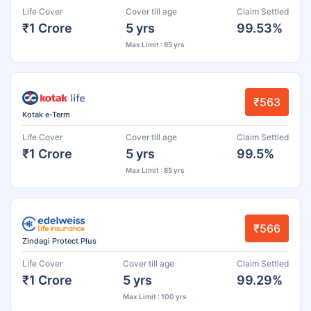
Life Cover
Cover till age
Claim Settled
₹1 Crore
5 yrs
99.53%
Max Limit : 85 yrs
₹563
Kotak e-Term
Life Cover
Cover till age
Claim Settled
₹1 Crore
5 yrs
99.5%
Max Limit : 85 yrs
₹566
Zindagi Protect Plus
Life Cover
Cover till age
Claim Settled
₹1 Crore
5 yrs
99.29%
Max Limit : 100 yrs