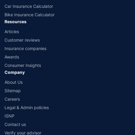
Car Insurance Calculator
Bike Insurance Calculator
Resources
Articles
Customer reviews
Insurance companies
Awards
Consumer Insights
Company
About Us
Sitemap
Careers
Legal & Admin policies
ISNP
Contact us
Verify your advisor