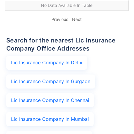
No Data Available In Table
Previous
Next
Search for the nearest Lic Insurance
Company Office Addresses
Lic Insurance Company In Delhi
Lic Insurance Company In Gurgaon
Lic Insurance Company In Chennai
Lic Insurance Company In Mumbai