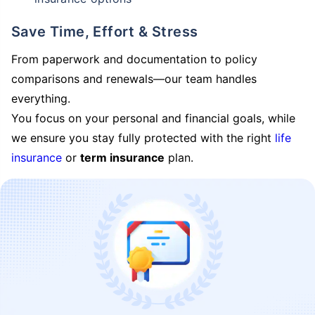
Save Time, Effort & Stress
From paperwork and documentation to policy
comparisons and renewals—our team handles
everything.
You focus on your personal and financial goals, while
we ensure you stay fully protected with the right
life
insurance
or
term insurance
plan.