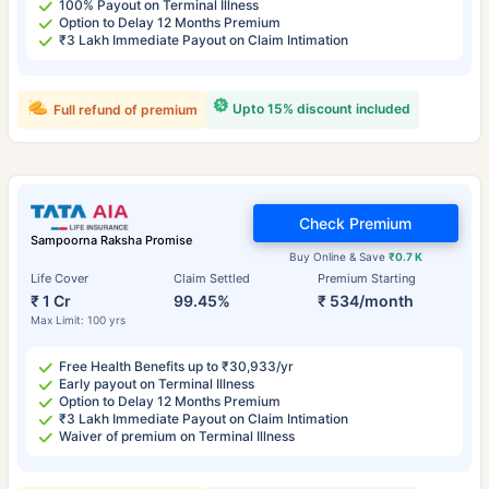
100% Payout on Terminal Illness
Option to Delay 12 Months Premium
₹3 Lakh Immediate Payout on Claim Intimation
Upto 15% discount included
Full refund of premium
Check Premium
Sampoorna Raksha Promise
Buy Online & Save
₹0.7 K
Life Cover
Claim Settled
Premium Starting
₹ 1 Cr
99.45%
₹ 534/month
Max Limit: 100 yrs
Free Health Benefits up to ₹30,933/yr
Early payout on Terminal Illness
Option to Delay 12 Months Premium
₹3 Lakh Immediate Payout on Claim Intimation
Waiver of premium on Terminal Illness