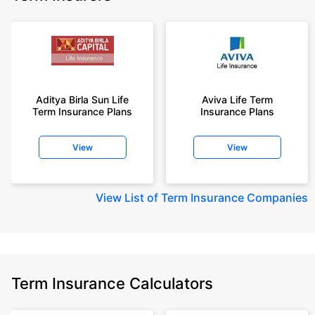
Aditya Birla Sun Life
Aviva Life Term
Term Insurance Plans
Insurance Plans
View
View
View
List of Term Insurance Companies
Term Insurance Calculators