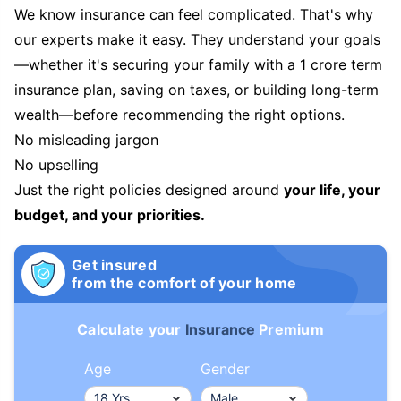
We know insurance can feel complicated. That's why
our experts make it easy. They understand your goals
—whether it's securing your family with a 1 crore term
insurance plan, saving on taxes, or building long-term
wealth—before recommending the right options.
No misleading jargon
No upselling
Just the right policies designed around
your life, your
budget, and your priorities.
Get insured
from the comfort of your home
Calculate your
Insurance
Premium
Age
Gender