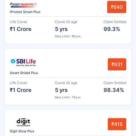
₹640
iProtect Smart Plus
Life Cover
Cover till age
Claim Settled
₹1 Crore
5 yrs
99.3%
Max Limit : 99 yrs
₹631
Smart Shield Plus
Life Cover
Cover till age
Claim Settled
₹1 Crore
5 yrs
98.34%
Max Limit : 79 yrs
₹415
Digit Glow Plus