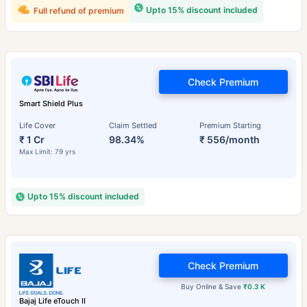
Upto 15% discount included
Full refund of premium
Check Premium
Smart Shield Plus
Life Cover
Claim Settled
Premium Starting
₹ 1 Cr
98.34%
₹ 556/month
Max Limit: 79 yrs
Upto 15% discount included
Check Premium
Buy Online & Save
₹0.3 K
Bajaj Life eTouch II