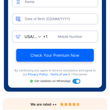
Name
Date of Birth (DD/MM/YYYY)
Mobile Number
Check Your Premium Now
By continuing you agree to receive assistance and agree to
our
Privacy Policy
,
Terms of use
& +Disclaimer
Get Updates on WhatsApp
We are rated ++