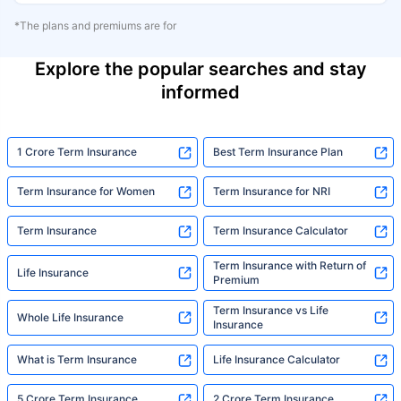
*The plans and premiums are for
Explore the popular searches and stay
informed
1 Crore Term Insurance
Best Term Insurance Plan
Term Insurance for Women
Term Insurance for NRI
Term Insurance
Term Insurance Calculator
Term Insurance with Return of
Life Insurance
Premium
Term Insurance vs Life
Whole Life Insurance
Insurance
What is Term Insurance
Life Insurance Calculator
5 Crore Term Insurance
2 Crore Term Insurance