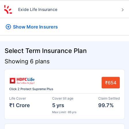
Exide Life Insurance
Show More
Insurers
Select Term Insurance Plan
Showing 6 plans
₹654
Click 2 Protect Supreme Plus
Life Cover
Cover till age
Claim Settled
₹1 Crore
5 yrs
99.7%
Max Limit : 85 yrs