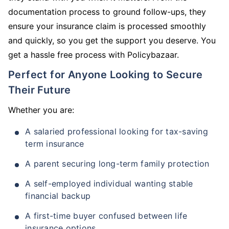
documentation process to ground follow-ups, they
ensure your insurance claim is processed smoothly
and quickly, so you get the support you deserve. You
get a hassle free process with Policybazaar.
Perfect for Anyone Looking to Secure
Their Future
Whether you are:
A salaried professional looking for tax-saving
term insurance
A parent securing long-term family protection
A self-employed individual wanting stable
financial backup
A first-time buyer confused between life
insurance options