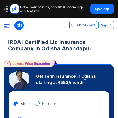
Get all your policies, benefits & special app-
Open App
✕
only features
Sign In
Talk to Expert
IRDAI Certified Lic Insurance
Company in Odisha Anandapur
Get Term Insurance in Odisha
+
starting at
₹
582
/month
Male
Female