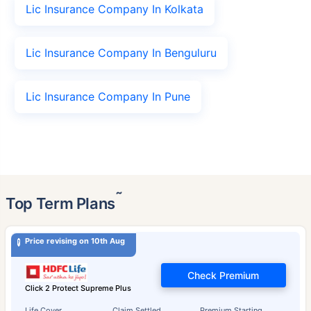
Lic Insurance Company In Kolkata
Lic Insurance Company In Benguluru
Lic Insurance Company In Pune
˜
Top Term Plans
Price revising on 10th Aug
Check Premium
Click 2 Protect Supreme Plus
Life Cover
Claim Settled
Premium Starting