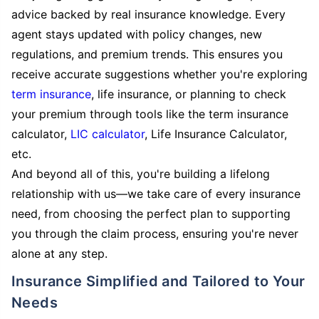
advice backed by real insurance knowledge. Every
agent stays updated with policy changes, new
regulations, and premium trends. This ensures you
receive accurate suggestions whether you're exploring
term insurance
, life insurance, or planning to check
your premium through tools like the term insurance
calculator,
LIC calculator
, Life Insurance Calculator,
etc.
And beyond all of this, you're building a lifelong
relationship with us—we take care of every insurance
need, from choosing the perfect plan to supporting
you through the claim process, ensuring you're never
alone at any step.
Insurance Simplified and Tailored to Your
Needs