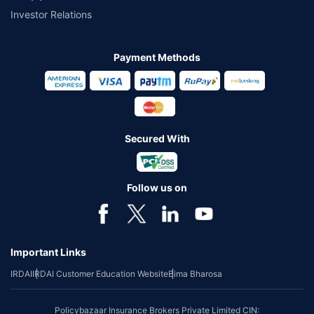
Investor Relations
Payment Methods
Secured With
Follow us on
Important Links
IRDAI
IRDAI Customer Education Website
Bima Bharosa
Policybazaar Insurance Brokers Private Limited CIN: