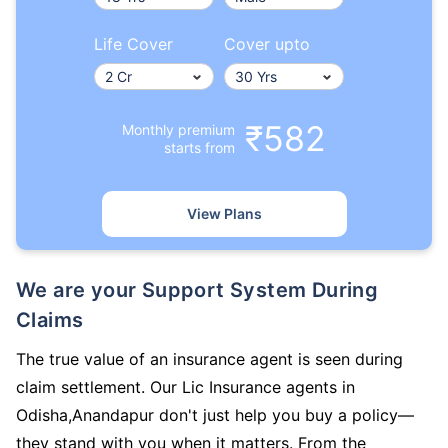
Life Cover
Cover upto
₹582
Monthly premium
starts from
View Plans
We are your Support System During
Claims
The true value of an insurance agent is seen during
claim settlement. Our Lic Insurance agents in
Odisha,Anandapur don't just help you buy a policy—
they stand with you when it matters. From the