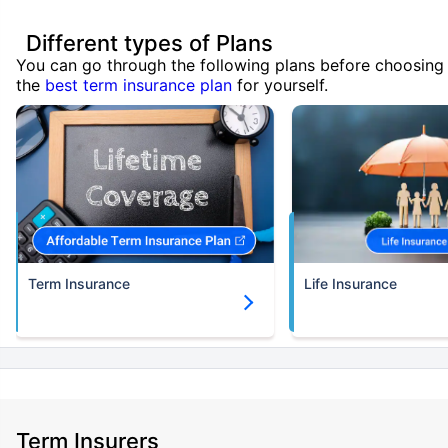
Different types of Plans
You can go through the following plans before choosing
the
best term insurance plan
for yourself.
Term Insurance
Life Insurance
Term Insurers