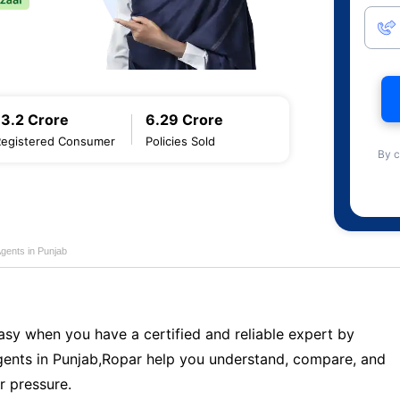
13.2 Crore
6.29 Crore
Registered Consumer
Policies Sold
By c
Agents in Punjab
sy when you have a certified and reliable expert by
ents in Punjab,Ropar help you understand, compare, and
r pressure.