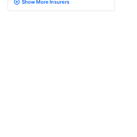
Show More
Insurers