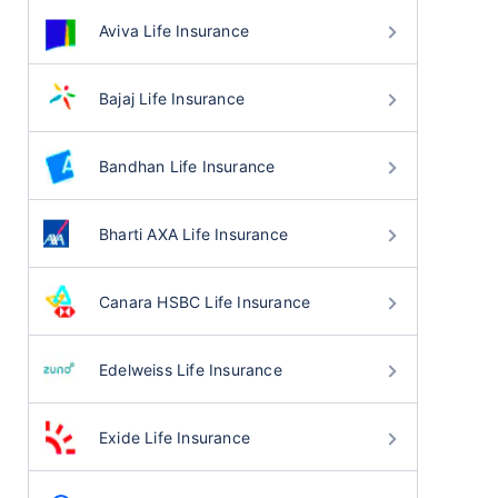
Aviva Life Insurance
Bajaj Life Insurance
Bandhan Life Insurance
Bharti AXA Life Insurance
Canara HSBC Life Insurance
Edelweiss Life Insurance
Exide Life Insurance