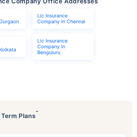
urance Company Office Addresses
Lic Insurance
Gurgaon
Company In Chennai
Lic Insurance
Company In
Kolkata
Benguluru
˜
p Term Plans