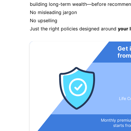
building long-term wealth—before recommendi
No misleading jargon
No upselling
Just the right policies designed around
your l
Get 
from
Life C
Monthly premi
starts fr