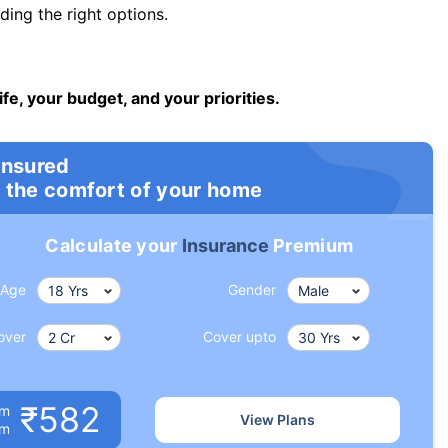
ng the right options.
ife, your budget, and your priorities.
insured
 the comfort of your home
Calculate your
Insurance
Premium
Age
Gender
over
Cover upto
₹582
um
View Plans
om