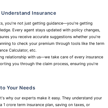
ly Understand Insurance
s, you're not just getting guidance—you're getting
ledge. Every agent stays updated with policy changes,
sures you receive accurate suggestions whether you're
planning to check your premium through tools like the term
rance Calculator, etc.
long relationship with us—we take care of every insurance
orting you through the claim process, ensuring you're
d to Your Needs
t's why our experts make it easy. They understand your
a 1 crore term insurance plan, saving on taxes, or