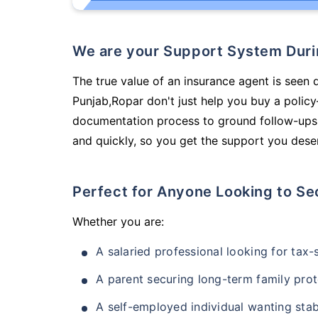
We are your Support System Dur
The true value of an insurance agent is seen 
Punjab,Ropar don't just help you buy a polic
documentation process to ground follow-ups,
and quickly, so you get the support you deser
Perfect for Anyone Looking to Se
Whether you are:
A salaried professional looking for tax
A parent securing long-term family prot
A self-employed individual wanting stab