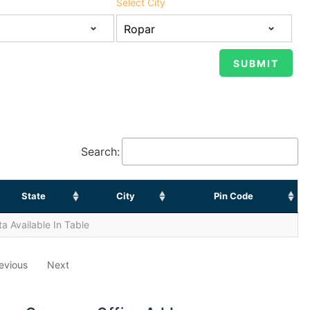
Select City
Search:
State
City
Pin Code
a Available In Table
evious
Next