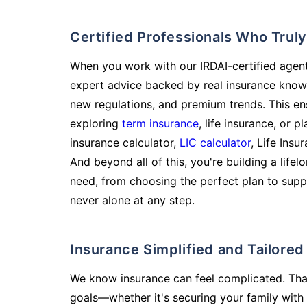
Certified Professionals Who Tru
When you work with our IRDAI-certified agent
expert advice backed by real insurance know
new regulations, and premium trends. This en
exploring
term insurance
, life insurance, or 
insurance calculator,
LIC calculator
, Life Insu
And beyond all of this, you're building a life
need, from choosing the perfect plan to supp
never alone at any step.
Insurance Simplified and Tailore
We know insurance can feel complicated. Tha
goals—whether it's securing your family with 