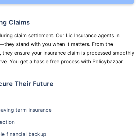
ing Claims
during claim settlement. Our Lic Insurance agents in
y—they stand with you when it matters. From the
 they ensure your insurance claim is processed smoothly
ve. You get a hassle free process with Policybazaar.
cure Their Future
-saving term insurance
ection
le financial backup