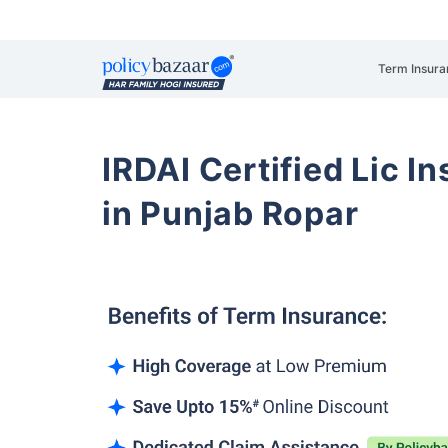
Term Insura
IRDAI Certified Lic 
in Punjab Ropar