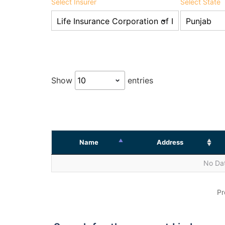
Select Insurer
Select State
Show
entries
Name
Address
No Dat
Pr