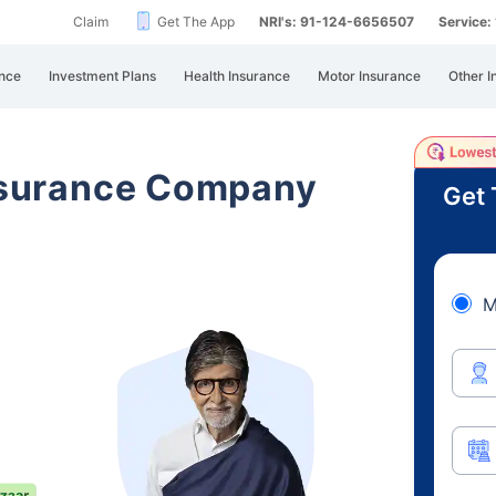
Claim
Get The App
NRI's: 91-124-6656507
Service
nce
Investment Plans
Health Insurance
Motor Insurance
Other I
Insurance Company
Get 
M