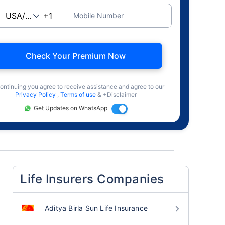
Mobile Number
Check Your Premium Now
ontinuing you agree to receive assistance and agree to our
Privacy Policy
,
Terms of use
& +Disclaimer
Get Updates on WhatsApp
Life Insurers Companies
Aditya Birla Sun Life Insurance