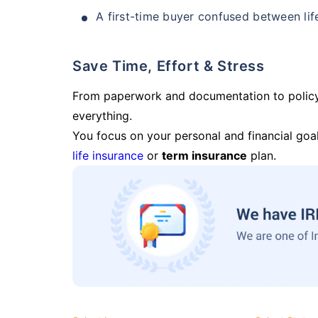
A first-time buyer confused between lif
Save Time, Effort & Stress
From paperwork and documentation to polic
everything.
You focus on your personal and financial goal
life insurance
or
term insurance
plan.