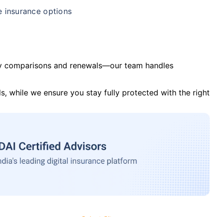
e insurance options
y comparisons and renewals—our team handles
s, while we ensure you stay fully protected with the right