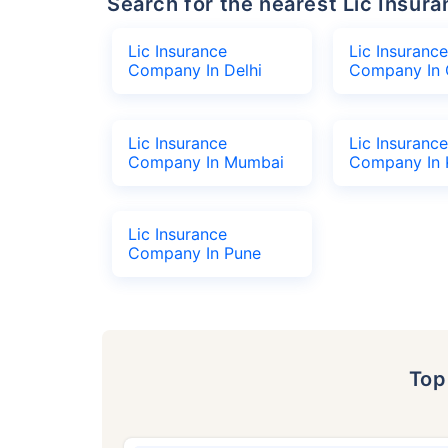
Search for the nearest Lic Ins
Lic Insurance
Lic Insurance
Company In Delhi
Company In 
Lic Insurance
Lic Insurance
Company In Mumbai
Company In 
Lic Insurance
Company In Pune
To