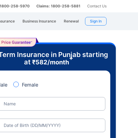
: 1800-258-5970
Claims: 1800-258-5881
Contact Us
nsurance
Business Insurance
Renewal
Sign In
Term Insurance in Punjab starting
+
at
₹
582
/month
ale
Female
Name
Date of Birth (DD/MM/YYYY)