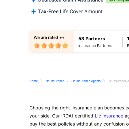
We are rated ++
53 Partners
Insurance Partners
Home
Life Insurance
Lic Insurance Agents
Lic Insurance 
Choosing the right insurance plan becomes ea
your side. Our IRDAI-certified
Lic Insurance
ag
buy the best policies without any confusion o