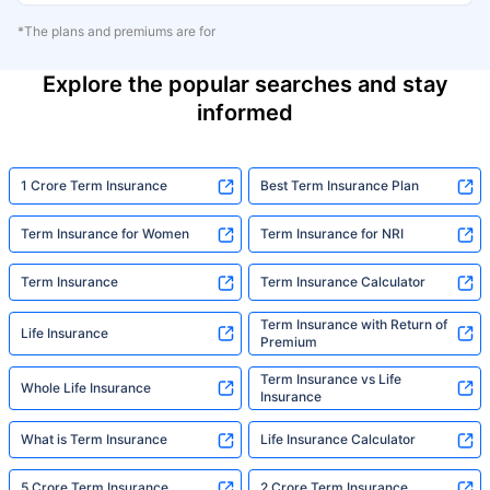
*The plans and premiums are for
Explore the popular searches and stay
informed
1 Crore Term Insurance
Best Term Insurance Plan
Term Insurance for Women
Term Insurance for NRI
Term Insurance
Term Insurance Calculator
Term Insurance with Return of
Life Insurance
Premium
Term Insurance vs Life
Whole Life Insurance
Insurance
What is Term Insurance
Life Insurance Calculator
5 Crore Term Insurance
2 Crore Term Insurance