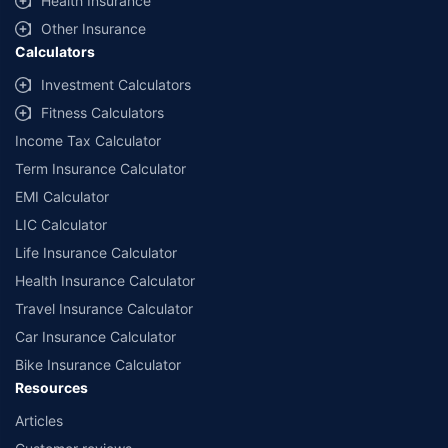
Health Insurance
Other Insurance
Calculators
Investment Calculators
Fitness Calculators
Income Tax Calculator
Term Insurance Calculator
EMI Calculator
LIC Calculator
Life Insurance Calculator
Health Insurance Calculator
Travel Insurance Calculator
Car Insurance Calculator
Bike Insurance Calculator
Resources
Articles