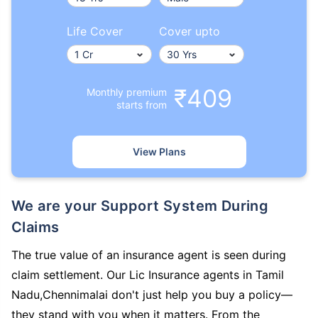
Life Cover
Cover upto
₹409
Monthly premium
starts from
View Plans
We are your Support System During
Claims
The true value of an insurance agent is seen during
claim settlement. Our Lic Insurance agents in Tamil
Nadu,Chennimalai don't just help you buy a policy—
they stand with you when it matters. From the