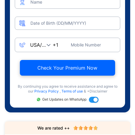
Name
Date of Birth (DD/MM/YYYY)
Mobile Number
Check Your Premium Now
By continuing you agree to receive assistance and agree to
our
Privacy Policy
,
Terms of use
& +Disclaimer
Get Updates on WhatsApp
We are rated ++