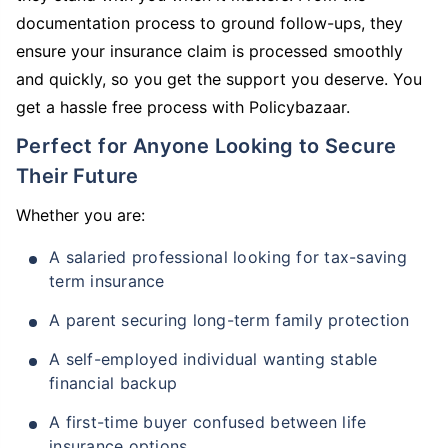
documentation process to ground follow-ups, they
ensure your insurance claim is processed smoothly
and quickly, so you get the support you deserve. You
get a hassle free process with Policybazaar.
Perfect for Anyone Looking to Secure
Their Future
Whether you are:
A salaried professional looking for tax-saving
term insurance
A parent securing long-term family protection
A self-employed individual wanting stable
financial backup
A first-time buyer confused between life
insurance options