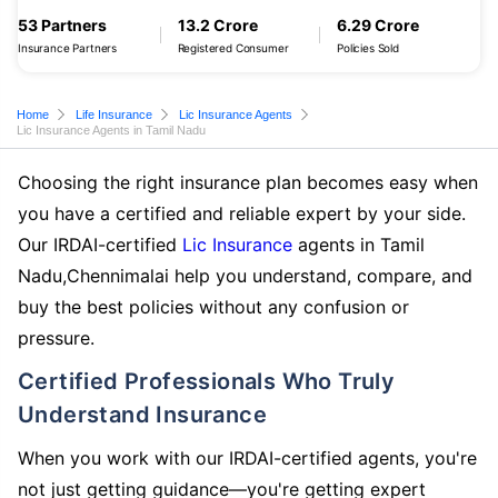
53 Partners
13.2 Crore
6.29 Crore
Insurance Partners
Registered Consumer
Policies Sold
Home
Life Insurance
Lic Insurance Agents
Lic Insurance Agents in Tamil Nadu
Choosing the right insurance plan becomes easy when
you have a certified and reliable expert by your side.
Our IRDAI-certified
Lic Insurance
agents in Tamil
Nadu,Chennimalai help you understand, compare, and
buy the best policies without any confusion or
pressure.
Certified Professionals Who Truly
Understand Insurance
When you work with our IRDAI-certified agents, you're
not just getting guidance—you're getting expert