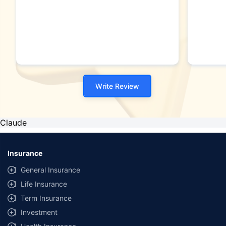
Write Review
Claude
Insurance
General Insurance
Life Insurance
Term Insurance
Investment