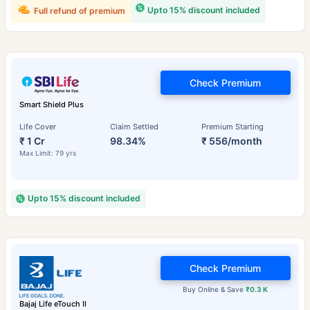
Upto 15% discount included
Full refund of premium
Check Premium
Smart Shield Plus
Life Cover
Claim Settled
Premium Starting
₹ 1 Cr
98.34%
₹ 556/month
Max Limit: 79 yrs
Upto 15% discount included
Check Premium
Buy Online & Save
₹0.3 K
Bajaj Life eTouch II