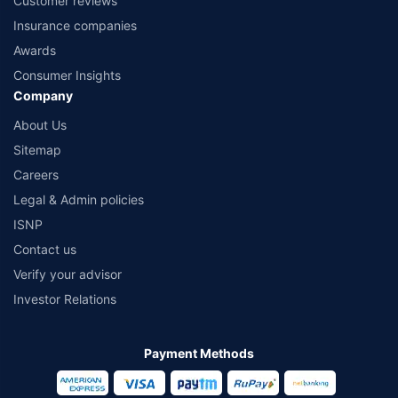
Customer reviews
Insurance companies
Awards
Consumer Insights
Company
About Us
Sitemap
Careers
Legal & Admin policies
ISNP
Contact us
Verify your advisor
Investor Relations
Payment Methods