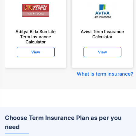
Aditya Birla Sun Life
Aviva Term Insurance
Term Insurance
Calculator
Calculator
View
View
What is term insurance
?
Choose Term Insurance Plan as per you
need