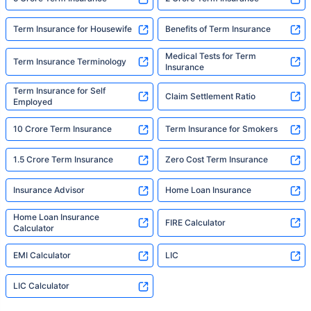
Term Insurance for Housewife
Benefits of Term Insurance
Medical Tests for Term
Term Insurance Terminology
Insurance
Term Insurance for Self
Claim Settlement Ratio
Employed
10 Crore Term Insurance
Term Insurance for Smokers
1.5 Crore Term Insurance
Zero Cost Term Insurance
Insurance Advisor
Home Loan Insurance
Home Loan Insurance
FIRE Calculator
Calculator
EMI Calculator
LIC
LIC Calculator