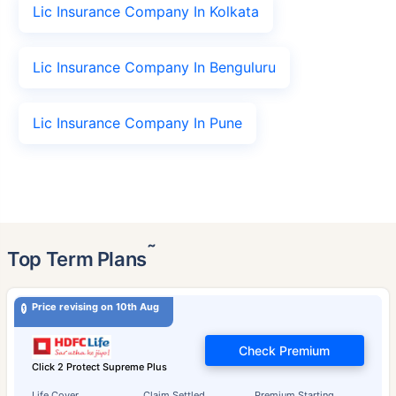
Lic Insurance Company In Kolkata
Lic Insurance Company In Benguluru
Lic Insurance Company In Pune
˜
Top Term Plans
Price revising on 10th Aug
Check Premium
Click 2 Protect Supreme Plus
Life Cover
Claim Settled
Premium Starting