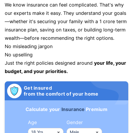
We know insurance can feel complicated. That's why
our experts make it easy. They understand your goals
—whether it's securing your family with a 1 crore term
insurance plan, saving on taxes, or building long-term
wealth—before recommending the right options.
No misleading jargon
No upselling
Just the right policies designed around
your life, your
budget, and your priorities.
Get insured
from the comfort of your home
Calculate your
Insurance
Premium
Age
Gender