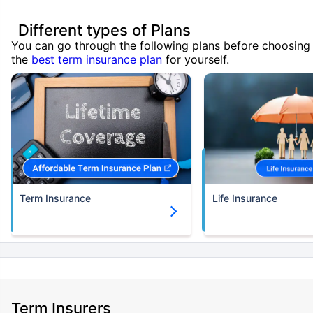
Different types of Plans
You can go through the following plans before choosing
the
best term insurance plan
for yourself.
Term Insurance
Life Insurance
Term Insurers