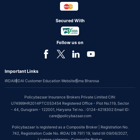
Secured With
Follow us on
Important Links
IRDAI
IRDAI Customer Education Website
Bima Bharosa
Policybazaar Insurance Brokers Private Limited CIN:
U74999HR2014PTC053454 Registered Office - Plot No.119, Sector
- 44, Gurugram - 122001, Haryana Tel no. : 0124-4218302 Email ID:
care@policybazaar.com
Policybazaar is registered as a Composite Broker | Registration No.
742, Registration Code No. IRDA/ DB 797/ 19, Valid till 09/06/2027,
License category- Composite Broker