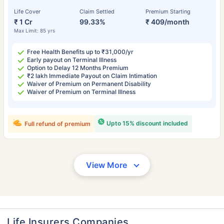
Life Cover
Claim Settled
Premium Starting
₹ 1 Cr
99.33%
₹ 409/month
Max Limit: 85 yrs
Free Health Benefits up to ₹31,000/yr
Early payout on Terminal Illness
Option to Delay 12 Months Premium
₹2 lakh Immediate Payout on Claim Intimation
Waiver of Premium on Permanent Disability
Waiver of Premium on Terminal Illness
Upto 15% discount included
Full refund of premium
View More
Life Insurers Companies