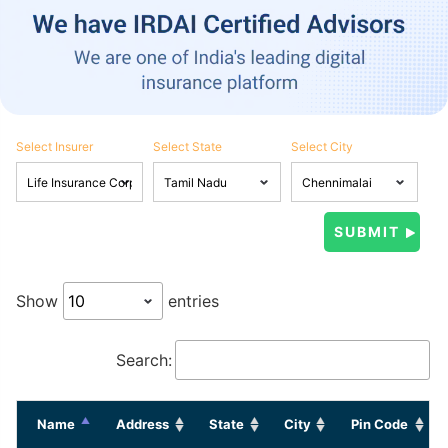
Select Insurer
Select State
Select City
Show
entries
Search:
Name
Address
State
City
Pin Code