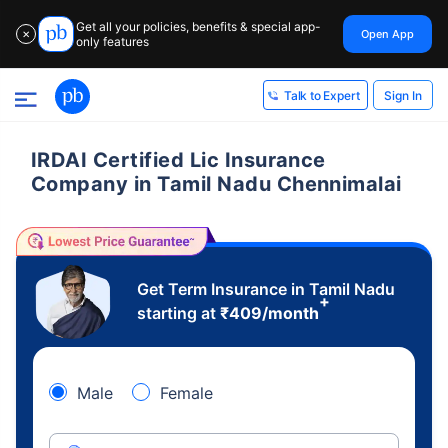
Get all your policies, benefits & special app-
Open App
✕
only features
Sign In
Talk to Expert
IRDAI Certified Lic Insurance
Company in Tamil Nadu Chennimalai
Get Term Insurance in Tamil Nadu
+
starting at
₹
409
/month
Male
Female