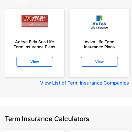
Aditya Birla Sun Life
Aviva Life Term
Term Insurance Plans
Insurance Plans
View
View
View
List of Term Insurance Companies
Term Insurance Calculators