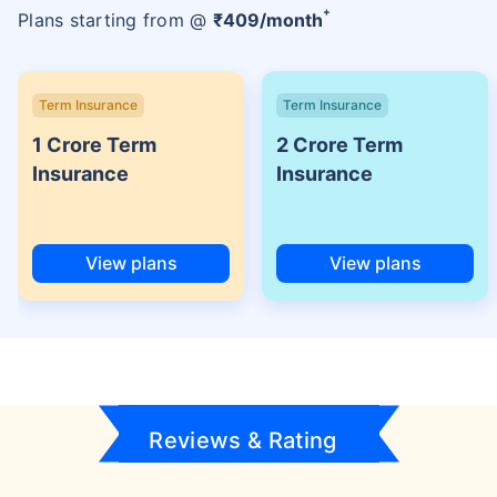
+
Plans starting from @
₹
409
/month
Term Insurance
Term Insurance
1 Crore Term
2 Crore Term
Insurance
Insurance
View plans
View plans
Reviews & Rating