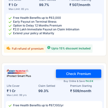
₹ 1 Cr
99.7%
₹ 507/month
Max Limit: 85 yrs
Free Health Benefits up to ₹63,000
Early Payout on Terminal Illness
Option to Delay 12 Months Premium
₹2.0 Lakh Immediate Payout on Claim Intimation
Extend your policy at Maturity
Upto 15% discount included
Full refund of premium
Check Premium
iProtect Smart Plus
Buy Online & Save
₹4.0 K
Life Cover
Claim Settled
Premium Starting
₹ 1 Cr
99.3%
₹ 509/month
Max Limit: 99 yrs
Free Health Benefits up to ₹67,100/yr