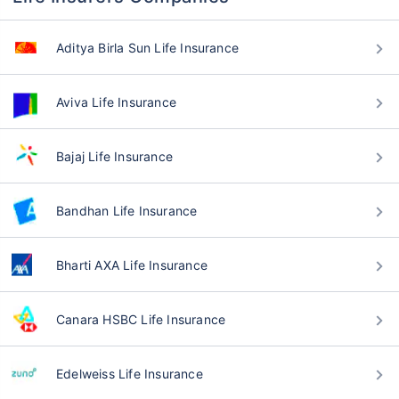
Aditya Birla Sun Life Insurance
Aviva Life Insurance
Bajaj Life Insurance
Bandhan Life Insurance
Bharti AXA Life Insurance
Canara HSBC Life Insurance
Edelweiss Life Insurance