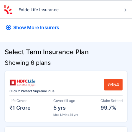
Exide Life Insurance
Show More
Insurers
Select Term Insurance Plan
Showing 6 plans
₹654
Click 2 Protect Supreme Plus
Life Cover
Cover till age
Claim Settled
₹1 Crore
5 yrs
99.7%
Max Limit : 85 yrs