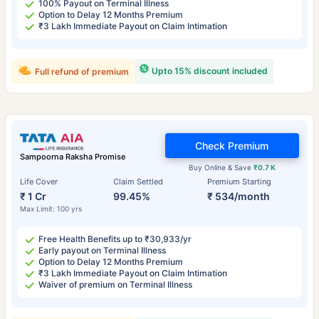
100% Payout on Terminal Illness
Option to Delay 12 Months Premium
₹3 Lakh Immediate Payout on Claim Intimation
Upto 15% discount included
Full refund of premium
Check Premium
Sampoorna Raksha Promise
Buy Online & Save
₹0.7 K
Life Cover
Claim Settled
Premium Starting
₹ 1 Cr
99.45%
₹ 534/month
Max Limit: 100 yrs
Free Health Benefits up to ₹30,933/yr
Early payout on Terminal Illness
Option to Delay 12 Months Premium
₹3 Lakh Immediate Payout on Claim Intimation
Waiver of premium on Terminal Illness