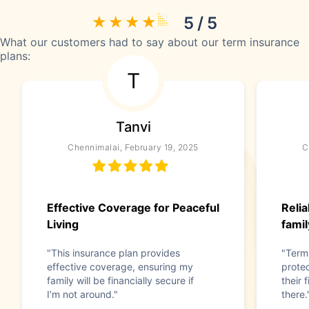
5 / 5
What our customers had to say about our term insurance
plans:
T
Tanvi
Chennimalai, February 19, 2025
C
Effective Coverage for Peaceful
Relia
Living
famil
"This insurance plan provides
"Term 
effective coverage, ensuring my
protec
family will be financially secure if
their 
I’m not around."
there.