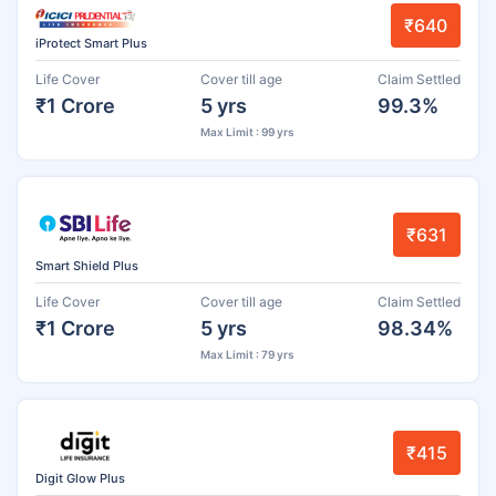
₹640
iProtect Smart Plus
Life Cover
Cover till age
Claim Settled
₹1 Crore
5 yrs
99.3%
Max Limit : 99 yrs
₹631
Smart Shield Plus
Life Cover
Cover till age
Claim Settled
₹1 Crore
5 yrs
98.34%
Max Limit : 79 yrs
₹415
Digit Glow Plus