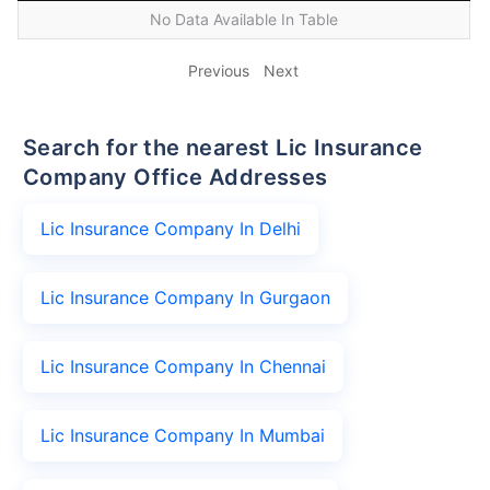
No Data Available In Table
Previous
Next
Search for the nearest Lic Insurance
Company Office Addresses
Lic Insurance Company In Delhi
Lic Insurance Company In Gurgaon
Lic Insurance Company In Chennai
Lic Insurance Company In Mumbai