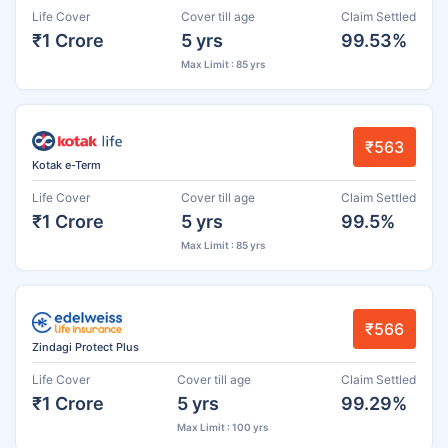
Life Cover
Cover till age
Claim Settled
₹1 Crore
5 yrs
99.53%
Max Limit : 85 yrs
₹563
Kotak e-Term
Life Cover
Cover till age
Claim Settled
₹1 Crore
5 yrs
99.5%
Max Limit : 85 yrs
₹566
Zindagi Protect Plus
Life Cover
Cover till age
Claim Settled
₹1 Crore
5 yrs
99.29%
Max Limit : 100 yrs