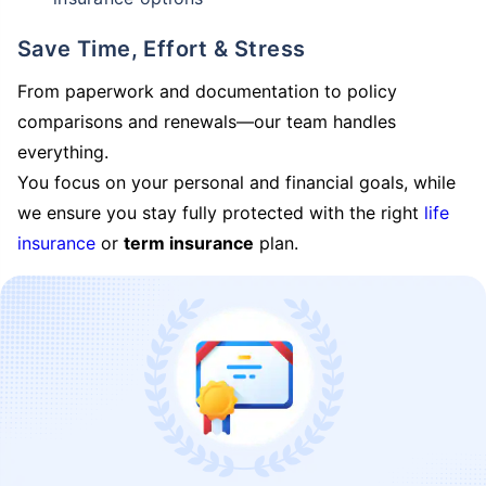
Save Time, Effort & Stress
From paperwork and documentation to policy
comparisons and renewals—our team handles
everything.
You focus on your personal and financial goals, while
we ensure you stay fully protected with the right
life
insurance
or
term insurance
plan.