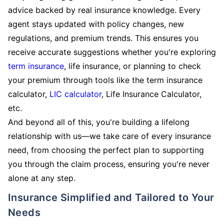
advice backed by real insurance knowledge. Every
agent stays updated with policy changes, new
regulations, and premium trends. This ensures you
receive accurate suggestions whether you're exploring
term insurance
, life insurance, or planning to check
your premium through tools like the term insurance
calculator,
LIC calculator
, Life Insurance Calculator,
etc.
And beyond all of this, you're building a lifelong
relationship with us—we take care of every insurance
need, from choosing the perfect plan to supporting
you through the claim process, ensuring you're never
alone at any step.
Insurance Simplified and Tailored to Your
Needs