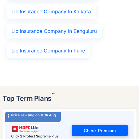
Lic Insurance Company In Kolkata
Lic Insurance Company In Benguluru
Lic Insurance Company In Pune
˜
Top Term Plans
Price revising on 10th Aug
Check Premium
Click 2 Protect Supreme Plus