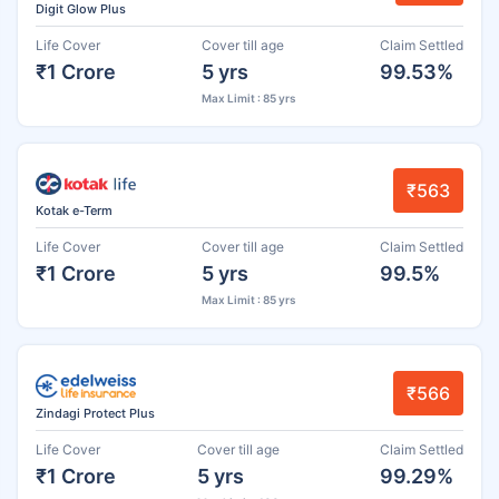
Digit Glow Plus
Life Cover
Cover till age
Claim Settled
₹1 Crore
5 yrs
99.53%
Max Limit : 85 yrs
₹563
Kotak e-Term
Life Cover
Cover till age
Claim Settled
₹1 Crore
5 yrs
99.5%
Max Limit : 85 yrs
₹566
Zindagi Protect Plus
Life Cover
Cover till age
Claim Settled
₹1 Crore
5 yrs
99.29%