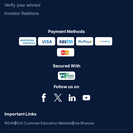
Verify your advisor
Investor Relations
Payment Methods
Secured With
Follow us on
Important Links
IRDAI
IRDAI Customer Education Website
Bima Bharosa