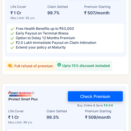
Life Cover
Claim Settled
Premium Starting
₹ 1 Cr
99.7%
₹ 507/month
Max Limit: 85 yrs
Free Health Benefits up to ₹63,000
Early Payout on Terminal Illness
Option to Delay 12 Months Premium
₹2.0 Lakh Immediate Payout on Claim Intimation
Extend your policy at Maturity
Upto 15% discount included
Full refund of premium
Check Premium
iProtect Smart Plus
Buy Online & Save
₹4.0 K
Life Cover
Claim Settled
Premium Starting
₹ 1 Cr
99.3%
₹ 509/month
Max Limit: 99 yrs