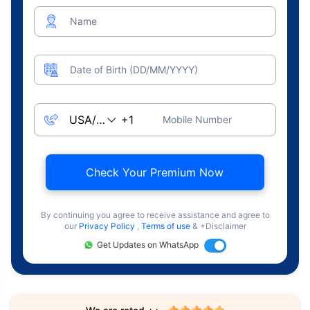
Name
Date of Birth (DD/MM/YYYY)
Mobile Number
Check Your Premium Now
By continuing you agree to receive assistance and agree to
our
Privacy Policy
,
Terms of use
& +Disclaimer
Get Updates on WhatsApp