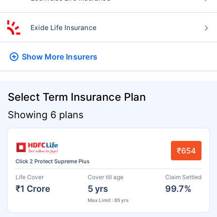
Exide Life Insurance
Show More
Insurers
Select Term Insurance Plan
Showing 6 plans
₹654
Click 2 Protect Supreme Plus
Life Cover
Cover till age
Claim Settled
₹1 Crore
5 yrs
99.7%
Max Limit : 85 yrs