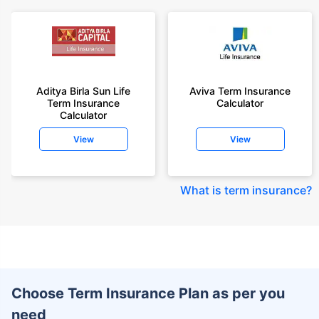
Aditya Birla Sun Life
Aviva Term Insurance
Term Insurance
Calculator
Calculator
View
View
What is term insurance
?
Choose Term Insurance Plan as per you
need