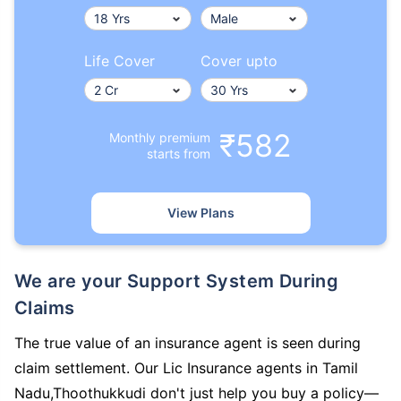
Life Cover
Cover upto
₹582
Monthly premium
starts from
View Plans
We are your Support System During
Claims
The true value of an insurance agent is seen during
claim settlement. Our Lic Insurance agents in Tamil
Nadu,Thoothukkudi don't just help you buy a policy—