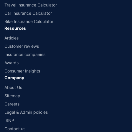
Travel Insurance Calculator
Car Insurance Calculator
Bike Insurance Calculator
Resources
Articles
Customer reviews
Insurance companies
Awards
Consumer Insights
Company
About Us
Sitemap
Careers
Legal & Admin policies
ISNP
Contact us