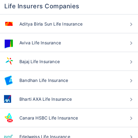
Life Insurers Companies
Aditya Birla Sun Life Insurance
Aviva Life Insurance
Bajaj Life Insurance
Bandhan Life Insurance
Bharti AXA Life Insurance
Canara HSBC Life Insurance
Edelweiss Life Insurance