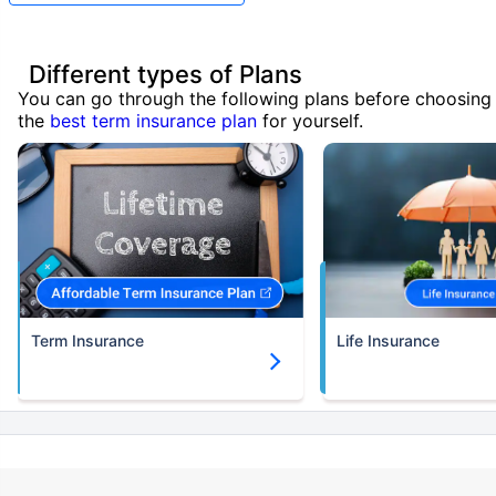
Different types of Plans
You can go through the following plans before choosing
the
best term insurance plan
for yourself.
Term Insurance
Life Insurance