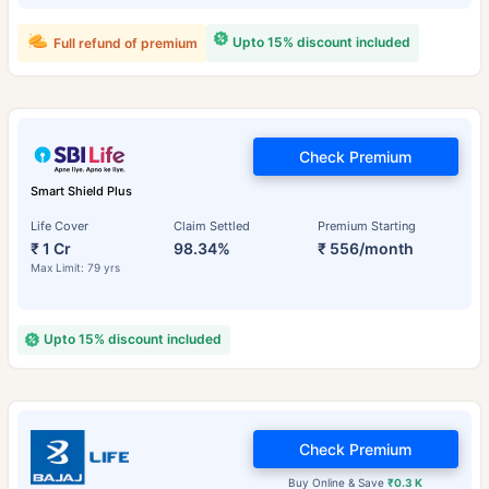
Upto 15% discount included
Full refund of premium
Check Premium
Smart Shield Plus
Life Cover
Claim Settled
Premium Starting
₹ 1 Cr
98.34%
₹ 556/month
Max Limit: 79 yrs
Upto 15% discount included
Check Premium
Buy Online & Save
₹0.3 K