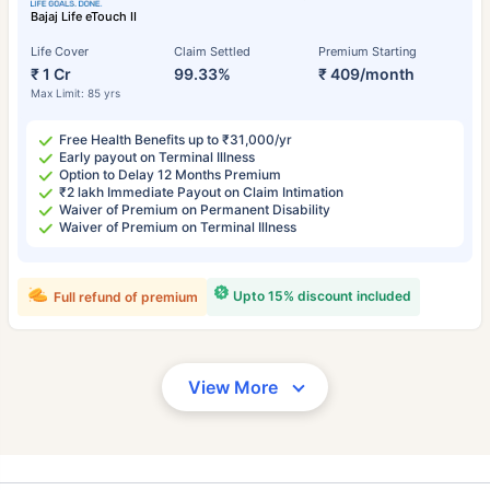
Bajaj Life eTouch II
Life Cover
Claim Settled
Premium Starting
₹ 1 Cr
99.33%
₹ 409/month
Max Limit: 85 yrs
Free Health Benefits up to ₹31,000/yr
Early payout on Terminal Illness
Option to Delay 12 Months Premium
₹2 lakh Immediate Payout on Claim Intimation
Waiver of Premium on Permanent Disability
Waiver of Premium on Terminal Illness
Upto 15% discount included
Full refund of premium
View More