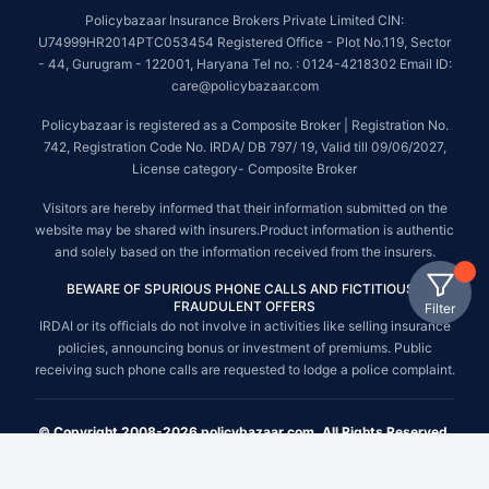
Policybazaar Insurance Brokers Private Limited CIN:
U74999HR2014PTC053454 Registered Office - Plot No.119, Sector
- 44, Gurugram - 122001, Haryana Tel no. : 0124-4218302 Email ID:
care@policybazaar.com
Policybazaar is registered as a Composite Broker | Registration No.
742, Registration Code No. IRDA/ DB 797/ 19, Valid till 09/06/2027,
License category- Composite Broker
Visitors are hereby informed that their information submitted on the
website may be shared with insurers.Product information is authentic
and solely based on the information received from the insurers.
BEWARE OF SPURIOUS PHONE CALLS AND FICTITIOUS /
FRAUDULENT OFFERS
Filter
IRDAI or its officials do not involve in activities like selling insurance
policies, announcing bonus or investment of premiums. Public
receiving such phone calls are requested to lodge a police complaint.
© Copyright 2008-2026 policybazaar.com. All Rights Reserved.