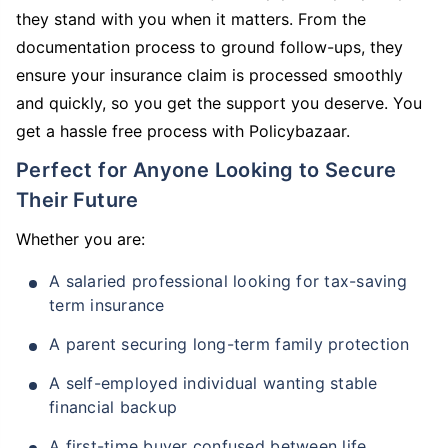
they stand with you when it matters. From the
documentation process to ground follow-ups, they
ensure your insurance claim is processed smoothly
and quickly, so you get the support you deserve. You
get a hassle free process with Policybazaar.
Perfect for Anyone Looking to Secure
Their Future
Whether you are:
A salaried professional looking for tax-saving
term insurance
A parent securing long-term family protection
A self-employed individual wanting stable
financial backup
A first-time buyer confused between life