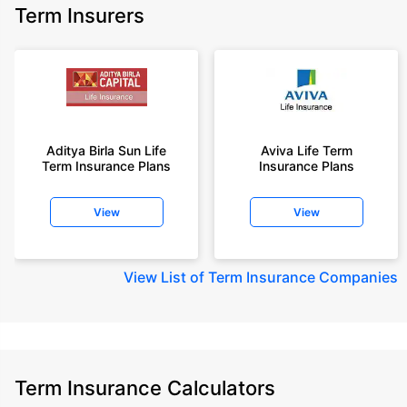
Term Insurers
Aditya Birla Sun Life
Aviva Life Term
Term Insurance Plans
Insurance Plans
View
View
View
List of Term Insurance Companies
Term Insurance Calculators