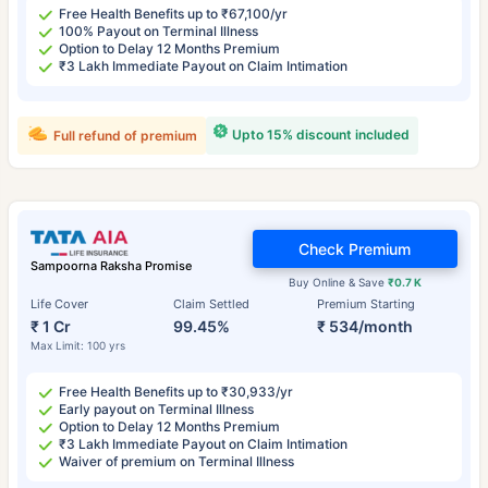
Free Health Benefits up to ₹67,100/yr
100% Payout on Terminal Illness
Option to Delay 12 Months Premium
₹3 Lakh Immediate Payout on Claim Intimation
Upto 15% discount included
Full refund of premium
Check Premium
Sampoorna Raksha Promise
Buy Online & Save
₹0.7 K
Life Cover
Claim Settled
Premium Starting
₹ 1 Cr
99.45%
₹ 534/month
Max Limit: 100 yrs
Free Health Benefits up to ₹30,933/yr
Early payout on Terminal Illness
Option to Delay 12 Months Premium
₹3 Lakh Immediate Payout on Claim Intimation
Waiver of premium on Terminal Illness