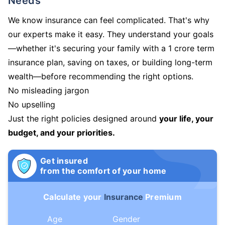
Needs
We know insurance can feel complicated. That's why
our experts make it easy. They understand your goals
—whether it's securing your family with a 1 crore term
insurance plan, saving on taxes, or building long-term
wealth—before recommending the right options.
No misleading jargon
No upselling
Just the right policies designed around
your life, your
budget, and your priorities.
Get insured
from the comfort of your home
Calculate your
Insurance
Premium
Age
Gender