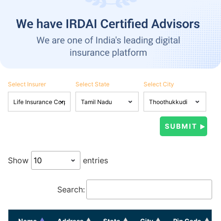
Select Insurer
Select State
Select City
Show
entries
Search:
Name
Address
State
City
Pin Code