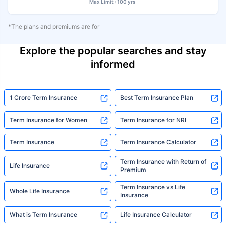
Max Limit : 100 yrs
*The plans and premiums are for
Explore the popular searches and stay
informed
1 Crore Term Insurance
Best Term Insurance Plan
Term Insurance for Women
Term Insurance for NRI
Term Insurance
Term Insurance Calculator
Term Insurance with Return of
Life Insurance
Premium
Term Insurance vs Life
Whole Life Insurance
Insurance
What is Term Insurance
Life Insurance Calculator