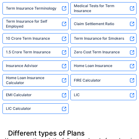
Medical Tests for Term
Term Insurance Terminology
Insurance
Term Insurance for Self
Claim Settlement Ratio
Employed
10 Crore Term Insurance
Term Insurance for Smokers
1.5 Crore Term Insurance
Zero Cost Term Insurance
Insurance Advisor
Home Loan Insurance
Home Loan Insurance
FIRE Calculator
Calculator
EMI Calculator
LIC
LIC Calculator
Different types of Plans