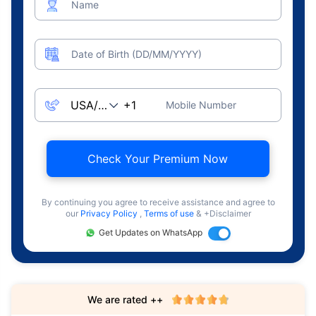
Name
Date of Birth (DD/MM/YYYY)
Mobile Number
Check Your Premium Now
By continuing you agree to receive assistance and agree to
our
Privacy Policy
,
Terms of use
& +Disclaimer
Get Updates on WhatsApp
We are rated ++