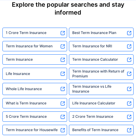
Explore the popular searches and stay
informed
1 Crore Term Insurance
Best Term Insurance Plan
Term Insurance for Women
Term Insurance for NRI
Term Insurance
Term Insurance Calculator
Term Insurance with Return of
Life Insurance
Premium
Term Insurance vs Life
Whole Life Insurance
Insurance
What is Term Insurance
Life Insurance Calculator
5 Crore Term Insurance
2 Crore Term Insurance
Term Insurance for Housewife
Benefits of Term Insurance