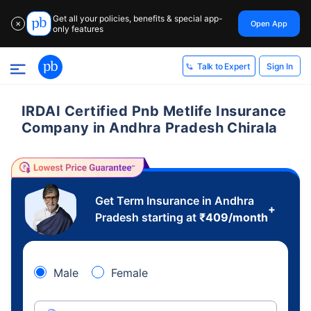
Get all your policies, benefits & special app-
Open App
✕
only features
Sign In
Talk to Expert
IRDAI Certified Pnb Metlife Insurance
Company in Andhra Pradesh Chirala
Get Term Insurance in Andhra
+
Pradesh starting at
₹
409
/month
Male
Female