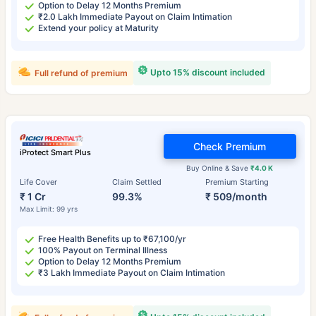
Option to Delay 12 Months Premium
₹2.0 Lakh Immediate Payout on Claim Intimation
Extend your policy at Maturity
Upto 15% discount included
Full refund of premium
Check Premium
iProtect Smart Plus
Buy Online & Save
₹4.0 K
Life Cover
Claim Settled
Premium Starting
₹ 1 Cr
99.3%
₹ 509/month
Max Limit: 99 yrs
Free Health Benefits up to ₹67,100/yr
100% Payout on Terminal Illness
Option to Delay 12 Months Premium
₹3 Lakh Immediate Payout on Claim Intimation