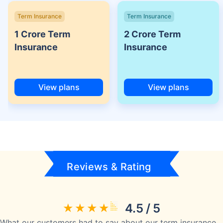
Term Insurance
Term Insurance
1 Crore Term
2 Crore Term
Insurance
Insurance
View plans
View plans
Reviews & Rating
4.5 / 5
What our customers had to say about our term insurance