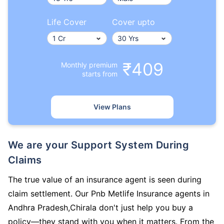
Life Cover
Cover upto
₹409
Monthly premium
starts from
View Plans
We are your Support System During
Claims
The true value of an insurance agent is seen during
claim settlement. Our Pnb Metlife Insurance agents in
Andhra Pradesh,Chirala don't just help you buy a
policy—they stand with you when it matters. From the