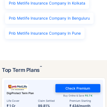
Pnb Metlife Insurance Company In Kolkata
Pnb Metlife Insurance Company In Benguluru
Pnb Metlife Insurance Company In Pune
˜
Top Term Plans
Check Premium
DigiProtect Term Plan
Buy Online & Save
₹0.7 K
Life Cover
Claim Settled
Premium Starting
₹ 1 Cr
99.81%
₹ 434/month