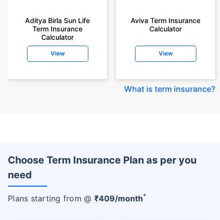
Aditya Birla Sun Life
Aviva Term Insurance
Term Insurance
Calculator
Calculator
View
View
What is term insurance
?
Choose Term Insurance Plan as per you
need
+
Plans starting from @
₹
409
/month