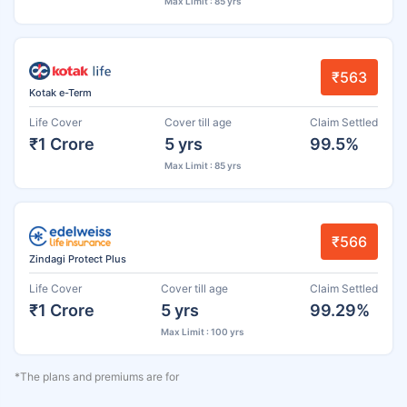
Max Limit : 85 yrs
₹563
Kotak e-Term
Life Cover
Cover till age
Claim Settled
₹1 Crore
5 yrs
99.5%
Max Limit : 85 yrs
₹566
Zindagi Protect Plus
Life Cover
Cover till age
Claim Settled
₹1 Crore
5 yrs
99.29%
Max Limit : 100 yrs
*The plans and premiums are for