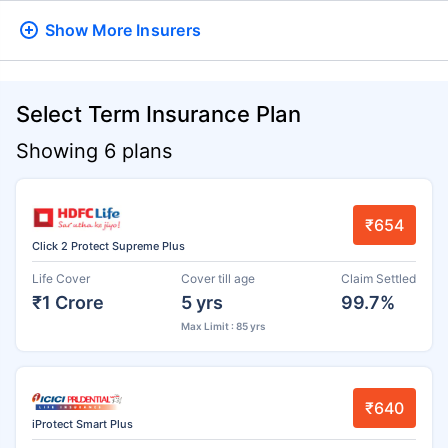
Show More
Insurers
Select Term Insurance Plan
Showing 6 plans
₹654
Click 2 Protect Supreme Plus
Life Cover
Cover till age
Claim Settled
₹1 Crore
5 yrs
99.7%
Max Limit : 85 yrs
₹640
iProtect Smart Plus