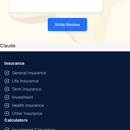
Write Review
Claude
Insurance
General Insurance
Life Insurance
Term Insurance
Investment
Health Insurance
Other Insurance
Calculators
Investment Calculators