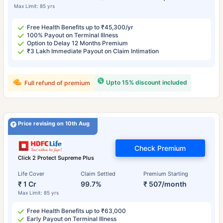
Max Limit: 85 yrs
Free Health Benefits up to ₹45,300/yr
100% Payout on Terminal Illness
Option to Delay 12 Months Premium
₹3 Lakh Immediate Payout on Claim Intimation
Upto 15% discount included
Full refund of premium
Price revising on 10th Aug
Check Premium
Click 2 Protect Supreme Plus
Life Cover
Claim Settled
Premium Starting
₹ 1 Cr
99.7%
₹ 507/month
Max Limit: 85 yrs
Free Health Benefits up to ₹63,000
Early Payout on Terminal Illness