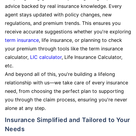
advice backed by real insurance knowledge. Every
agent stays updated with policy changes, new
regulations, and premium trends. This ensures you
receive accurate suggestions whether you're exploring
term insurance
, life insurance, or planning to check
your premium through tools like the term insurance
calculator,
LIC calculator
, Life Insurance Calculator,
etc.
And beyond all of this, you're building a lifelong
relationship with us—we take care of every insurance
need, from choosing the perfect plan to supporting
you through the claim process, ensuring you're never
alone at any step.
Insurance Simplified and Tailored to Your
Needs