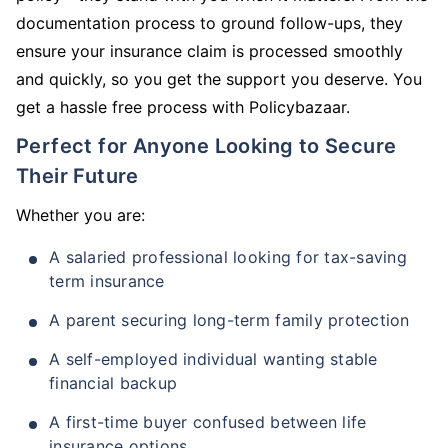
documentation process to ground follow-ups, they
ensure your insurance claim is processed smoothly
and quickly, so you get the support you deserve. You
get a hassle free process with Policybazaar.
Perfect for Anyone Looking to Secure
Their Future
Whether you are:
A salaried professional looking for tax-saving
term insurance
A parent securing long-term family protection
A self-employed individual wanting stable
financial backup
A first-time buyer confused between life
insurance options