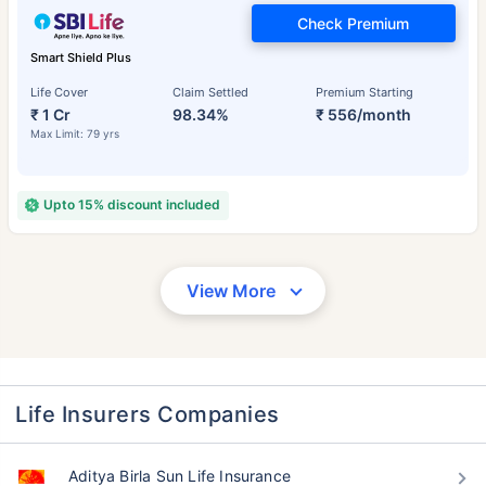
Check Premium
Smart Shield Plus
Life Cover
Claim Settled
Premium Starting
₹ 1 Cr
98.34%
₹ 556/month
Max Limit: 79 yrs
Upto 15% discount included
View More
Life Insurers Companies
Aditya Birla Sun Life Insurance