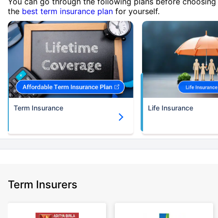
You can go through the following plans before choosing
the
best term insurance plan
for yourself.
Term Insurance
Life Insurance
Term Insurers