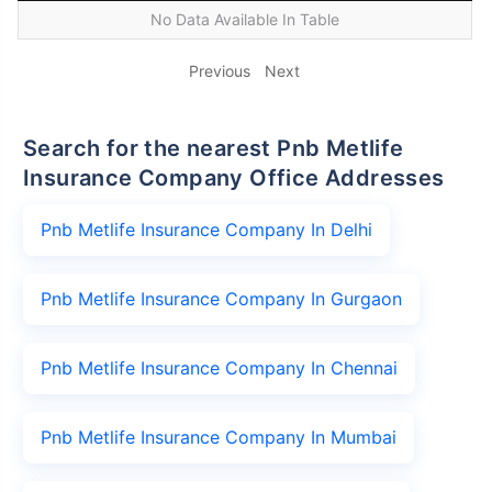
No Data Available In Table
Previous
Next
Search for the nearest Pnb Metlife
Insurance Company Office Addresses
Pnb Metlife Insurance Company In Delhi
Pnb Metlife Insurance Company In Gurgaon
Pnb Metlife Insurance Company In Chennai
Pnb Metlife Insurance Company In Mumbai