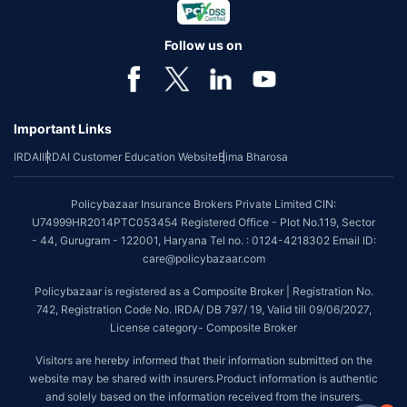
Follow us on
Important Links
IRDAI
IRDAI Customer Education Website
Bima Bharosa
Policybazaar Insurance Brokers Private Limited CIN:
U74999HR2014PTC053454 Registered Office - Plot No.119, Sector
- 44, Gurugram - 122001, Haryana Tel no. : 0124-4218302 Email ID:
care@policybazaar.com
Policybazaar is registered as a Composite Broker | Registration No.
742, Registration Code No. IRDA/ DB 797/ 19, Valid till 09/06/2027,
License category- Composite Broker
Visitors are hereby informed that their information submitted on the
website may be shared with insurers.Product information is authentic
and solely based on the information received from the insurers.