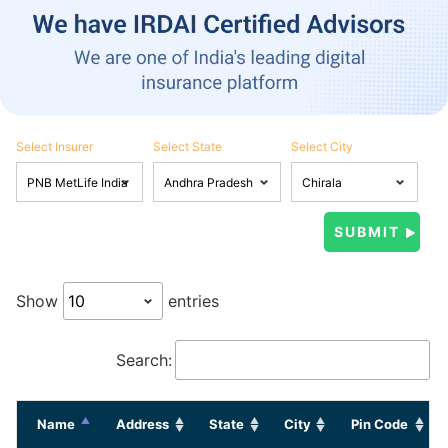
Select Insurer
Select State
Select City
Show
entries
Search:
Name
Address
State
City
Pin Code