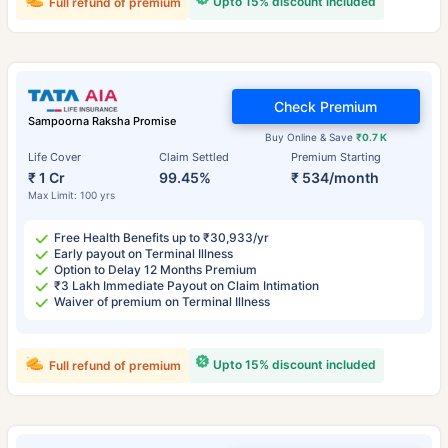
Upto 15% discount included
Full refund of premium
Check Premium
Sampoorna Raksha Promise
Buy Online & Save
₹0.7 K
Life Cover
Claim Settled
Premium Starting
₹ 1 Cr
99.45%
₹ 534/month
Max Limit: 100 yrs
Free Health Benefits up to ₹30,933/yr
Early payout on Terminal Illness
Option to Delay 12 Months Premium
₹3 Lakh Immediate Payout on Claim Intimation
Waiver of premium on Terminal Illness
Upto 15% discount included
Full refund of premium