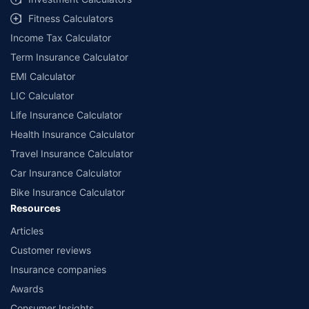
Fitness Calculators
Income Tax Calculator
Term Insurance Calculator
EMI Calculator
LIC Calculator
Life Insurance Calculator
Health Insurance Calculator
Travel Insurance Calculator
Car Insurance Calculator
Bike Insurance Calculator
Resources
Articles
Customer reviews
Insurance companies
Awards
Consumer Insights