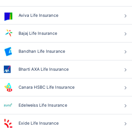
Aviva Life Insurance
Bajaj Life Insurance
Bandhan Life Insurance
Bharti AXA Life Insurance
Canara HSBC Life Insurance
Edelweiss Life Insurance
Exide Life Insurance