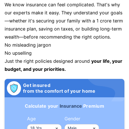
We know insurance can feel complicated. That's why
our experts make it easy. They understand your goals
—whether it's securing your family with a 1 crore term
insurance plan, saving on taxes, or building long-term
wealth—before recommending the right options.
No misleading jargon
No upselling
Just the right policies designed around
your life, your
budget, and your priorities.
Get insured
from the comfort of your home
Calculate your
Insurance
Premium
Age
Gender