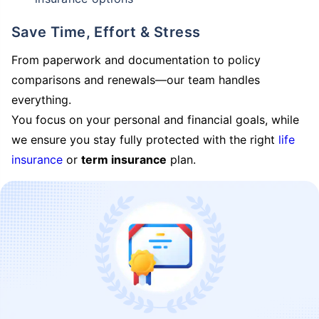
Save Time, Effort & Stress
From paperwork and documentation to policy
comparisons and renewals—our team handles
everything.
You focus on your personal and financial goals, while
we ensure you stay fully protected with the right
life
insurance
or
term insurance
plan.