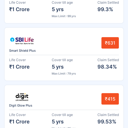
Life Cover
Cover till age
Claim Settled
₹1 Crore
5 yrs
99.3%
Max Limit : 99 yrs
₹631
Smart Shield Plus
Life Cover
Cover till age
Claim Settled
₹1 Crore
5 yrs
98.34%
Max Limit : 79 yrs
₹415
Digit Glow Plus
Life Cover
Cover till age
Claim Settled
₹1 Crore
5 yrs
99.53%