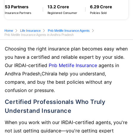
53 Partners
13.2 Crore
6.29 Crore
Insurance Partners
Registered Consumer
Policies Sold
Home
Life Insurance
Pnb Metlife Insurance Agents
Pnb Metlife Insurance Agents in Andhra Pradesh
Choosing the right insurance plan becomes easy when
you have a certified and reliable expert by your side.
Our IRDAI-certified
Pnb Metlife Insurance
agents in
Andhra Pradesh,Chirala help you understand,
compare, and buy the best policies without any
confusion or pressure.
Certified Professionals Who Truly
Understand Insurance
When you work with our IRDAI-certified agents, you're
not just getting guidance—you're getting expert