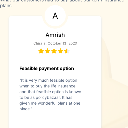
plans:
A
Amrish
Chirala, October 13, 2020
Feasible payment option
"It is very much feasible option
when to buy the life insurance
and that feasible option is known
to be as policybazaar. It has
given me wonderful plans at one
place."