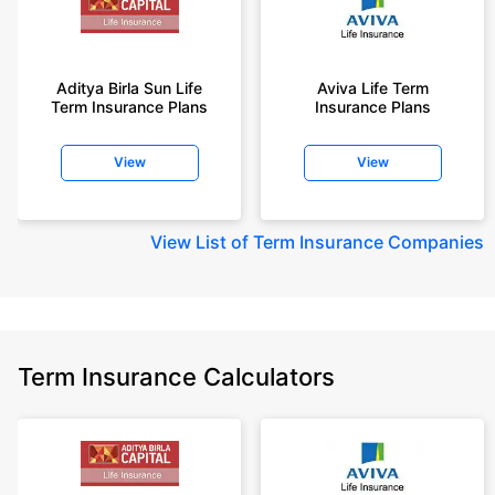
Aditya Birla Sun Life
Aviva Life Term
Term Insurance Plans
Insurance Plans
View
View
View
List of Term Insurance Companies
Term Insurance Calculators