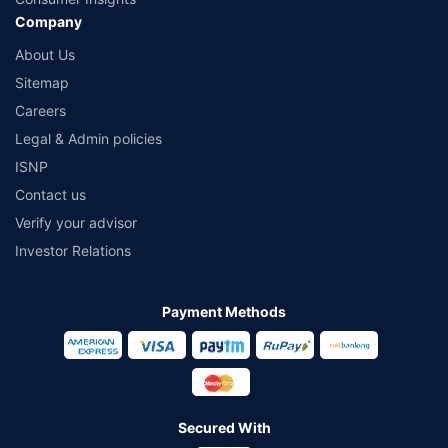
Company
About Us
Sitemap
Careers
Legal & Admin policies
ISNP
Contact us
Verify your advisor
Investor Relations
Payment Methods
Secured With