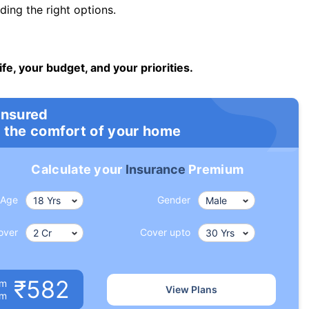
ng the right options.
ife, your budget, and your priorities.
insured
 the comfort of your home
Calculate your
Insurance
Premium
Age
Gender
over
Cover upto
₹582
um
View Plans
om