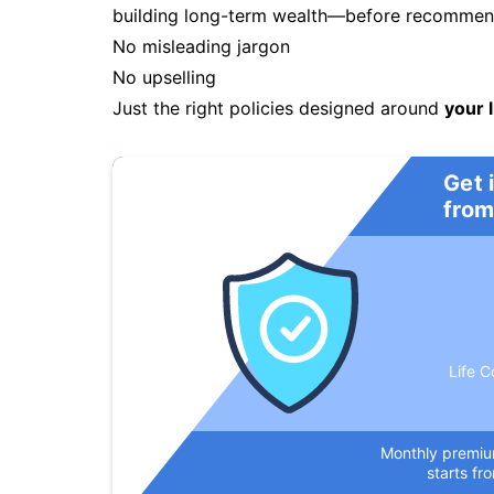
building long-term wealth—before recommendi
No misleading jargon
No upselling
Just the right policies designed around
your l
Get 
from
Life C
Monthly premi
starts fr