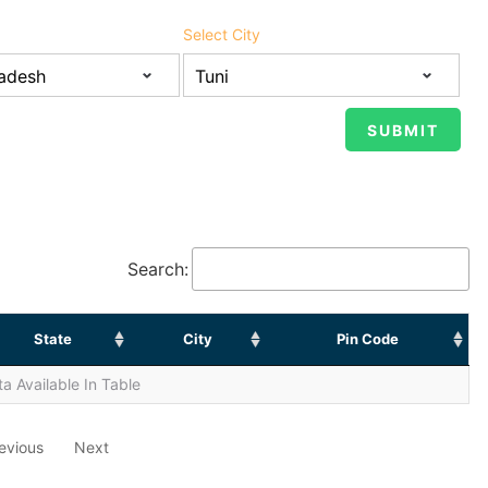
Select City
Search:
State
City
Pin Code
a Available In Table
evious
Next