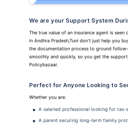
We are your Support System Dur
The true value of an insurance agent is seen 
in Andhra Pradesh,Tuni don't just help you b
the documentation process to ground follow-
smoothly and quickly, so you get the support
Policybazaar.
Perfect for Anyone Looking to Se
Whether you are:
A salaried professional looking for tax
A parent securing long-term family prot