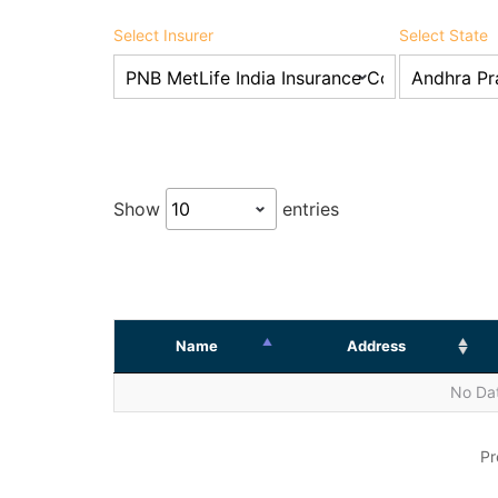
Select Insurer
Select State
Show
entries
Name
Address
No Dat
Pr