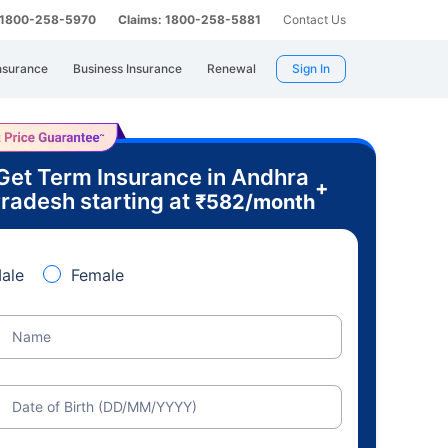
: 1800-258-5970
Claims: 1800-258-5881
Contact Us
nsurance
Business Insurance
Renewal
Sign In
Get Term Insurance in Andhra
+
radesh starting at
₹
582
/month
ale
Female
Name
Date of Birth (DD/MM/YYYY)