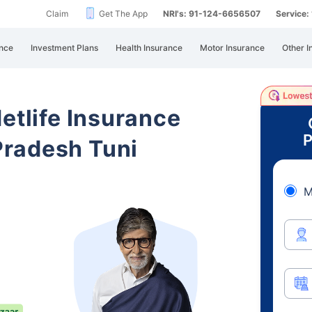
Claim
Get The App
NRI's: 91-124-6656507
Service
nce
Investment Plans
Health Insurance
Motor Insurance
Other I
etlife Insurance
P
radesh Tuni
M