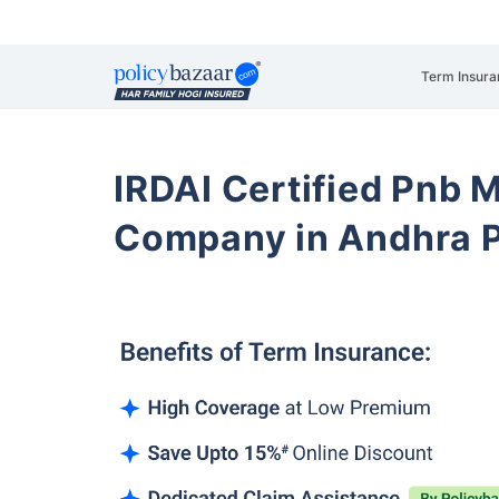
Term Insura
IRDAI Certified Pnb M
Company in Andhra P