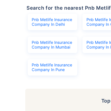
Search for the nearest Pnb Met
Pnb Metlife Insurance
Pnb Metlife 
Company In Delhi
Company In 
Pnb Metlife Insurance
Pnb Metlife 
Company In Mumbai
Company In 
Pnb Metlife Insurance
Company In Pune
To