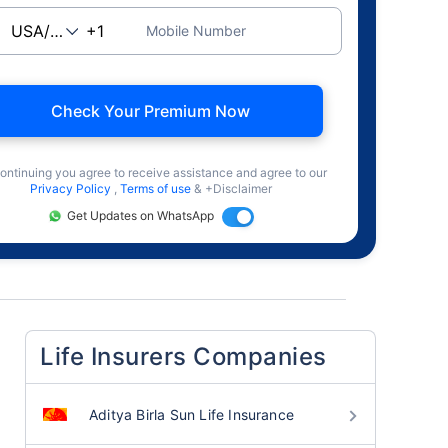
Mobile Number
Check Your Premium Now
ontinuing you agree to receive assistance and agree to our
Privacy Policy
,
Terms of use
& +Disclaimer
Get Updates on WhatsApp
Life Insurers Companies
Aditya Birla Sun Life Insurance