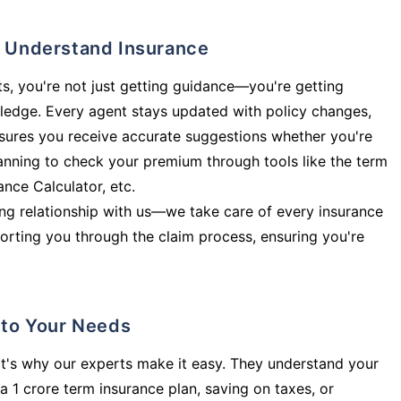
ly Understand Insurance
s, you're not just getting guidance—you're getting
ledge. Every agent stays updated with policy changes,
sures you receive accurate suggestions whether you're
planning to check your premium through tools like the term
rance Calculator, etc.
long relationship with us—we take care of every insurance
orting you through the claim process, ensuring you're
d to Your Needs
t's why our experts make it easy. They understand your
a 1 crore term insurance plan, saving on taxes, or