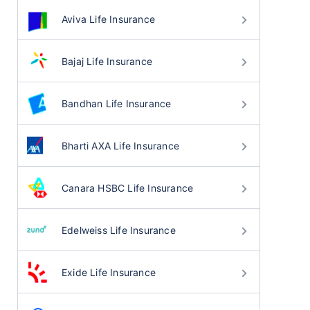
Aviva Life Insurance
Bajaj Life Insurance
Bandhan Life Insurance
Bharti AXA Life Insurance
Canara HSBC Life Insurance
Edelweiss Life Insurance
Exide Life Insurance