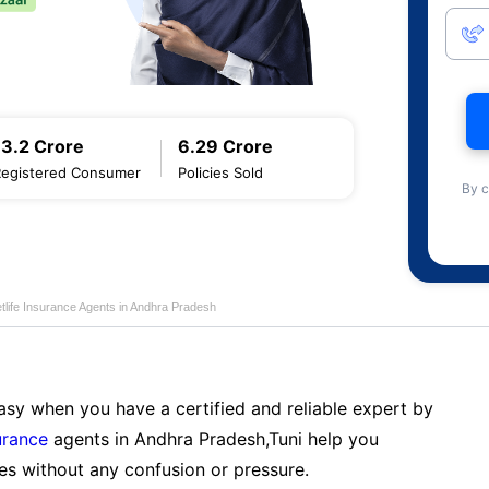
13.2 Crore
6.29 Crore
Registered Consumer
Policies Sold
By c
tlife Insurance Agents in Andhra Pradesh
sy when you have a certified and reliable expert by
urance
agents in Andhra Pradesh,Tuni help you
es without any confusion or pressure.