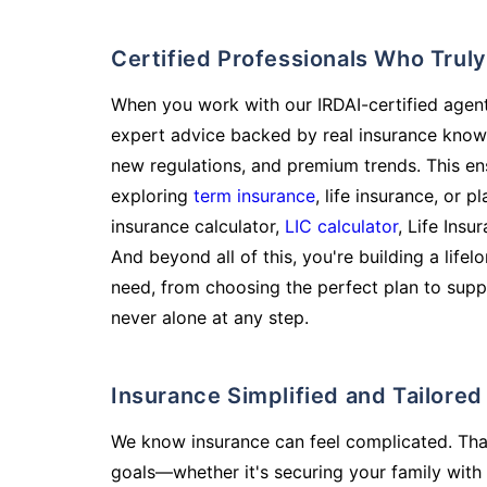
Certified Professionals Who Tru
When you work with our IRDAI-certified agent
expert advice backed by real insurance know
new regulations, and premium trends. This en
exploring
term insurance
, life insurance, or 
insurance calculator,
LIC calculator
, Life Insu
And beyond all of this, you're building a life
need, from choosing the perfect plan to supp
never alone at any step.
Insurance Simplified and Tailore
We know insurance can feel complicated. Tha
goals—whether it's securing your family with 