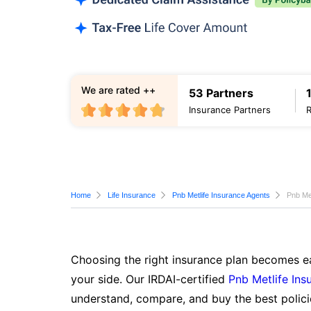
We are rated ++
53 Partners
Insurance Partners
Home
Life Insurance
Pnb Metlife Insurance Agents
Pnb Me
Choosing the right insurance plan becomes ea
your side. Our IRDAI-certified
Pnb Metlife Ins
understand, compare, and buy the best polici