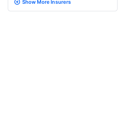
Show More
Insurers