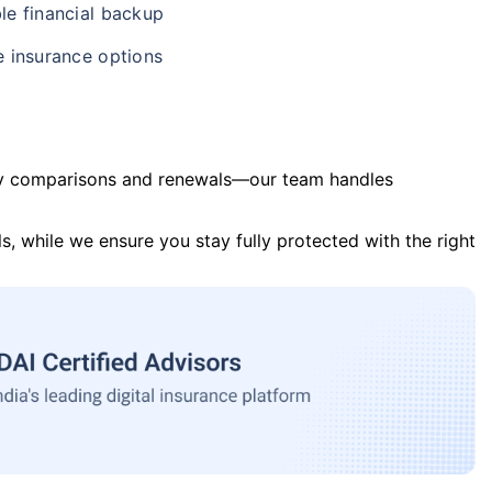
le financial backup
e insurance options
y comparisons and renewals—our team handles
s, while we ensure you stay fully protected with the right