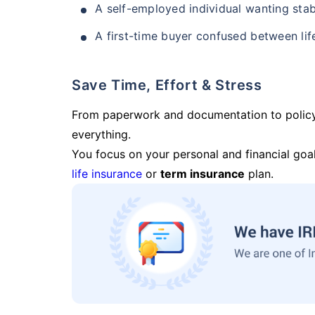
A self-employed individual wanting stab
A first-time buyer confused between lif
Save Time, Effort & Stress
From paperwork and documentation to polic
everything.
You focus on your personal and financial goal
life insurance
or
term insurance
plan.