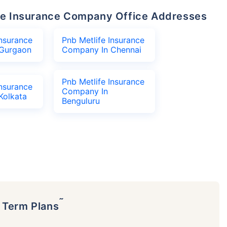
life Insurance Company Office Addresses
Insurance
Pnb Metlife Insurance
Gurgaon
Company In Chennai
Pnb Metlife Insurance
Insurance
Company In
Kolkata
Benguluru
˜
p Term Plans