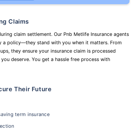
ing Claims
during claim settlement. Our Pnb Metlife Insurance agents
uy a policy—they stand with you when it matters. From
ups, they ensure your insurance claim is processed
 you deserve. You get a hassle free process with
cure Their Future
-saving term insurance
ection