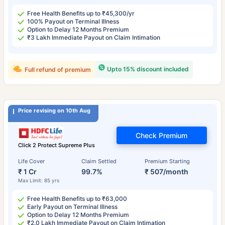
Free Health Benefits up to ₹45,300/yr
100% Payout on Terminal Illness
Option to Delay 12 Months Premium
₹3 Lakh Immediate Payout on Claim Intimation
Upto 15% discount included
Full refund of premium
Price revising on 10th Aug
Check Premium
Click 2 Protect Supreme Plus
Life Cover
Claim Settled
Premium Starting
₹ 1 Cr
99.7%
₹ 507/month
Max Limit: 85 yrs
Free Health Benefits up to ₹63,000
Early Payout on Terminal Illness
Option to Delay 12 Months Premium
₹2.0 Lakh Immediate Payout on Claim Intimation