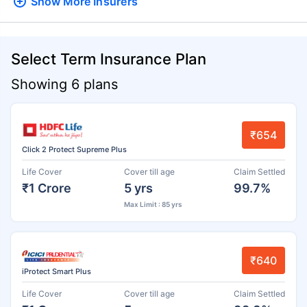
Show More
Insurers
Select Term Insurance Plan
Showing 6 plans
₹654
Click 2 Protect Supreme Plus
Life Cover
Cover till age
Claim Settled
₹1 Crore
5 yrs
99.7%
Max Limit : 85 yrs
₹640
iProtect Smart Plus
Life Cover
Cover till age
Claim Settled