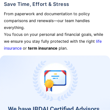
Save Time, Effort & Stress
From paperwork and documentation to policy
comparisons and renewals—our team handles
everything.
You focus on your personal and financial goals, while
we ensure you stay fully protected with the right
life
insurance
or
term insurance
plan.