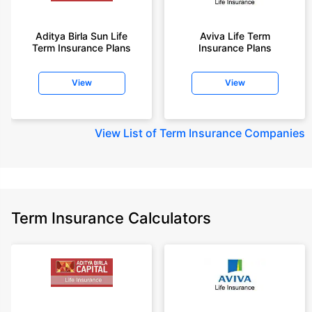
Aditya Birla Sun Life
Aviva Life Term
Term Insurance Plans
Insurance Plans
View
View
View
List of Term Insurance Companies
Term Insurance Calculators