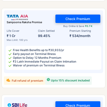
Check Premium
Sampoorna Raksha Promise
Buy Online & Save
₹0.7 K
Life Cover
Claim Settled
Premium Starting
₹ 1 Cr
99.45%
₹ 534/month
Max Limit: 100 yrs
Free Health Benefits up to ₹30,933/yr
Early payout on Terminal Illness
Option to Delay 12 Months Premium
₹3 Lakh Immediate Payout on Claim Intimation
Waiver of premium on Terminal Illness
Upto 15% discount included
Full refund of premium
Check Premium