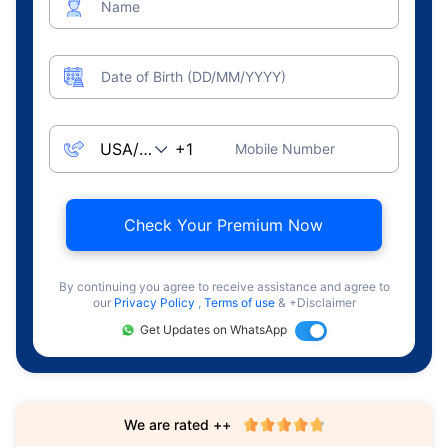
Name
Date of Birth (DD/MM/YYYY)
Mobile Number
Check Your Premium Now
By continuing you agree to receive assistance and agree to
our
Privacy Policy
,
Terms of use
& +Disclaimer
Get Updates on WhatsApp
We are rated ++