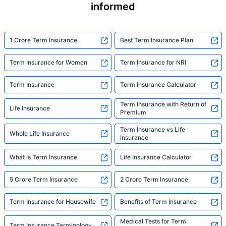
informed
1 Crore Term Insurance
Best Term Insurance Plan
Term Insurance for Women
Term Insurance for NRI
Term Insurance
Term Insurance Calculator
Term Insurance with Return of
Life Insurance
Premium
Term Insurance vs Life
Whole Life Insurance
Insurance
What is Term Insurance
Life Insurance Calculator
5 Crore Term Insurance
2 Crore Term Insurance
Term Insurance for Housewife
Benefits of Term Insurance
Medical Tests for Term
Term Insurance Terminology