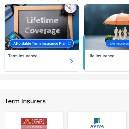
Term Insurance
Life Insurance
Term Insurers