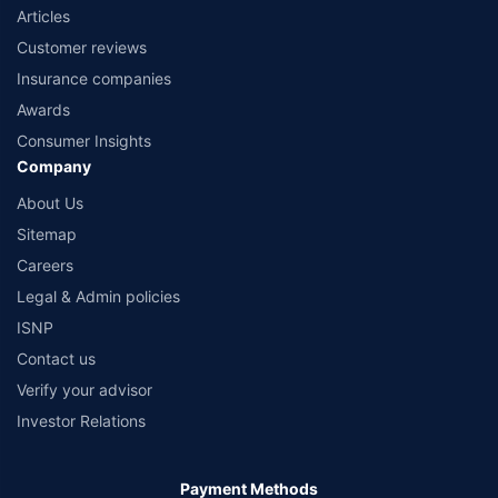
Articles
Customer reviews
Insurance companies
Awards
Consumer Insights
Company
About Us
Sitemap
Careers
Legal & Admin policies
ISNP
Contact us
Verify your advisor
Investor Relations
Payment Methods