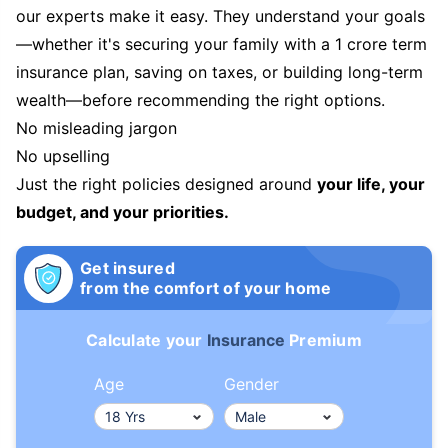
our experts make it easy. They understand your goals
—whether it's securing your family with a 1 crore term
insurance plan, saving on taxes, or building long-term
wealth—before recommending the right options.
No misleading jargon
No upselling
Just the right policies designed around
your life, your
budget, and your priorities.
Get insured
from the comfort of your home
Calculate your
Insurance
Premium
Age
Gender