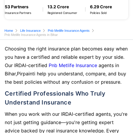
53 Partners
13.2 Crore
6.29 Crore
Insurance Partners
Registered Consumer
Policies Sold
Home
Life Insurance
Pnb Metlife Insurance Agents
Pnb Metlife Insurance Agents in Bihar
Choosing the right insurance plan becomes easy when
you have a certified and reliable expert by your side.
Our IRDAI-certified
Pnb Metlife Insurance
agents in
Bihar,Pirpainti help you understand, compare, and buy
the best policies without any confusion or pressure.
Certified Professionals Who Truly
Understand Insurance
When you work with our IRDAI-certified agents, you're
not just getting guidance—you're getting expert
advice backed by real insurance knowledge. Every