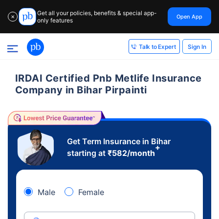
Get all your policies, benefits & special app-
Open App
✕
only features
Sign In
Talk to Expert
IRDAI Certified Pnb Metlife Insurance
Company in Bihar Pirpainti
Get Term Insurance in Bihar
+
starting at
₹
582
/month
Male
Female