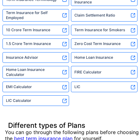
Insurance
Term Insurance for Self
Claim Settlement Ratio
Employed
10 Crore Term Insurance
Term Insurance for Smokers
1.5 Crore Term Insurance
Zero Cost Term Insurance
Insurance Advisor
Home Loan Insurance
Home Loan Insurance
FIRE Calculator
Calculator
EMI Calculator
LIC
LIC Calculator
Different types of Plans
You can go through the following plans before choosing
the
best term insurance plan
for yourself.