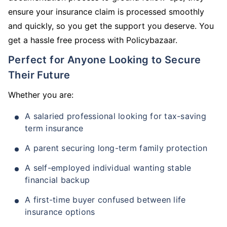
ensure your insurance claim is processed smoothly
and quickly, so you get the support you deserve. You
get a hassle free process with Policybazaar.
Perfect for Anyone Looking to Secure
Their Future
Whether you are:
A salaried professional looking for tax-saving
term insurance
A parent securing long-term family protection
A self-employed individual wanting stable
financial backup
A first-time buyer confused between life
insurance options