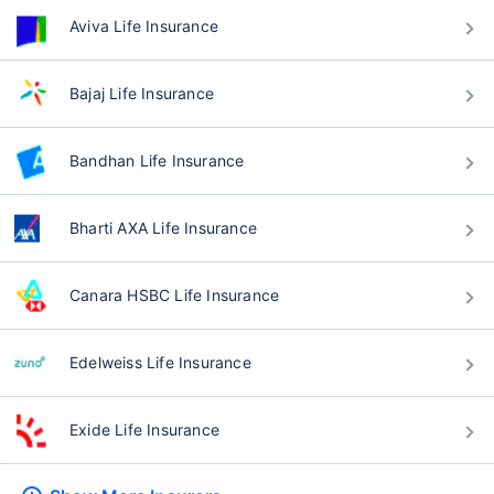
Aviva Life Insurance
Bajaj Life Insurance
Bandhan Life Insurance
Bharti AXA Life Insurance
Canara HSBC Life Insurance
Edelweiss Life Insurance
Exide Life Insurance