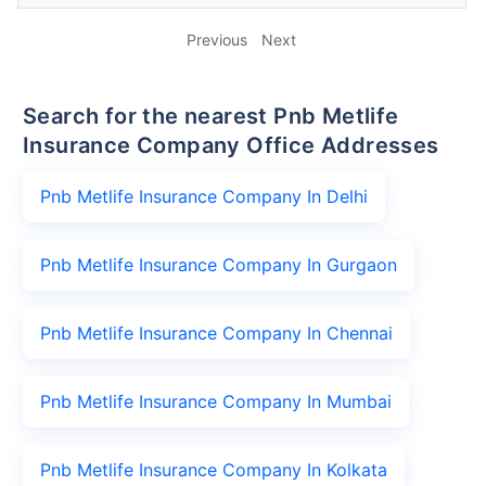
Previous
Next
Search for the nearest Pnb Metlife
Insurance Company Office Addresses
Pnb Metlife Insurance Company In Delhi
Pnb Metlife Insurance Company In Gurgaon
Pnb Metlife Insurance Company In Chennai
Pnb Metlife Insurance Company In Mumbai
Pnb Metlife Insurance Company In Kolkata