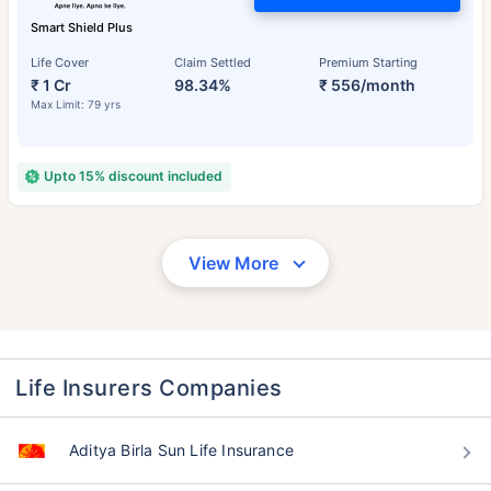
Smart Shield Plus
Life Cover
Claim Settled
Premium Starting
₹ 1 Cr
98.34%
₹ 556/month
Max Limit: 79 yrs
Upto 15% discount included
View More
Life Insurers Companies
Aditya Birla Sun Life Insurance