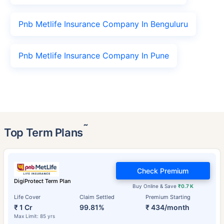
Pnb Metlife Insurance Company In Benguluru
Pnb Metlife Insurance Company In Pune
˜
Top Term Plans
Check Premium
DigiProtect Term Plan
Buy Online & Save
₹0.7 K
Life Cover
Claim Settled
Premium Starting
₹ 1 Cr
99.81%
₹ 434/month
Max Limit: 85 yrs