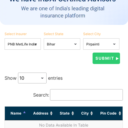
Select Insurer
Select State
Select City
Show
entries
Search:
Name
Address
State
City
Pin Code
No Data Available In Table