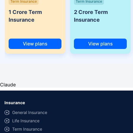
Term Insurance
Term Insurance
1 Crore Term
2 Crore Term
Insurance
Insurance
View plans
View plans
Claude
Insurance
General Insurance
Life Insurance
Term Insurance