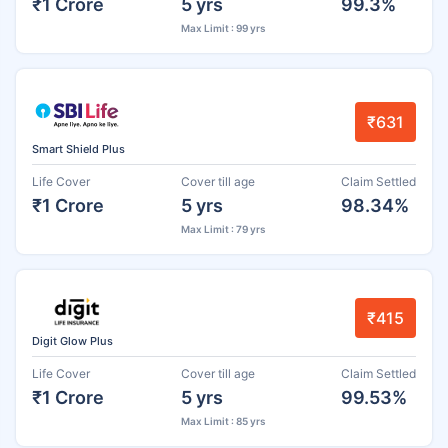
₹1 Crore
5 yrs
99.3%
Max Limit : 99 yrs
₹631
Smart Shield Plus
Life Cover
Cover till age
Claim Settled
₹1 Crore
5 yrs
98.34%
Max Limit : 79 yrs
₹415
Digit Glow Plus
Life Cover
Cover till age
Claim Settled
₹1 Crore
5 yrs
99.53%
Max Limit : 85 yrs