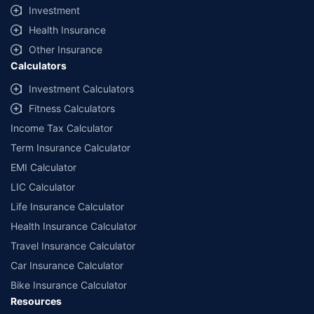
Investment
Health Insurance
Other Insurance
Calculators
Investment Calculators
Fitness Calculators
Income Tax Calculator
Term Insurance Calculator
EMI Calculator
LIC Calculator
Life Insurance Calculator
Health Insurance Calculator
Travel Insurance Calculator
Car Insurance Calculator
Bike Insurance Calculator
Resources