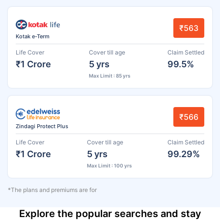
₹563
Kotak e-Term
Life Cover
Cover till age
Claim Settled
₹1 Crore
5 yrs
99.5%
Max Limit : 85 yrs
₹566
Zindagi Protect Plus
Life Cover
Cover till age
Claim Settled
₹1 Crore
5 yrs
99.29%
Max Limit : 100 yrs
*The plans and premiums are for
Explore the popular searches and stay