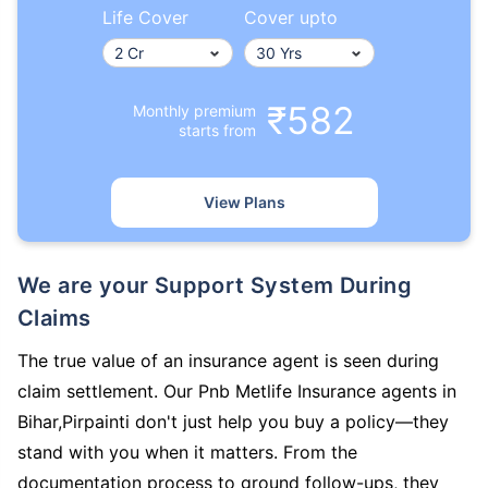
Life Cover
Cover upto
₹582
Monthly premium
starts from
View Plans
We are your Support System During
Claims
The true value of an insurance agent is seen during
claim settlement. Our Pnb Metlife Insurance agents in
Bihar,Pirpainti don't just help you buy a policy—they
stand with you when it matters. From the
documentation process to ground follow-ups, they