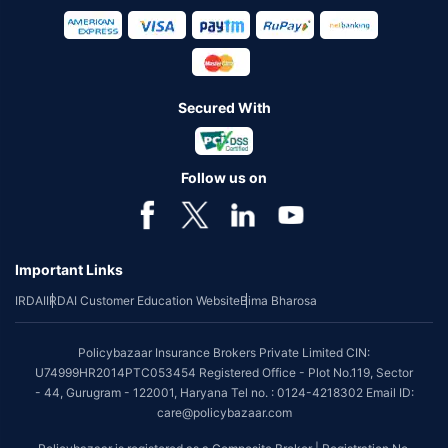
Secured With
Follow us on
Important Links
IRDAI
IRDAI Customer Education Website
Bima Bharosa
Policybazaar Insurance Brokers Private Limited CIN:
U74999HR2014PTC053454 Registered Office - Plot No.119, Sector
- 44, Gurugram - 122001, Haryana Tel no. : 0124-4218302 Email ID:
care@policybazaar.com