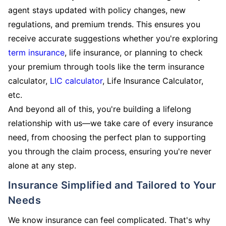
agent stays updated with policy changes, new
regulations, and premium trends. This ensures you
receive accurate suggestions whether you're exploring
term insurance
, life insurance, or planning to check
your premium through tools like the term insurance
calculator,
LIC calculator
, Life Insurance Calculator,
etc.
And beyond all of this, you're building a lifelong
relationship with us—we take care of every insurance
need, from choosing the perfect plan to supporting
you through the claim process, ensuring you're never
alone at any step.
Insurance Simplified and Tailored to Your
Needs
We know insurance can feel complicated. That's why