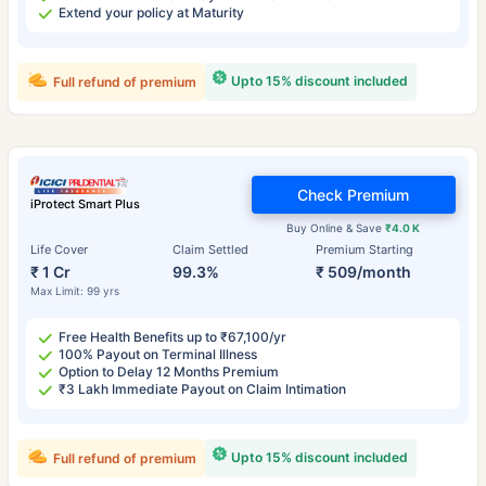
Extend your policy at Maturity
Upto 15% discount included
Full refund of premium
Check Premium
iProtect Smart Plus
Buy Online & Save
₹4.0 K
Life Cover
Claim Settled
Premium Starting
₹ 1 Cr
99.3%
₹ 509/month
Max Limit: 99 yrs
Free Health Benefits up to ₹67,100/yr
100% Payout on Terminal Illness
Option to Delay 12 Months Premium
₹3 Lakh Immediate Payout on Claim Intimation
Upto 15% discount included
Full refund of premium