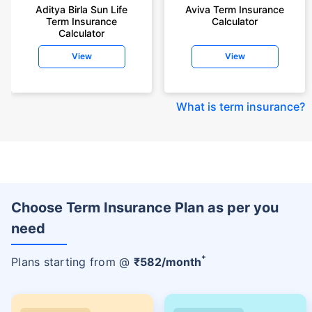
Aditya Birla Sun Life
Aviva Term Insurance
Term Insurance
Calculator
Calculator
View
View
What is term insurance
?
Choose Term Insurance Plan as per you
need
+
Plans starting from @
₹
582
/month