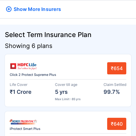
Show More
Insurers
Select Term Insurance Plan
Showing 6 plans
₹654
Click 2 Protect Supreme Plus
Life Cover
Cover till age
Claim Settled
₹1 Crore
5 yrs
99.7%
Max Limit : 85 yrs
₹640
iProtect Smart Plus