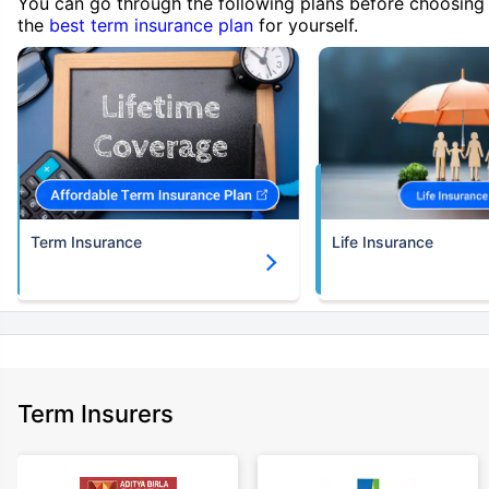
You can go through the following plans before choosing
the
best term insurance plan
for yourself.
Term Insurance
Life Insurance
Term Insurers