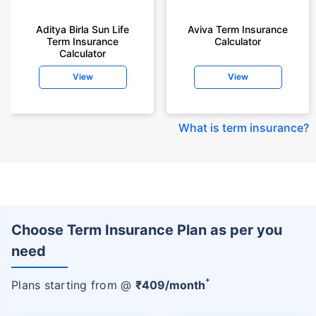
Aditya Birla Sun Life
Aviva Term Insurance
Term Insurance
Calculator
Calculator
View
View
What is term insurance
?
Choose Term Insurance Plan as per you
need
+
Plans starting from @
₹
409
/month