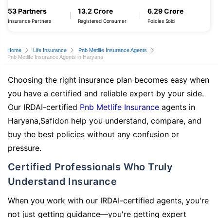
53 Partners
13.2 Crore
6.29 Crore
Insurance Partners
Registered Consumer
Policies Sold
Home
Life Insurance
Pnb Metlife Insurance Agents
Pnb Metlife Insurance Agents in Haryana
Choosing the right insurance plan becomes easy when
you have a certified and reliable expert by your side.
Our IRDAI-certified
Pnb Metlife Insurance
agents in
Haryana,Safidon help you understand, compare, and
buy the best policies without any confusion or
pressure.
Certified Professionals Who Truly
Understand Insurance
When you work with our IRDAI-certified agents, you're
not just getting guidance—you're getting expert