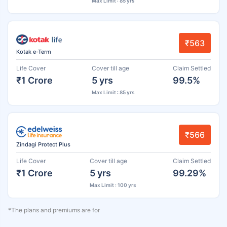
Max Limit : 85 yrs
₹563
Kotak e-Term
Life Cover
Cover till age
Claim Settled
₹1 Crore
5 yrs
99.5%
Max Limit : 85 yrs
₹566
Zindagi Protect Plus
Life Cover
Cover till age
Claim Settled
₹1 Crore
5 yrs
99.29%
Max Limit : 100 yrs
*The plans and premiums are for