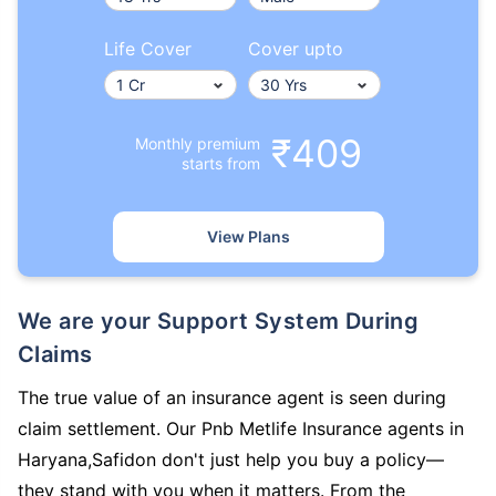
Life Cover
Cover upto
₹409
Monthly premium
starts from
View Plans
We are your Support System During
Claims
The true value of an insurance agent is seen during
claim settlement. Our Pnb Metlife Insurance agents in
Haryana,Safidon don't just help you buy a policy—
they stand with you when it matters. From the