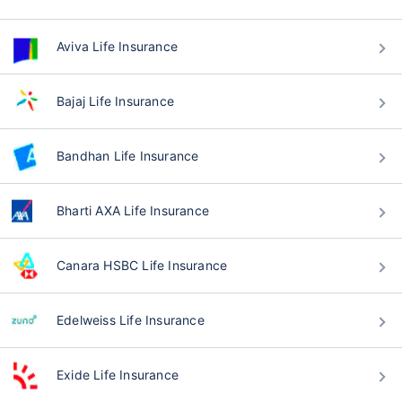
Aviva Life Insurance
Bajaj Life Insurance
Bandhan Life Insurance
Bharti AXA Life Insurance
Canara HSBC Life Insurance
Edelweiss Life Insurance
Exide Life Insurance