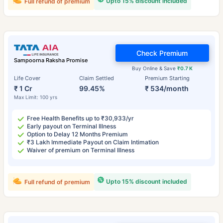
Upto 15% discount included
Full refund of premium
Check Premium
Sampoorna Raksha Promise
Buy Online & Save
₹0.7 K
Life Cover
Claim Settled
Premium Starting
₹ 1 Cr
99.45%
₹ 534/month
Max Limit: 100 yrs
Free Health Benefits up to ₹30,933/yr
Early payout on Terminal Illness
Option to Delay 12 Months Premium
₹3 Lakh Immediate Payout on Claim Intimation
Waiver of premium on Terminal Illness
Upto 15% discount included
Full refund of premium