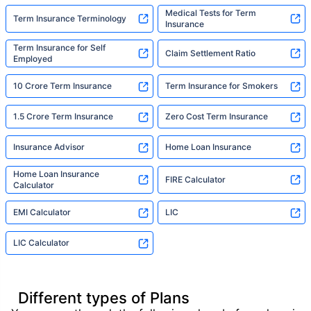
Medical Tests for Term
Term Insurance Terminology
Insurance
Term Insurance for Self
Claim Settlement Ratio
Employed
10 Crore Term Insurance
Term Insurance for Smokers
1.5 Crore Term Insurance
Zero Cost Term Insurance
Insurance Advisor
Home Loan Insurance
Home Loan Insurance
FIRE Calculator
Calculator
EMI Calculator
LIC
LIC Calculator
Different types of Plans