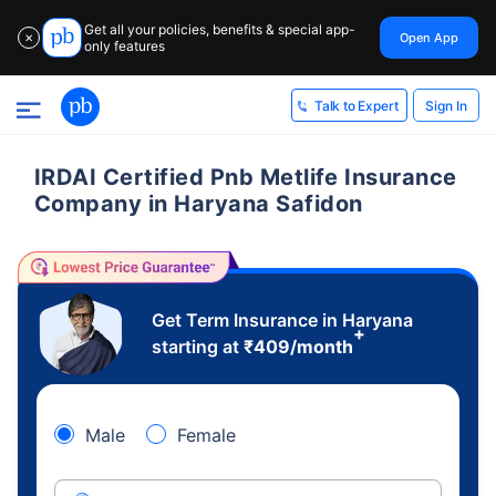
Get all your policies, benefits & special app-
Open App
✕
only features
Sign In
Talk to Expert
IRDAI Certified Pnb Metlife Insurance
Company in Haryana Safidon
Get Term Insurance in Haryana
+
starting at
₹
409
/month
Male
Female