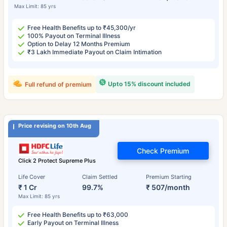
Max Limit: 85 yrs
Free Health Benefits up to ₹45,300/yr
100% Payout on Terminal Illness
Option to Delay 12 Months Premium
₹3 Lakh Immediate Payout on Claim Intimation
Upto 15% discount included
Full refund of premium
Price revising on 10th Aug
Check Premium
Click 2 Protect Supreme Plus
Life Cover
Claim Settled
Premium Starting
₹ 1 Cr
99.7%
₹ 507/month
Max Limit: 85 yrs
Free Health Benefits up to ₹63,000
Early Payout on Terminal Illness