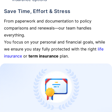
Save Time, Effort & Stress
From paperwork and documentation to policy
comparisons and renewals—our team handles
everything.
You focus on your personal and financial goals, while
we ensure you stay fully protected with the right
life
insurance
or
term insurance
plan.