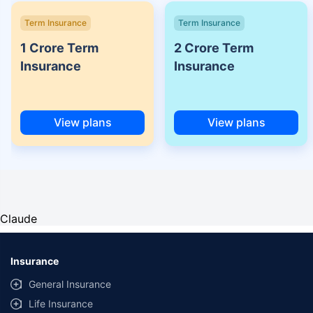
Term Insurance
Term Insurance
1 Crore Term
2 Crore Term
Insurance
Insurance
View plans
View plans
Claude
Insurance
General Insurance
Life Insurance