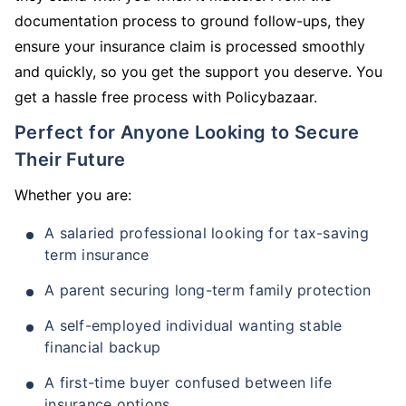
documentation process to ground follow-ups, they
ensure your insurance claim is processed smoothly
and quickly, so you get the support you deserve. You
get a hassle free process with Policybazaar.
Perfect for Anyone Looking to Secure
Their Future
Whether you are:
A salaried professional looking for tax-saving
term insurance
A parent securing long-term family protection
A self-employed individual wanting stable
financial backup
A first-time buyer confused between life
insurance options