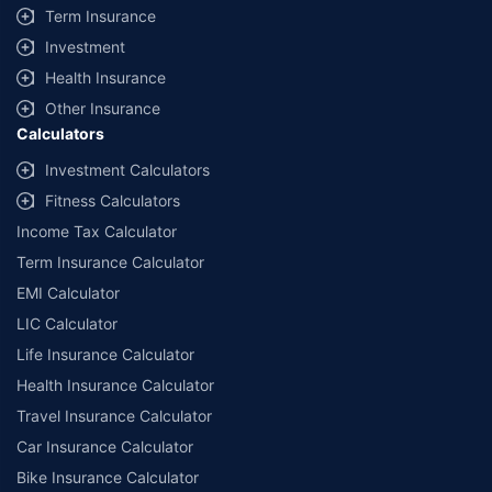
Term Insurance
Investment
Health Insurance
Other Insurance
Calculators
Investment Calculators
Fitness Calculators
Income Tax Calculator
Term Insurance Calculator
EMI Calculator
LIC Calculator
Life Insurance Calculator
Health Insurance Calculator
Travel Insurance Calculator
Car Insurance Calculator
Bike Insurance Calculator