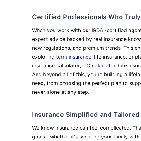
Certified Professionals Who Tru
When you work with our IRDAI-certified agent
expert advice backed by real insurance know
new regulations, and premium trends. This en
exploring
term insurance
, life insurance, or 
insurance calculator,
LIC calculator
, Life Insu
And beyond all of this, you're building a life
need, from choosing the perfect plan to supp
never alone at any step.
Insurance Simplified and Tailore
We know insurance can feel complicated. Tha
goals—whether it's securing your family with 