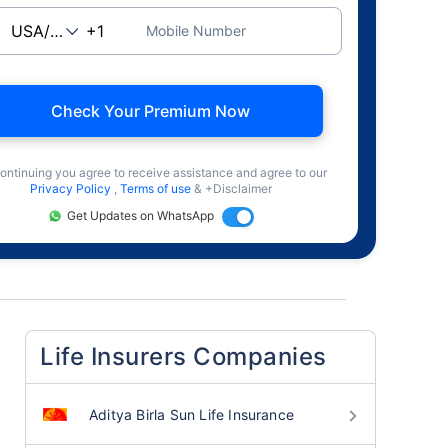
Mobile Number
Check Your Premium Now
ontinuing you agree to receive assistance and agree to our
Privacy Policy
,
Terms of use
& +Disclaimer
Get Updates on WhatsApp
Life Insurers Companies
Aditya Birla Sun Life Insurance