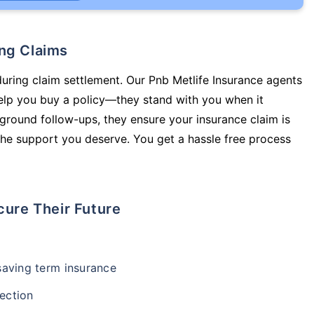
ing Claims
during claim settlement. Our Pnb Metlife Insurance agents
help you buy a policy—they stand with you when it
round follow-ups, they ensure your insurance claim is
he support you deserve. You get a hassle free process
cure Their Future
-saving term insurance
ection