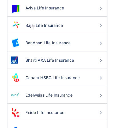
Aviva Life Insurance
Bajaj Life Insurance
Bandhan Life Insurance
Bharti AXA Life Insurance
Canara HSBC Life Insurance
Edelweiss Life Insurance
Exide Life Insurance