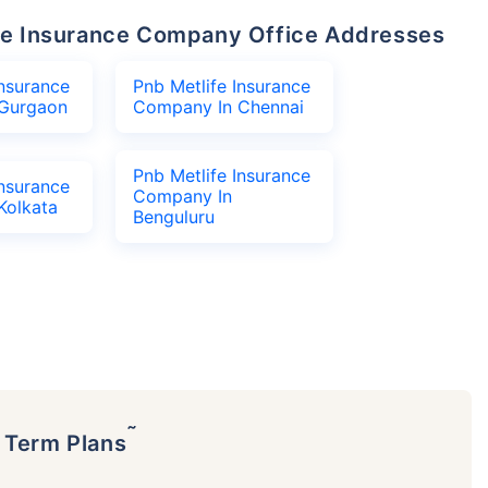
life Insurance Company Office Addresses
Insurance
Pnb Metlife Insurance
Gurgaon
Company In Chennai
Pnb Metlife Insurance
Insurance
Company In
Kolkata
Benguluru
˜
p Term Plans