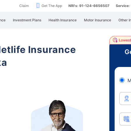
Claim
Get The App
NRI's: 91-124-6656507
Service
nce
Investment Plans
Health Insurance
Motor Insurance
Other I
etlife Insurance
Ge
ka
M