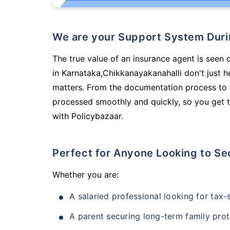
We are your Support System Dur
The true value of an insurance agent is seen 
in Karnataka,Chikkanayakanahalli don't just 
matters. From the documentation process to g
processed smoothly and quickly, so you get t
with Policybazaar.
Perfect for Anyone Looking to Se
Whether you are:
A salaried professional looking for tax
A parent securing long-term family prot