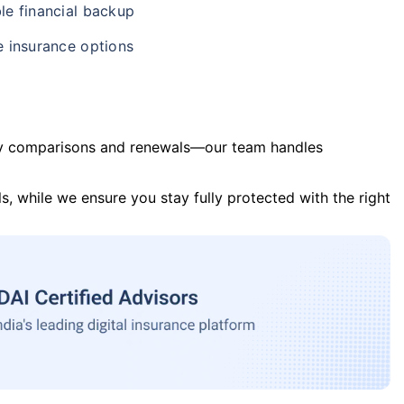
le financial backup
e insurance options
y comparisons and renewals—our team handles
s, while we ensure you stay fully protected with the right