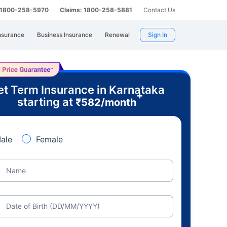
: 1800-258-5970
Claims: 1800-258-5881
Contact Us
nsurance
Business Insurance
Renewal
Sign In
t Term Insurance in Karnataka
+
starting at
₹
582
/month
ale
Female
Name
Date of Birth (DD/MM/YYYY)