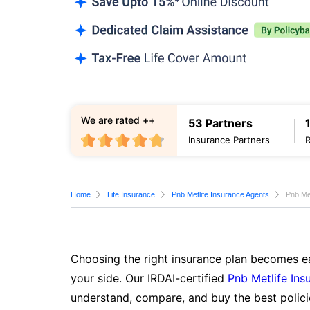
We are rated ++
53 Partners
Insurance Partners
Home
Life Insurance
Pnb Metlife Insurance Agents
Pnb Met
Choosing the right insurance plan becomes ea
your side. Our IRDAI-certified
Pnb Metlife Ins
understand, compare, and buy the best polici