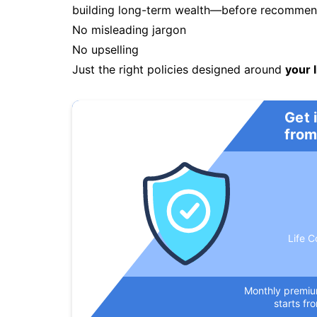
building long-term wealth—before recommendi
No misleading jargon
No upselling
Just the right policies designed around
your l
Get 
from
Life C
Monthly premi
starts fr