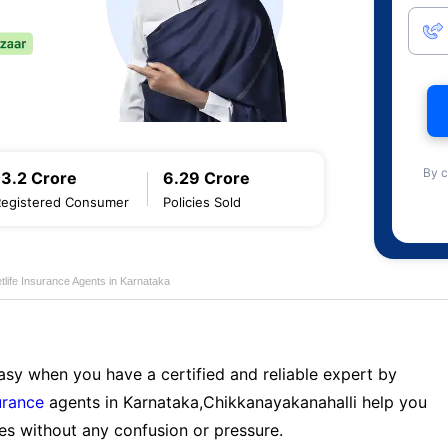
By c
13.2 Crore
6.29 Crore
Registered Consumer
Policies Sold
life Insurance Agents in Karnataka
sy when you have a certified and reliable expert by
urance
agents in Karnataka,Chikkanayakanahalli help you
es without any confusion or pressure.