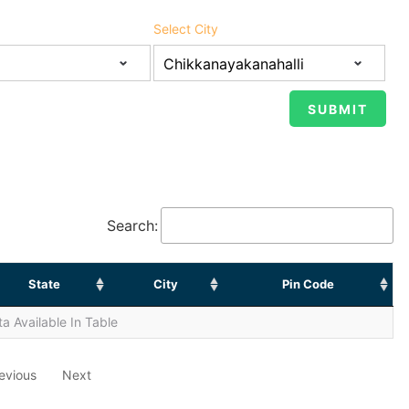
Select City
Search:
State
City
Pin Code
a Available In Table
evious
Next