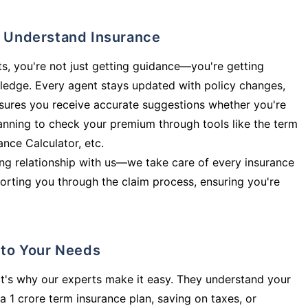
ly Understand Insurance
s, you're not just getting guidance—you're getting
ledge. Every agent stays updated with policy changes,
sures you receive accurate suggestions whether you're
planning to check your premium through tools like the term
rance Calculator, etc.
long relationship with us—we take care of every insurance
orting you through the claim process, ensuring you're
d to Your Needs
t's why our experts make it easy. They understand your
a 1 crore term insurance plan, saving on taxes, or