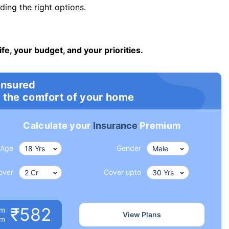
ng the right options.
ife, your budget, and your priorities.
insured
 the comfort of your home
Calculate your
Insurance
Premium
Age
Gender
over
Cover upto
₹582
um
View Plans
om