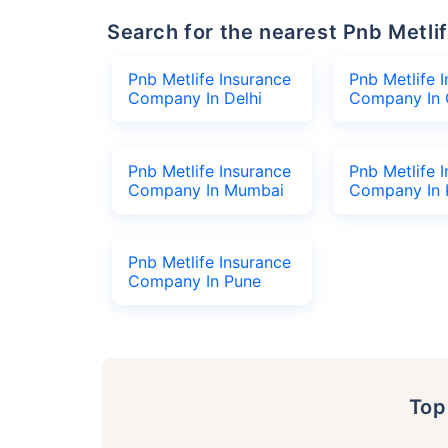
Search for the nearest Pnb Met
Pnb Metlife Insurance
Pnb Metlife 
Company In Delhi
Company In 
Pnb Metlife Insurance
Pnb Metlife 
Company In Mumbai
Company In 
Pnb Metlife Insurance
Company In Pune
To