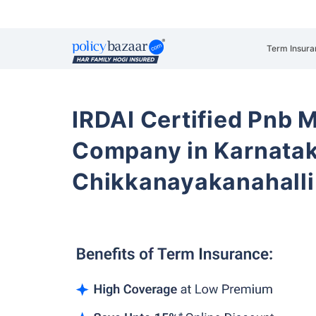
Term Insura
IRDAI Certified Pnb M
Company in Karnata
Chikkanayakanahalli