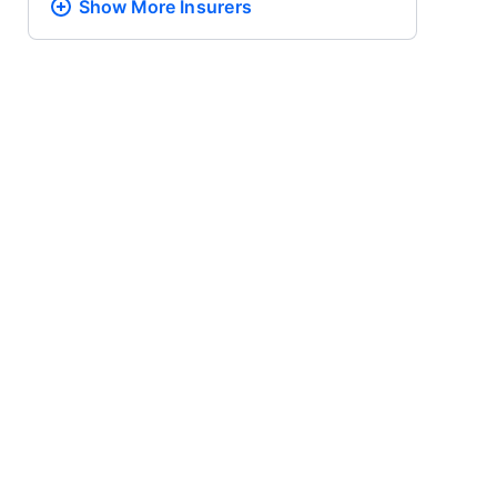
Show More
Insurers