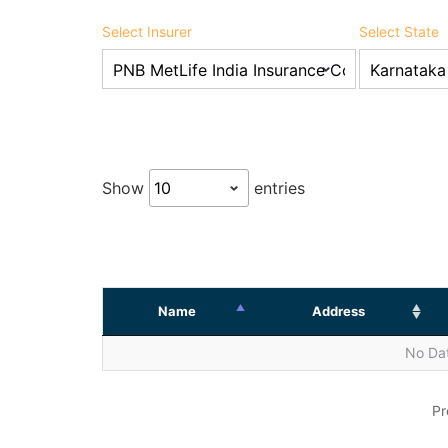
Select Insurer
Select State
Show
entries
Name
Address
No Dat
Pr