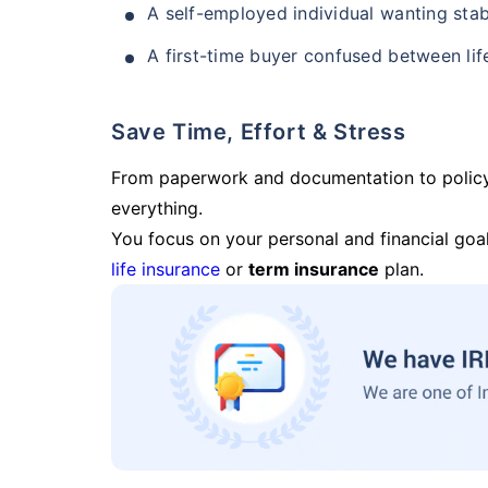
A self-employed individual wanting stab
A first-time buyer confused between lif
Save Time, Effort & Stress
From paperwork and documentation to polic
everything.
You focus on your personal and financial goal
life insurance
or
term insurance
plan.