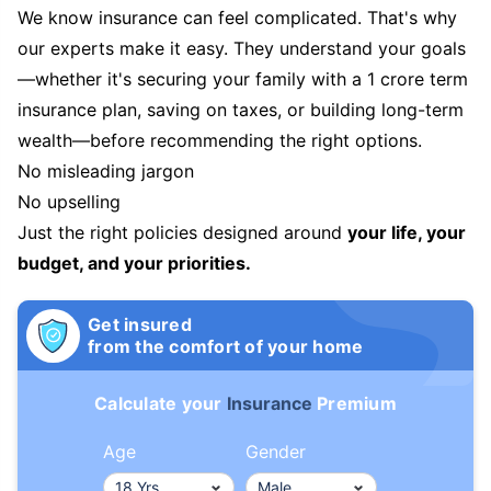
We know insurance can feel complicated. That's why
our experts make it easy. They understand your goals
—whether it's securing your family with a 1 crore term
insurance plan, saving on taxes, or building long-term
wealth—before recommending the right options.
No misleading jargon
No upselling
Just the right policies designed around
your life, your
budget, and your priorities.
Get insured
from the comfort of your home
Calculate your
Insurance
Premium
Age
Gender