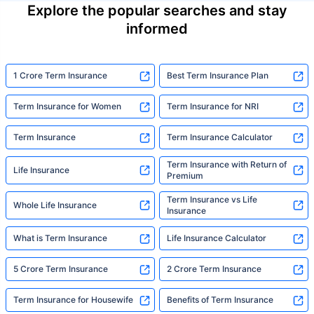
Explore the popular searches and stay
informed
1 Crore Term Insurance
Best Term Insurance Plan
Term Insurance for Women
Term Insurance for NRI
Term Insurance
Term Insurance Calculator
Term Insurance with Return of
Life Insurance
Premium
Term Insurance vs Life
Whole Life Insurance
Insurance
What is Term Insurance
Life Insurance Calculator
5 Crore Term Insurance
2 Crore Term Insurance
Term Insurance for Housewife
Benefits of Term Insurance