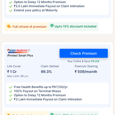
Option to Delay 12 Months Premium
₹2.0 Lakh Immediate Payout on Claim Intimation
Extend your policy at Maturity
Upto 15% discount included
Full refund of premium
Check Premium
iProtect Smart Plus
Buy Online & Save
₹4.0 K
Life Cover
Claim Settled
Premium Starting
₹ 1 Cr
99.3%
₹ 509/month
Max Limit: 99 yrs
Free Health Benefits up to ₹67,100/yr
100% Payout on Terminal Illness
Option to Delay 12 Months Premium
₹3 Lakh Immediate Payout on Claim Intimation