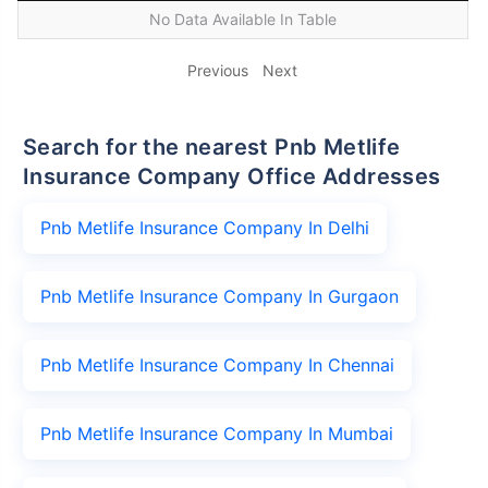
No Data Available In Table
Previous
Next
Search for the nearest Pnb Metlife
Insurance Company Office Addresses
Pnb Metlife Insurance Company In Delhi
Pnb Metlife Insurance Company In Gurgaon
Pnb Metlife Insurance Company In Chennai
Pnb Metlife Insurance Company In Mumbai