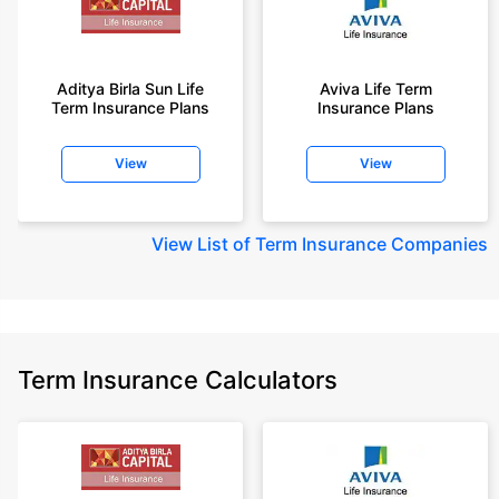
Aditya Birla Sun Life
Aviva Life Term
Term Insurance Plans
Insurance Plans
View
View
View
List of Term Insurance Companies
Term Insurance Calculators