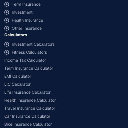
Term Insurance
Investment
Health Insurance
Other Insurance
Calculators
Investment Calculators
Fitness Calculators
Income Tax Calculator
Term Insurance Calculator
EMI Calculator
LIC Calculator
Life Insurance Calculator
Health Insurance Calculator
Travel Insurance Calculator
Car Insurance Calculator
Bike Insurance Calculator