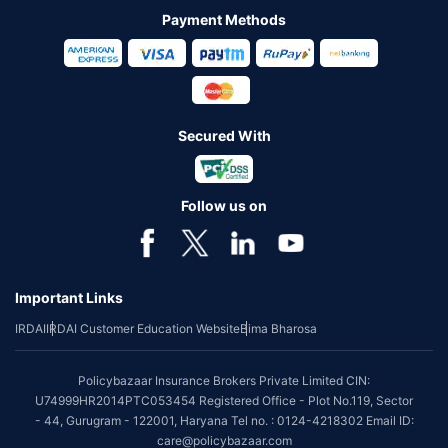
Payment Methods
Secured With
Follow us on
Important Links
IRDAI
IRDAI Customer Education Website
Bima Bharosa
Policybazaar Insurance Brokers Private Limited CIN:
U74999HR2014PTC053454 Registered Office - Plot No.119, Sector
- 44, Gurugram - 122001, Haryana Tel no. : 0124-4218302 Email ID:
care@policybazaar.com