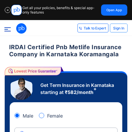
Get all your policies, benefits & special app-
Open App
✕
only features
Sign In
Talk to Expert
IRDAI Certified Pnb Metlife Insurance
Company in Karnataka Koramangala
Get Term Insurance in Karnataka
+
starting at
₹
582
/month
Male
Female