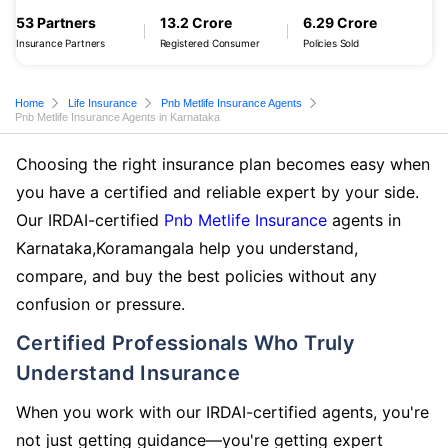
53 Partners
13.2 Crore
6.29 Crore
Insurance Partners
Registered Consumer
Policies Sold
Home
Life Insurance
Pnb Metlife Insurance Agents
Pnb Metlife Insurance Agents in Karnataka
Choosing the right insurance plan becomes easy when
you have a certified and reliable expert by your side.
Our IRDAI-certified
Pnb Metlife Insurance
agents in
Karnataka,Koramangala help you understand,
compare, and buy the best policies without any
confusion or pressure.
Certified Professionals Who Truly
Understand Insurance
When you work with our IRDAI-certified agents, you're
not just getting guidance—you're getting expert