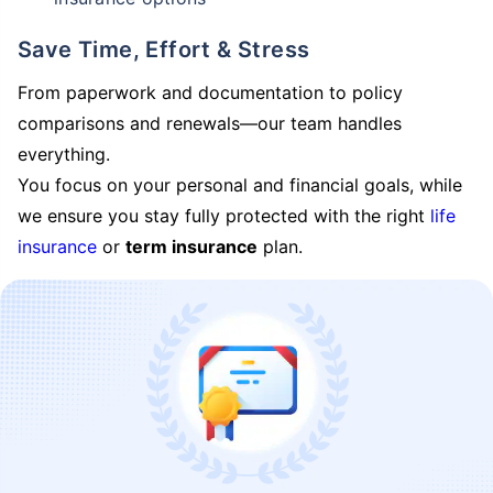
Save Time, Effort & Stress
From paperwork and documentation to policy
comparisons and renewals—our team handles
everything.
You focus on your personal and financial goals, while
we ensure you stay fully protected with the right
life
insurance
or
term insurance
plan.