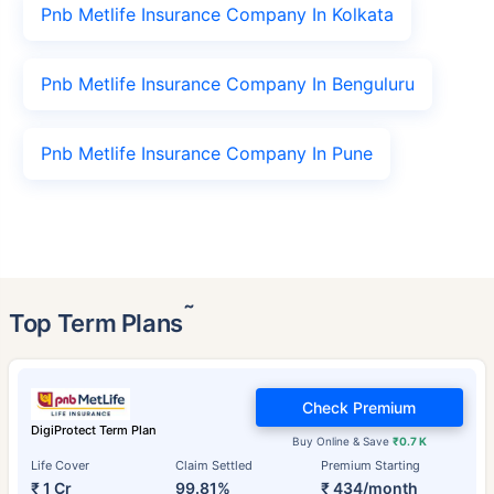
Pnb Metlife Insurance Company In Kolkata
Pnb Metlife Insurance Company In Benguluru
Pnb Metlife Insurance Company In Pune
˜
Top Term Plans
Check Premium
DigiProtect Term Plan
Buy Online & Save
₹0.7 K
Life Cover
Claim Settled
Premium Starting
₹ 1 Cr
99.81%
₹ 434/month