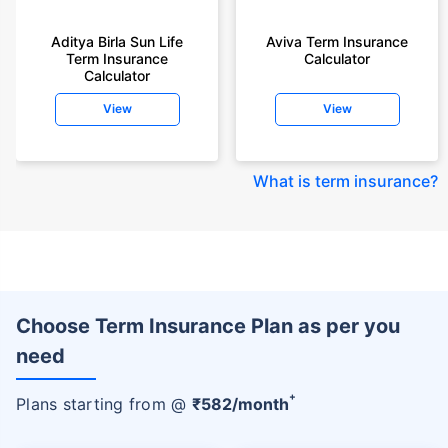
Aditya Birla Sun Life
Aviva Term Insurance
Term Insurance
Calculator
Calculator
View
View
What is term insurance
?
Choose Term Insurance Plan as per you
need
+
Plans starting from @
₹
582
/month