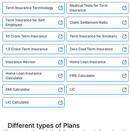
Medical Tests for Term
Term Insurance Terminology
Insurance
Term Insurance for Self
Claim Settlement Ratio
Employed
10 Crore Term Insurance
Term Insurance for Smokers
1.5 Crore Term Insurance
Zero Cost Term Insurance
Insurance Advisor
Home Loan Insurance
Home Loan Insurance
FIRE Calculator
Calculator
EMI Calculator
LIC
LIC Calculator
Different types of Plans