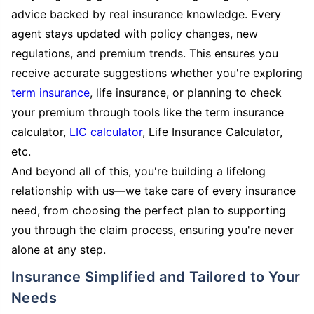
advice backed by real insurance knowledge. Every
agent stays updated with policy changes, new
regulations, and premium trends. This ensures you
receive accurate suggestions whether you're exploring
term insurance
, life insurance, or planning to check
your premium through tools like the term insurance
calculator,
LIC calculator
, Life Insurance Calculator,
etc.
And beyond all of this, you're building a lifelong
relationship with us—we take care of every insurance
need, from choosing the perfect plan to supporting
you through the claim process, ensuring you're never
alone at any step.
Insurance Simplified and Tailored to Your
Needs