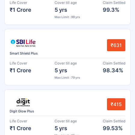
Life Cover
Cover till age
Claim Settled
₹1 Crore
5 yrs
99.3%
Max Limit : 99 yrs
₹631
Smart Shield Plus
Life Cover
Cover till age
Claim Settled
₹1 Crore
5 yrs
98.34%
Max Limit : 79 yrs
₹415
Digit Glow Plus
Life Cover
Cover till age
Claim Settled
₹1 Crore
5 yrs
99.53%