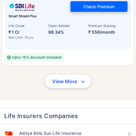
Check Premium
Smart Shield Plus
Life Cover
Claim Settled
Premium Starting
₹ 1 Cr
98.34%
₹ 556/month
Max Limit: 79 yrs
Upto 15% discount included
View More
Life Insurers Companies
Aditya Birla Sun Life Insurance