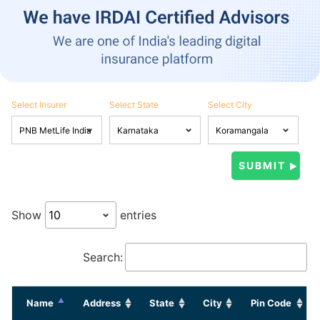
Select Insurer
Select State
Select City
Show
entries
Search:
Name
Address
State
City
Pin Code