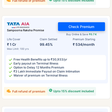
Upto 15% discount included
Full refund of premium
Check Premium
Sampoorna Raksha Promise
Buy Online & Save
₹0.7 K
Life Cover
Claim Settled
Premium Starting
₹ 1 Cr
99.45%
₹ 534/month
Max Limit: 100 yrs
Free Health Benefits up to ₹30,933/yr
Early payout on Terminal Illness
Option to Delay 12 Months Premium
₹3 Lakh Immediate Payout on Claim Intimation
Waiver of premium on Terminal Illness
Upto 15% discount included
Full refund of premium