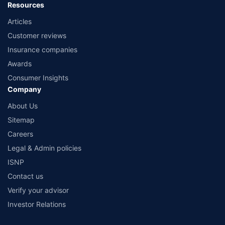
Resources
Articles
Customer reviews
Insurance companies
Awards
Consumer Insights
Company
About Us
Sitemap
Careers
Legal & Admin policies
ISNP
Contact us
Verify your advisor
Investor Relations