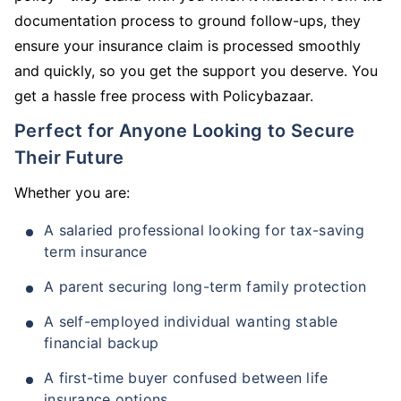
documentation process to ground follow-ups, they
ensure your insurance claim is processed smoothly
and quickly, so you get the support you deserve. You
get a hassle free process with Policybazaar.
Perfect for Anyone Looking to Secure
Their Future
Whether you are:
A salaried professional looking for tax-saving
term insurance
A parent securing long-term family protection
A self-employed individual wanting stable
financial backup
A first-time buyer confused between life
insurance options