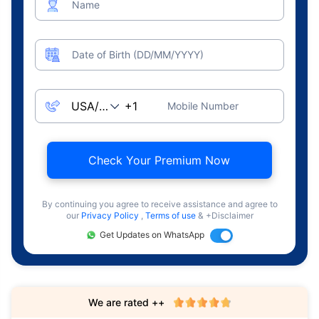
Name
Date of Birth (DD/MM/YYYY)
Mobile Number
Check Your Premium Now
By continuing you agree to receive assistance and agree to
our
Privacy Policy
,
Terms of use
& +Disclaimer
Get Updates on WhatsApp
We are rated ++