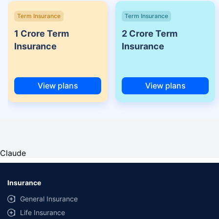
Term Insurance
Term Insurance
1 Crore Term
2 Crore Term
Insurance
Insurance
View plans
View plans
Claude
Insurance
General Insurance
Life Insurance