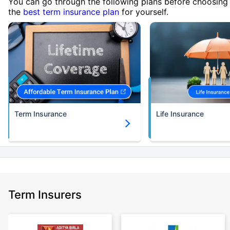
You can go through the following plans before choosing
the
best term insurance plan
for yourself.
Term Insurance
Life Insurance
Term Insurers