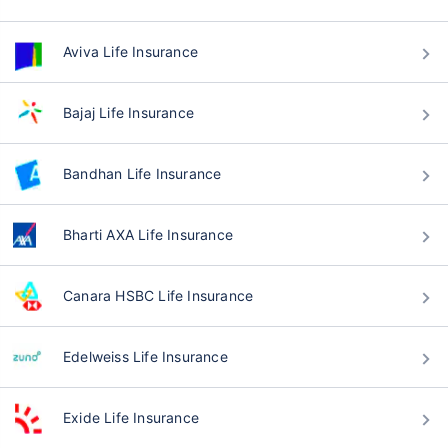
Aviva Life Insurance
Bajaj Life Insurance
Bandhan Life Insurance
Bharti AXA Life Insurance
Canara HSBC Life Insurance
Edelweiss Life Insurance
Exide Life Insurance