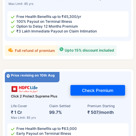
Max Limit: 85 yrs
Free Health Benefits up to ₹45,300/yr
100% Payout on Terminal Illness
Option to Delay 12 Months Premium
₹3 Lakh Immediate Payout on Claim Intimation
Upto 15% discount included
Full refund of premium
Price revising on 10th Aug
Check Premium
Click 2 Protect Supreme Plus
Life Cover
Claim Settled
Premium Starting
₹ 1 Cr
99.7%
₹ 507/month
Max Limit: 85 yrs
Free Health Benefits up to ₹63,000
Early Payout on Terminal Illness