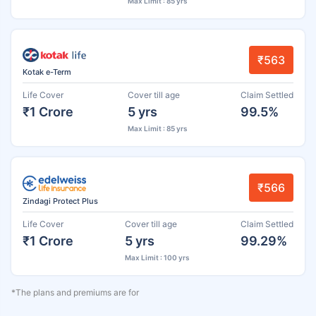
Max Limit : 85 yrs
₹563
Kotak e-Term
Life Cover
Cover till age
Claim Settled
₹1 Crore
5 yrs
99.5%
Max Limit : 85 yrs
₹566
Zindagi Protect Plus
Life Cover
Cover till age
Claim Settled
₹1 Crore
5 yrs
99.29%
Max Limit : 100 yrs
*The plans and premiums are for