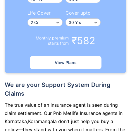
Life Cover
Cover upto
₹582
Monthly premium
starts from
View Plans
We are your Support System During
Claims
The true value of an insurance agent is seen during
claim settlement. Our Pnb Metlife Insurance agents in
Karnataka,Koramangala don't just help you buy a
policy—they stand with you when it matters. From the