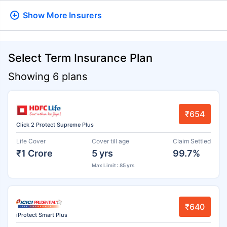
Show More
Insurers
Select Term Insurance Plan
Showing 6 plans
₹654
Click 2 Protect Supreme Plus
Life Cover
Cover till age
Claim Settled
₹1 Crore
5 yrs
99.7%
Max Limit : 85 yrs
₹640
iProtect Smart Plus