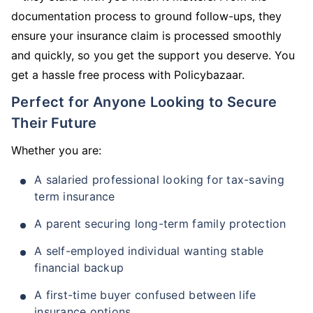
documentation process to ground follow-ups, they
ensure your insurance claim is processed smoothly
and quickly, so you get the support you deserve. You
get a hassle free process with Policybazaar.
Perfect for Anyone Looking to Secure
Their Future
Whether you are:
A salaried professional looking for tax-saving
term insurance
A parent securing long-term family protection
A self-employed individual wanting stable
financial backup
A first-time buyer confused between life
insurance options