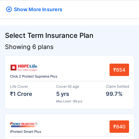
Show More
Insurers
Select Term Insurance Plan
Showing 6 plans
₹654
Click 2 Protect Supreme Plus
Life Cover
Cover till age
Claim Settled
₹1 Crore
5 yrs
99.7%
Max Limit : 85 yrs
₹640
iProtect Smart Plus