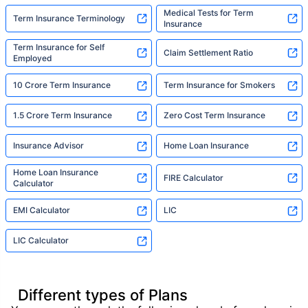
Medical Tests for Term
Term Insurance Terminology
Insurance
Term Insurance for Self
Claim Settlement Ratio
Employed
10 Crore Term Insurance
Term Insurance for Smokers
1.5 Crore Term Insurance
Zero Cost Term Insurance
Insurance Advisor
Home Loan Insurance
Home Loan Insurance
FIRE Calculator
Calculator
EMI Calculator
LIC
LIC Calculator
Different types of Plans