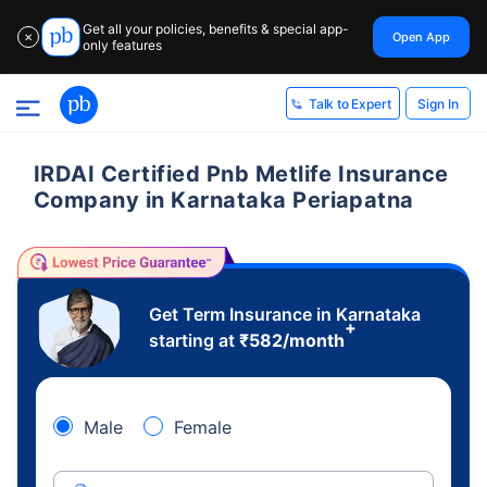
Get all your policies, benefits & special app-
Open App
✕
only features
Sign In
Talk to Expert
IRDAI Certified Pnb Metlife Insurance
Company in Karnataka Periapatna
Get Term Insurance in Karnataka
+
starting at
₹
582
/month
Male
Female