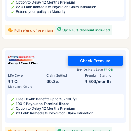
Option to Delay 12 Months Premium
₹2.0 Lakh Immediate Payout on Claim Intimation
Extend your policy at Maturity
Upto 15% discount included
Full refund of premium
Check Premium
iProtect Smart Plus
Buy Online & Save
₹4.0 K
Life Cover
Claim Settled
Premium Starting
₹ 1 Cr
99.3%
₹ 509/month
Max Limit: 99 yrs
Free Health Benefits up to ₹67,100/yr
100% Payout on Terminal Illness
Option to Delay 12 Months Premium
₹3 Lakh Immediate Payout on Claim Intimation