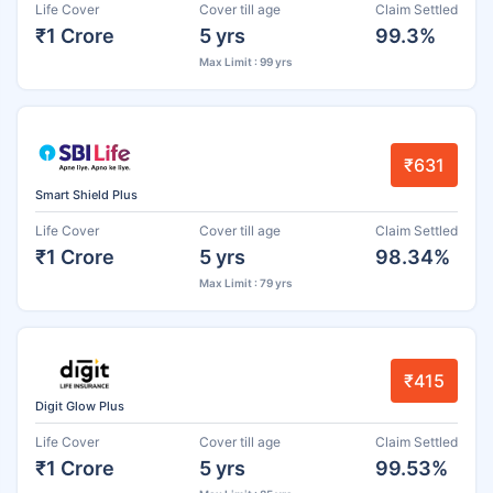
Life Cover
Cover till age
Claim Settled
₹1 Crore
5 yrs
99.3%
Max Limit : 99 yrs
₹631
Smart Shield Plus
Life Cover
Cover till age
Claim Settled
₹1 Crore
5 yrs
98.34%
Max Limit : 79 yrs
₹415
Digit Glow Plus
Life Cover
Cover till age
Claim Settled
₹1 Crore
5 yrs
99.53%