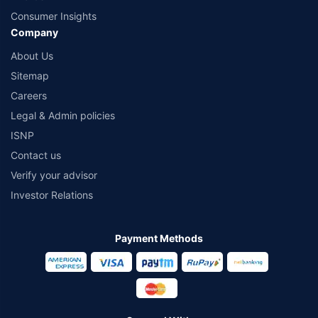
Consumer Insights
Company
About Us
Sitemap
Careers
Legal & Admin policies
ISNP
Contact us
Verify your advisor
Investor Relations
Payment Methods