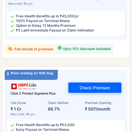
Max Limit: 85 yrs
Free Health Benefits up to ₹45,300/yr
100% Payout on Terminal Illness
Option to Delay 12 Months Premium
₹3 Lakh Immediate Payout on Claim Intimation
Upto 15% discount included
Full refund of premium
Price revising on 10th Aug
Check Premium
Click 2 Protect Supreme Plus
Life Cover
Claim Settled
Premium Starting
₹ 1 Cr
99.7%
₹ 507/month
Max Limit: 85 yrs
Free Health Benefits up to ₹63,000
Early Payout on Terminal Illness