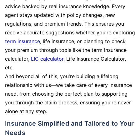
advice backed by real insurance knowledge. Every
agent stays updated with policy changes, new
regulations, and premium trends. This ensures you
receive accurate suggestions whether you're exploring
term insurance
, life insurance, or planning to check
your premium through tools like the term insurance
calculator,
LIC calculator
, Life Insurance Calculator,
etc.
And beyond all of this, you're building a lifelong
relationship with us—we take care of every insurance
need, from choosing the perfect plan to supporting
you through the claim process, ensuring you're never
alone at any step.
Insurance Simplified and Tailored to Your
Needs