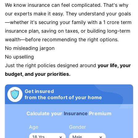
We know insurance can feel complicated. That's why
our experts make it easy. They understand your goals
—whether it's securing your family with a 1 crore term
insurance plan, saving on taxes, or building long-term
wealth—before recommending the right options.
No misleading jargon
No upselling
Just the right policies designed around
your life, your
budget, and your priorities.
Get insured
from the comfort of your home
Calculate your
Insurance
Premium
Age
Gender