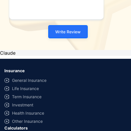
Write Review
Claude
Insurance
General Insurance
Life Insurance
Term Insurance
Investment
Health Insurance
Other Insurance
Calculators