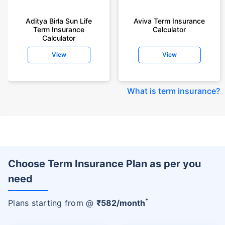
Aditya Birla Sun Life
Aviva Term Insurance
Term Insurance
Calculator
Calculator
View
View
What is term insurance
?
Choose Term Insurance Plan as per you
need
+
Plans starting from @
₹
582
/month