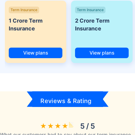
Term Insurance
Term Insurance
1 Crore Term
2 Crore Term
Insurance
Insurance
View plans
View plans
Reviews & Rating
5 / 5
What our customers had to say about our term insurance