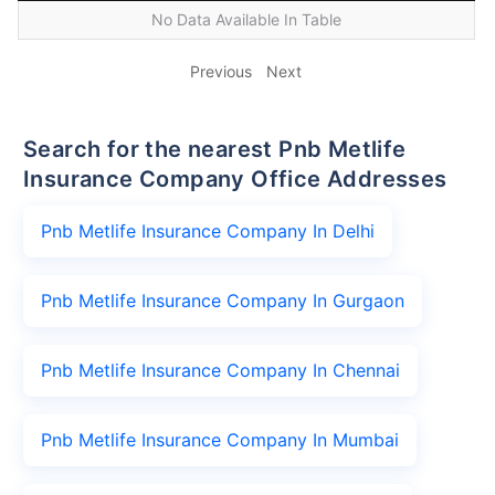
No Data Available In Table
Previous
Next
Search for the nearest Pnb Metlife
Insurance Company Office Addresses
Pnb Metlife Insurance Company In Delhi
Pnb Metlife Insurance Company In Gurgaon
Pnb Metlife Insurance Company In Chennai
Pnb Metlife Insurance Company In Mumbai