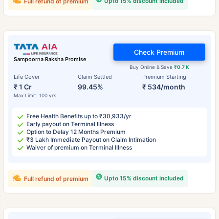
Upto 15% discount included
Full refund of premium
Check Premium
Sampoorna Raksha Promise
Buy Online & Save
₹0.7 K
Life Cover
Claim Settled
Premium Starting
₹ 1 Cr
99.45%
₹ 534/month
Max Limit: 100 yrs
Free Health Benefits up to ₹30,933/yr
Early payout on Terminal Illness
Option to Delay 12 Months Premium
₹3 Lakh Immediate Payout on Claim Intimation
Waiver of premium on Terminal Illness
Upto 15% discount included
Full refund of premium