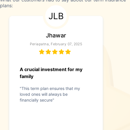
plans:
JLB
Jhawar
Periapatna, February 07, 2025
A crucial investment for my
family
"This term plan ensures that my
loved ones will always be
financially secure"