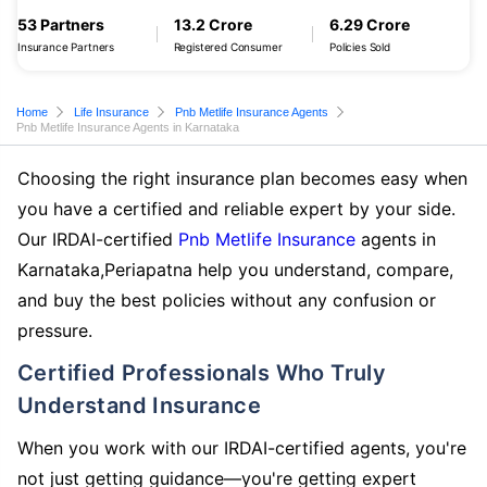
53 Partners
13.2 Crore
6.29 Crore
Insurance Partners
Registered Consumer
Policies Sold
Home
Life Insurance
Pnb Metlife Insurance Agents
Pnb Metlife Insurance Agents in Karnataka
Choosing the right insurance plan becomes easy when
you have a certified and reliable expert by your side.
Our IRDAI-certified
Pnb Metlife Insurance
agents in
Karnataka,Periapatna help you understand, compare,
and buy the best policies without any confusion or
pressure.
Certified Professionals Who Truly
Understand Insurance
When you work with our IRDAI-certified agents, you're
not just getting guidance—you're getting expert