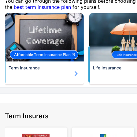
You can go through the following plans before choosing
the
best term insurance plan
for yourself.
Term Insurance
Life Insurance
Term Insurers