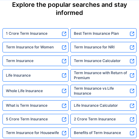
Explore the popular searches and stay
informed
1 Crore Term Insurance
Best Term Insurance Plan
Term Insurance for Women
Term Insurance for NRI
Term Insurance
Term Insurance Calculator
Term Insurance with Return of
Life Insurance
Premium
Term Insurance vs Life
Whole Life Insurance
Insurance
What is Term Insurance
Life Insurance Calculator
5 Crore Term Insurance
2 Crore Term Insurance
Term Insurance for Housewife
Benefits of Term Insurance