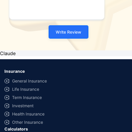
Write Review
Claude
Insurance
General Insurance
Life Insurance
Term Insurance
Investment
Health Insurance
Other Insurance
Calculators