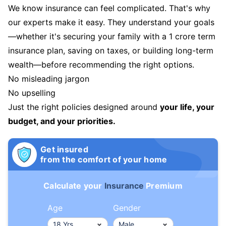
We know insurance can feel complicated. That's why
our experts make it easy. They understand your goals
—whether it's securing your family with a 1 crore term
insurance plan, saving on taxes, or building long-term
wealth—before recommending the right options.
No misleading jargon
No upselling
Just the right policies designed around
your life, your
budget, and your priorities.
Get insured
from the comfort of your home
Calculate your
Insurance
Premium
Age
Gender