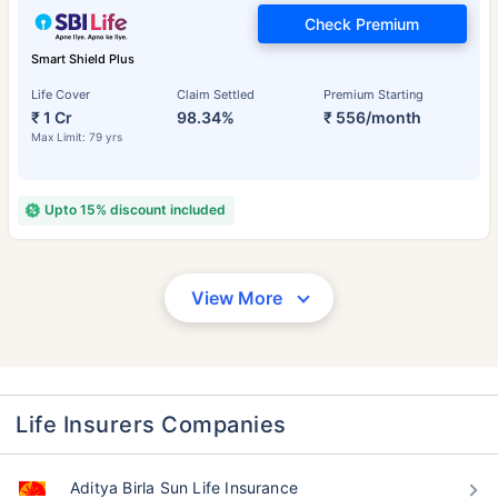
Check Premium
Smart Shield Plus
Life Cover
Claim Settled
Premium Starting
₹ 1 Cr
98.34%
₹ 556/month
Max Limit: 79 yrs
Upto 15% discount included
View More
Life Insurers Companies
Aditya Birla Sun Life Insurance