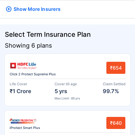
Show More
Insurers
Select Term Insurance Plan
Showing 6 plans
₹654
Click 2 Protect Supreme Plus
Life Cover
Cover till age
Claim Settled
₹1 Crore
5 yrs
99.7%
Max Limit : 85 yrs
₹640
iProtect Smart Plus