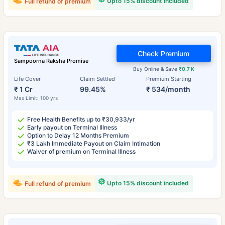
Upto 15% discount included
Full refund of premium
Check Premium
Sampoorna Raksha Promise
Buy Online & Save
₹0.7 K
Life Cover
Claim Settled
Premium Starting
₹ 1 Cr
99.45%
₹ 534/month
Max Limit: 100 yrs
Free Health Benefits up to ₹30,933/yr
Early payout on Terminal Illness
Option to Delay 12 Months Premium
₹3 Lakh Immediate Payout on Claim Intimation
Waiver of premium on Terminal Illness
Upto 15% discount included
Full refund of premium