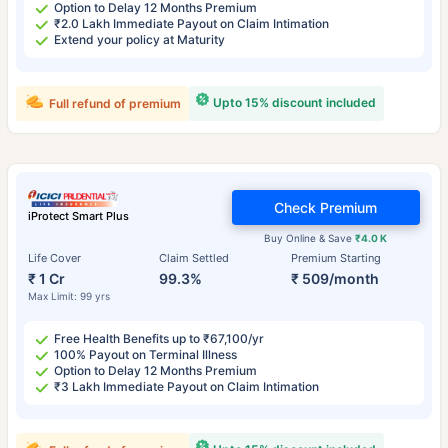
Option to Delay 12 Months Premium
₹2.0 Lakh Immediate Payout on Claim Intimation
Extend your policy at Maturity
Upto 15% discount included
Full refund of premium
Check Premium
iProtect Smart Plus
Buy Online & Save
₹4.0 K
Life Cover
Claim Settled
Premium Starting
₹ 1 Cr
99.3%
₹ 509/month
Max Limit: 99 yrs
Free Health Benefits up to ₹67,100/yr
100% Payout on Terminal Illness
Option to Delay 12 Months Premium
₹3 Lakh Immediate Payout on Claim Intimation