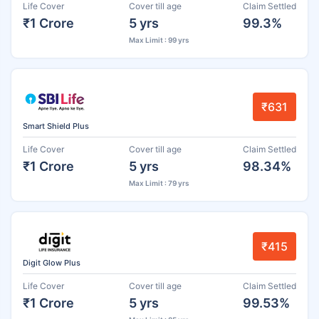
Life Cover
Cover till age
Claim Settled
₹1 Crore
5 yrs
99.3%
Max Limit : 99 yrs
₹631
Smart Shield Plus
Life Cover
Cover till age
Claim Settled
₹1 Crore
5 yrs
98.34%
Max Limit : 79 yrs
₹415
Digit Glow Plus
Life Cover
Cover till age
Claim Settled
₹1 Crore
5 yrs
99.53%