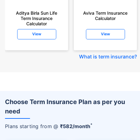
Aditya Birla Sun Life
Aviva Term Insurance
Term Insurance
Calculator
Calculator
View
View
What is term insurance
?
Choose Term Insurance Plan as per you
need
+
Plans starting from @
₹
582
/month