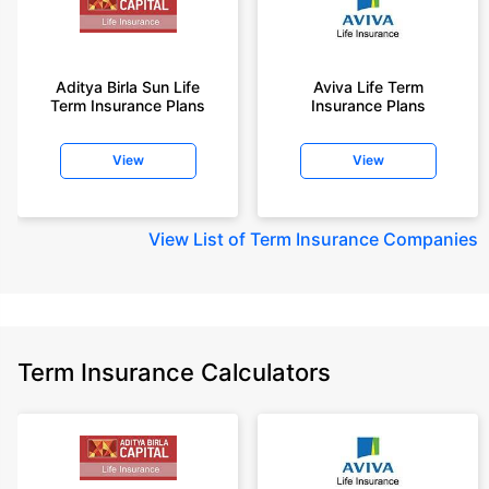
Aditya Birla Sun Life
Aviva Life Term
Term Insurance Plans
Insurance Plans
View
View
View
List of Term Insurance Companies
Term Insurance Calculators