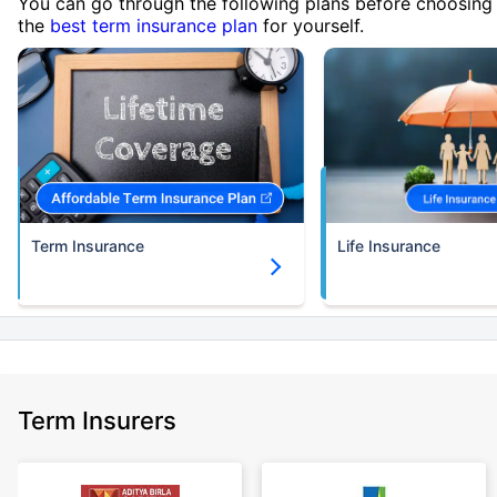
You can go through the following plans before choosing
the
best term insurance plan
for yourself.
Term Insurance
Life Insurance
Term Insurers