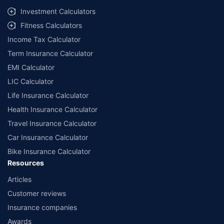
Investment Calculators
Fitness Calculators
Income Tax Calculator
Term Insurance Calculator
EMI Calculator
LIC Calculator
Life Insurance Calculator
Health Insurance Calculator
Travel Insurance Calculator
Car Insurance Calculator
Bike Insurance Calculator
Resources
Articles
Customer reviews
Insurance companies
Awards