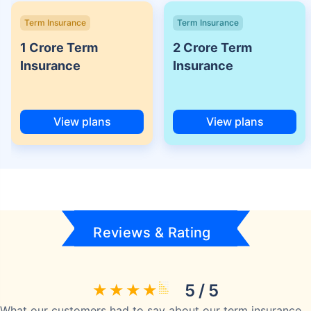
Term Insurance
Term Insurance
1 Crore Term
2 Crore Term
Insurance
Insurance
View plans
View plans
Reviews & Rating
5 / 5
What our customers had to say about our term insurance