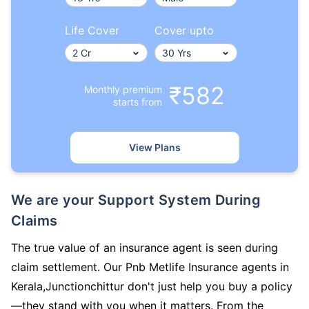
Life Cover
Cover upto
₹582
Monthly premium
starts from
View Plans
We are your Support System During
Claims
The true value of an insurance agent is seen during
claim settlement. Our Pnb Metlife Insurance agents in
Kerala,Junctionchittur don't just help you buy a policy
—they stand with you when it matters. From the