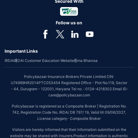
Secured With
Follow us on
Important Links
IRDAI
IRDAI Customer Education Website
Bima Bharosa
Policybazaar Insurance Brokers Private Limited CIN:
U74999HR2014PTC053454 Registered Office - Plot No.119, Sector
- 44, Gurugram - 122001, Haryana Tel no. : 0124-4218302 Email ID:
care@policybazaar.com
Policybazaar is registered as a Composite Broker | Registration No.
742, Registration Code No. IRDA/ DB 797/ 19, Valid till 09/06/2027,
License category- Composite Broker
Visitors are hereby informed that their information submitted on the
website may be shared with insurers.Product information is authentic