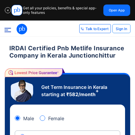
Get all your policies, benefits & special app-
Open App
✕
only features
Sign In
Talk to Expert
IRDAI Certified Pnb Metlife Insurance
Company in Kerala Junctionchittur
Get Term Insurance in Kerala
+
starting at
₹
582
/month
Male
Female