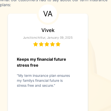
plans:
VA
Vivek
Junctionchittur, January 09, 2025
Keeps my financial future
stress free
"My term insurance plan ensures
my familys financial future is
stress free and secure."