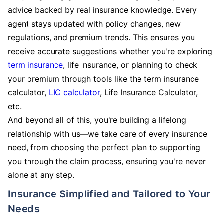
advice backed by real insurance knowledge. Every
agent stays updated with policy changes, new
regulations, and premium trends. This ensures you
receive accurate suggestions whether you're exploring
term insurance
, life insurance, or planning to check
your premium through tools like the term insurance
calculator,
LIC calculator
, Life Insurance Calculator,
etc.
And beyond all of this, you're building a lifelong
relationship with us—we take care of every insurance
need, from choosing the perfect plan to supporting
you through the claim process, ensuring you're never
alone at any step.
Insurance Simplified and Tailored to Your
Needs