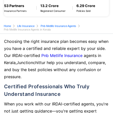
53 Partners
13.2 Crore
6.29 Crore
Insurance Partners
Registered Consumer
Policies Sold
Home
Life Insurance
Pnb Metlife Insurance Agents
Pnb Metlife Insurance Agents in Kerala
Choosing the right insurance plan becomes easy when
you have a certified and reliable expert by your side.
Our IRDAI-certified
Pnb Metlife Insurance
agents in
Kerala,Junctionchittur help you understand, compare,
and buy the best policies without any confusion or
pressure.
Certified Professionals Who Truly
Understand Insurance
When you work with our IRDAI-certified agents, you're
not just getting guidance—you're getting expert