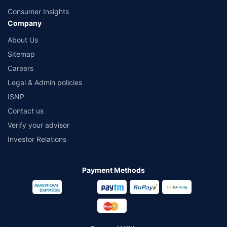
Consumer Insights
Company
About Us
Sitemap
Careers
Legal & Admin policies
ISNP
Contact us
Verify your advisor
Investor Relations
Payment Methods