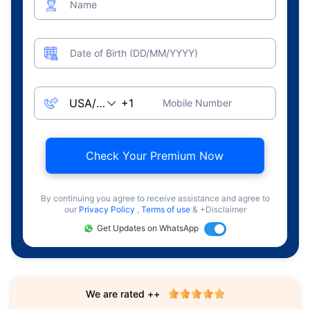
Name
Date of Birth (DD/MM/YYYY)
Mobile Number
Check Your Premium Now
By continuing you agree to receive assistance and agree to
our
Privacy Policy
,
Terms of use
& +Disclaimer
Get Updates on WhatsApp
We are rated ++