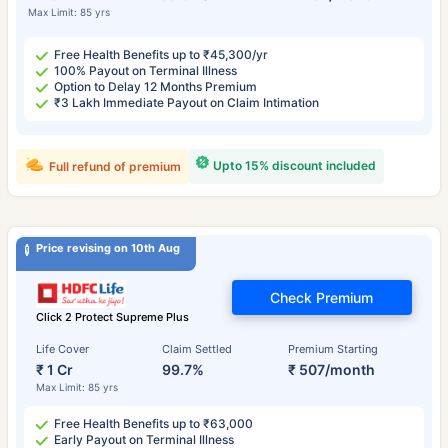
Max Limit: 85 yrs
Free Health Benefits up to ₹45,300/yr
100% Payout on Terminal Illness
Option to Delay 12 Months Premium
₹3 Lakh Immediate Payout on Claim Intimation
Upto 15% discount included
Full refund of premium
Price revising on 10th Aug
Check Premium
Click 2 Protect Supreme Plus
Life Cover
Claim Settled
Premium Starting
₹ 1 Cr
99.7%
₹ 507/month
Max Limit: 85 yrs
Free Health Benefits up to ₹63,000
Early Payout on Terminal Illness