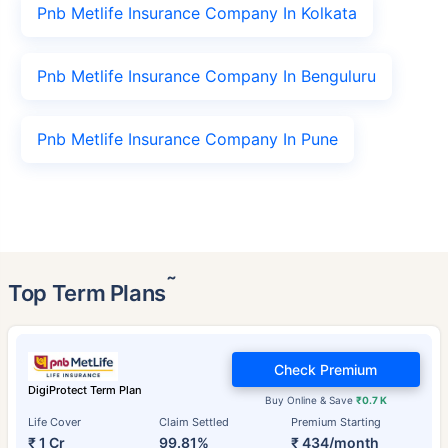
Pnb Metlife Insurance Company In Kolkata
Pnb Metlife Insurance Company In Benguluru
Pnb Metlife Insurance Company In Pune
˜
Top Term Plans
Check Premium
DigiProtect Term Plan
Buy Online & Save
₹0.7 K
Life Cover
Claim Settled
Premium Starting
₹ 1 Cr
99.81%
₹ 434/month