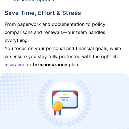
Save Time, Effort & Stress
From paperwork and documentation to policy
comparisons and renewals—our team handles
everything.
You focus on your personal and financial goals, while
we ensure you stay fully protected with the right
life
insurance
or
term insurance
plan.