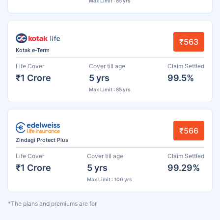
Max Limit : 85 yrs
₹563
Kotak e-Term
Life Cover
Cover till age
Claim Settled
₹1 Crore
5 yrs
99.5%
Max Limit : 85 yrs
₹566
Zindagi Protect Plus
Life Cover
Cover till age
Claim Settled
₹1 Crore
5 yrs
99.29%
Max Limit : 100 yrs
*The plans and premiums are for