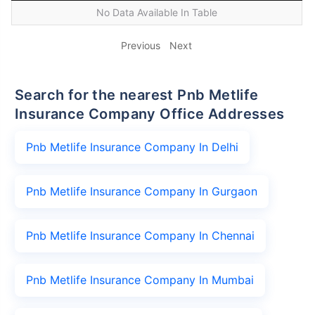
No Data Available In Table
Previous
Next
Search for the nearest Pnb Metlife
Insurance Company Office Addresses
Pnb Metlife Insurance Company In Delhi
Pnb Metlife Insurance Company In Gurgaon
Pnb Metlife Insurance Company In Chennai
Pnb Metlife Insurance Company In Mumbai