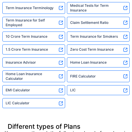
Medical Tests for Term
Term Insurance Terminology
Insurance
Term Insurance for Self
Claim Settlement Ratio
Employed
10 Crore Term Insurance
Term Insurance for Smokers
1.5 Crore Term Insurance
Zero Cost Term Insurance
Insurance Advisor
Home Loan Insurance
Home Loan Insurance
FIRE Calculator
Calculator
EMI Calculator
LIC
LIC Calculator
Different types of Plans