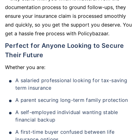
documentation process to ground follow-ups, they
ensure your insurance claim is processed smoothly
and quickly, so you get the support you deserve. You
get a hassle free process with Policybazaar.
Perfect for Anyone Looking to Secure
Their Future
Whether you are:
A salaried professional looking for tax-saving
term insurance
A parent securing long-term family protection
A self-employed individual wanting stable
financial backup
A first-time buyer confused between life
insurance options