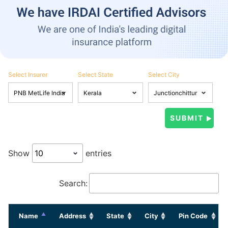
Select Insurer
Select State
Select City
Show
entries
Search:
Name
Address
State
City
Pin Code