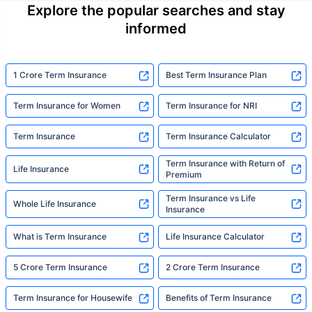
Explore the popular searches and stay
informed
1 Crore Term Insurance
Best Term Insurance Plan
Term Insurance for Women
Term Insurance for NRI
Term Insurance
Term Insurance Calculator
Term Insurance with Return of
Life Insurance
Premium
Term Insurance vs Life
Whole Life Insurance
Insurance
What is Term Insurance
Life Insurance Calculator
5 Crore Term Insurance
2 Crore Term Insurance
Term Insurance for Housewife
Benefits of Term Insurance