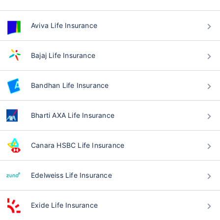
Aviva Life Insurance
Bajaj Life Insurance
Bandhan Life Insurance
Bharti AXA Life Insurance
Canara HSBC Life Insurance
Edelweiss Life Insurance
Exide Life Insurance