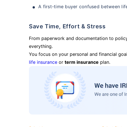
A first-time buyer confused between lif
Save Time, Effort & Stress
From paperwork and documentation to polic
everything.
You focus on your personal and financial goal
life insurance
or
term insurance
plan.