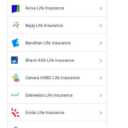
Aviva Life Insurance
Bajaj Life Insurance
Bandhan Life Insurance
Bharti AXA Life Insurance
Canara HSBC Life Insurance
Edelweiss Life Insurance
Exide Life Insurance