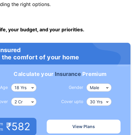
ng the right options.
ife, your budget, and your priorities.
insured
 the comfort of your home
Calculate your
Insurance
Premium
Age
Gender
over
Cover upto
₹582
um
View Plans
om