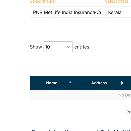
Select Insurer
Select State
Show
entries
Name
Address
No Dat
Pr