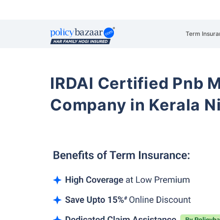
Term Insura
IRDAI Certified Pnb M
Company in Kerala N