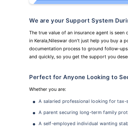
We are your Support System Dur
The true value of an insurance agent is seen 
in Kerala,Nileswar don't just help you buy a 
documentation process to ground follow-ups,
and quickly, so you get the support you deser
Perfect for Anyone Looking to Se
Whether you are:
A salaried professional looking for tax
A parent securing long-term family prot
A self-employed individual wanting stab