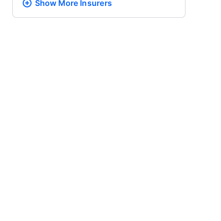
Show More
Insurers