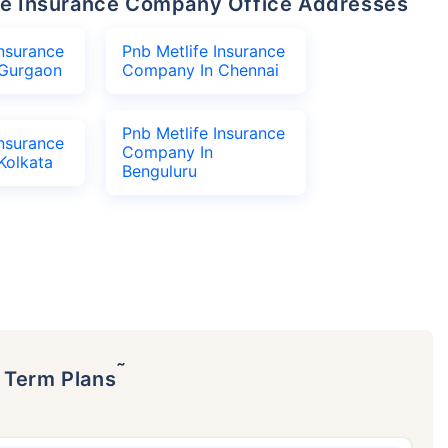
life Insurance Company Office Addresses
Insurance
Pnb Metlife Insurance
Gurgaon
Company In Chennai
Pnb Metlife Insurance
Insurance
Company In
Kolkata
Benguluru
˜
p Term Plans