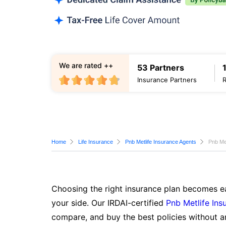
We are rated ++
53 Partners
Insurance Partners
Home
Life Insurance
Pnb Metlife Insurance Agents
Pnb Met
Choosing the right insurance plan becomes ea
your side. Our IRDAI-certified
Pnb Metlife Ins
compare, and buy the best policies without a