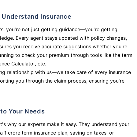
ly Understand Insurance
s, you're not just getting guidance—you're getting
ledge. Every agent stays updated with policy changes,
sures you receive accurate suggestions whether you're
planning to check your premium through tools like the term
rance Calculator, etc.
long relationship with us—we take care of every insurance
orting you through the claim process, ensuring you're
d to Your Needs
t's why our experts make it easy. They understand your
a 1 crore term insurance plan, saving on taxes, or