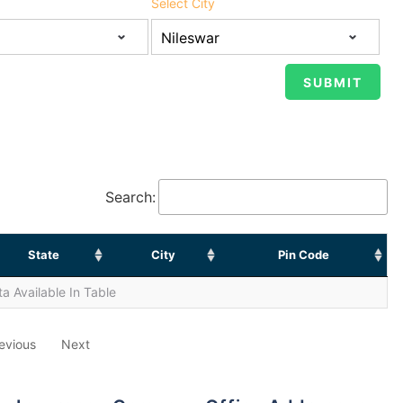
Select City
Search:
State
City
Pin Code
a Available In Table
evious
Next