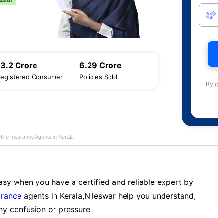
13.2 Crore
6.29 Crore
Registered Consumer
Policies Sold
By c
life Insurance Agents in Kerala
sy when you have a certified and reliable expert by
urance
agents in Kerala,Nileswar help you understand,
ny confusion or pressure.