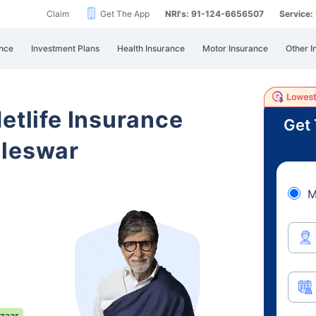
Claim
Get The App
NRI's: 91-124-6656507
Service
nce
Investment Plans
Health Insurance
Motor Insurance
Other I
etlife Insurance
Get 
ileswar
M