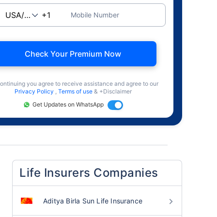
Mobile Number
Check Your Premium Now
ontinuing you agree to receive assistance and agree to our
Privacy Policy
,
Terms of use
& +Disclaimer
Get Updates on WhatsApp
Life Insurers Companies
Aditya Birla Sun Life Insurance