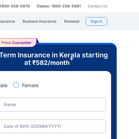
: 1800-258-5970
Claims: 1800-258-5881
Contact Us
nsurance
Business Insurance
Renewal
Sign In
Term Insurance in Kerala starting
+
at
₹
582
/month
ale
Female
Name
Date of Birth (DD/MM/YYYY)