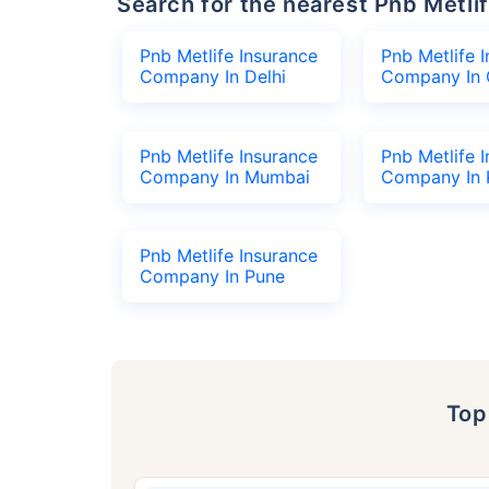
Search for the nearest Pnb Met
Pnb Metlife Insurance
Pnb Metlife 
Company In Delhi
Company In 
Pnb Metlife Insurance
Pnb Metlife 
Company In Mumbai
Company In 
Pnb Metlife Insurance
Company In Pune
To