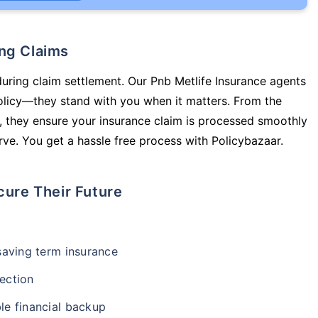
ing Claims
during claim settlement. Our Pnb Metlife Insurance agents
policy—they stand with you when it matters. From the
 they ensure your insurance claim is processed smoothly
ve. You get a hassle free process with Policybazaar.
cure Their Future
-saving term insurance
ection
le financial backup