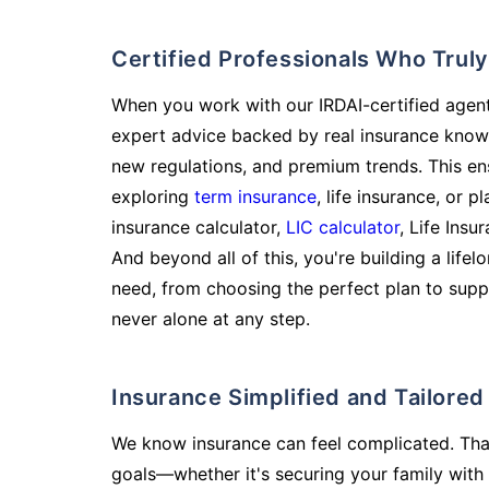
Certified Professionals Who Tru
When you work with our IRDAI-certified agent
expert advice backed by real insurance know
new regulations, and premium trends. This en
exploring
term insurance
, life insurance, or 
insurance calculator,
LIC calculator
, Life Insu
And beyond all of this, you're building a life
need, from choosing the perfect plan to supp
never alone at any step.
Insurance Simplified and Tailore
We know insurance can feel complicated. Tha
goals—whether it's securing your family with 