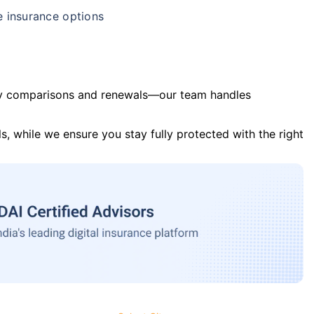
e insurance options
y comparisons and renewals—our team handles
s, while we ensure you stay fully protected with the right