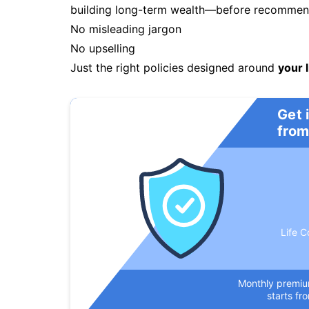
building long-term wealth—before recommendi
No misleading jargon
No upselling
Just the right policies designed around
your l
Get 
from
Life C
Monthly premi
starts fr