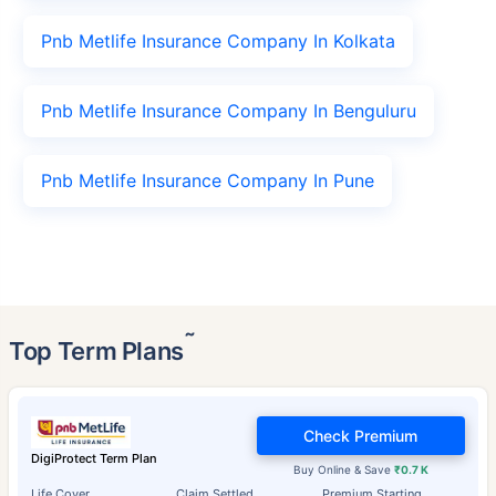
Pnb Metlife Insurance Company In Kolkata
Pnb Metlife Insurance Company In Benguluru
Pnb Metlife Insurance Company In Pune
˜
Top Term Plans
Check Premium
DigiProtect Term Plan
Buy Online & Save
₹0.7 K
Life Cover
Claim Settled
Premium Starting