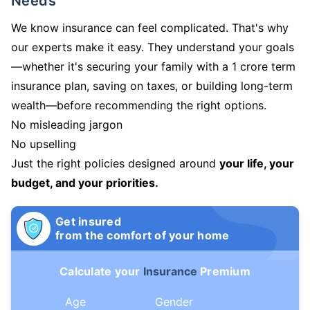
Needs
We know insurance can feel complicated. That's why
our experts make it easy. They understand your goals
—whether it's securing your family with a 1 crore term
insurance plan, saving on taxes, or building long-term
wealth—before recommending the right options.
No misleading jargon
No upselling
Just the right policies designed around
your life, your
budget, and your priorities.
Get insured
from the comfort of your home
Calculate your
Insurance
Premium
Age
Gender