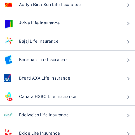
Aditya Birla Sun Life Insurance
Aviva Life Insurance
Bajaj Life Insurance
Bandhan Life Insurance
Bharti AXA Life Insurance
Canara HSBC Life Insurance
Edelweiss Life Insurance
Exide Life Insurance