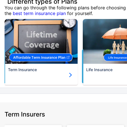
Different types of Plans
You can go through the following plans before choosing
the
best term insurance plan
for yourself.
Term Insurance
Life Insurance
Term Insurers