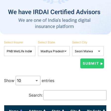
Select Insurer
Select State
Select City
Show
entries
Search:
Name
Address
State
City
Pin Code