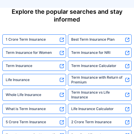
Explore the popular searches and stay
informed
1 Crore Term Insurance
Best Term Insurance Plan
Term Insurance for Women
Term Insurance for NRI
Term Insurance
Term Insurance Calculator
Term Insurance with Return of
Life Insurance
Premium
Term Insurance vs Life
Whole Life Insurance
Insurance
What is Term Insurance
Life Insurance Calculator
5 Crore Term Insurance
2 Crore Term Insurance