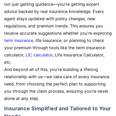
not just getting guidance—you're getting expert
advice backed by real insurance knowledge. Every
agent stays updated with policy changes, new
regulations, and premium trends. This ensures you
receive accurate suggestions whether you're exploring
term insurance
, life insurance, or planning to check
your premium through tools like the term insurance
calculator,
LIC calculator
, Life Insurance Calculator,
etc.
And beyond all of this, you're building a lifelong
relationship with us—we take care of every insurance
need, from choosing the perfect plan to supporting
you through the claim process, ensuring you're never
alone at any step.
Insurance Simplified and Tailored to Your