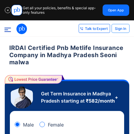
Get all your policies, benefits & special app-
Open App
✕
only features
Sign In
Talk to Expert
IRDAI Certified Pnb Metlife Insurance
Company in Madhya Pradesh Seoni
malwa
Get Term Insurance in Madhya
+
Pradesh starting at
₹
582
/month
Male
Female