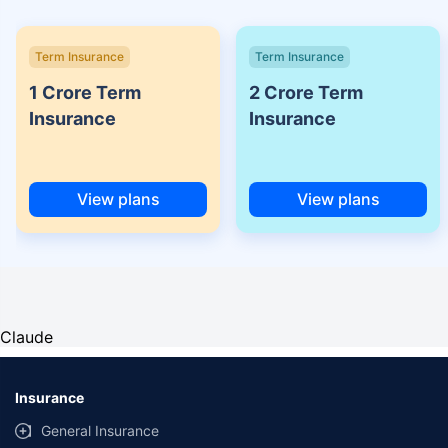
Term Insurance
Term Insurance
1 Crore Term
2 Crore Term
Insurance
Insurance
View plans
View plans
Claude
Insurance
General Insurance