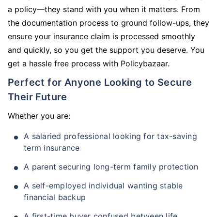
a policy—they stand with you when it matters. From
the documentation process to ground follow-ups, they
ensure your insurance claim is processed smoothly
and quickly, so you get the support you deserve. You
get a hassle free process with Policybazaar.
Perfect for Anyone Looking to Secure
Their Future
Whether you are:
A salaried professional looking for tax-saving
term insurance
A parent securing long-term family protection
A self-employed individual wanting stable
financial backup
A first-time buyer confused between life