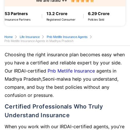
We are rated ++
53 Partners
13.2 Crore
6.29 Crore
Insurance Partners
Registered Consumer
Policies Sold
Home
Life Insurance
Pnb Metlife Insurance Agents
Pnb Metlife Insurance Agents in Madhya Pradesh
Choosing the right insurance plan becomes easy when
you have a certified and reliable expert by your side.
Our IRDAI-certified
Pnb Metlife Insurance
agents in
Madhya Pradesh,Seoni-malwa help you understand,
compare, and buy the best policies without any
confusion or pressure.
Certified Professionals Who Truly
Understand Insurance
When you work with our IRDAI-certified agents, you're