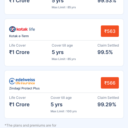
₹1 Crore
5 yrs
99.53%
Max Limit : 85 yrs
₹563
Kotak e-Term
Life Cover
Cover till age
Claim Settled
₹1 Crore
5 yrs
99.5%
Max Limit : 85 yrs
₹566
Zindagi Protect Plus
Life Cover
Cover till age
Claim Settled
₹1 Crore
5 yrs
99.29%
Max Limit : 100 yrs
*The plans and premiums are for