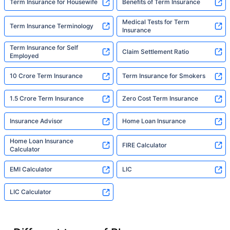
Term Insurance for Housewife
Benefits of Term Insurance
Medical Tests for Term
Term Insurance Terminology
Insurance
Term Insurance for Self
Claim Settlement Ratio
Employed
10 Crore Term Insurance
Term Insurance for Smokers
1.5 Crore Term Insurance
Zero Cost Term Insurance
Insurance Advisor
Home Loan Insurance
Home Loan Insurance
FIRE Calculator
Calculator
EMI Calculator
LIC
LIC Calculator