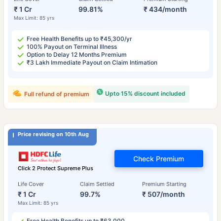
₹ 1 Cr
99.81%
₹ 434/month
Max Limit: 85 yrs
Free Health Benefits up to ₹45,300/yr
100% Payout on Terminal Illness
Option to Delay 12 Months Premium
₹3 Lakh Immediate Payout on Claim Intimation
Upto 15% discount included
Full refund of premium
Price revising on 10th Aug
Check Premium
Click 2 Protect Supreme Plus
Life Cover
Claim Settled
Premium Starting
₹ 1 Cr
99.7%
₹ 507/month
Max Limit: 85 yrs
Free Health Benefits up to ₹63,000