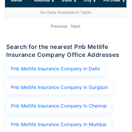
No Data Available In Table
Previous
Next
Search for the nearest Pnb Metlife
Insurance Company Office Addresses
Pnb Metlife Insurance Company In Delhi
Pnb Metlife Insurance Company In Gurgaon
Pnb Metlife Insurance Company In Chennai
Pnb Metlife Insurance Company In Mumbai