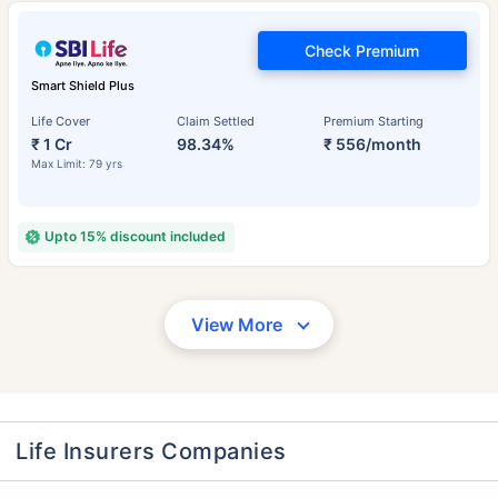
Check Premium
Smart Shield Plus
Life Cover
Claim Settled
Premium Starting
₹ 1 Cr
98.34%
₹ 556/month
Max Limit: 79 yrs
Upto 15% discount included
View More
Life Insurers Companies