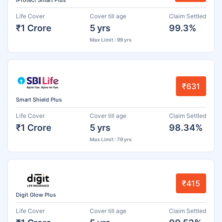
iProtect Smart Plus
Life Cover
Cover till age
Claim Settled
₹1 Crore
5 yrs
99.3%
Max Limit : 99 yrs
₹631
Smart Shield Plus
Life Cover
Cover till age
Claim Settled
₹1 Crore
5 yrs
98.34%
Max Limit : 79 yrs
₹415
Digit Glow Plus
Life Cover
Cover till age
Claim Settled