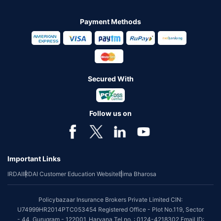
Payment Methods
Secured With
Follow us on
Important Links
IRDAI
IRDAI Customer Education Website
Bima Bharosa
Policybazaar Insurance Brokers Private Limited CIN:
U74999HR2014PTC053454 Registered Office - Plot No.119, Sector
- 44, Gurugram - 122001, Haryana Tel no. : 0124-4218302 Email ID: