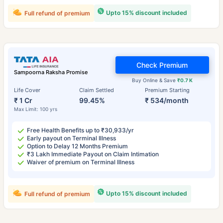
Upto 15% discount included
Full refund of premium
Check Premium
Sampoorna Raksha Promise
Buy Online & Save
₹0.7 K
Life Cover
Claim Settled
Premium Starting
₹ 1 Cr
99.45%
₹ 534/month
Max Limit: 100 yrs
Free Health Benefits up to ₹30,933/yr
Early payout on Terminal Illness
Option to Delay 12 Months Premium
₹3 Lakh Immediate Payout on Claim Intimation
Waiver of premium on Terminal Illness
Upto 15% discount included
Full refund of premium