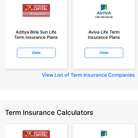
Aditya Birla Sun Life
Aviva Life Term
Term Insurance Plans
Insurance Plans
View
View
View
List of Term Insurance Companies
Term Insurance Calculators