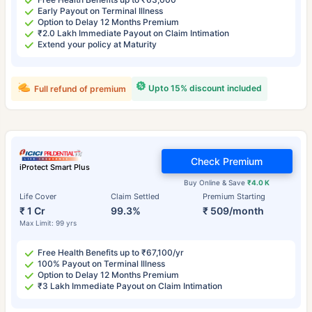
Early Payout on Terminal Illness
Option to Delay 12 Months Premium
₹2.0 Lakh Immediate Payout on Claim Intimation
Extend your policy at Maturity
Upto 15% discount included
Full refund of premium
Check Premium
iProtect Smart Plus
Buy Online & Save
₹4.0 K
Life Cover
Claim Settled
Premium Starting
₹ 1 Cr
99.3%
₹ 509/month
Max Limit: 99 yrs
Free Health Benefits up to ₹67,100/yr
100% Payout on Terminal Illness
Option to Delay 12 Months Premium
₹3 Lakh Immediate Payout on Claim Intimation