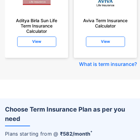
Aditya Birla Sun Life
Aviva Term Insurance
Term Insurance
Calculator
Calculator
View
View
What is term insurance
?
Choose Term Insurance Plan as per you
need
+
Plans starting from @
₹
582
/month