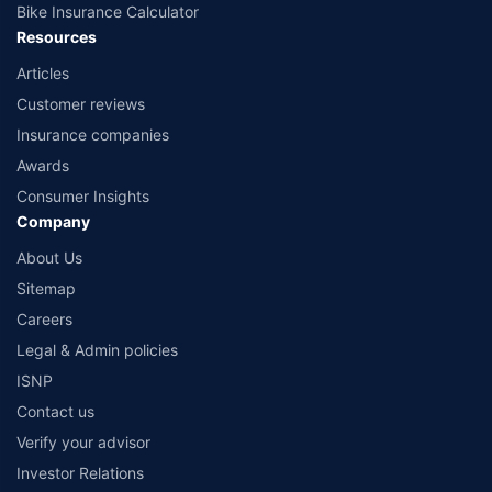
Bike Insurance Calculator
Resources
Articles
Customer reviews
Insurance companies
Awards
Consumer Insights
Company
About Us
Sitemap
Careers
Legal & Admin policies
ISNP
Contact us
Verify your advisor
Investor Relations