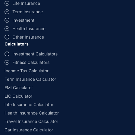
Life Insurance
Term Insurance
Investment
Health Insurance
Other Insurance
Calculators
Investment Calculators
Fitness Calculators
Income Tax Calculator
Term Insurance Calculator
EMI Calculator
LIC Calculator
Life Insurance Calculator
Health Insurance Calculator
Travel Insurance Calculator
Car Insurance Calculator