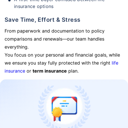
insurance options
Save Time, Effort & Stress
From paperwork and documentation to policy
comparisons and renewals—our team handles
everything.
You focus on your personal and financial goals, while
we ensure you stay fully protected with the right
life
insurance
or
term insurance
plan.