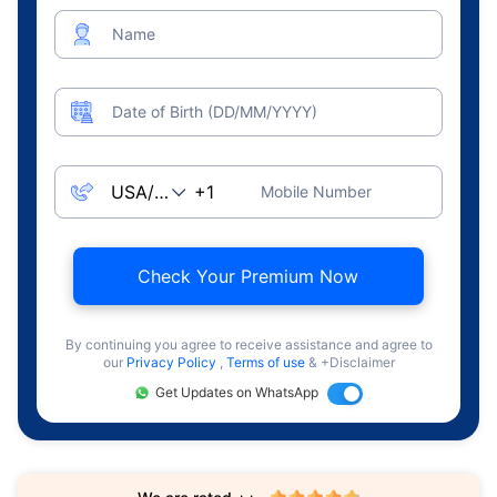
Name
Date of Birth (DD/MM/YYYY)
Mobile Number
Check Your Premium Now
By continuing you agree to receive assistance and agree to
our
Privacy Policy
,
Terms of use
& +Disclaimer
Get Updates on WhatsApp