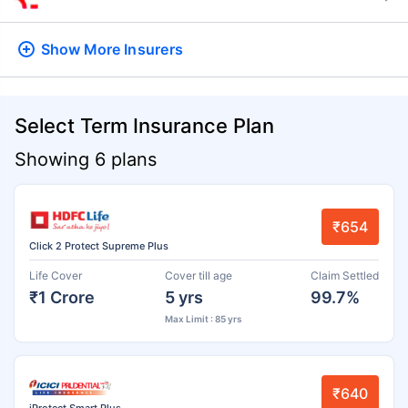
Show More
Insurers
Select Term Insurance Plan
Showing 6 plans
₹654
Click 2 Protect Supreme Plus
Life Cover
Cover till age
Claim Settled
₹1 Crore
5 yrs
99.7%
Max Limit : 85 yrs
₹640