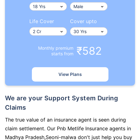
Life Cover
Cover upto
₹582
Monthly premium
starts from
View Plans
We are your Support System During
Claims
The true value of an insurance agent is seen during
claim settlement. Our Pnb Metlife Insurance agents in
Madhya Pradesh,Seoni-malwa don't just help you buy