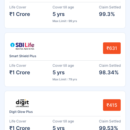
Life Cover
Cover till age
Claim Settled
₹1 Crore
5 yrs
99.3%
Max Limit : 99 yrs
₹631
Smart Shield Plus
Life Cover
Cover till age
Claim Settled
₹1 Crore
5 yrs
98.34%
Max Limit : 79 yrs
₹415
Digit Glow Plus
Life Cover
Cover till age
Claim Settled
₹1 Crore
5 yrs
99.53%