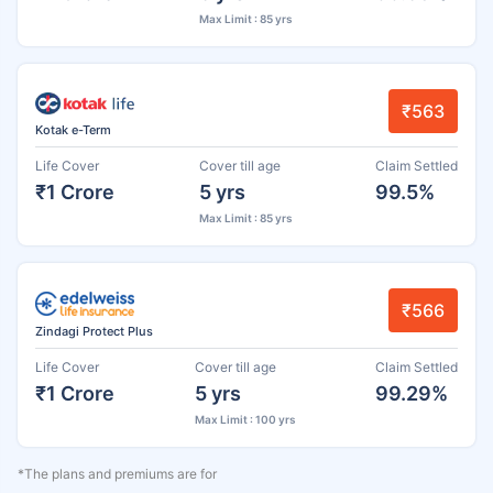
Max Limit : 85 yrs
₹563
Kotak e-Term
Life Cover
Cover till age
Claim Settled
₹1 Crore
5 yrs
99.5%
Max Limit : 85 yrs
₹566
Zindagi Protect Plus
Life Cover
Cover till age
Claim Settled
₹1 Crore
5 yrs
99.29%
Max Limit : 100 yrs
*The plans and premiums are for