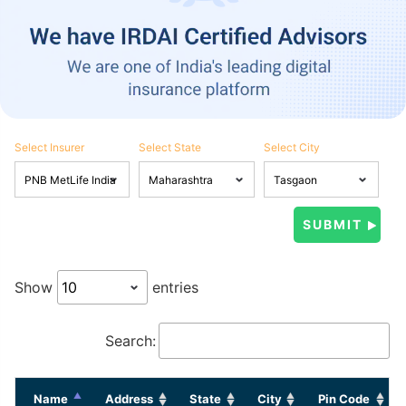
Select Insurer
Select State
Select City
Show
entries
Search:
Name
Address
State
City
Pin Code