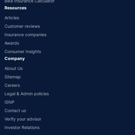
Bike Insurance Calculator
Resources
Articles
Customer reviews
Insurance companies
Awards
Consumer Insights
Company
About Us
Sitemap
Careers
Legal & Admin policies
ISNP
Contact us
Verify your advisor
Investor Relations