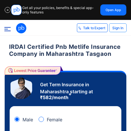
Get all your policies, benefits & special app-
Open App
✕
only features
Sign In
Talk to Expert
IRDAI Certified Pnb Metlife Insurance
Company in Maharashtra Tasgaon
Get Term Insurance in
Maharashtra starting at
+
₹
582
/month
Male
Female