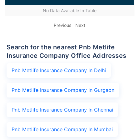
No Data Available In Table
Previous
Next
Search for the nearest Pnb Metlife
Insurance Company Office Addresses
Pnb Metlife Insurance Company In Delhi
Pnb Metlife Insurance Company In Gurgaon
Pnb Metlife Insurance Company In Chennai
Pnb Metlife Insurance Company In Mumbai