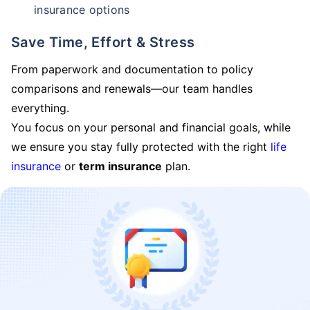
insurance options
Save Time, Effort & Stress
From paperwork and documentation to policy
comparisons and renewals—our team handles
everything.
You focus on your personal and financial goals, while
we ensure you stay fully protected with the right
life
insurance
or
term insurance
plan.