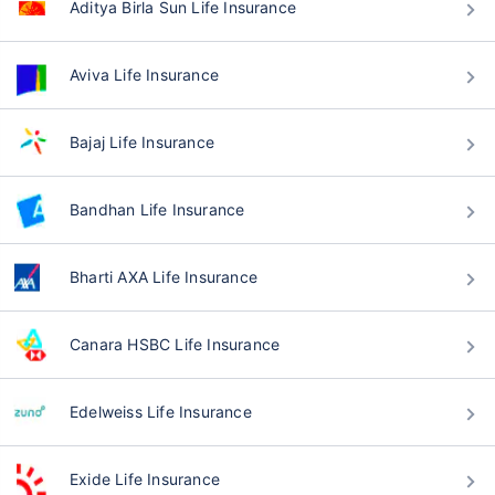
Aditya Birla Sun Life Insurance
Aviva Life Insurance
Bajaj Life Insurance
Bandhan Life Insurance
Bharti AXA Life Insurance
Canara HSBC Life Insurance
Edelweiss Life Insurance
Exide Life Insurance