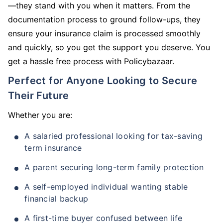
—they stand with you when it matters. From the
documentation process to ground follow-ups, they
ensure your insurance claim is processed smoothly
and quickly, so you get the support you deserve. You
get a hassle free process with Policybazaar.
Perfect for Anyone Looking to Secure
Their Future
Whether you are:
A salaried professional looking for tax-saving
term insurance
A parent securing long-term family protection
A self-employed individual wanting stable
financial backup
A first-time buyer confused between life