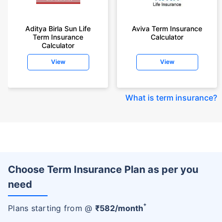
Aditya Birla Sun Life
Aviva Term Insurance
Term Insurance
Calculator
Calculator
View
View
What is term insurance
?
Choose Term Insurance Plan as per you
need
+
Plans starting from @
₹
582
/month