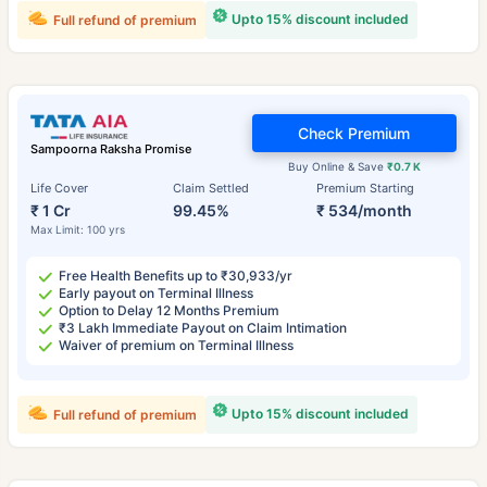
Upto 15% discount included
Full refund of premium
Check Premium
Sampoorna Raksha Promise
Buy Online & Save
₹0.7 K
Life Cover
Claim Settled
Premium Starting
₹ 1 Cr
99.45%
₹ 534/month
Max Limit: 100 yrs
Free Health Benefits up to ₹30,933/yr
Early payout on Terminal Illness
Option to Delay 12 Months Premium
₹3 Lakh Immediate Payout on Claim Intimation
Waiver of premium on Terminal Illness
Upto 15% discount included
Full refund of premium