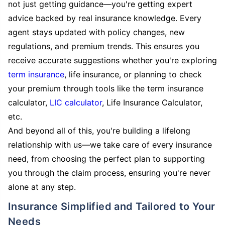
not just getting guidance—you're getting expert
advice backed by real insurance knowledge. Every
agent stays updated with policy changes, new
regulations, and premium trends. This ensures you
receive accurate suggestions whether you're exploring
term insurance
, life insurance, or planning to check
your premium through tools like the term insurance
calculator,
LIC calculator
, Life Insurance Calculator,
etc.
And beyond all of this, you're building a lifelong
relationship with us—we take care of every insurance
need, from choosing the perfect plan to supporting
you through the claim process, ensuring you're never
alone at any step.
Insurance Simplified and Tailored to Your
Needs