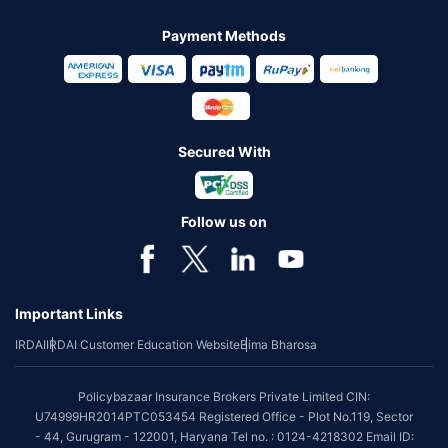
Payment Methods
Secured With
Follow us on
Important Links
IRDAI
IRDAI Customer Education Website
Bima Bharosa
Policybazaar Insurance Brokers Private Limited CIN:
U74999HR2014PTC053454 Registered Office - Plot No.119, Sector
- 44, Gurugram - 122001, Haryana Tel no. : 0124-4218302 Email ID: