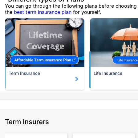
You can go through the following plans before choosing
the
best term insurance plan
for yourself.
Term Insurance
Life Insurance
Term Insurers