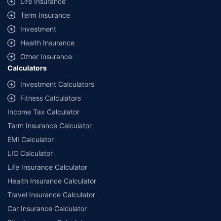
Life Insurance
Term Insurance
Investment
Health Insurance
Other Insurance
Calculators
Investment Calculators
Fitness Calculators
Income Tax Calculator
Term Insurance Calculator
EMI Calculator
LIC Calculator
Life Insurance Calculator
Health Insurance Calculator
Travel Insurance Calculator
Car Insurance Calculator