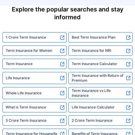
Explore the popular searches and stay
informed
1 Crore Term Insurance
Best Term Insurance Plan
Term Insurance for Women
Term Insurance for NRI
Term Insurance
Term Insurance Calculator
Term Insurance with Return of
Life Insurance
Premium
Term Insurance vs Life
Whole Life Insurance
Insurance
What is Term Insurance
Life Insurance Calculator
5 Crore Term Insurance
2 Crore Term Insurance
Term Insurance for Housewife
Benefits of Term Insurance