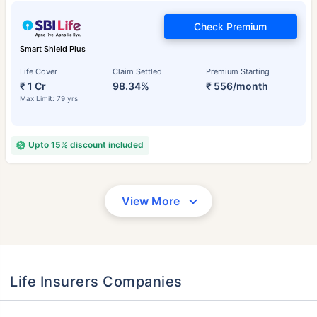
Check Premium
Smart Shield Plus
Life Cover
Claim Settled
Premium Starting
₹ 1 Cr
98.34%
₹ 556/month
Max Limit: 79 yrs
Upto 15% discount included
View More
Life Insurers Companies