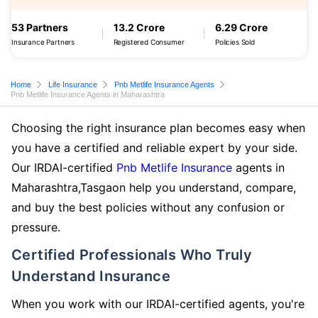
53 Partners
13.2 Crore
6.29 Crore
Insurance Partners
Registered Consumer
Policies Sold
Home
Life Insurance
Pnb Metlife Insurance Agents
Pnb Metlife Insurance Agents in Maharashtra
Choosing the right insurance plan becomes easy when
you have a certified and reliable expert by your side.
Our IRDAI-certified
Pnb Metlife Insurance
agents in
Maharashtra,Tasgaon help you understand, compare,
and buy the best policies without any confusion or
pressure.
Certified Professionals Who Truly
Understand Insurance
When you work with our IRDAI-certified agents, you're