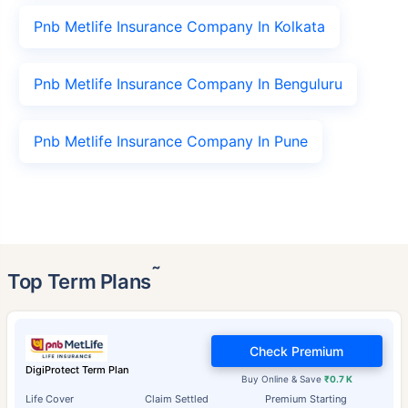
Pnb Metlife Insurance Company In Kolkata
Pnb Metlife Insurance Company In Benguluru
Pnb Metlife Insurance Company In Pune
˜
Top Term Plans
Check Premium
DigiProtect Term Plan
Buy Online & Save
₹0.7 K
Life Cover
Claim Settled
Premium Starting