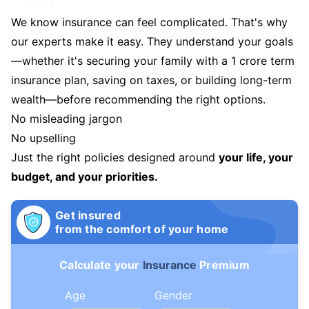
We know insurance can feel complicated. That's why
our experts make it easy. They understand your goals
—whether it's securing your family with a 1 crore term
insurance plan, saving on taxes, or building long-term
wealth—before recommending the right options.
No misleading jargon
No upselling
Just the right policies designed around
your life, your
budget, and your priorities.
Get insured
from the comfort of your home
Calculate your
Insurance
Premium
Age
Gender