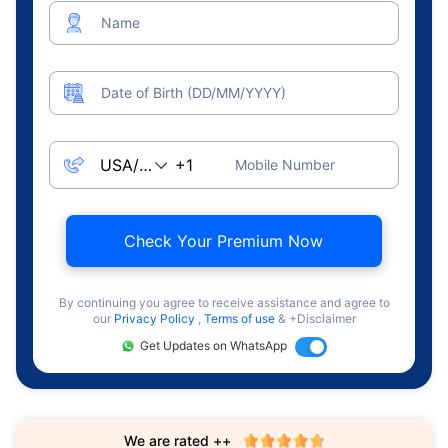
Name
Date of Birth (DD/MM/YYYY)
Mobile Number
Check Your Premium Now
By continuing you agree to receive assistance and agree to
our
Privacy Policy
,
Terms of use
& +Disclaimer
Get Updates on WhatsApp
We are rated ++