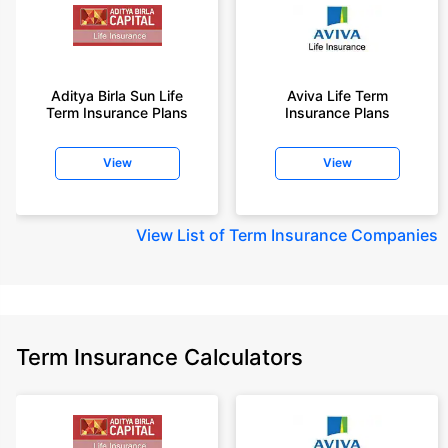
Aditya Birla Sun Life
Aviva Life Term
Term Insurance Plans
Insurance Plans
View
View
View
List of Term Insurance Companies
Term Insurance Calculators