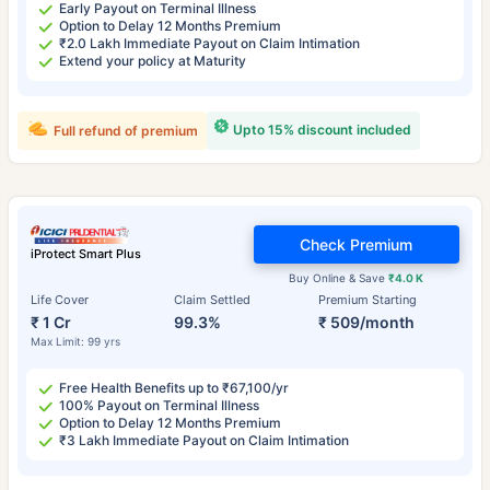
Early Payout on Terminal Illness
Option to Delay 12 Months Premium
₹2.0 Lakh Immediate Payout on Claim Intimation
Extend your policy at Maturity
Upto 15% discount included
Full refund of premium
Check Premium
iProtect Smart Plus
Buy Online & Save
₹4.0 K
Life Cover
Claim Settled
Premium Starting
₹ 1 Cr
99.3%
₹ 509/month
Max Limit: 99 yrs
Free Health Benefits up to ₹67,100/yr
100% Payout on Terminal Illness
Option to Delay 12 Months Premium
₹3 Lakh Immediate Payout on Claim Intimation