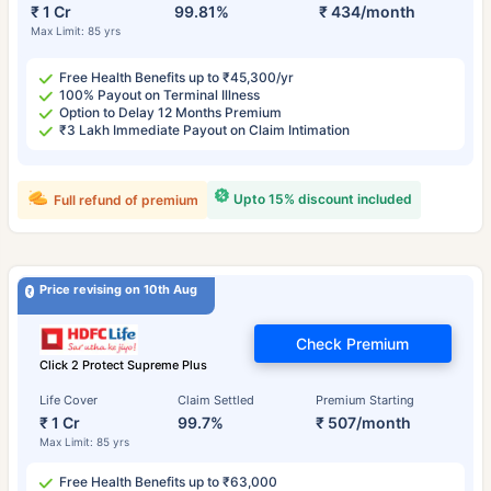
₹ 1 Cr
99.81%
₹ 434/month
Max Limit: 85 yrs
Free Health Benefits up to ₹45,300/yr
100% Payout on Terminal Illness
Option to Delay 12 Months Premium
₹3 Lakh Immediate Payout on Claim Intimation
Upto 15% discount included
Full refund of premium
Price revising on 10th Aug
Check Premium
Click 2 Protect Supreme Plus
Life Cover
Claim Settled
Premium Starting
₹ 1 Cr
99.7%
₹ 507/month
Max Limit: 85 yrs
Free Health Benefits up to ₹63,000