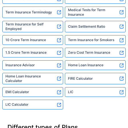
Medical Tests for Term
Term Insurance Terminology
Insurance
Term Insurance for Self
Claim Settlement Ratio
Employed
10 Crore Term Insurance
Term Insurance for Smokers
1.5 Crore Term Insurance
Zero Cost Term Insurance
Insurance Advisor
Home Loan Insurance
Home Loan Insurance
FIRE Calculator
Calculator
EMI Calculator
LIC
LIC Calculator
Different types of Plans