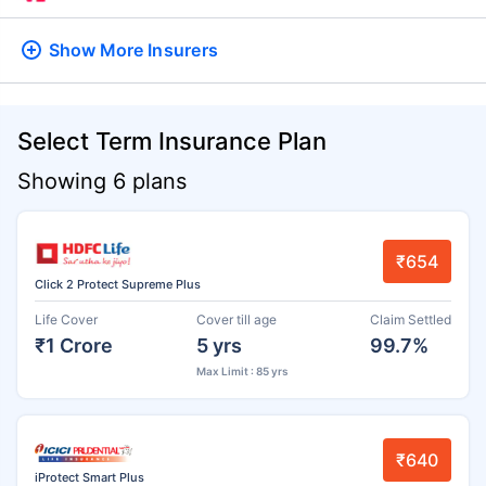
Show More
Insurers
Select Term Insurance Plan
Showing 6 plans
₹654
Click 2 Protect Supreme Plus
Life Cover
Cover till age
Claim Settled
₹1 Crore
5 yrs
99.7%
Max Limit : 85 yrs
₹640
iProtect Smart Plus