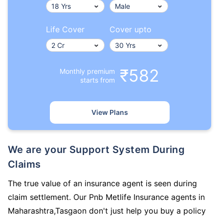
Life Cover
Cover upto
₹582
Monthly premium
starts from
View Plans
We are your Support System During
Claims
The true value of an insurance agent is seen during
claim settlement. Our Pnb Metlife Insurance agents in
Maharashtra,Tasgaon don't just help you buy a policy