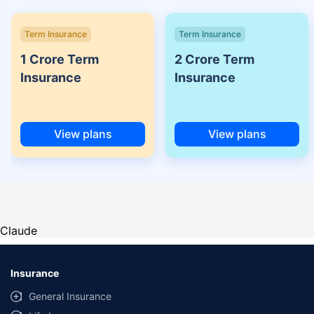
Term Insurance
Term Insurance
1 Crore Term
2 Crore Term
Insurance
Insurance
View plans
View plans
Claude
Insurance
General Insurance