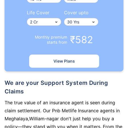
Life Cover
Cover upto
₹582
Monthly premium
starts from
View Plans
We are your Support System During
Claims
The true value of an insurance agent is seen during
claim settlement. Our Pnb Metlife Insurance agents in
Meghalaya,William-nagar don't just help you buy a
policy—they stand with you when it matters. From the