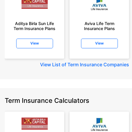
Aditya Birla Sun Life
Aviva Life Term
Term Insurance Plans
Insurance Plans
View
View
View
List of Term Insurance Companies
Term Insurance Calculators