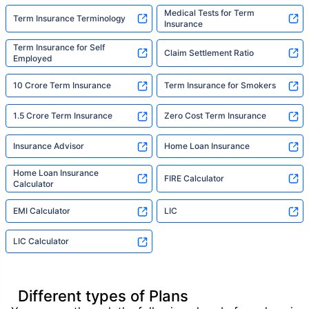
Medical Tests for Term
Term Insurance Terminology
Insurance
Term Insurance for Self
Claim Settlement Ratio
Employed
10 Crore Term Insurance
Term Insurance for Smokers
1.5 Crore Term Insurance
Zero Cost Term Insurance
Insurance Advisor
Home Loan Insurance
Home Loan Insurance
FIRE Calculator
Calculator
EMI Calculator
LIC
LIC Calculator
Different types of Plans