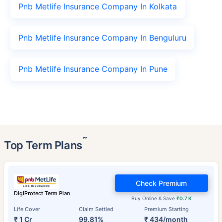
Pnb Metlife Insurance Company In Kolkata
Pnb Metlife Insurance Company In Benguluru
Pnb Metlife Insurance Company In Pune
˜
Top Term Plans
Check Premium
DigiProtect Term Plan
Buy Online & Save
₹0.7 K
Life Cover
Claim Settled
Premium Starting
₹ 1 Cr
99.81%
₹ 434/month