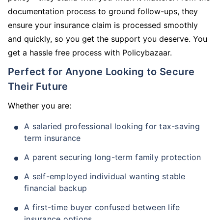
documentation process to ground follow-ups, they
ensure your insurance claim is processed smoothly
and quickly, so you get the support you deserve. You
get a hassle free process with Policybazaar.
Perfect for Anyone Looking to Secure
Their Future
Whether you are:
A salaried professional looking for tax-saving
term insurance
A parent securing long-term family protection
A self-employed individual wanting stable
financial backup
A first-time buyer confused between life
insurance options