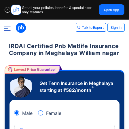
Get all your policies, benefits & special app-
Open App
✕
only features
Sign In
Talk to Expert
IRDAI Certified Pnb Metlife Insurance
Company in Meghalaya William nagar
Get Term Insurance in Meghalaya
+
starting at
₹
582
/month
Male
Female