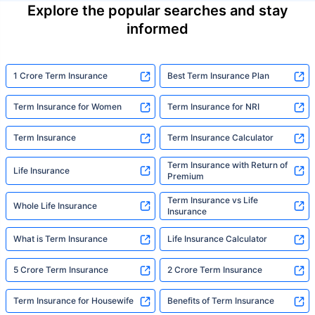
Explore the popular searches and stay
informed
1 Crore Term Insurance
Best Term Insurance Plan
Term Insurance for Women
Term Insurance for NRI
Term Insurance
Term Insurance Calculator
Term Insurance with Return of
Life Insurance
Premium
Term Insurance vs Life
Whole Life Insurance
Insurance
What is Term Insurance
Life Insurance Calculator
5 Crore Term Insurance
2 Crore Term Insurance
Term Insurance for Housewife
Benefits of Term Insurance