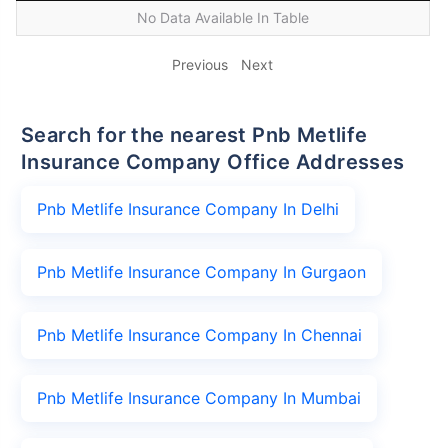
No Data Available In Table
Previous
Next
Search for the nearest Pnb Metlife
Insurance Company Office Addresses
Pnb Metlife Insurance Company In Delhi
Pnb Metlife Insurance Company In Gurgaon
Pnb Metlife Insurance Company In Chennai
Pnb Metlife Insurance Company In Mumbai