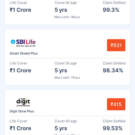
Life Cover
Cover till age
Claim Settled
₹1 Crore
5 yrs
99.3%
Max Limit : 99 yrs
₹631
Smart Shield Plus
Life Cover
Cover till age
Claim Settled
₹1 Crore
5 yrs
98.34%
Max Limit : 79 yrs
₹415
Digit Glow Plus
Life Cover
Cover till age
Claim Settled
₹1 Crore
5 yrs
99.53%