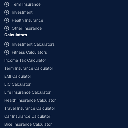
Term Insurance
Investment
Health Insurance
Other Insurance
Calculators
Investment Calculators
Fitness Calculators
Income Tax Calculator
Term Insurance Calculator
EMI Calculator
LIC Calculator
Life Insurance Calculator
Health Insurance Calculator
Travel Insurance Calculator
Car Insurance Calculator
Bike Insurance Calculator