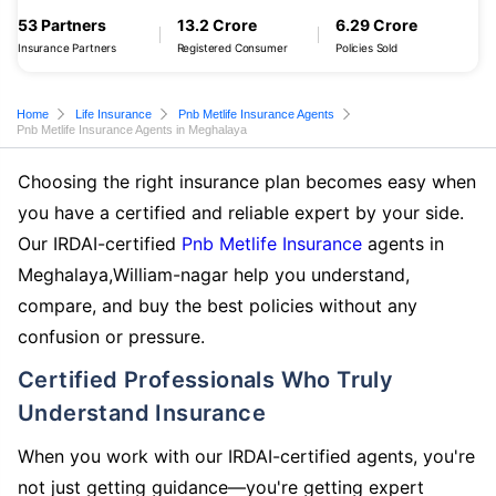
53 Partners
13.2 Crore
6.29 Crore
Insurance Partners
Registered Consumer
Policies Sold
Home
Life Insurance
Pnb Metlife Insurance Agents
Pnb Metlife Insurance Agents in Meghalaya
Choosing the right insurance plan becomes easy when
you have a certified and reliable expert by your side.
Our IRDAI-certified
Pnb Metlife Insurance
agents in
Meghalaya,William-nagar help you understand,
compare, and buy the best policies without any
confusion or pressure.
Certified Professionals Who Truly
Understand Insurance
When you work with our IRDAI-certified agents, you're
not just getting guidance—you're getting expert