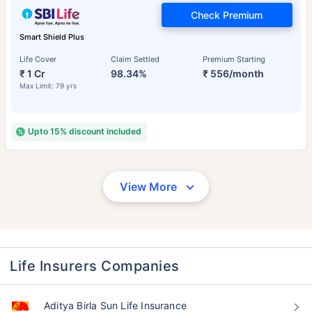
Check Premium
Smart Shield Plus
Life Cover
Claim Settled
Premium Starting
₹ 1 Cr
98.34%
₹ 556/month
Max Limit: 79 yrs
Upto 15% discount included
View More
Life Insurers Companies
Aditya Birla Sun Life Insurance