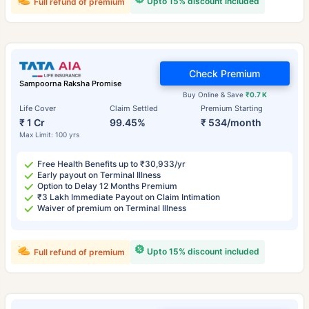
Upto 15% discount included
Full refund of premium
Check Premium
Sampoorna Raksha Promise
Buy Online & Save
₹0.7 K
Life Cover
Claim Settled
Premium Starting
₹ 1 Cr
99.45%
₹ 534/month
Max Limit: 100 yrs
Free Health Benefits up to ₹30,933/yr
Early payout on Terminal Illness
Option to Delay 12 Months Premium
₹3 Lakh Immediate Payout on Claim Intimation
Waiver of premium on Terminal Illness
Upto 15% discount included
Full refund of premium