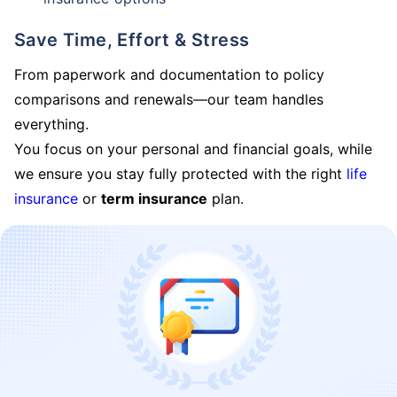
Save Time, Effort & Stress
From paperwork and documentation to policy
comparisons and renewals—our team handles
everything.
You focus on your personal and financial goals, while
we ensure you stay fully protected with the right
life
insurance
or
term insurance
plan.