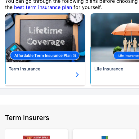
You can go through the following plans before choosing
the
best term insurance plan
for yourself.
Term Insurance
Life Insurance
Term Insurers