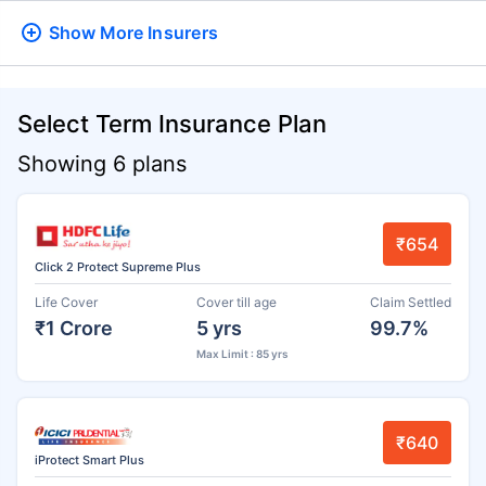
Show More
Insurers
Select Term Insurance Plan
Showing 6 plans
₹654
Click 2 Protect Supreme Plus
Life Cover
Cover till age
Claim Settled
₹1 Crore
5 yrs
99.7%
Max Limit : 85 yrs
₹640
iProtect Smart Plus