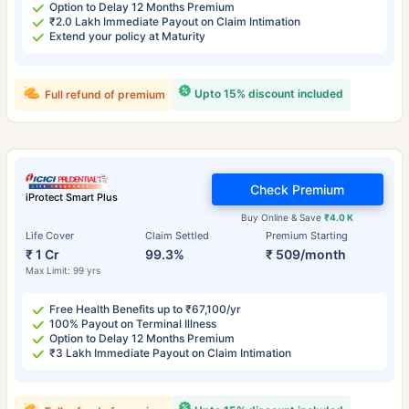
Option to Delay 12 Months Premium
₹2.0 Lakh Immediate Payout on Claim Intimation
Extend your policy at Maturity
Upto 15% discount included
Full refund of premium
Check Premium
iProtect Smart Plus
Buy Online & Save
₹4.0 K
Life Cover
Claim Settled
Premium Starting
₹ 1 Cr
99.3%
₹ 509/month
Max Limit: 99 yrs
Free Health Benefits up to ₹67,100/yr
100% Payout on Terminal Illness
Option to Delay 12 Months Premium
₹3 Lakh Immediate Payout on Claim Intimation