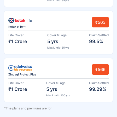
Max Limit : 85 yrs
₹563
Kotak e-Term
Life Cover
Cover till age
Claim Settled
₹1 Crore
5 yrs
99.5%
Max Limit : 85 yrs
₹566
Zindagi Protect Plus
Life Cover
Cover till age
Claim Settled
₹1 Crore
5 yrs
99.29%
Max Limit : 100 yrs
*The plans and premiums are for