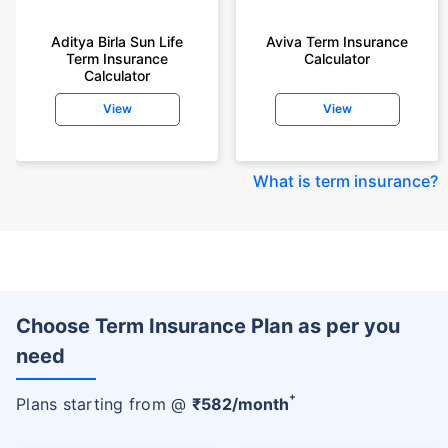
Aditya Birla Sun Life
Aviva Term Insurance
Term Insurance
Calculator
Calculator
View
View
What is term insurance
?
Choose Term Insurance Plan as per you
need
+
Plans starting from @
₹
582
/month