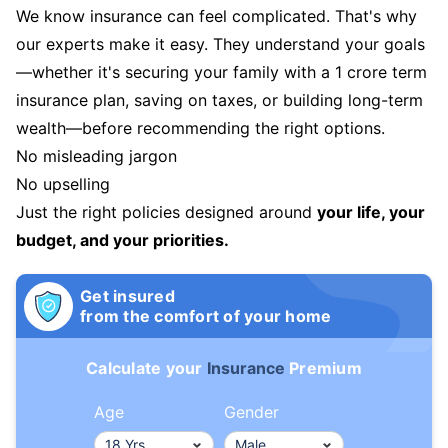
We know insurance can feel complicated. That's why
our experts make it easy. They understand your goals
—whether it's securing your family with a 1 crore term
insurance plan, saving on taxes, or building long-term
wealth—before recommending the right options.
No misleading jargon
No upselling
Just the right policies designed around
your life, your
budget, and your priorities.
Get insured
from the comfort of your home
Calculate your
Insurance
Premium
Age
Gender