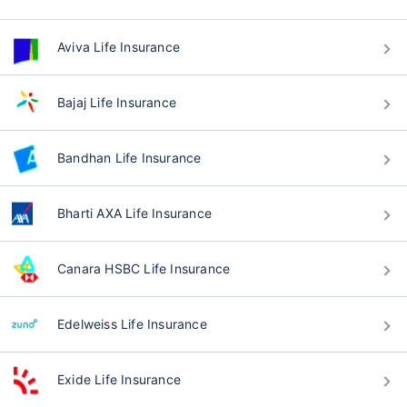
Aviva Life Insurance
Bajaj Life Insurance
Bandhan Life Insurance
Bharti AXA Life Insurance
Canara HSBC Life Insurance
Edelweiss Life Insurance
Exide Life Insurance