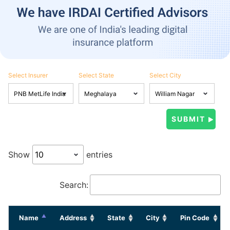
Select Insurer
Select State
Select City
Show
entries
Search:
Name
Address
State
City
Pin Code