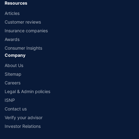
Resources
Articles
Customer reviews
Insurance companies
Awards
Consumer Insights
Company
About Us
Sitemap
Careers
Legal & Admin policies
ISNP
Contact us
Verify your advisor
Investor Relations