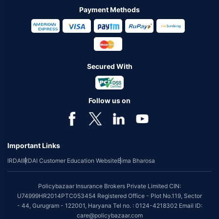
Payment Methods
Secured With
Follow us on
Important Links
IRDAI
IRDAI Customer Education Website
Bima Bharosa
Policybazaar Insurance Brokers Private Limited CIN:
U74999HR2014PTC053454 Registered Office - Plot No.119, Sector
- 44, Gurugram - 122001, Haryana Tel no. : 0124-4218302 Email ID:
care@policybazaar.com