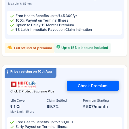
Max Limit: 85 yrs
Free Health Benefits up to ₹45,300/yr
100% Payout on Terminal Illness
Option to Delay 12 Months Premium
₹3 Lakh Immediate Payout on Claim Intimation
Upto 15% discount included
Full refund of premium
Price revising on 10th Aug
Check Premium
Click 2 Protect Supreme Plus
Life Cover
Claim Settled
Premium Starting
₹ 1 Cr
99.7%
₹ 507/month
Max Limit: 85 yrs
Free Health Benefits up to ₹63,000
Early Payout on Terminal Illness