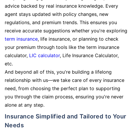
advice backed by real insurance knowledge. Every
agent stays updated with policy changes, new
regulations, and premium trends. This ensures you
receive accurate suggestions whether you're exploring
term insurance
, life insurance, or planning to check
your premium through tools like the term insurance
calculator,
LIC calculator
, Life Insurance Calculator,
etc.
And beyond all of this, you're building a lifelong
relationship with us—we take care of every insurance
need, from choosing the perfect plan to supporting
you through the claim process, ensuring you're never
alone at any step.
Insurance Simplified and Tailored to Your
Needs