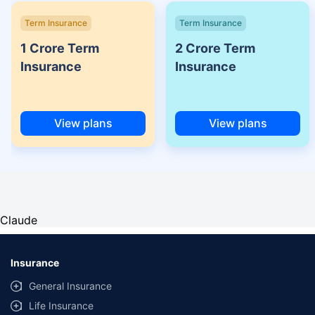
Term Insurance
Term Insurance
1 Crore Term
2 Crore Term
Insurance
Insurance
View plans
View plans
Claude
Insurance
General Insurance
Life Insurance