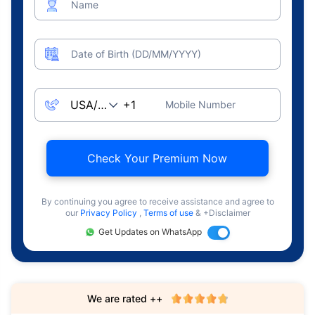
Name
Date of Birth (DD/MM/YYYY)
Mobile Number
Check Your Premium Now
By continuing you agree to receive assistance and agree to
our
Privacy Policy
,
Terms of use
& +Disclaimer
Get Updates on WhatsApp
We are rated ++