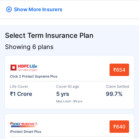
Show More
Insurers
Select Term Insurance Plan
Showing 6 plans
₹654
Click 2 Protect Supreme Plus
Life Cover
Cover till age
Claim Settled
₹1 Crore
5 yrs
99.7%
Max Limit : 85 yrs
₹640
iProtect Smart Plus