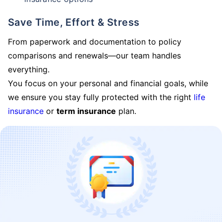
Save Time, Effort & Stress
From paperwork and documentation to policy
comparisons and renewals—our team handles
everything.
You focus on your personal and financial goals, while
we ensure you stay fully protected with the right
life
insurance
or
term insurance
plan.