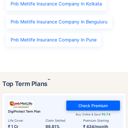
Pnb Metlife Insurance Company In Kolkata
Pnb Metlife Insurance Company In Benguluru
Pnb Metlife Insurance Company In Pune
˜
Top Term Plans
Check Premium
DigiProtect Term Plan
Buy Online & Save
₹0.7 K
Life Cover
Claim Settled
Premium Starting
₹ 1 Cr
99.81%
₹ 434/month