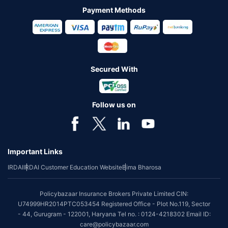
Payment Methods
Secured With
Follow us on
Important Links
IRDAI
IRDAI Customer Education Website
Bima Bharosa
Policybazaar Insurance Brokers Private Limited CIN:
U74999HR2014PTC053454 Registered Office - Plot No.119, Sector
- 44, Gurugram - 122001, Haryana Tel no. : 0124-4218302 Email ID:
care@policybazaar.com