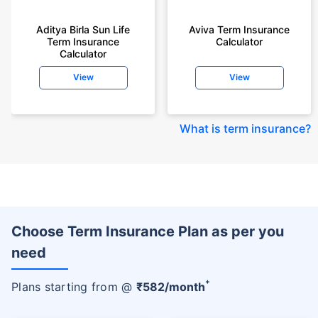
Aditya Birla Sun Life
Aviva Term Insurance
Term Insurance
Calculator
Calculator
View
View
What is term insurance
?
Choose Term Insurance Plan as per you
need
+
Plans starting from @
₹
582
/month