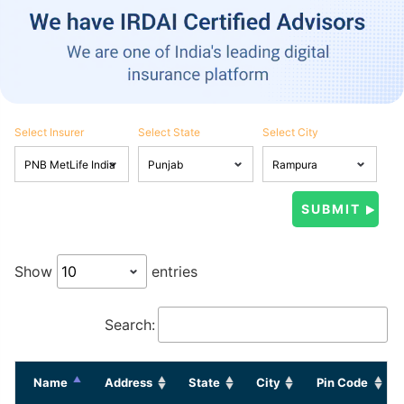
Select Insurer
Select State
Select City
Show
entries
Search:
Name
Address
State
City
Pin Code