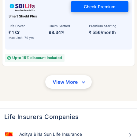
Check Premium
Smart Shield Plus
Life Cover
Claim Settled
Premium Starting
₹ 1 Cr
98.34%
₹ 556/month
Max Limit: 79 yrs
Upto 15% discount included
View More
Life Insurers Companies
Aditya Birla Sun Life Insurance