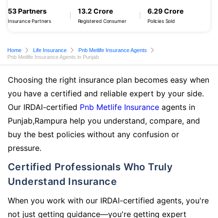
53 Partners
13.2 Crore
6.29 Crore
Insurance Partners
Registered Consumer
Policies Sold
Home
Life Insurance
Pnb Metlife Insurance Agents
Pnb Metlife Insurance Agents in Punjab
Choosing the right insurance plan becomes easy when
you have a certified and reliable expert by your side.
Our IRDAI-certified
Pnb Metlife Insurance
agents in
Punjab,Rampura help you understand, compare, and
buy the best policies without any confusion or
pressure.
Certified Professionals Who Truly
Understand Insurance
When you work with our IRDAI-certified agents, you're
not just getting guidance—you're getting expert