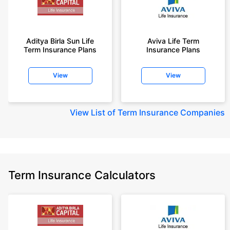
Aditya Birla Sun Life
Aviva Life Term
Term Insurance Plans
Insurance Plans
View
View
View
List of Term Insurance Companies
Term Insurance Calculators