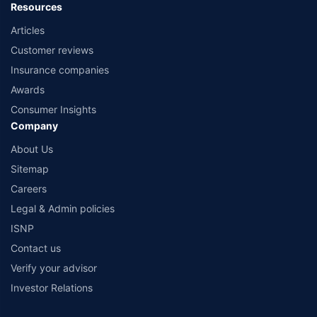
Resources
Articles
Customer reviews
Insurance companies
Awards
Consumer Insights
Company
About Us
Sitemap
Careers
Legal & Admin policies
ISNP
Contact us
Verify your advisor
Investor Relations