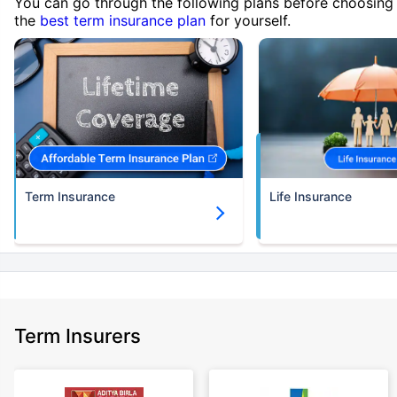
You can go through the following plans before choosing
the
best term insurance plan
for yourself.
Term Insurance
Life Insurance
Term Insurers