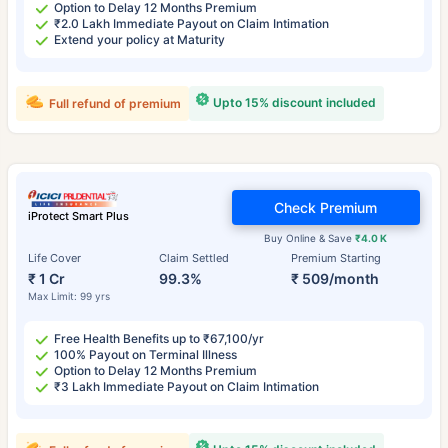
Option to Delay 12 Months Premium
₹2.0 Lakh Immediate Payout on Claim Intimation
Extend your policy at Maturity
Upto 15% discount included
Full refund of premium
Check Premium
iProtect Smart Plus
Buy Online & Save
₹4.0 K
Life Cover
Claim Settled
Premium Starting
₹ 1 Cr
99.3%
₹ 509/month
Max Limit: 99 yrs
Free Health Benefits up to ₹67,100/yr
100% Payout on Terminal Illness
Option to Delay 12 Months Premium
₹3 Lakh Immediate Payout on Claim Intimation