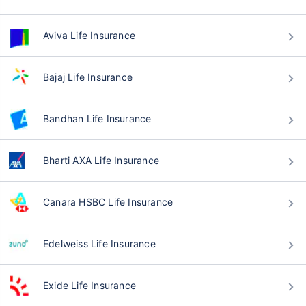
Aviva Life Insurance
Bajaj Life Insurance
Bandhan Life Insurance
Bharti AXA Life Insurance
Canara HSBC Life Insurance
Edelweiss Life Insurance
Exide Life Insurance