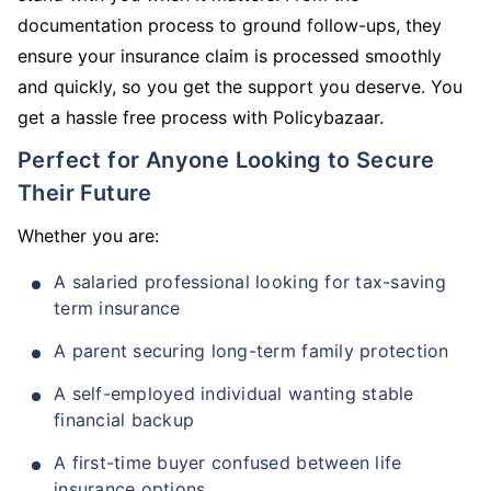
documentation process to ground follow-ups, they
ensure your insurance claim is processed smoothly
and quickly, so you get the support you deserve. You
get a hassle free process with Policybazaar.
Perfect for Anyone Looking to Secure
Their Future
Whether you are:
A salaried professional looking for tax-saving
term insurance
A parent securing long-term family protection
A self-employed individual wanting stable
financial backup
A first-time buyer confused between life
insurance options