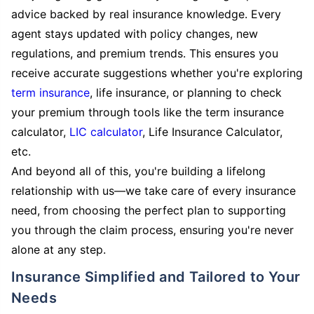
advice backed by real insurance knowledge. Every
agent stays updated with policy changes, new
regulations, and premium trends. This ensures you
receive accurate suggestions whether you're exploring
term insurance
, life insurance, or planning to check
your premium through tools like the term insurance
calculator,
LIC calculator
, Life Insurance Calculator,
etc.
And beyond all of this, you're building a lifelong
relationship with us—we take care of every insurance
need, from choosing the perfect plan to supporting
you through the claim process, ensuring you're never
alone at any step.
Insurance Simplified and Tailored to Your
Needs