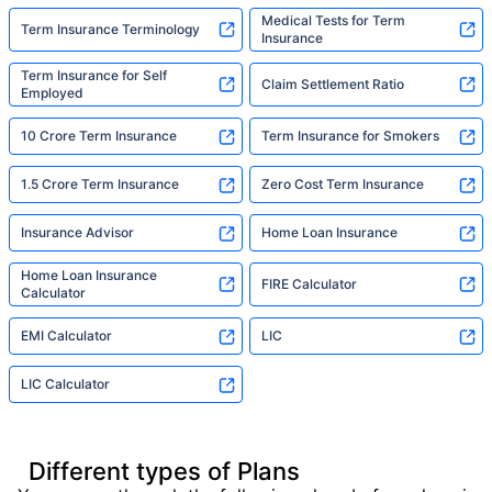
Medical Tests for Term
Term Insurance Terminology
Insurance
Term Insurance for Self
Claim Settlement Ratio
Employed
10 Crore Term Insurance
Term Insurance for Smokers
1.5 Crore Term Insurance
Zero Cost Term Insurance
Insurance Advisor
Home Loan Insurance
Home Loan Insurance
FIRE Calculator
Calculator
EMI Calculator
LIC
LIC Calculator
Different types of Plans