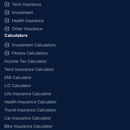
Term Insurance
Investment
Health Insurance
Other Insurance
Calculators
Investment Calculators
Fitness Calculators
Income Tax Calculator
Term Insurance Calculator
EMI Calculator
LIC Calculator
Life Insurance Calculator
Health Insurance Calculator
Travel Insurance Calculator
Car Insurance Calculator
Bike Insurance Calculator