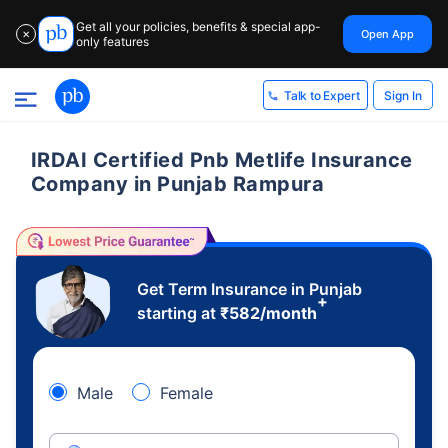
Get all your policies, benefits & special app-
Open App
✕
only features
Sign In
Talk to Expert
IRDAI Certified Pnb Metlife Insurance
Company in Punjab Rampura
Get Term Insurance in Punjab
+
starting at
₹
582
/month
Male
Female