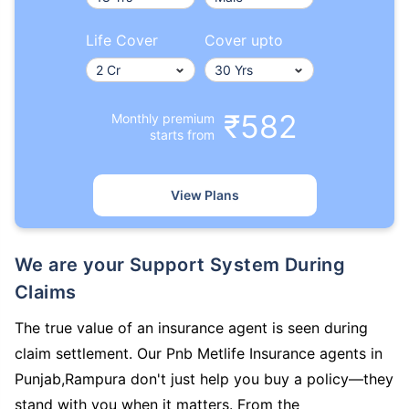
Life Cover
Cover upto
₹582
Monthly premium
starts from
View Plans
We are your Support System During
Claims
The true value of an insurance agent is seen during
claim settlement. Our Pnb Metlife Insurance agents in
Punjab,Rampura don't just help you buy a policy—they
stand with you when it matters. From the