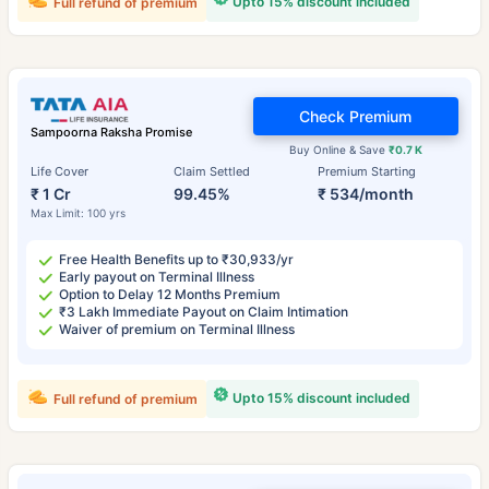
Upto 15% discount included
Full refund of premium
Check Premium
Sampoorna Raksha Promise
Buy Online & Save
₹0.7 K
Life Cover
Claim Settled
Premium Starting
₹ 1 Cr
99.45%
₹ 534/month
Max Limit: 100 yrs
Free Health Benefits up to ₹30,933/yr
Early payout on Terminal Illness
Option to Delay 12 Months Premium
₹3 Lakh Immediate Payout on Claim Intimation
Waiver of premium on Terminal Illness
Upto 15% discount included
Full refund of premium