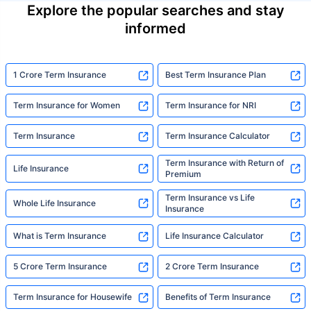
Explore the popular searches and stay
informed
1 Crore Term Insurance
Best Term Insurance Plan
Term Insurance for Women
Term Insurance for NRI
Term Insurance
Term Insurance Calculator
Term Insurance with Return of
Life Insurance
Premium
Term Insurance vs Life
Whole Life Insurance
Insurance
What is Term Insurance
Life Insurance Calculator
5 Crore Term Insurance
2 Crore Term Insurance
Term Insurance for Housewife
Benefits of Term Insurance