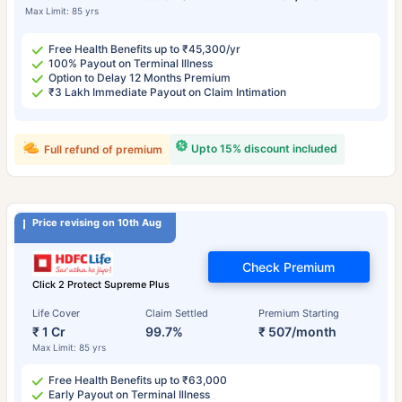
Max Limit: 85 yrs
Free Health Benefits up to ₹45,300/yr
100% Payout on Terminal Illness
Option to Delay 12 Months Premium
₹3 Lakh Immediate Payout on Claim Intimation
Upto 15% discount included
Full refund of premium
Price revising on 10th Aug
Check Premium
Click 2 Protect Supreme Plus
Life Cover
Claim Settled
Premium Starting
₹ 1 Cr
99.7%
₹ 507/month
Max Limit: 85 yrs
Free Health Benefits up to ₹63,000
Early Payout on Terminal Illness