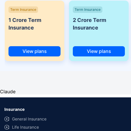
Term Insurance
Term Insurance
1 Crore Term
2 Crore Term
Insurance
Insurance
View plans
View plans
Claude
Insurance
General Insurance
Life Insurance