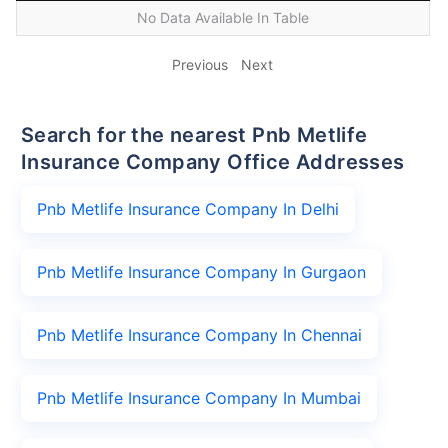
No Data Available In Table
Previous
Next
Search for the nearest Pnb Metlife
Insurance Company Office Addresses
Pnb Metlife Insurance Company In Delhi
Pnb Metlife Insurance Company In Gurgaon
Pnb Metlife Insurance Company In Chennai
Pnb Metlife Insurance Company In Mumbai