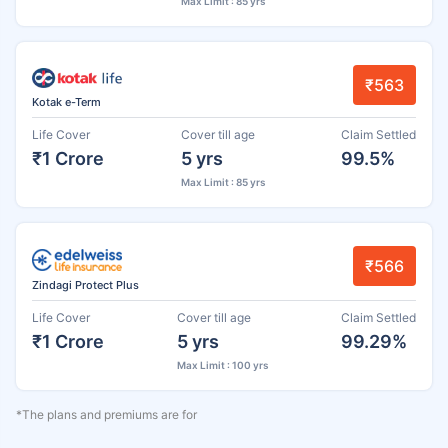
Max Limit : 85 yrs
₹563
Kotak e-Term
Life Cover
Cover till age
Claim Settled
₹1 Crore
5 yrs
99.5%
Max Limit : 85 yrs
₹566
Zindagi Protect Plus
Life Cover
Cover till age
Claim Settled
₹1 Crore
5 yrs
99.29%
Max Limit : 100 yrs
*The plans and premiums are for