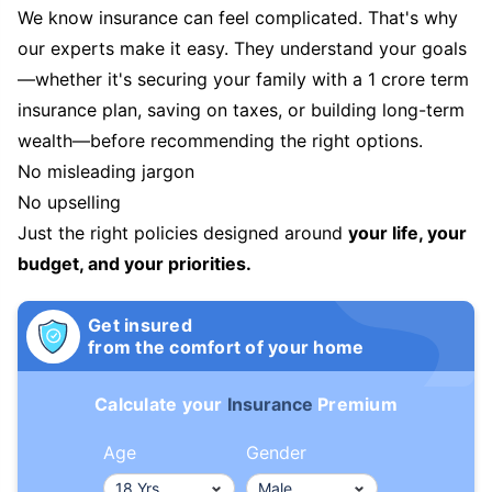
We know insurance can feel complicated. That's why
our experts make it easy. They understand your goals
—whether it's securing your family with a 1 crore term
insurance plan, saving on taxes, or building long-term
wealth—before recommending the right options.
No misleading jargon
No upselling
Just the right policies designed around
your life, your
budget, and your priorities.
Get insured
from the comfort of your home
Calculate your
Insurance
Premium
Age
Gender