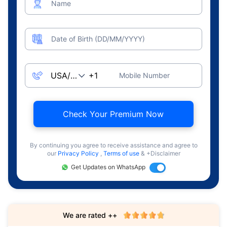
Name
Date of Birth (DD/MM/YYYY)
Mobile Number
Check Your Premium Now
By continuing you agree to receive assistance and agree to
our
Privacy Policy
,
Terms of use
& +Disclaimer
Get Updates on WhatsApp
We are rated ++