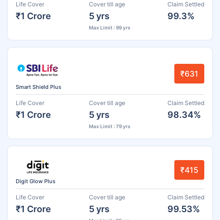
Life Cover
Cover till age
Claim Settled
₹1 Crore
5 yrs
99.3%
Max Limit : 99 yrs
₹631
Smart Shield Plus
Life Cover
Cover till age
Claim Settled
₹1 Crore
5 yrs
98.34%
Max Limit : 79 yrs
₹415
Digit Glow Plus
Life Cover
Cover till age
Claim Settled
₹1 Crore
5 yrs
99.53%