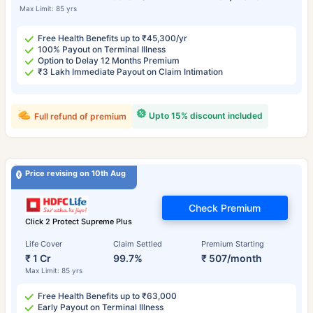
Max Limit: 85 yrs
Free Health Benefits up to ₹45,300/yr
100% Payout on Terminal Illness
Option to Delay 12 Months Premium
₹3 Lakh Immediate Payout on Claim Intimation
Upto 15% discount included
Full refund of premium
Price revising on 10th Aug
Check Premium
Click 2 Protect Supreme Plus
Life Cover
Claim Settled
Premium Starting
₹ 1 Cr
99.7%
₹ 507/month
Max Limit: 85 yrs
Free Health Benefits up to ₹63,000
Early Payout on Terminal Illness