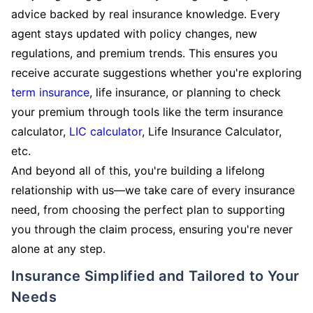
advice backed by real insurance knowledge. Every
agent stays updated with policy changes, new
regulations, and premium trends. This ensures you
receive accurate suggestions whether you're exploring
term insurance
, life insurance, or planning to check
your premium through tools like the term insurance
calculator,
LIC calculator
, Life Insurance Calculator,
etc.
And beyond all of this, you're building a lifelong
relationship with us—we take care of every insurance
need, from choosing the perfect plan to supporting
you through the claim process, ensuring you're never
alone at any step.
Insurance Simplified and Tailored to Your
Needs