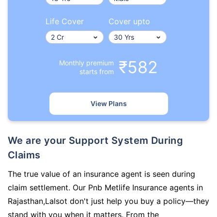
Life Cover
Cover upto
₹582
Monthly premium
starts from
View Plans
We are your Support System During
Claims
The true value of an insurance agent is seen during
claim settlement. Our Pnb Metlife Insurance agents in
Rajasthan,Lalsot don't just help you buy a policy—they
stand with you when it matters. From the