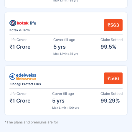
Max Limit : 85 yrs
₹563
Kotak e-Term
Life Cover
Cover till age
Claim Settled
₹1 Crore
5 yrs
99.5%
Max Limit : 85 yrs
₹566
Zindagi Protect Plus
Life Cover
Cover till age
Claim Settled
₹1 Crore
5 yrs
99.29%
Max Limit : 100 yrs
*The plans and premiums are for