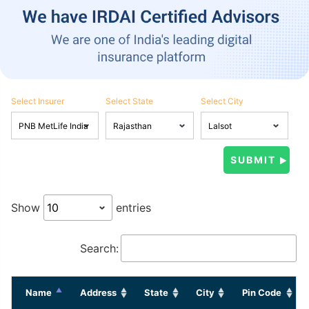
Select Insurer
Select State
Select City
Show
entries
Search:
Name
Address
State
City
Pin Code