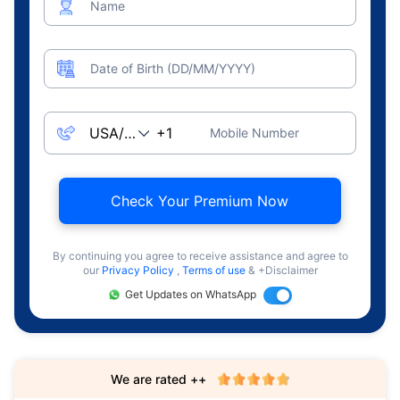
Name
Date of Birth (DD/MM/YYYY)
Mobile Number
Check Your Premium Now
By continuing you agree to receive assistance and agree to
our
Privacy Policy
,
Terms of use
& +Disclaimer
Get Updates on WhatsApp
We are rated ++