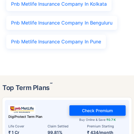
Pnb Metlife Insurance Company In Kolkata
Pnb Metlife Insurance Company In Benguluru
Pnb Metlife Insurance Company In Pune
˜
Top Term Plans
Check Premium
DigiProtect Term Plan
Buy Online & Save
₹0.7 K
Life Cover
Claim Settled
Premium Starting
₹ 1 Cr
99.81%
₹ 434/month