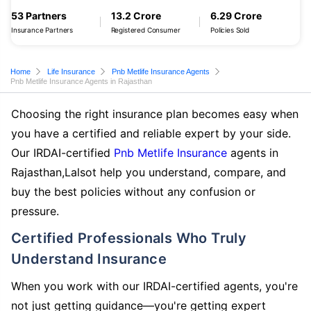
53 Partners
13.2 Crore
6.29 Crore
Insurance Partners
Registered Consumer
Policies Sold
Home
Life Insurance
Pnb Metlife Insurance Agents
Pnb Metlife Insurance Agents in Rajasthan
Choosing the right insurance plan becomes easy when
you have a certified and reliable expert by your side.
Our IRDAI-certified
Pnb Metlife Insurance
agents in
Rajasthan,Lalsot help you understand, compare, and
buy the best policies without any confusion or
pressure.
Certified Professionals Who Truly
Understand Insurance
When you work with our IRDAI-certified agents, you're
not just getting guidance—you're getting expert