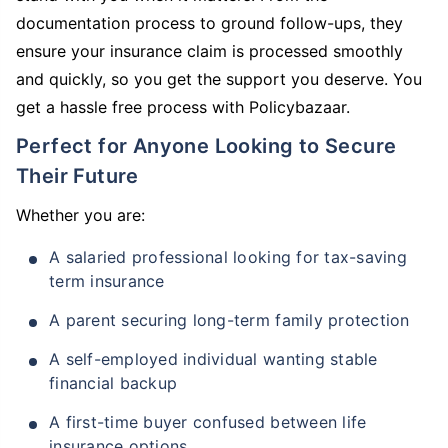
documentation process to ground follow-ups, they
ensure your insurance claim is processed smoothly
and quickly, so you get the support you deserve. You
get a hassle free process with Policybazaar.
Perfect for Anyone Looking to Secure
Their Future
Whether you are:
A salaried professional looking for tax-saving
term insurance
A parent securing long-term family protection
A self-employed individual wanting stable
financial backup
A first-time buyer confused between life
insurance options