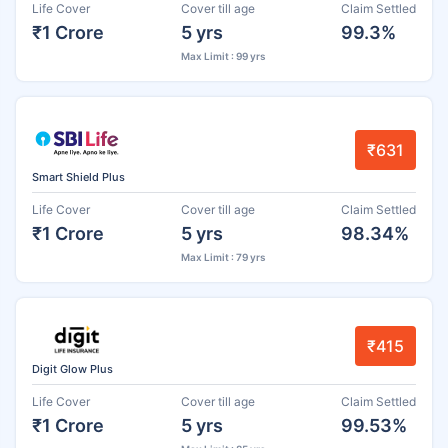
Life Cover
Cover till age
Claim Settled
₹1 Crore
5 yrs
99.3%
Max Limit : 99 yrs
₹631
Smart Shield Plus
Life Cover
Cover till age
Claim Settled
₹1 Crore
5 yrs
98.34%
Max Limit : 79 yrs
₹415
Digit Glow Plus
Life Cover
Cover till age
Claim Settled
₹1 Crore
5 yrs
99.53%