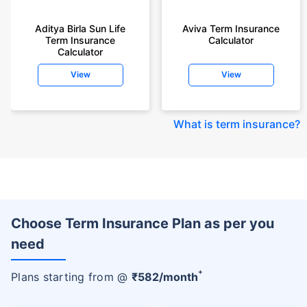
Aditya Birla Sun Life
Aviva Term Insurance
Term Insurance
Calculator
Calculator
View
View
What is term insurance
?
Choose Term Insurance Plan as per you
need
+
Plans starting from @
₹
582
/month