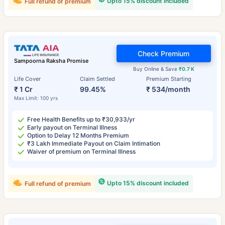
Upto 15% discount included
Full refund of premium
Check Premium
Sampoorna Raksha Promise
Buy Online & Save
₹0.7 K
Life Cover
Claim Settled
Premium Starting
₹ 1 Cr
99.45%
₹ 534/month
Max Limit: 100 yrs
Free Health Benefits up to ₹30,933/yr
Early payout on Terminal Illness
Option to Delay 12 Months Premium
₹3 Lakh Immediate Payout on Claim Intimation
Waiver of premium on Terminal Illness
Upto 15% discount included
Full refund of premium