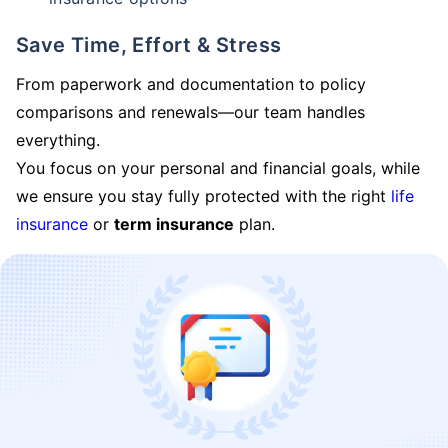
Save Time, Effort & Stress
From paperwork and documentation to policy
comparisons and renewals—our team handles
everything.
You focus on your personal and financial goals, while
we ensure you stay fully protected with the right
life
insurance
or
term insurance
plan.