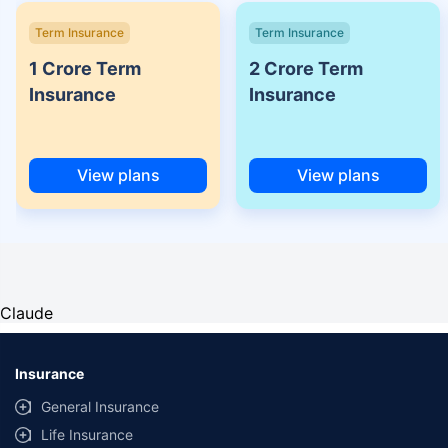
Term Insurance
Term Insurance
1 Crore Term
2 Crore Term
Insurance
Insurance
View plans
View plans
Claude
Insurance
General Insurance
Life Insurance