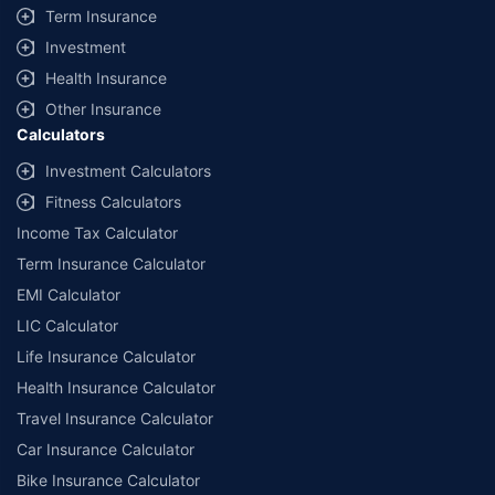
Term Insurance
Investment
Health Insurance
Other Insurance
Calculators
Investment Calculators
Fitness Calculators
Income Tax Calculator
Term Insurance Calculator
EMI Calculator
LIC Calculator
Life Insurance Calculator
Health Insurance Calculator
Travel Insurance Calculator
Car Insurance Calculator
Bike Insurance Calculator