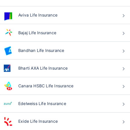
Aviva Life Insurance
Bajaj Life Insurance
Bandhan Life Insurance
Bharti AXA Life Insurance
Canara HSBC Life Insurance
Edelweiss Life Insurance
Exide Life Insurance