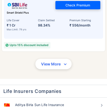
Check Premium
Smart Shield Plus
Life Cover
Claim Settled
Premium Starting
₹ 1 Cr
98.34%
₹ 556/month
Max Limit: 79 yrs
Upto 15% discount included
View More
Life Insurers Companies
Aditya Birla Sun Life Insurance