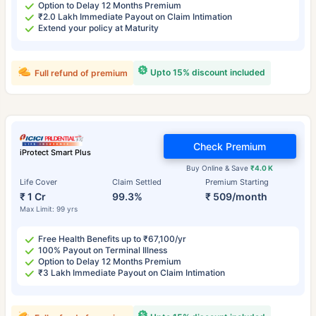
Option to Delay 12 Months Premium
₹2.0 Lakh Immediate Payout on Claim Intimation
Extend your policy at Maturity
Upto 15% discount included
Full refund of premium
Check Premium
iProtect Smart Plus
Buy Online & Save
₹4.0 K
Life Cover
Claim Settled
Premium Starting
₹ 1 Cr
99.3%
₹ 509/month
Max Limit: 99 yrs
Free Health Benefits up to ₹67,100/yr
100% Payout on Terminal Illness
Option to Delay 12 Months Premium
₹3 Lakh Immediate Payout on Claim Intimation