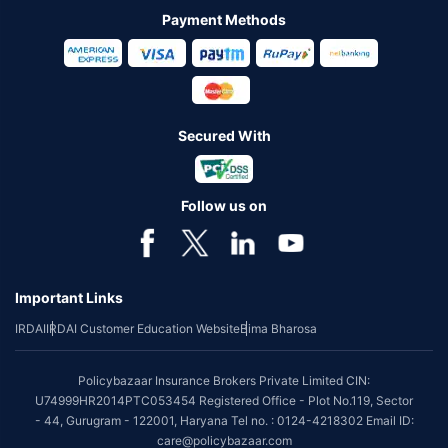
Payment Methods
Secured With
Follow us on
Important Links
IRDAI
IRDAI Customer Education Website
Bima Bharosa
Policybazaar Insurance Brokers Private Limited CIN:
U74999HR2014PTC053454 Registered Office - Plot No.119, Sector
- 44, Gurugram - 122001, Haryana Tel no. : 0124-4218302 Email ID:
care@policybazaar.com