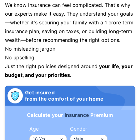
We know insurance can feel complicated. That's why
our experts make it easy. They understand your goals
—whether it's securing your family with a 1 crore term
insurance plan, saving on taxes, or building long-term
wealth—before recommending the right options.
No misleading jargon
No upselling
Just the right policies designed around
your life, your
budget, and your priorities.
Get insured
from the comfort of your home
Calculate your
Insurance
Premium
Age
Gender