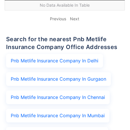
No Data Available In Table
Previous
Next
Search for the nearest Pnb Metlife
Insurance Company Office Addresses
Pnb Metlife Insurance Company In Delhi
Pnb Metlife Insurance Company In Gurgaon
Pnb Metlife Insurance Company In Chennai
Pnb Metlife Insurance Company In Mumbai