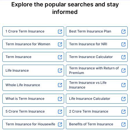
Explore the popular searches and stay
informed
1 Crore Term Insurance
Best Term Insurance Plan
Term Insurance for Women
Term Insurance for NRI
Term Insurance
Term Insurance Calculator
Term Insurance with Return of
Life Insurance
Premium
Term Insurance vs Life
Whole Life Insurance
Insurance
What is Term Insurance
Life Insurance Calculator
5 Crore Term Insurance
2 Crore Term Insurance
Term Insurance for Housewife
Benefits of Term Insurance