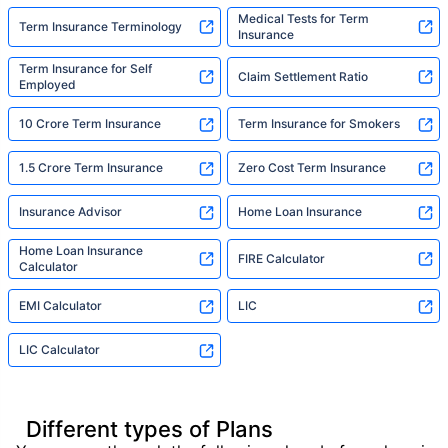
Medical Tests for Term
Term Insurance Terminology
Insurance
Term Insurance for Self
Claim Settlement Ratio
Employed
10 Crore Term Insurance
Term Insurance for Smokers
1.5 Crore Term Insurance
Zero Cost Term Insurance
Insurance Advisor
Home Loan Insurance
Home Loan Insurance
FIRE Calculator
Calculator
EMI Calculator
LIC
LIC Calculator
Different types of Plans