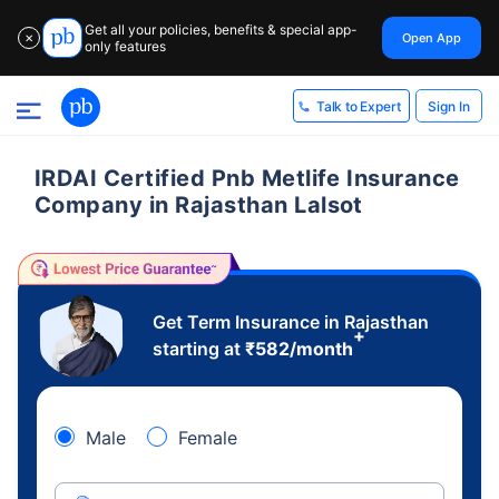
Get all your policies, benefits & special app-
Open App
✕
only features
Sign In
Talk to Expert
IRDAI Certified Pnb Metlife Insurance
Company in Rajasthan Lalsot
Get Term Insurance in Rajasthan
+
starting at
₹
582
/month
Male
Female