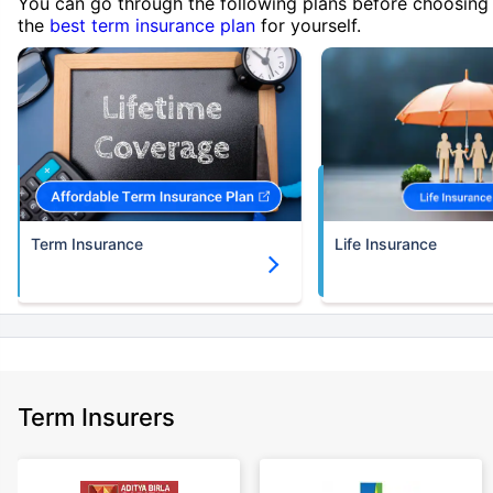
You can go through the following plans before choosing
the
best term insurance plan
for yourself.
Term Insurance
Life Insurance
Term Insurers