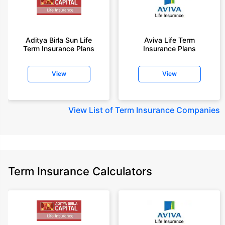
Aditya Birla Sun Life
Aviva Life Term
Term Insurance Plans
Insurance Plans
View
View
View
List of Term Insurance Companies
Term Insurance Calculators