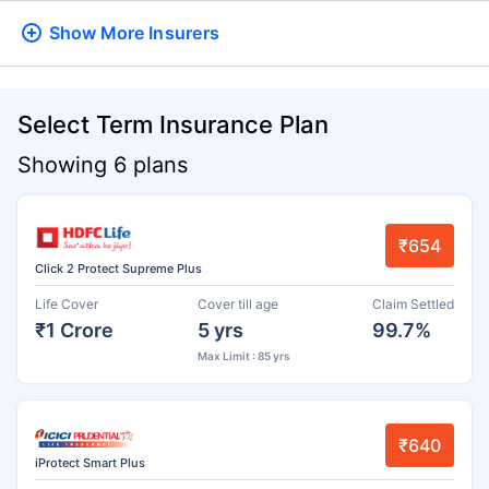
Show More
Insurers
Select Term Insurance Plan
Showing 6 plans
₹654
Click 2 Protect Supreme Plus
Life Cover
Cover till age
Claim Settled
₹1 Crore
5 yrs
99.7%
Max Limit : 85 yrs
₹640
iProtect Smart Plus