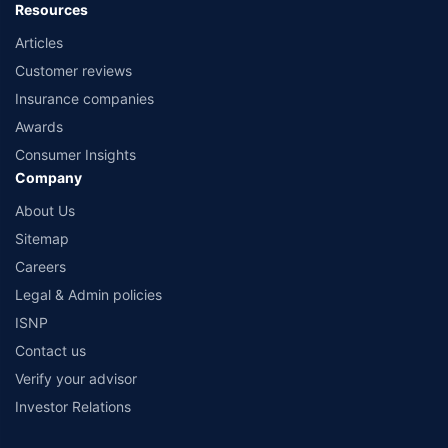
Resources
Articles
Customer reviews
Insurance companies
Awards
Consumer Insights
Company
About Us
Sitemap
Careers
Legal & Admin policies
ISNP
Contact us
Verify your advisor
Investor Relations