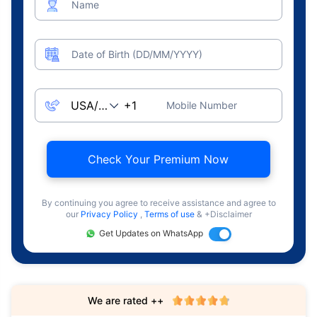
Name
Date of Birth (DD/MM/YYYY)
Mobile Number
Check Your Premium Now
By continuing you agree to receive assistance and agree to
our
Privacy Policy
,
Terms of use
& +Disclaimer
Get Updates on WhatsApp
We are rated ++