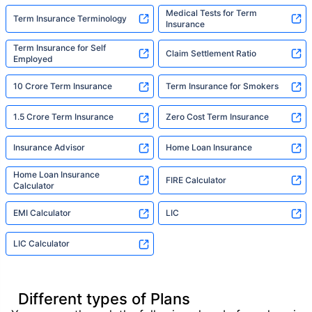
Medical Tests for Term
Term Insurance Terminology
Insurance
Term Insurance for Self
Claim Settlement Ratio
Employed
10 Crore Term Insurance
Term Insurance for Smokers
1.5 Crore Term Insurance
Zero Cost Term Insurance
Insurance Advisor
Home Loan Insurance
Home Loan Insurance
FIRE Calculator
Calculator
EMI Calculator
LIC
LIC Calculator
Different types of Plans