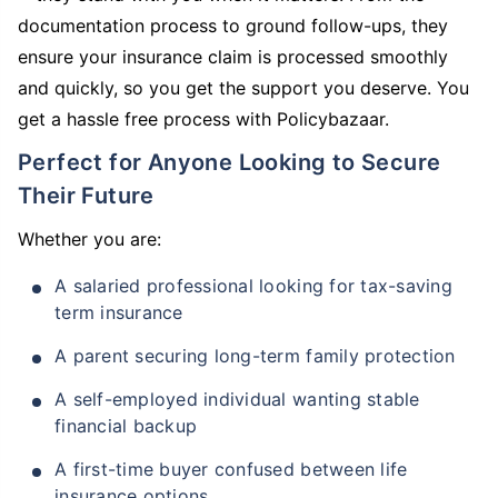
documentation process to ground follow-ups, they
ensure your insurance claim is processed smoothly
and quickly, so you get the support you deserve. You
get a hassle free process with Policybazaar.
Perfect for Anyone Looking to Secure
Their Future
Whether you are:
A salaried professional looking for tax-saving
term insurance
A parent securing long-term family protection
A self-employed individual wanting stable
financial backup
A first-time buyer confused between life
insurance options