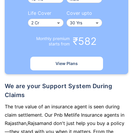
Life Cover
Cover upto
₹582
Monthly premium
starts from
View Plans
We are your Support System During
Claims
The true value of an insurance agent is seen during
claim settlement. Our Pnb Metlife Insurance agents in
Rajasthan,Rajsamand don't just help you buy a policy
—they stand with you when it matters. From the