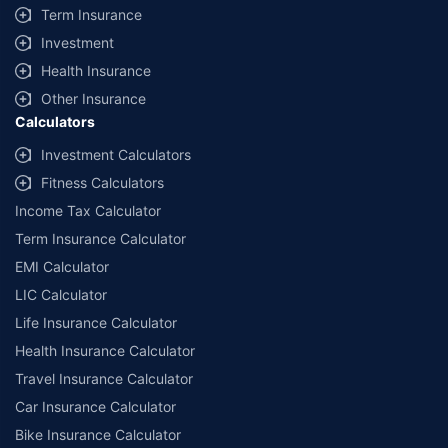
Term Insurance
Investment
Health Insurance
Other Insurance
Calculators
Investment Calculators
Fitness Calculators
Income Tax Calculator
Term Insurance Calculator
EMI Calculator
LIC Calculator
Life Insurance Calculator
Health Insurance Calculator
Travel Insurance Calculator
Car Insurance Calculator
Bike Insurance Calculator