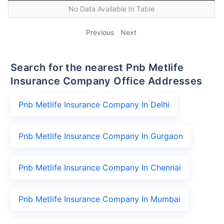
No Data Available In Table
Previous
Next
Search for the nearest Pnb Metlife
Insurance Company Office Addresses
Pnb Metlife Insurance Company In Delhi
Pnb Metlife Insurance Company In Gurgaon
Pnb Metlife Insurance Company In Chennai
Pnb Metlife Insurance Company In Mumbai