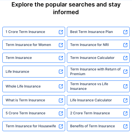
Explore the popular searches and stay
informed
1 Crore Term Insurance
Best Term Insurance Plan
Term Insurance for Women
Term Insurance for NRI
Term Insurance
Term Insurance Calculator
Term Insurance with Return of
Life Insurance
Premium
Term Insurance vs Life
Whole Life Insurance
Insurance
What is Term Insurance
Life Insurance Calculator
5 Crore Term Insurance
2 Crore Term Insurance
Term Insurance for Housewife
Benefits of Term Insurance