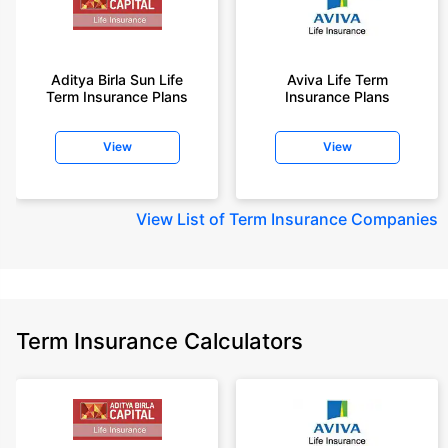
Aditya Birla Sun Life
Aviva Life Term
Term Insurance Plans
Insurance Plans
View
View
View
List of Term Insurance Companies
Term Insurance Calculators