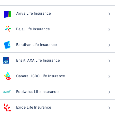
Aviva Life Insurance
Bajaj Life Insurance
Bandhan Life Insurance
Bharti AXA Life Insurance
Canara HSBC Life Insurance
Edelweiss Life Insurance
Exide Life Insurance