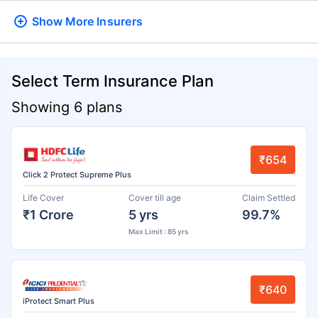
Show More
Insurers
Select Term Insurance Plan
Showing 6 plans
₹654
Click 2 Protect Supreme Plus
Life Cover
Cover till age
Claim Settled
₹1 Crore
5 yrs
99.7%
Max Limit : 85 yrs
₹640
iProtect Smart Plus