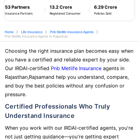
53 Partners
13.2 Crore
6.29 Crore
Insurance Partners
Registered Consumer
Policies Sold
Home
Life Insurance
Pnb Metlife Insurance Agents
Pnb Metlife Insurance Agents in Rajasthan
Choosing the right insurance plan becomes easy when
you have a certified and reliable expert by your side.
Our IRDAI-certified
Pnb Metlife Insurance
agents in
Rajasthan,Rajsamand help you understand, compare,
and buy the best policies without any confusion or
pressure.
Certified Professionals Who Truly
Understand Insurance
When you work with our IRDAI-certified agents, you're
not just getting guidance—you're getting expert