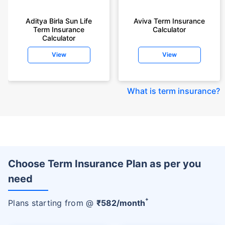
Aditya Birla Sun Life
Aviva Term Insurance
Term Insurance
Calculator
Calculator
View
View
What is term insurance
?
Choose Term Insurance Plan as per you
need
+
Plans starting from @
₹
582
/month