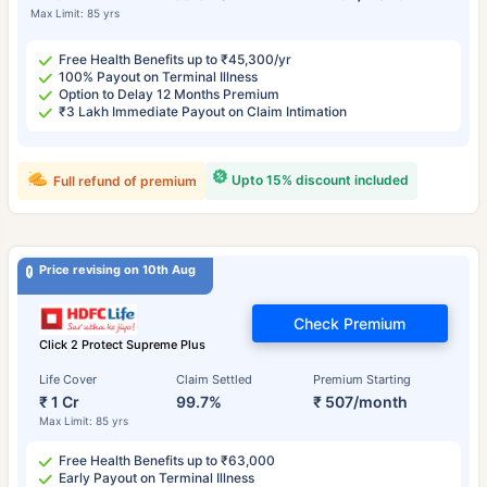
Max Limit: 85 yrs
Free Health Benefits up to ₹45,300/yr
100% Payout on Terminal Illness
Option to Delay 12 Months Premium
₹3 Lakh Immediate Payout on Claim Intimation
Upto 15% discount included
Full refund of premium
Price revising on 10th Aug
Check Premium
Click 2 Protect Supreme Plus
Life Cover
Claim Settled
Premium Starting
₹ 1 Cr
99.7%
₹ 507/month
Max Limit: 85 yrs
Free Health Benefits up to ₹63,000
Early Payout on Terminal Illness