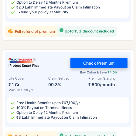
Option to Delay 12 Months Premium
₹2.0 Lakh Immediate Payout on Claim Intimation
Extend your policy at Maturity
Upto 15% discount included
Full refund of premium
Check Premium
iProtect Smart Plus
Buy Online & Save
₹4.0 K
Life Cover
Claim Settled
Premium Starting
₹ 1 Cr
99.3%
₹ 509/month
Max Limit: 99 yrs
Free Health Benefits up to ₹67,100/yr
100% Payout on Terminal Illness
Option to Delay 12 Months Premium
₹3 Lakh Immediate Payout on Claim Intimation