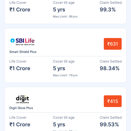
Life Cover
Cover till age
Claim Settled
₹1 Crore
5 yrs
99.3%
Max Limit : 99 yrs
₹631
Smart Shield Plus
Life Cover
Cover till age
Claim Settled
₹1 Crore
5 yrs
98.34%
Max Limit : 79 yrs
₹415
Digit Glow Plus
Life Cover
Cover till age
Claim Settled
₹1 Crore
5 yrs
99.53%