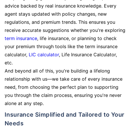
advice backed by real insurance knowledge. Every
agent stays updated with policy changes, new
regulations, and premium trends. This ensures you
receive accurate suggestions whether you're exploring
term insurance
, life insurance, or planning to check
your premium through tools like the term insurance
calculator,
LIC calculator
, Life Insurance Calculator,
etc.
And beyond all of this, you're building a lifelong
relationship with us—we take care of every insurance
need, from choosing the perfect plan to supporting
you through the claim process, ensuring you're never
alone at any step.
Insurance Simplified and Tailored to Your
Needs