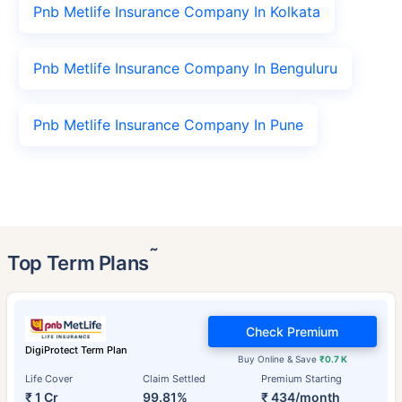
Pnb Metlife Insurance Company In Kolkata
Pnb Metlife Insurance Company In Benguluru
Pnb Metlife Insurance Company In Pune
˜
Top Term Plans
Check Premium
DigiProtect Term Plan
Buy Online & Save
₹0.7 K
Life Cover
Claim Settled
Premium Starting
₹ 1 Cr
99.81%
₹ 434/month