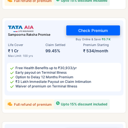
Upto 15% discount included
Full refund of premium
Check Premium
Sampoorna Raksha Promise
Buy Online & Save
₹0.7 K
Life Cover
Claim Settled
Premium Starting
₹ 1 Cr
99.45%
₹ 534/month
Max Limit: 100 yrs
Free Health Benefits up to ₹30,933/yr
Early payout on Terminal Illness
Option to Delay 12 Months Premium
₹3 Lakh Immediate Payout on Claim Intimation
Waiver of premium on Terminal Illness
Upto 15% discount included
Full refund of premium