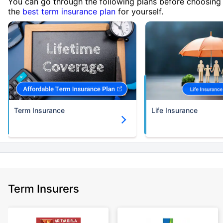
You can go through the following plans before choosing
the
best term insurance plan
for yourself.
Term Insurance
Life Insurance
Term Insurers