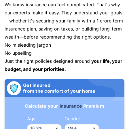
We know insurance can feel complicated. That's why
our experts make it easy. They understand your goals
—whether it's securing your family with a 1 crore term
insurance plan, saving on taxes, or building long-term
wealth—before recommending the right options.
No misleading jargon
No upselling
Just the right policies designed around
your life, your
budget, and your priorities.
Get insured
from the comfort of your home
Calculate your
Insurance
Premium
Age
Gender