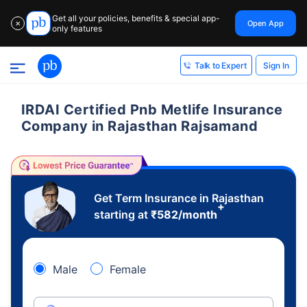
Get all your policies, benefits & special app-
Open App
✕
only features
Sign In
Talk to Expert
IRDAI Certified Pnb Metlife Insurance
Company in Rajasthan Rajsamand
Get Term Insurance in Rajasthan
+
starting at
₹
582
/month
Male
Female