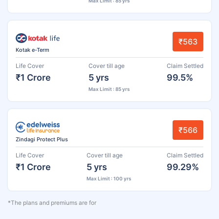
Max Limit : 85 yrs
₹563
Kotak e-Term
Life Cover
Cover till age
Claim Settled
₹1 Crore
5 yrs
99.5%
Max Limit : 85 yrs
₹566
Zindagi Protect Plus
Life Cover
Cover till age
Claim Settled
₹1 Crore
5 yrs
99.29%
Max Limit : 100 yrs
*The plans and premiums are for