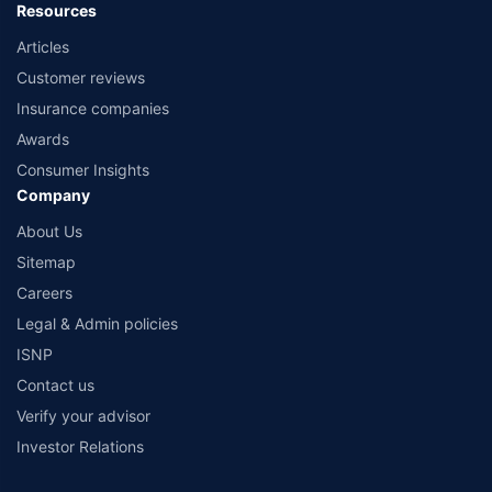
Resources
Articles
Customer reviews
Insurance companies
Awards
Consumer Insights
Company
About Us
Sitemap
Careers
Legal & Admin policies
ISNP
Contact us
Verify your advisor
Investor Relations