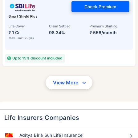
Check Premium
Smart Shield Plus
Life Cover
Claim Settled
Premium Starting
₹ 1 Cr
98.34%
₹ 556/month
Max Limit: 79 yrs
Upto 15% discount included
View More
Life Insurers Companies
Aditya Birla Sun Life Insurance