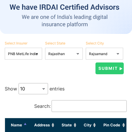
Select Insurer
Select State
Select City
Show
entries
Search:
Name
Address
State
City
Pin Code