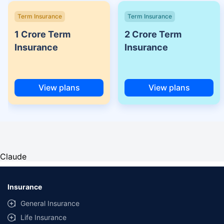
Term Insurance
Term Insurance
1 Crore Term
2 Crore Term
Insurance
Insurance
View plans
View plans
Claude
Insurance
General Insurance
Life Insurance