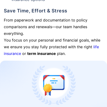
Save Time, Effort & Stress
From paperwork and documentation to policy
comparisons and renewals—our team handles
everything.
You focus on your personal and financial goals, while
we ensure you stay fully protected with the right
life
insurance
or
term insurance
plan.