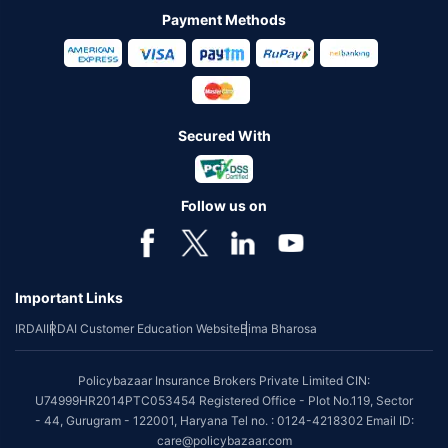
Payment Methods
Secured With
Follow us on
Important Links
IRDAI
IRDAI Customer Education Website
Bima Bharosa
Policybazaar Insurance Brokers Private Limited CIN:
U74999HR2014PTC053454 Registered Office - Plot No.119, Sector
- 44, Gurugram - 122001, Haryana Tel no. : 0124-4218302 Email ID:
care@policybazaar.com