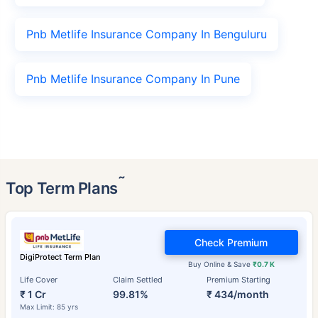
Pnb Metlife Insurance Company In Benguluru
Pnb Metlife Insurance Company In Pune
˜
Top Term Plans
Check Premium
DigiProtect Term Plan
Buy Online & Save
₹0.7 K
Life Cover
Claim Settled
Premium Starting
₹ 1 Cr
99.81%
₹ 434/month
Max Limit: 85 yrs