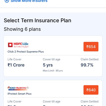
Show More
Insurers
Select Term Insurance Plan
Showing 6 plans
₹654
Click 2 Protect Supreme Plus
Life Cover
Cover till age
Claim Settled
₹1 Crore
5 yrs
99.7%
Max Limit : 85 yrs
₹640
iProtect Smart Plus
Life Cover
Cover till age
Claim Settled