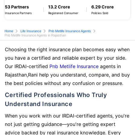
53 Partners
13.2 Crore
6.29 Crore
Insurance Partners
Registered Consumer
Policies Sold
Home
Life Insurance
Pnb Metlife Insurance Agents
Pnb Metlife Insurance Agents in Rajasthan
Choosing the right insurance plan becomes easy when
you have a certified and reliable expert by your side.
Our IRDAI-certified
Pnb Metlife Insurance
agents in
Rajasthan,Rani help you understand, compare, and buy
the best policies without any confusion or pressure.
Certified Professionals Who Truly
Understand Insurance
When you work with our IRDAI-certified agents, you're
not just getting guidance—you're getting expert
advice backed by real insurance knowledge. Every