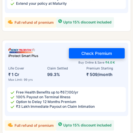
Extend your policy at Maturity
Upto 15% discount included
Full refund of premium
Check Premium
iProtect Smart Plus
Buy Online & Save
₹4.0 K
Life Cover
Claim Settled
Premium Starting
₹ 1 Cr
99.3%
₹ 509/month
Max Limit: 99 yrs
Free Health Benefits up to ₹67,100/yr
100% Payout on Terminal Illness
Option to Delay 12 Months Premium
₹3 Lakh Immediate Payout on Claim Intimation
Upto 15% discount included
Full refund of premium