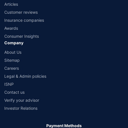
Articles
Customer reviews
Insurance companies
Awards
Consumer Insights
Company
About Us
Sitemap
Careers
Legal & Admin policies
ISNP
Contact us
Verify your advisor
Investor Relations
Payment Methods