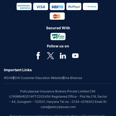
Secured With
Follow us on
Important Links
IRDAI
IRDAI Customer Education Website
Bima Bharosa
Policybazaar Insurance Brokers Private Limited CIN:
U74999HR2014PTC053454 Registered Office - Plot No.119, Sector
- 44, Gurugram - 122001, Haryana Tel no. : 0124-4218302 Email ID:
care@policybazaar.com