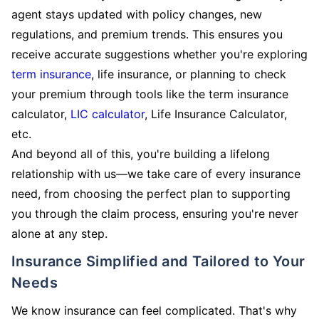
agent stays updated with policy changes, new
regulations, and premium trends. This ensures you
receive accurate suggestions whether you're exploring
term insurance
, life insurance, or planning to check
your premium through tools like the term insurance
calculator,
LIC calculator
, Life Insurance Calculator,
etc.
And beyond all of this, you're building a lifelong
relationship with us—we take care of every insurance
need, from choosing the perfect plan to supporting
you through the claim process, ensuring you're never
alone at any step.
Insurance Simplified and Tailored to Your
Needs
We know insurance can feel complicated. That's why