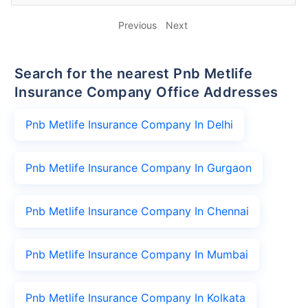
Previous
Next
Search for the nearest Pnb Metlife
Insurance Company Office Addresses
Pnb Metlife Insurance Company In Delhi
Pnb Metlife Insurance Company In Gurgaon
Pnb Metlife Insurance Company In Chennai
Pnb Metlife Insurance Company In Mumbai
Pnb Metlife Insurance Company In Kolkata