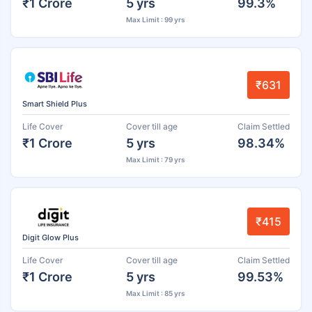
₹1 Crore
5 yrs
99.3%
Max Limit : 99 yrs
₹631
Smart Shield Plus
Life Cover
Cover till age
Claim Settled
₹1 Crore
5 yrs
98.34%
Max Limit : 79 yrs
₹415
Digit Glow Plus
Life Cover
Cover till age
Claim Settled
₹1 Crore
5 yrs
99.53%
Max Limit : 85 yrs