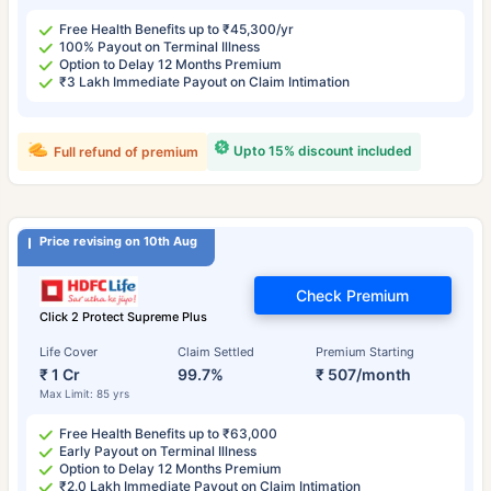
Free Health Benefits up to ₹45,300/yr
100% Payout on Terminal Illness
Option to Delay 12 Months Premium
₹3 Lakh Immediate Payout on Claim Intimation
Upto 15% discount included
Full refund of premium
Price revising on 10th Aug
Check Premium
Click 2 Protect Supreme Plus
Life Cover
Claim Settled
Premium Starting
₹ 1 Cr
99.7%
₹ 507/month
Max Limit: 85 yrs
Free Health Benefits up to ₹63,000
Early Payout on Terminal Illness
Option to Delay 12 Months Premium
₹2.0 Lakh Immediate Payout on Claim Intimation