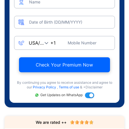
Name
Date of Birth (DD/MM/YYYY)
Mobile Number
Check Your Premium Now
By continuing you agree to receive assistance and agree to
our
Privacy Policy
,
Terms of use
& +Disclaimer
Get Updates on WhatsApp
We are rated ++