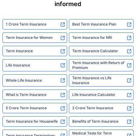
informed
1 Crore Term Insurance
Best Term Insurance Plan
Term Insurance for Women
Term Insurance for NRI
Term Insurance
Term Insurance Calculator
Term Insurance with Return of
Life Insurance
Premium
Term Insurance vs Life
Whole Life Insurance
Insurance
What is Term Insurance
Life Insurance Calculator
5 Crore Term Insurance
2 Crore Term Insurance
Term Insurance for Housewife
Benefits of Term Insurance
Medical Tests for Term
Term Insurance Terminology