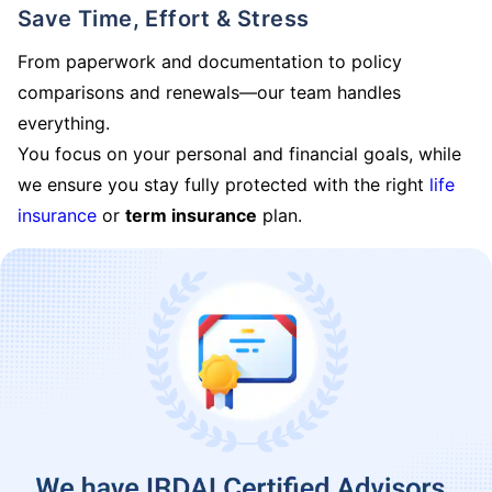
Save Time, Effort & Stress
From paperwork and documentation to policy
comparisons and renewals—our team handles
everything.
You focus on your personal and financial goals, while
we ensure you stay fully protected with the right
life
insurance
or
term insurance
plan.