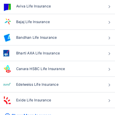
Aviva Life Insurance
Bajaj Life Insurance
Bandhan Life Insurance
Bharti AXA Life Insurance
Canara HSBC Life Insurance
Edelweiss Life Insurance
Exide Life Insurance