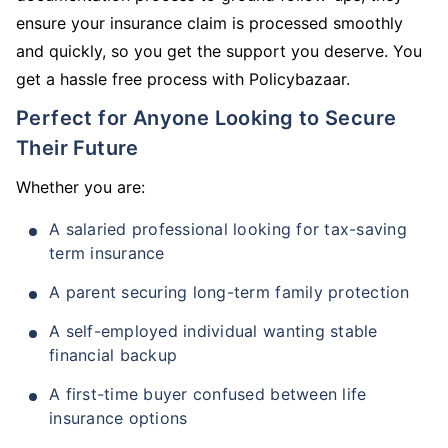
ensure your insurance claim is processed smoothly
and quickly, so you get the support you deserve. You
get a hassle free process with Policybazaar.
Perfect for Anyone Looking to Secure
Their Future
Whether you are:
A salaried professional looking for tax-saving
term insurance
A parent securing long-term family protection
A self-employed individual wanting stable
financial backup
A first-time buyer confused between life
insurance options