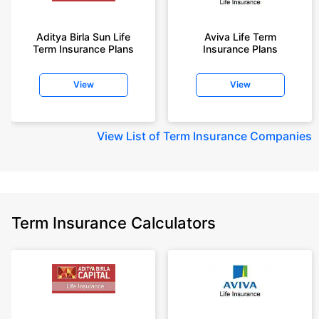
Aditya Birla Sun Life
Aviva Life Term
Term Insurance Plans
Insurance Plans
View
View
View
List of Term Insurance Companies
Term Insurance Calculators