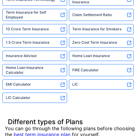
Insurance
Term Insurance for Self
Claim Settlement Ratio
Employed
10 Crore Term Insurance
Term Insurance for Smokers
1.5 Crore Term Insurance
Zero Cost Term Insurance
Insurance Advisor
Home Loan Insurance
Home Loan Insurance
FIRE Calculator
Calculator
EMI Calculator
LIC
LIC Calculator
Different types of Plans
You can go through the following plans before choosing
the
best term insurance plan
for yourself.