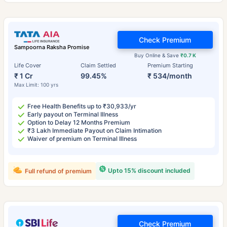
Check Premium
Sampoorna Raksha Promise
Buy Online & Save
₹0.7 K
Life Cover
Claim Settled
Premium Starting
₹ 1 Cr
99.45%
₹ 534/month
Max Limit: 100 yrs
Free Health Benefits up to ₹30,933/yr
Early payout on Terminal Illness
Option to Delay 12 Months Premium
₹3 Lakh Immediate Payout on Claim Intimation
Waiver of premium on Terminal Illness
Upto 15% discount included
Full refund of premium
Check Premium