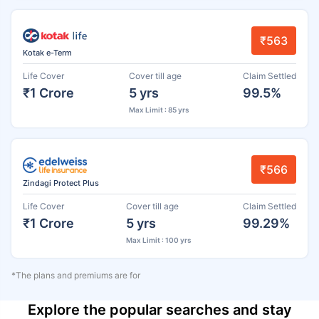
₹563
Kotak e-Term
Life Cover
Cover till age
Claim Settled
₹1 Crore
5 yrs
99.5%
Max Limit : 85 yrs
₹566
Zindagi Protect Plus
Life Cover
Cover till age
Claim Settled
₹1 Crore
5 yrs
99.29%
Max Limit : 100 yrs
*The plans and premiums are for
Explore the popular searches and stay