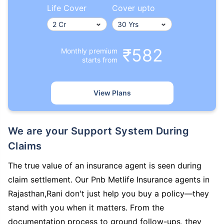
Life Cover
Cover upto
₹582
Monthly premium
starts from
View Plans
We are your Support System During
Claims
The true value of an insurance agent is seen during
claim settlement. Our Pnb Metlife Insurance agents in
Rajasthan,Rani don't just help you buy a policy—they
stand with you when it matters. From the
documentation process to ground follow-ups, they