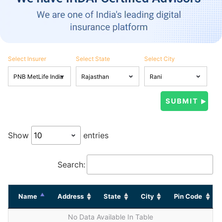
Select Insurer
Select State
Select City
Show
entries
Search:
Name
Address
State
City
Pin Code
No Data Available In Table