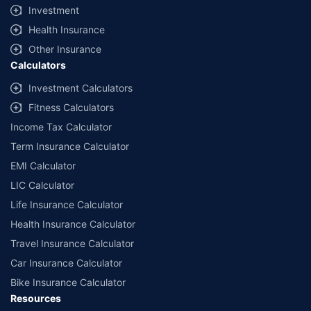
Investment
Health Insurance
Other Insurance
Calculators
Investment Calculators
Fitness Calculators
Income Tax Calculator
Term Insurance Calculator
EMI Calculator
LIC Calculator
Life Insurance Calculator
Health Insurance Calculator
Travel Insurance Calculator
Car Insurance Calculator
Bike Insurance Calculator
Resources