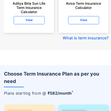
Aditya Birla Sun Life
Aviva Term Insurance
Term Insurance
Calculator
Calculator
View
View
What is term insurance
?
Choose Term Insurance Plan as per you
need
+
Plans starting from @
₹
582
/month