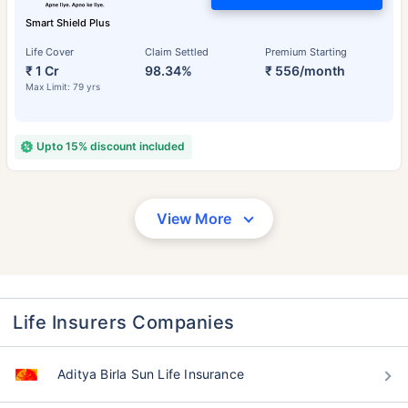
Smart Shield Plus
Life Cover
Claim Settled
Premium Starting
₹ 1 Cr
98.34%
₹ 556/month
Max Limit: 79 yrs
Upto 15% discount included
View More
Life Insurers Companies
Aditya Birla Sun Life Insurance