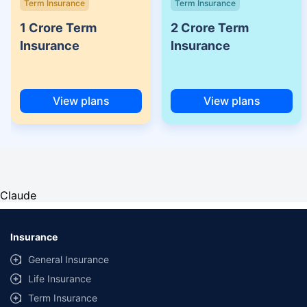
Term Insurance
Term Insurance
1 Crore Term
2 Crore Term
Insurance
Insurance
View plans
View plans
Claude
Insurance
General Insurance
Life Insurance
Term Insurance