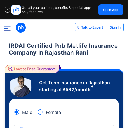
Get all your policies, benefits & special app-
Open App
✕
only features
Sign In
Talk to Expert
IRDAI Certified Pnb Metlife Insurance
Company in Rajasthan Rani
Get Term Insurance in Rajasthan
+
starting at
₹
582
/month
Male
Female