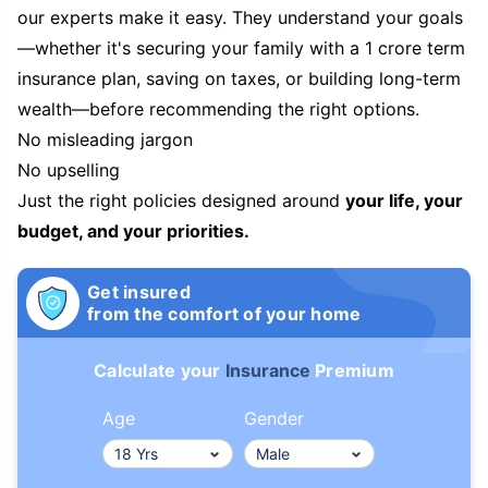
our experts make it easy. They understand your goals
—whether it's securing your family with a 1 crore term
insurance plan, saving on taxes, or building long-term
wealth—before recommending the right options.
No misleading jargon
No upselling
Just the right policies designed around
your life, your
budget, and your priorities.
Get insured
from the comfort of your home
Calculate your
Insurance
Premium
Age
Gender