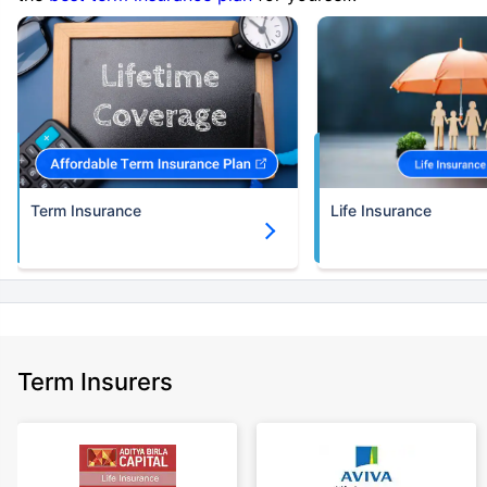
Term Insurance
Life Insurance
Term Insurers