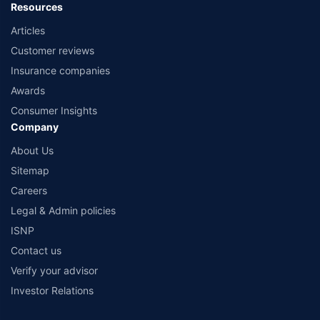
Resources
Articles
Customer reviews
Insurance companies
Awards
Consumer Insights
Company
About Us
Sitemap
Careers
Legal & Admin policies
ISNP
Contact us
Verify your advisor
Investor Relations