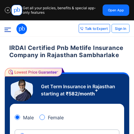
Get all your policies, benefits & special app-
Open App
✕
only features
Sign In
Talk to Expert
IRDAI Certified Pnb Metlife Insurance
Company in Rajasthan Sambharlake
Get Term Insurance in Rajasthan
+
starting at
₹
582
/month
Male
Female