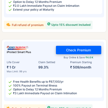
Option to Delay 12 Months Premium
₹2.0 Lakh Immediate Payout on Claim Intimation
Extend your policy at Maturity
Upto 15% discount included
Full refund of premium
Check Premium
iProtect Smart Plus
Buy Online & Save
₹4.0 K
Life Cover
Claim Settled
Premium Starting
₹ 1 Cr
99.3%
₹ 509/month
Max Limit: 99 yrs
Free Health Benefits up to ₹67,100/yr
100% Payout on Terminal Illness
Option to Delay 12 Months Premium
₹3 Lakh Immediate Payout on Claim Intimation