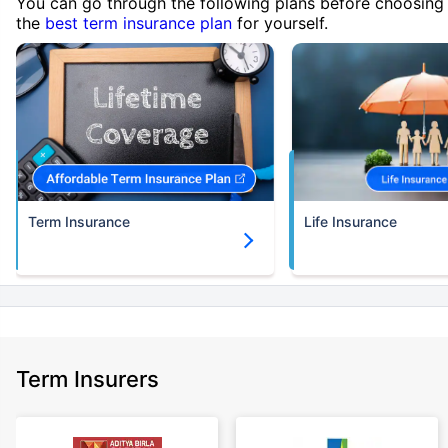
You can go through the following plans before choosing
the
best term insurance plan
for yourself.
Term Insurance
Life Insurance
Term Insurers