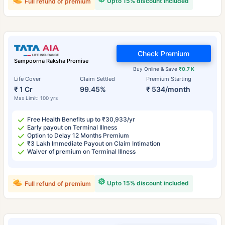
Upto 15% discount included
Full refund of premium
Check Premium
Sampoorna Raksha Promise
Buy Online & Save
₹0.7 K
Life Cover
Claim Settled
Premium Starting
₹ 1 Cr
99.45%
₹ 534/month
Max Limit: 100 yrs
Free Health Benefits up to ₹30,933/yr
Early payout on Terminal Illness
Option to Delay 12 Months Premium
₹3 Lakh Immediate Payout on Claim Intimation
Waiver of premium on Terminal Illness
Upto 15% discount included
Full refund of premium