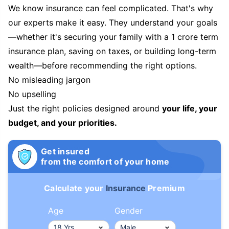
We know insurance can feel complicated. That's why
our experts make it easy. They understand your goals
—whether it's securing your family with a 1 crore term
insurance plan, saving on taxes, or building long-term
wealth—before recommending the right options.
No misleading jargon
No upselling
Just the right policies designed around
your life, your
budget, and your priorities.
Get insured
from the comfort of your home
Calculate your
Insurance
Premium
Age
Gender