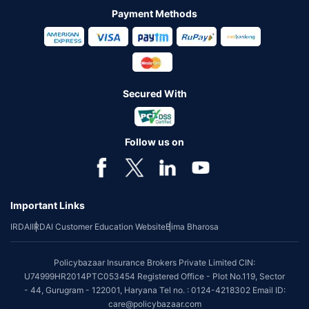
Payment Methods
Secured With
Follow us on
Important Links
IRDAI
IRDAI Customer Education Website
Bima Bharosa
Policybazaar Insurance Brokers Private Limited CIN:
U74999HR2014PTC053454 Registered Office - Plot No.119, Sector
- 44, Gurugram - 122001, Haryana Tel no. : 0124-4218302 Email ID:
care@policybazaar.com