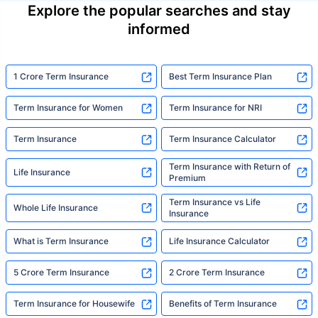
Explore the popular searches and stay
informed
1 Crore Term Insurance
Best Term Insurance Plan
Term Insurance for Women
Term Insurance for NRI
Term Insurance
Term Insurance Calculator
Term Insurance with Return of
Life Insurance
Premium
Term Insurance vs Life
Whole Life Insurance
Insurance
What is Term Insurance
Life Insurance Calculator
5 Crore Term Insurance
2 Crore Term Insurance
Term Insurance for Housewife
Benefits of Term Insurance