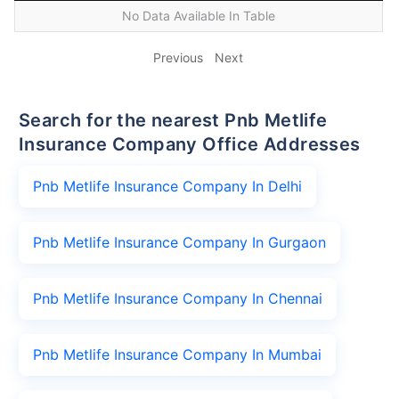
No Data Available In Table
Previous
Next
Search for the nearest Pnb Metlife
Insurance Company Office Addresses
Pnb Metlife Insurance Company In Delhi
Pnb Metlife Insurance Company In Gurgaon
Pnb Metlife Insurance Company In Chennai
Pnb Metlife Insurance Company In Mumbai