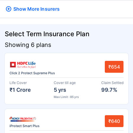
Show More
Insurers
Select Term Insurance Plan
Showing 6 plans
₹654
Click 2 Protect Supreme Plus
Life Cover
Cover till age
Claim Settled
₹1 Crore
5 yrs
99.7%
Max Limit : 85 yrs
₹640
iProtect Smart Plus