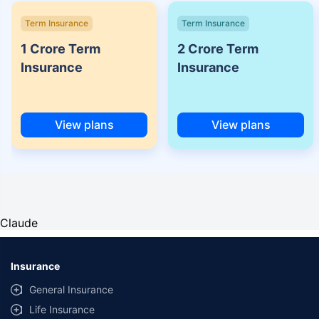
Term Insurance
Term Insurance
1 Crore Term
2 Crore Term
Insurance
Insurance
View plans
View plans
Claude
Insurance
General Insurance
Life Insurance