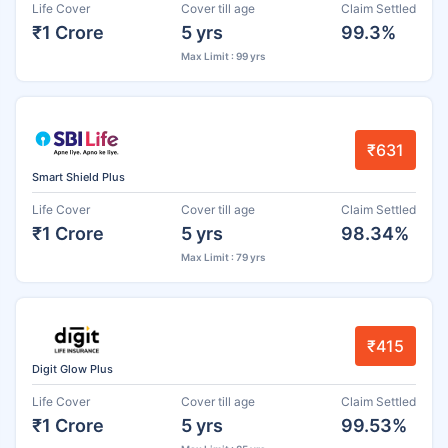
Life Cover
Cover till age
Claim Settled
₹1 Crore
5 yrs
99.3%
Max Limit : 99 yrs
₹631
Smart Shield Plus
Life Cover
Cover till age
Claim Settled
₹1 Crore
5 yrs
98.34%
Max Limit : 79 yrs
₹415
Digit Glow Plus
Life Cover
Cover till age
Claim Settled
₹1 Crore
5 yrs
99.53%