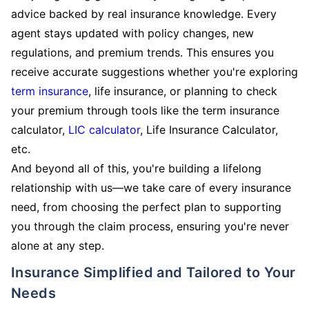
advice backed by real insurance knowledge. Every
agent stays updated with policy changes, new
regulations, and premium trends. This ensures you
receive accurate suggestions whether you're exploring
term insurance
, life insurance, or planning to check
your premium through tools like the term insurance
calculator,
LIC calculator
, Life Insurance Calculator,
etc.
And beyond all of this, you're building a lifelong
relationship with us—we take care of every insurance
need, from choosing the perfect plan to supporting
you through the claim process, ensuring you're never
alone at any step.
Insurance Simplified and Tailored to Your
Needs