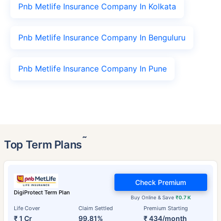
Pnb Metlife Insurance Company In Kolkata
Pnb Metlife Insurance Company In Benguluru
Pnb Metlife Insurance Company In Pune
˜
Top Term Plans
Check Premium
DigiProtect Term Plan
Buy Online & Save
₹0.7 K
Life Cover
Claim Settled
Premium Starting
₹ 1 Cr
99.81%
₹ 434/month