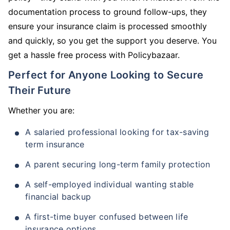
documentation process to ground follow-ups, they
ensure your insurance claim is processed smoothly
and quickly, so you get the support you deserve. You
get a hassle free process with Policybazaar.
Perfect for Anyone Looking to Secure
Their Future
Whether you are:
A salaried professional looking for tax-saving
term insurance
A parent securing long-term family protection
A self-employed individual wanting stable
financial backup
A first-time buyer confused between life
insurance options