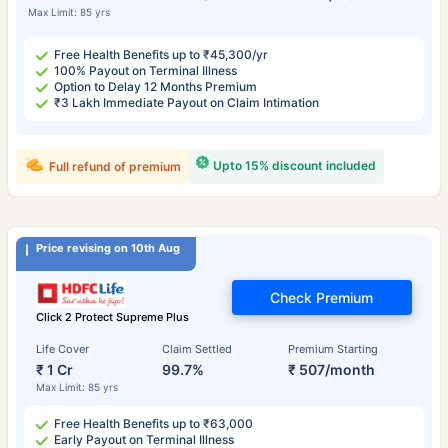
Max Limit: 85 yrs
Free Health Benefits up to ₹45,300/yr
100% Payout on Terminal Illness
Option to Delay 12 Months Premium
₹3 Lakh Immediate Payout on Claim Intimation
Upto 15% discount included
Full refund of premium
Price revising on 10th Aug
Check Premium
Click 2 Protect Supreme Plus
Life Cover
Claim Settled
Premium Starting
₹ 1 Cr
99.7%
₹ 507/month
Max Limit: 85 yrs
Free Health Benefits up to ₹63,000
Early Payout on Terminal Illness