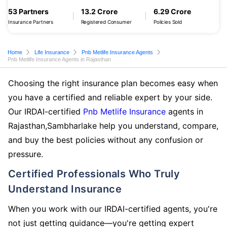
53 Partners
13.2 Crore
6.29 Crore
Insurance Partners
Registered Consumer
Policies Sold
Home
Life Insurance
Pnb Metlife Insurance Agents
Pnb Metlife Insurance Agents in Rajasthan
Choosing the right insurance plan becomes easy when
you have a certified and reliable expert by your side.
Our IRDAI-certified
Pnb Metlife Insurance
agents in
Rajasthan,Sambharlake help you understand, compare,
and buy the best policies without any confusion or
pressure.
Certified Professionals Who Truly
Understand Insurance
When you work with our IRDAI-certified agents, you're
not just getting guidance—you're getting expert