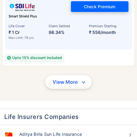
Check Premium
Smart Shield Plus
Life Cover
Claim Settled
Premium Starting
₹ 1 Cr
98.34%
₹ 556/month
Max Limit: 79 yrs
Upto 15% discount included
View More
Life Insurers Companies
Aditya Birla Sun Life Insurance