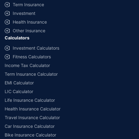
Term Insurance
Investment
Health Insurance
Other Insurance
Calculators
Investment Calculators
Fitness Calculators
Income Tax Calculator
Term Insurance Calculator
EMI Calculator
LIC Calculator
Life Insurance Calculator
Health Insurance Calculator
Travel Insurance Calculator
Car Insurance Calculator
Bike Insurance Calculator