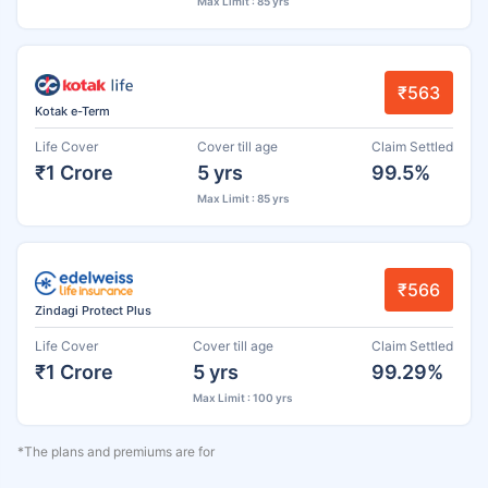
Max Limit : 85 yrs
₹563
Kotak e-Term
Life Cover
Cover till age
Claim Settled
₹1 Crore
5 yrs
99.5%
Max Limit : 85 yrs
₹566
Zindagi Protect Plus
Life Cover
Cover till age
Claim Settled
₹1 Crore
5 yrs
99.29%
Max Limit : 100 yrs
*The plans and premiums are for