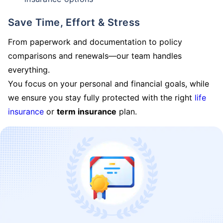
Save Time, Effort & Stress
From paperwork and documentation to policy
comparisons and renewals—our team handles
everything.
You focus on your personal and financial goals, while
we ensure you stay fully protected with the right
life
insurance
or
term insurance
plan.