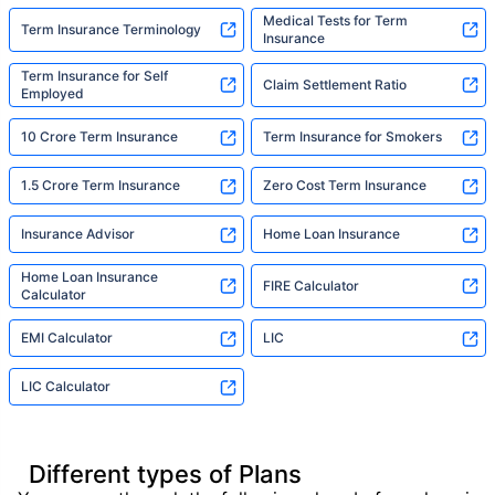
Medical Tests for Term
Term Insurance Terminology
Insurance
Term Insurance for Self
Claim Settlement Ratio
Employed
10 Crore Term Insurance
Term Insurance for Smokers
1.5 Crore Term Insurance
Zero Cost Term Insurance
Insurance Advisor
Home Loan Insurance
Home Loan Insurance
FIRE Calculator
Calculator
EMI Calculator
LIC
LIC Calculator
Different types of Plans