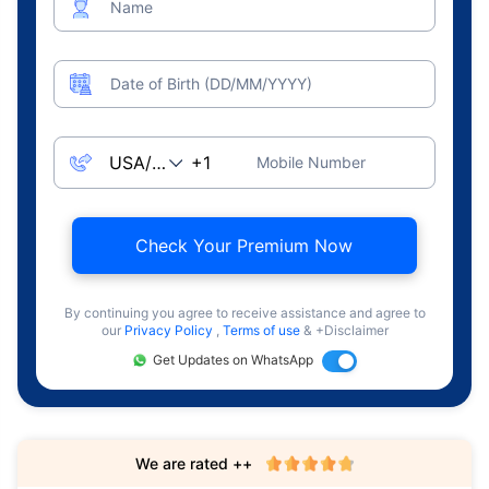
Name
Date of Birth (DD/MM/YYYY)
Mobile Number
Check Your Premium Now
By continuing you agree to receive assistance and agree to
our
Privacy Policy
,
Terms of use
& +Disclaimer
Get Updates on WhatsApp
We are rated ++