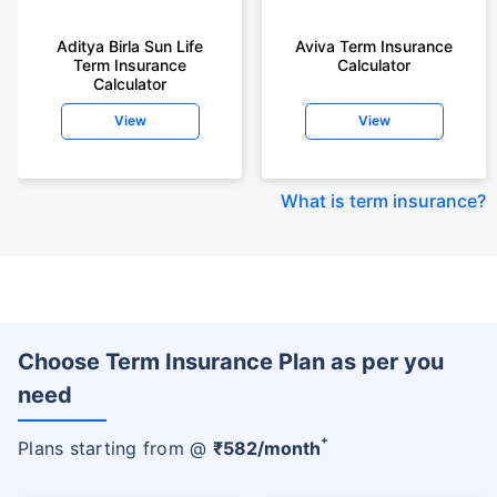
Aditya Birla Sun Life
Aviva Term Insurance
Term Insurance
Calculator
Calculator
View
View
What is term insurance
?
Choose Term Insurance Plan as per you
need
+
Plans starting from @
₹
582
/month