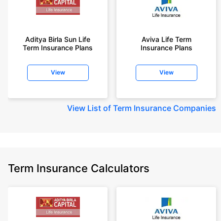
Aditya Birla Sun Life
Aviva Life Term
Term Insurance Plans
Insurance Plans
View
View
View
List of Term Insurance Companies
Term Insurance Calculators