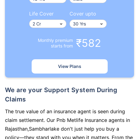
Life Cover
Cover upto
₹582
Monthly premium
starts from
View Plans
We are your Support System During
Claims
The true value of an insurance agent is seen during
claim settlement. Our Pnb Metlife Insurance agents in
Rajasthan,Sambharlake don't just help you buy a
policy—they stand with you when it matters. From the