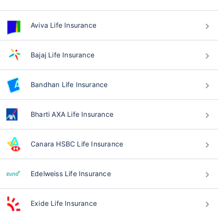
Aviva Life Insurance
Bajaj Life Insurance
Bandhan Life Insurance
Bharti AXA Life Insurance
Canara HSBC Life Insurance
Edelweiss Life Insurance
Exide Life Insurance