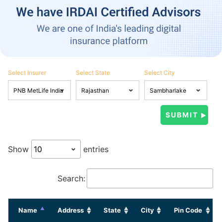
Select Insurer
Select State
Select City
Show
entries
Search:
Name
Address
State
City
Pin Code