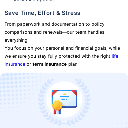
Save Time, Effort & Stress
From paperwork and documentation to policy
comparisons and renewals—our team handles
everything.
You focus on your personal and financial goals, while
we ensure you stay fully protected with the right
life
insurance
or
term insurance
plan.