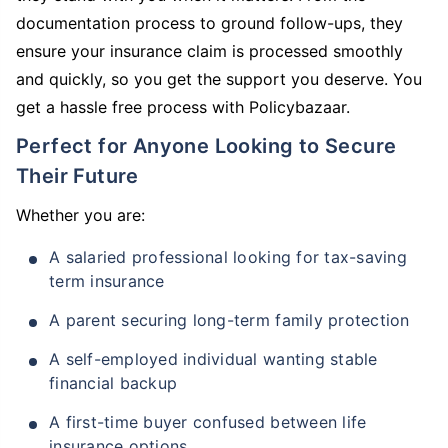
documentation process to ground follow-ups, they
ensure your insurance claim is processed smoothly
and quickly, so you get the support you deserve. You
get a hassle free process with Policybazaar.
Perfect for Anyone Looking to Secure
Their Future
Whether you are:
A salaried professional looking for tax-saving
term insurance
A parent securing long-term family protection
A self-employed individual wanting stable
financial backup
A first-time buyer confused between life
insurance options