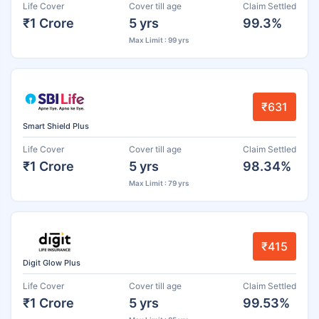
Life Cover
Cover till age
Claim Settled
₹1 Crore
5 yrs
99.3%
Max Limit : 99 yrs
₹631
Smart Shield Plus
Life Cover
Cover till age
Claim Settled
₹1 Crore
5 yrs
98.34%
Max Limit : 79 yrs
₹415
Digit Glow Plus
Life Cover
Cover till age
Claim Settled
₹1 Crore
5 yrs
99.53%