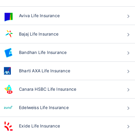
Aviva Life Insurance
Bajaj Life Insurance
Bandhan Life Insurance
Bharti AXA Life Insurance
Canara HSBC Life Insurance
Edelweiss Life Insurance
Exide Life Insurance