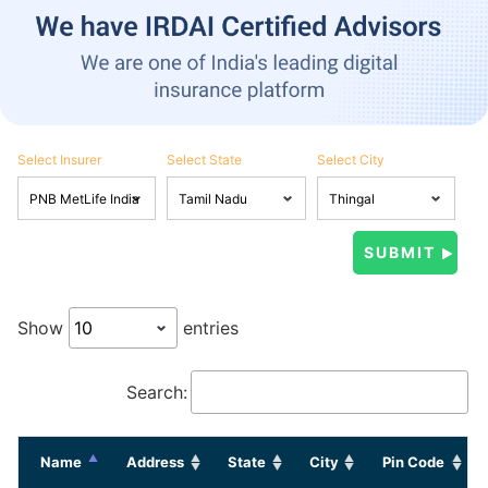
Select Insurer
Select State
Select City
Show
entries
Search:
Name
Address
State
City
Pin Code