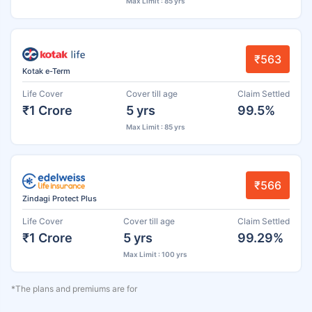
Max Limit : 85 yrs
₹563
Kotak e-Term
Life Cover
Cover till age
Claim Settled
₹1 Crore
5 yrs
99.5%
Max Limit : 85 yrs
₹566
Zindagi Protect Plus
Life Cover
Cover till age
Claim Settled
₹1 Crore
5 yrs
99.29%
Max Limit : 100 yrs
*The plans and premiums are for