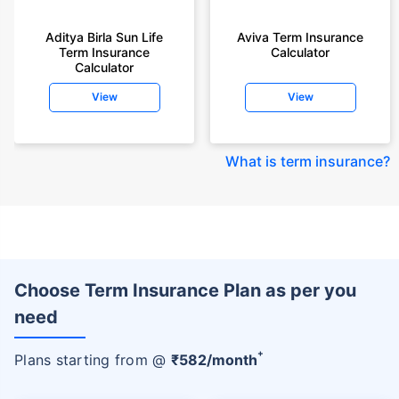
Aditya Birla Sun Life
Aviva Term Insurance
Term Insurance
Calculator
Calculator
View
View
What is term insurance
?
Choose Term Insurance Plan as per you
need
+
Plans starting from @
₹
582
/month