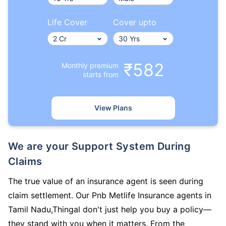
Life Cover
Cover upto
₹582
Monthly premium
starts from
View Plans
We are your Support System During
Claims
The true value of an insurance agent is seen during
claim settlement. Our Pnb Metlife Insurance agents in
Tamil Nadu,Thingal don't just help you buy a policy—
they stand with you when it matters. From the