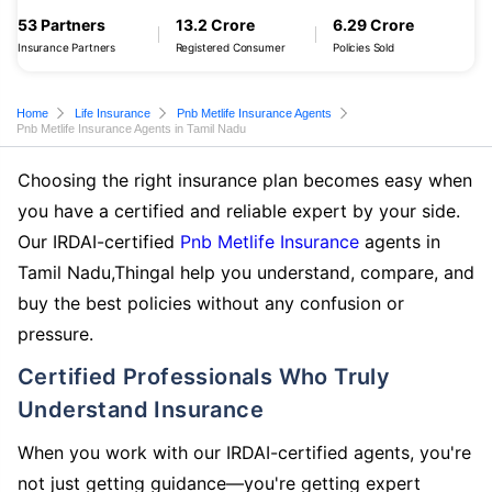
53 Partners
13.2 Crore
6.29 Crore
Insurance Partners
Registered Consumer
Policies Sold
Home
Life Insurance
Pnb Metlife Insurance Agents
Pnb Metlife Insurance Agents in Tamil Nadu
Choosing the right insurance plan becomes easy when
you have a certified and reliable expert by your side.
Our IRDAI-certified
Pnb Metlife Insurance
agents in
Tamil Nadu,Thingal help you understand, compare, and
buy the best policies without any confusion or
pressure.
Certified Professionals Who Truly
Understand Insurance
When you work with our IRDAI-certified agents, you're
not just getting guidance—you're getting expert