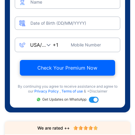
Name
Date of Birth (DD/MM/YYYY)
Mobile Number
Check Your Premium Now
By continuing you agree to receive assistance and agree to
our
Privacy Policy
,
Terms of use
& +Disclaimer
Get Updates on WhatsApp
We are rated ++