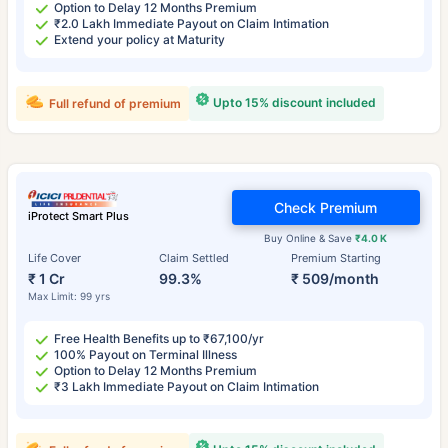
Option to Delay 12 Months Premium
₹2.0 Lakh Immediate Payout on Claim Intimation
Extend your policy at Maturity
Upto 15% discount included
Full refund of premium
Check Premium
iProtect Smart Plus
Buy Online & Save
₹4.0 K
Life Cover
Claim Settled
Premium Starting
₹ 1 Cr
99.3%
₹ 509/month
Max Limit: 99 yrs
Free Health Benefits up to ₹67,100/yr
100% Payout on Terminal Illness
Option to Delay 12 Months Premium
₹3 Lakh Immediate Payout on Claim Intimation