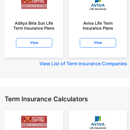
Aditya Birla Sun Life
Aviva Life Term
Term Insurance Plans
Insurance Plans
View
View
View
List of Term Insurance Companies
Term Insurance Calculators