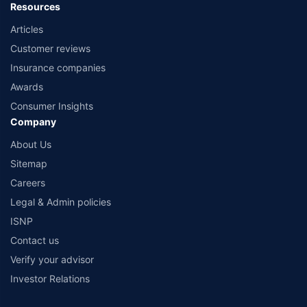
Resources
Articles
Customer reviews
Insurance companies
Awards
Consumer Insights
Company
About Us
Sitemap
Careers
Legal & Admin policies
ISNP
Contact us
Verify your advisor
Investor Relations