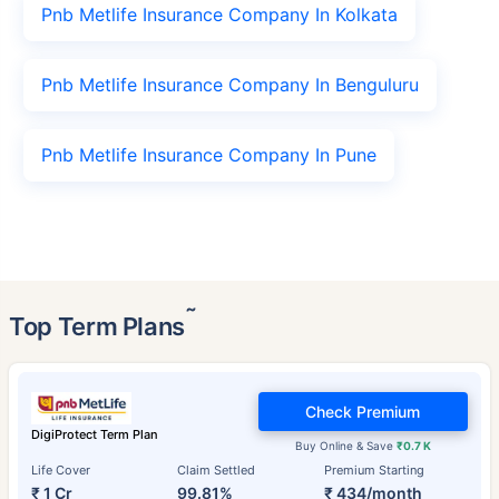
Pnb Metlife Insurance Company In Kolkata
Pnb Metlife Insurance Company In Benguluru
Pnb Metlife Insurance Company In Pune
˜
Top Term Plans
Check Premium
DigiProtect Term Plan
Buy Online & Save
₹0.7 K
Life Cover
Claim Settled
Premium Starting
₹ 1 Cr
99.81%
₹ 434/month