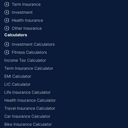
Term Insurance
Investment
Health Insurance
Other Insurance
Calculators
Investment Calculators
Fitness Calculators
Income Tax Calculator
Term Insurance Calculator
EMI Calculator
LIC Calculator
Life Insurance Calculator
Health Insurance Calculator
Travel Insurance Calculator
Car Insurance Calculator
Bike Insurance Calculator