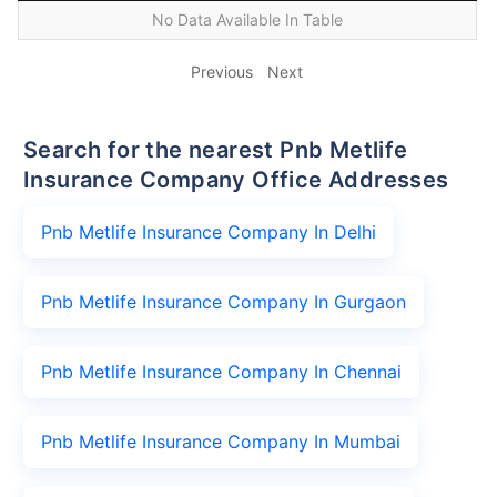
No Data Available In Table
Previous
Next
Search for the nearest Pnb Metlife
Insurance Company Office Addresses
Pnb Metlife Insurance Company In Delhi
Pnb Metlife Insurance Company In Gurgaon
Pnb Metlife Insurance Company In Chennai
Pnb Metlife Insurance Company In Mumbai