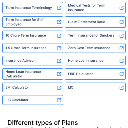
Medical Tests for Term
Term Insurance Terminology
Insurance
Term Insurance for Self
Claim Settlement Ratio
Employed
10 Crore Term Insurance
Term Insurance for Smokers
1.5 Crore Term Insurance
Zero Cost Term Insurance
Insurance Advisor
Home Loan Insurance
Home Loan Insurance
FIRE Calculator
Calculator
EMI Calculator
LIC
LIC Calculator
Different types of Plans