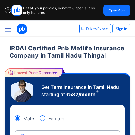
Get all your policies, benefits & special app-
Open App
✕
only features
Sign In
Talk to Expert
IRDAI Certified Pnb Metlife Insurance
Company in Tamil Nadu Thingal
Get Term Insurance in Tamil Nadu
+
starting at
₹
582
/month
Male
Female