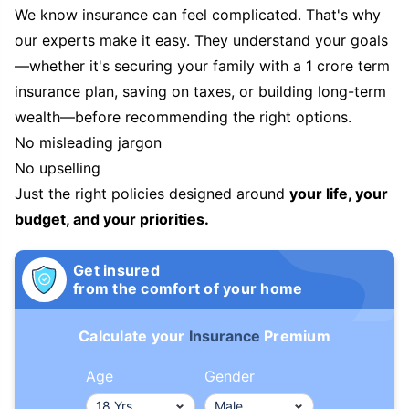
We know insurance can feel complicated. That's why
our experts make it easy. They understand your goals
—whether it's securing your family with a 1 crore term
insurance plan, saving on taxes, or building long-term
wealth—before recommending the right options.
No misleading jargon
No upselling
Just the right policies designed around
your life, your
budget, and your priorities.
Get insured
from the comfort of your home
Calculate your
Insurance
Premium
Age
Gender