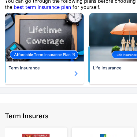
You can go through the following plans before choosing
the
best term insurance plan
for yourself.
Term Insurance
Life Insurance
Term Insurers