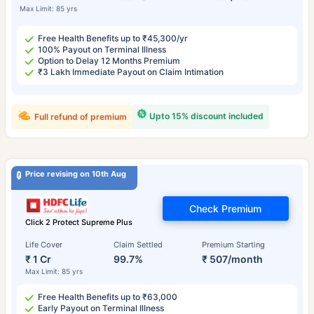
Max Limit: 85 yrs
Free Health Benefits up to ₹45,300/yr
100% Payout on Terminal Illness
Option to Delay 12 Months Premium
₹3 Lakh Immediate Payout on Claim Intimation
Upto 15% discount included
Full refund of premium
Price revising on 10th Aug
Check Premium
Click 2 Protect Supreme Plus
Life Cover
Claim Settled
Premium Starting
₹ 1 Cr
99.7%
₹ 507/month
Max Limit: 85 yrs
Free Health Benefits up to ₹63,000
Early Payout on Terminal Illness