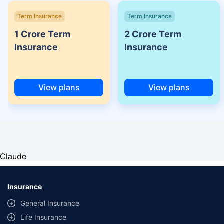
Term Insurance
Term Insurance
1 Crore Term
2 Crore Term
Insurance
Insurance
View plans
View plans
Claude
Insurance
General Insurance
Life Insurance