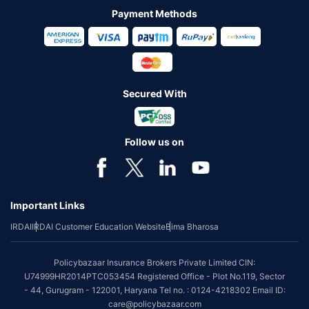
Payment Methods
Secured With
Follow us on
Important Links
IRDAI
IRDAI Customer Education Website
Bima Bharosa
Policybazaar Insurance Brokers Private Limited CIN:
U74999HR2014PTC053454 Registered Office - Plot No.119, Sector
- 44, Gurugram - 122001, Haryana Tel no. : 0124-4218302 Email ID:
care@policybazaar.com