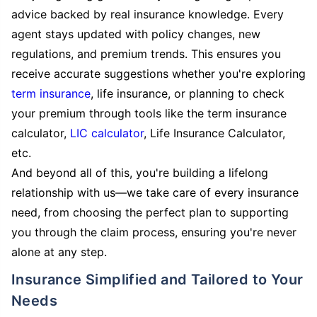
advice backed by real insurance knowledge. Every
agent stays updated with policy changes, new
regulations, and premium trends. This ensures you
receive accurate suggestions whether you're exploring
term insurance
, life insurance, or planning to check
your premium through tools like the term insurance
calculator,
LIC calculator
, Life Insurance Calculator,
etc.
And beyond all of this, you're building a lifelong
relationship with us—we take care of every insurance
need, from choosing the perfect plan to supporting
you through the claim process, ensuring you're never
alone at any step.
Insurance Simplified and Tailored to Your
Needs