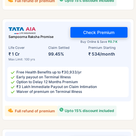
Upto 15% discount included
Full refund of premium
Check Premium
Sampoorna Raksha Promise
Buy Online & Save
₹0.7 K
Life Cover
Claim Settled
Premium Starting
₹ 1 Cr
99.45%
₹ 534/month
Max Limit: 100 yrs
Free Health Benefits up to ₹30,933/yr
Early payout on Terminal Illness
Option to Delay 12 Months Premium
₹3 Lakh Immediate Payout on Claim Intimation
Waiver of premium on Terminal Illness
Upto 15% discount included
Full refund of premium