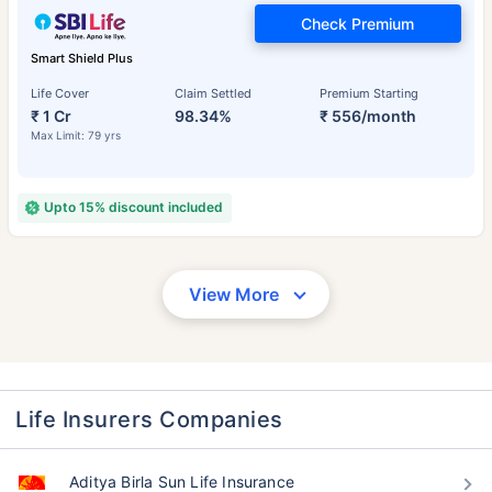
Check Premium
Smart Shield Plus
Life Cover
Claim Settled
Premium Starting
₹ 1 Cr
98.34%
₹ 556/month
Max Limit: 79 yrs
Upto 15% discount included
View More
Life Insurers Companies
Aditya Birla Sun Life Insurance