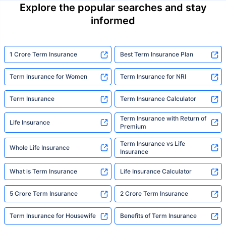
Explore the popular searches and stay
informed
1 Crore Term Insurance
Best Term Insurance Plan
Term Insurance for Women
Term Insurance for NRI
Term Insurance
Term Insurance Calculator
Term Insurance with Return of
Life Insurance
Premium
Term Insurance vs Life
Whole Life Insurance
Insurance
What is Term Insurance
Life Insurance Calculator
5 Crore Term Insurance
2 Crore Term Insurance
Term Insurance for Housewife
Benefits of Term Insurance