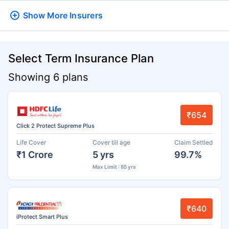
Show More
Insurers
Select Term Insurance Plan
Showing 6 plans
₹654
Click 2 Protect Supreme Plus
Life Cover
Cover till age
Claim Settled
₹1 Crore
5 yrs
99.7%
Max Limit : 85 yrs
₹640
iProtect Smart Plus