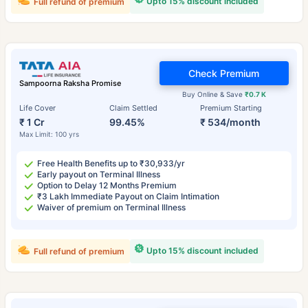
Upto 15% discount included
Full refund of premium
Check Premium
Sampoorna Raksha Promise
Buy Online & Save
₹0.7 K
Life Cover
Claim Settled
Premium Starting
₹ 1 Cr
99.45%
₹ 534/month
Max Limit: 100 yrs
Free Health Benefits up to ₹30,933/yr
Early payout on Terminal Illness
Option to Delay 12 Months Premium
₹3 Lakh Immediate Payout on Claim Intimation
Waiver of premium on Terminal Illness
Upto 15% discount included
Full refund of premium