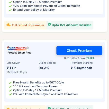
Option to Delay 12 Months Premium
₹2.0 Lakh Immediate Payout on Claim Intimation
Extend your policy at Maturity
Upto 15% discount included
Full refund of premium
Check Premium
iProtect Smart Plus
Buy Online & Save
₹4.0 K
Life Cover
Claim Settled
Premium Starting
₹ 1 Cr
99.3%
₹ 509/month
Max Limit: 99 yrs
Free Health Benefits up to ₹67,100/yr
100% Payout on Terminal Illness
Option to Delay 12 Months Premium
₹3 Lakh Immediate Payout on Claim Intimation