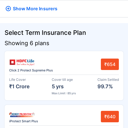
Show More
Insurers
Select Term Insurance Plan
Showing 6 plans
₹654
Click 2 Protect Supreme Plus
Life Cover
Cover till age
Claim Settled
₹1 Crore
5 yrs
99.7%
Max Limit : 85 yrs
₹640
iProtect Smart Plus