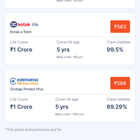
Max Limit : 85 yrs
₹563
Kotak e-Term
Life Cover
Cover till age
Claim Settled
₹1 Crore
5 yrs
99.5%
Max Limit : 85 yrs
₹566
Zindagi Protect Plus
Life Cover
Cover till age
Claim Settled
₹1 Crore
5 yrs
99.29%
Max Limit : 100 yrs
*The plans and premiums are for