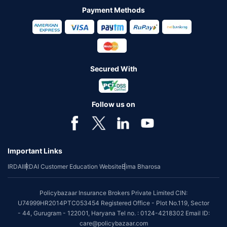
Payment Methods
Secured With
Follow us on
Important Links
IRDAI
IRDAI Customer Education Website
Bima Bharosa
Policybazaar Insurance Brokers Private Limited CIN:
U74999HR2014PTC053454 Registered Office - Plot No.119, Sector
- 44, Gurugram - 122001, Haryana Tel no. : 0124-4218302 Email ID:
care@policybazaar.com