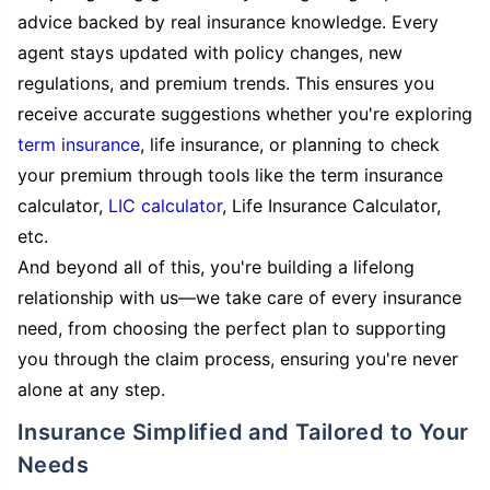
advice backed by real insurance knowledge. Every
agent stays updated with policy changes, new
regulations, and premium trends. This ensures you
receive accurate suggestions whether you're exploring
term insurance
, life insurance, or planning to check
your premium through tools like the term insurance
calculator,
LIC calculator
, Life Insurance Calculator,
etc.
And beyond all of this, you're building a lifelong
relationship with us—we take care of every insurance
need, from choosing the perfect plan to supporting
you through the claim process, ensuring you're never
alone at any step.
Insurance Simplified and Tailored to Your
Needs