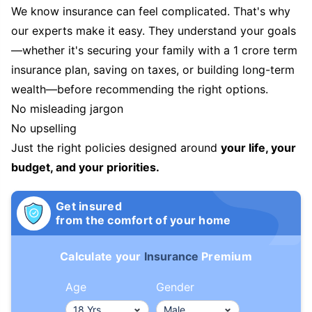
We know insurance can feel complicated. That's why
our experts make it easy. They understand your goals
—whether it's securing your family with a 1 crore term
insurance plan, saving on taxes, or building long-term
wealth—before recommending the right options.
No misleading jargon
No upselling
Just the right policies designed around
your life, your
budget, and your priorities.
Get insured
from the comfort of your home
Calculate your
Insurance
Premium
Age
Gender