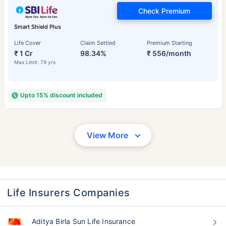
Check Premium
Smart Shield Plus
Life Cover
Claim Settled
Premium Starting
₹ 1 Cr
98.34%
₹ 556/month
Max Limit: 79 yrs
Upto 15% discount included
View More
Life Insurers Companies
Aditya Birla Sun Life Insurance