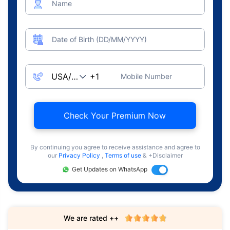
Name
Date of Birth (DD/MM/YYYY)
Mobile Number
Check Your Premium Now
By continuing you agree to receive assistance and agree to
our
Privacy Policy
,
Terms of use
& +Disclaimer
Get Updates on WhatsApp
We are rated ++