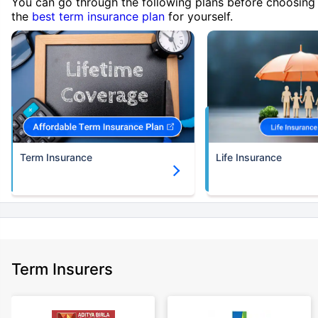
You can go through the following plans before choosing
the
best term insurance plan
for yourself.
Term Insurance
Life Insurance
Term Insurers