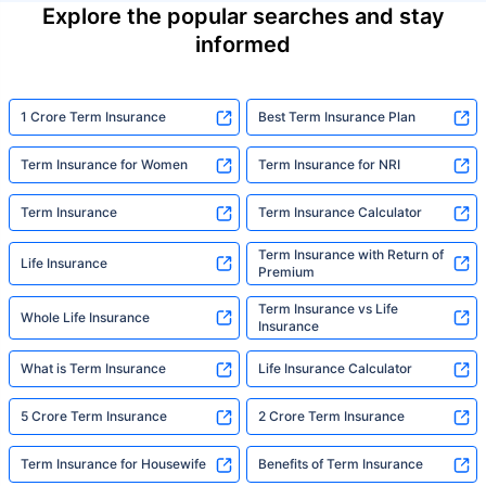
Explore the popular searches and stay
informed
1 Crore Term Insurance
Best Term Insurance Plan
Term Insurance for Women
Term Insurance for NRI
Term Insurance
Term Insurance Calculator
Term Insurance with Return of
Life Insurance
Premium
Term Insurance vs Life
Whole Life Insurance
Insurance
What is Term Insurance
Life Insurance Calculator
5 Crore Term Insurance
2 Crore Term Insurance
Term Insurance for Housewife
Benefits of Term Insurance