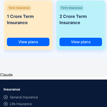
Term Insurance
Term Insurance
1 Crore Term
2 Crore Term
Insurance
Insurance
View plans
View plans
Claude
Insurance
General Insurance
Life Insurance