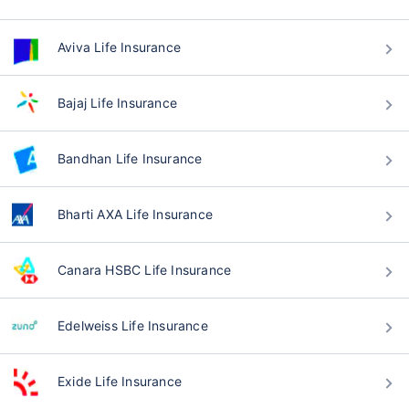
Aviva Life Insurance
Bajaj Life Insurance
Bandhan Life Insurance
Bharti AXA Life Insurance
Canara HSBC Life Insurance
Edelweiss Life Insurance
Exide Life Insurance