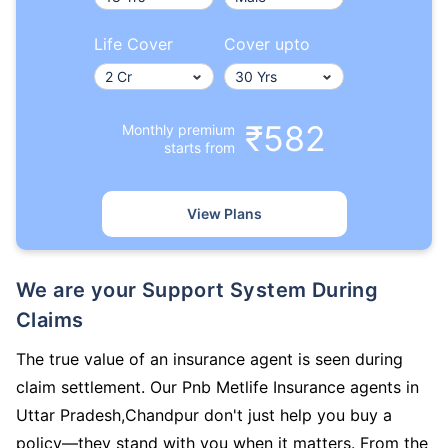
Life Cover
Cover upto
₹582
Monthly premium
starts from
View Plans
We are your Support System During
Claims
The true value of an insurance agent is seen during
claim settlement. Our Pnb Metlife Insurance agents in
Uttar Pradesh,Chandpur don't just help you buy a
policy—they stand with you when it matters. From the