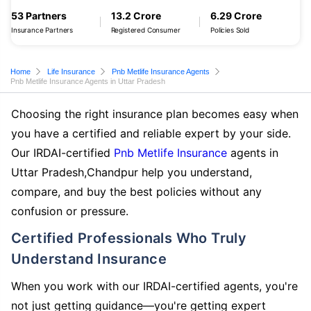
53 Partners
13.2 Crore
6.29 Crore
Insurance Partners
Registered Consumer
Policies Sold
Home
Life Insurance
Pnb Metlife Insurance Agents
Pnb Metlife Insurance Agents in Uttar Pradesh
Choosing the right insurance plan becomes easy when
you have a certified and reliable expert by your side.
Our IRDAI-certified
Pnb Metlife Insurance
agents in
Uttar Pradesh,Chandpur help you understand,
compare, and buy the best policies without any
confusion or pressure.
Certified Professionals Who Truly
Understand Insurance
When you work with our IRDAI-certified agents, you're
not just getting guidance—you're getting expert