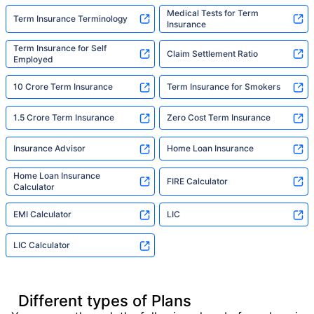
Medical Tests for Term
Term Insurance Terminology
Insurance
Term Insurance for Self
Claim Settlement Ratio
Employed
10 Crore Term Insurance
Term Insurance for Smokers
1.5 Crore Term Insurance
Zero Cost Term Insurance
Insurance Advisor
Home Loan Insurance
Home Loan Insurance
FIRE Calculator
Calculator
EMI Calculator
LIC
LIC Calculator
Different types of Plans