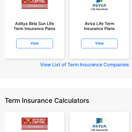
Aditya Birla Sun Life
Aviva Life Term
Term Insurance Plans
Insurance Plans
View
View
View
List of Term Insurance Companies
Term Insurance Calculators