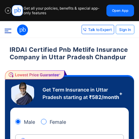
Get all your policies, benefits & special app-
Open App
✕
only features
Sign In
Talk to Expert
IRDAI Certified Pnb Metlife Insurance
Company in Uttar Pradesh Chandpur
Get Term Insurance in Uttar
+
Pradesh starting at
₹
582
/month
Male
Female