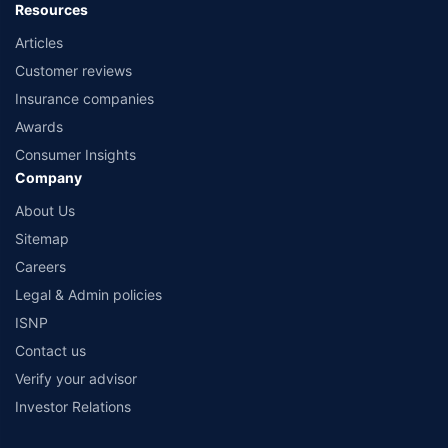
Resources
Articles
Customer reviews
Insurance companies
Awards
Consumer Insights
Company
About Us
Sitemap
Careers
Legal & Admin policies
ISNP
Contact us
Verify your advisor
Investor Relations