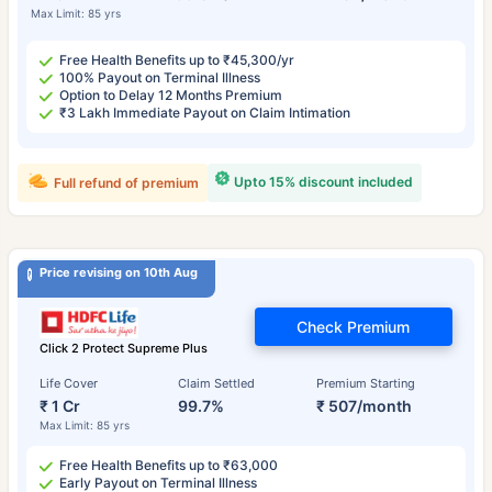
Max Limit: 85 yrs
Free Health Benefits up to ₹45,300/yr
100% Payout on Terminal Illness
Option to Delay 12 Months Premium
₹3 Lakh Immediate Payout on Claim Intimation
Upto 15% discount included
Full refund of premium
Price revising on 10th Aug
Check Premium
Click 2 Protect Supreme Plus
Life Cover
Claim Settled
Premium Starting
₹ 1 Cr
99.7%
₹ 507/month
Max Limit: 85 yrs
Free Health Benefits up to ₹63,000
Early Payout on Terminal Illness