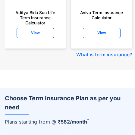
Aditya Birla Sun Life
Aviva Term Insurance
Term Insurance
Calculator
Calculator
View
View
What is term insurance
?
Choose Term Insurance Plan as per you
need
+
Plans starting from @
₹
582
/month