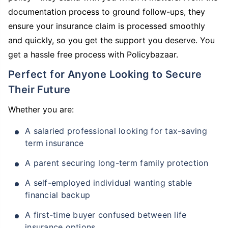
documentation process to ground follow-ups, they
ensure your insurance claim is processed smoothly
and quickly, so you get the support you deserve. You
get a hassle free process with Policybazaar.
Perfect for Anyone Looking to Secure
Their Future
Whether you are:
A salaried professional looking for tax-saving
term insurance
A parent securing long-term family protection
A self-employed individual wanting stable
financial backup
A first-time buyer confused between life
insurance options