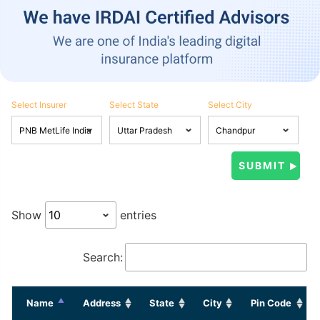
Select Insurer
Select State
Select City
Show
entries
Search:
Name
Address
State
City
Pin Code