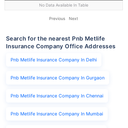
No Data Available In Table
Previous
Next
Search for the nearest Pnb Metlife
Insurance Company Office Addresses
Pnb Metlife Insurance Company In Delhi
Pnb Metlife Insurance Company In Gurgaon
Pnb Metlife Insurance Company In Chennai
Pnb Metlife Insurance Company In Mumbai