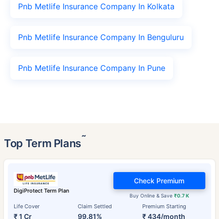
Pnb Metlife Insurance Company In Kolkata
Pnb Metlife Insurance Company In Benguluru
Pnb Metlife Insurance Company In Pune
˜
Top Term Plans
Check Premium
DigiProtect Term Plan
Buy Online & Save
₹0.7 K
Life Cover
Claim Settled
Premium Starting
₹ 1 Cr
99.81%
₹ 434/month