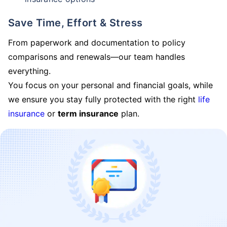
Save Time, Effort & Stress
From paperwork and documentation to policy
comparisons and renewals—our team handles
everything.
You focus on your personal and financial goals, while
we ensure you stay fully protected with the right
life
insurance
or
term insurance
plan.