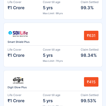
Life Cover
Cover till age
Claim Settled
₹1 Crore
5 yrs
99.3%
Max Limit : 99 yrs
₹631
Smart Shield Plus
Life Cover
Cover till age
Claim Settled
₹1 Crore
5 yrs
98.34%
Max Limit : 79 yrs
₹415
Digit Glow Plus
Life Cover
Cover till age
Claim Settled
₹1 Crore
5 yrs
99.53%