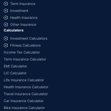
Term Insurance
Investment
Health Insurance
Other Insurance
Calculators
Investment Calculators
Fitness Calculators
Income Tax Calculator
Term Insurance Calculator
EMI Calculator
LIC Calculator
Life Insurance Calculator
Health Insurance Calculator
Travel Insurance Calculator
Car Insurance Calculator
Bike Insurance Calculator